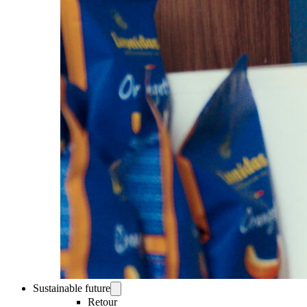
Sustainable future
Retour