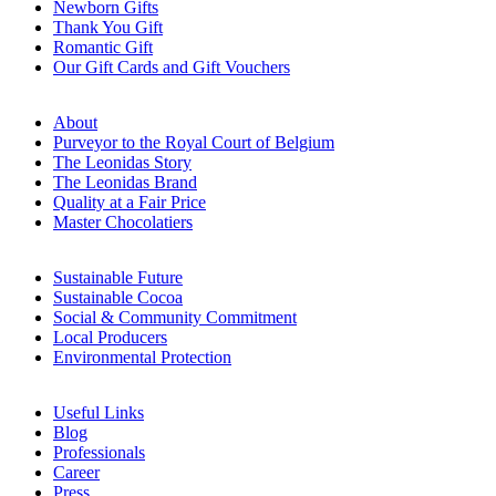
Newborn Gifts
Thank You Gift
Romantic Gift
Our Gift Cards and Gift Vouchers
About
Purveyor to the Royal Court of Belgium
The Leonidas Story
The Leonidas Brand
Quality at a Fair Price
Master Chocolatiers
Sustainable Future
Sustainable Cocoa
Social & Community Commitment
Local Producers
Environmental Protection
Useful Links
Blog
Professionals
Career
Press