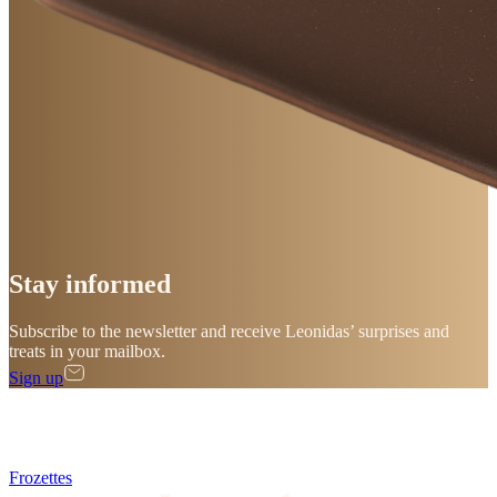
Stay
informed
Subscribe to the newsletter and receive Leonidas’ surprises and
treats in your mailbox.
Sign up
Frozettes