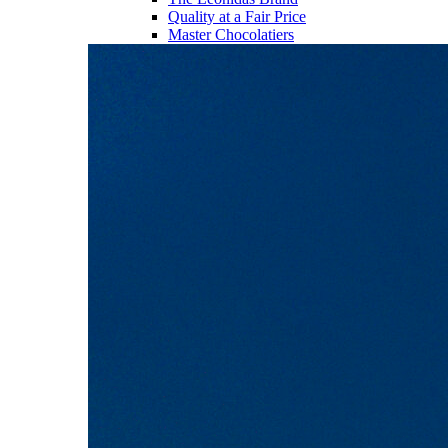
Quality at a Fair Price
Master Chocolatiers