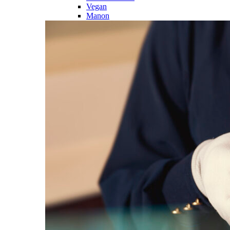
Vegan
Manon