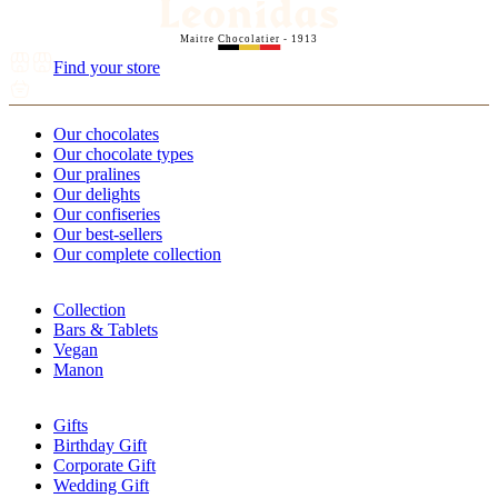
Maitre Chocolatier - 1913
Find your store
Our chocolates
Our chocolate types
Our pralines
Our delights
Our confiseries
Our best-sellers
Our complete collection
Collection
Bars & Tablets
Vegan
Manon
Gifts
Birthday Gift
Corporate Gift
Wedding Gift