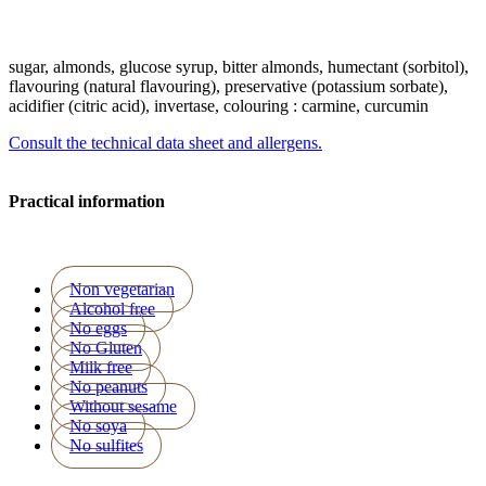
sugar, almonds, glucose syrup, bitter almonds, humectant (sorbitol),
flavouring (natural flavouring), preservative (potassium sorbate),
acidifier (citric acid), invertase, colouring : carmine, curcumin
Consult the technical data sheet and allergens.
Practical information
Non vegetarian
Alcohol free
No eggs
No Gluten
Milk free
No peanuts
Without sesame
No soya
No sulfites