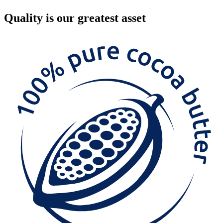
Quality
is our greatest asset