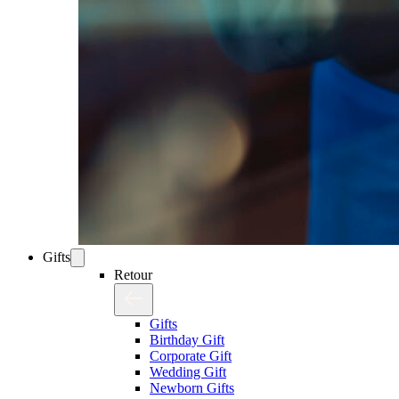
Gifts
Retour
Gifts
Birthday Gift
Corporate Gift
Wedding Gift
Newborn Gifts