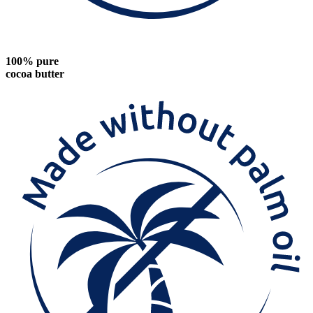
100% pure
cocoa butter