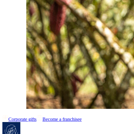
Corporate gifts
Become a franchisee