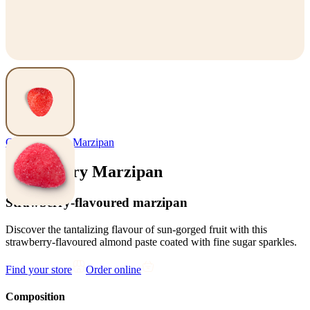
Confectionery
,
Marzipan
Strawberry Marzipan
Strawberry-flavoured marzipan
Discover the tantalizing flavour of sun-gorged fruit with this
strawberry-flavoured almond paste coated with fine sugar sparkles.
Find your store
Order online
Composition