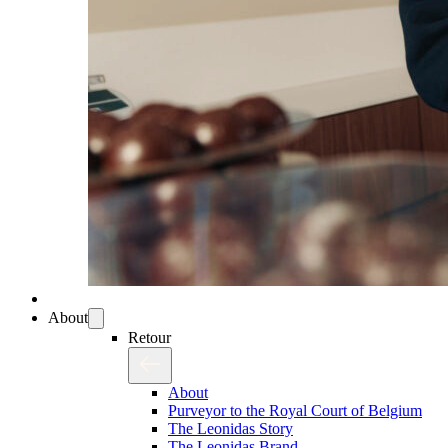
About
Retour
About
Purveyor to the Royal Court of Belgium
The Leonidas Story
The Leonidas Brand