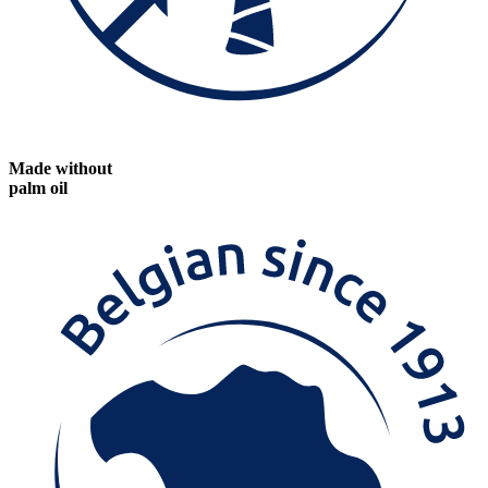
Made without
palm oil