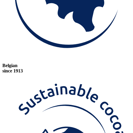
Belgian
since 1913