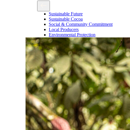
Sustainable Future
Sustainable Cocoa
Social & Community Commitment
Local Producers
Environmental Protection