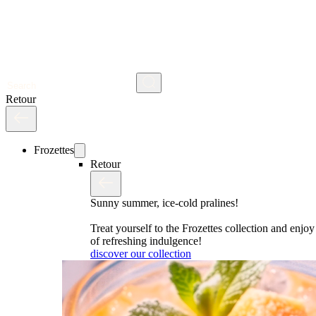
Search
Retour
Frozettes
Retour
Sunny summer, ice-cold pralines!
Treat yourself to the Frozettes collection and enj
of refreshing indulgence!
discover our collection