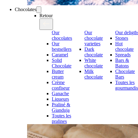
Chocolates
Retour
Our
Our
Our deligth
chocolates
chocolate
Stones
Our
varieties
Hot
bestsellers
Dark
chocolate
Caramel
chocolate
Spreads
Solid
White
Bars &
Chocolate
chocolate
Batons
Butter
Milk
Chocolate
cream
chocolate
Bars
Crème
Toutes les
confiseur
gourmandis
Ganache
Liqueurs
Praliné &
Gianduja
Toutes les
pralines