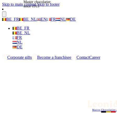
Master chocolatier
Skip to main content
Skip to footer
since 1913
BE_FR
BE_NL
EN
FR
NL
DE
BE_FR
BE_NL
FR
NL
DE
Corporate gifts
Become a franchisee
Contact
Career
Maitre Chocolatier 