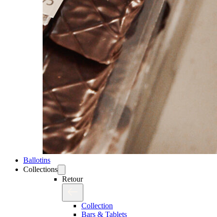
Ballotins
Collections
Retour
Collection
Bars & Tablets