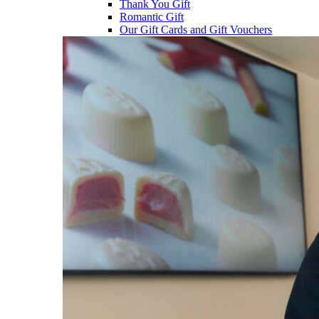
Thank You Gift
Romantic Gift
Our Gift Cards and Gift Vouchers