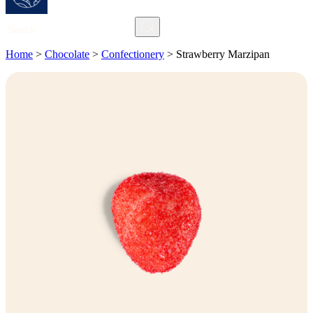
Search
Home
>
Chocolate
>
Confectionery
>
Strawberry Marzipan