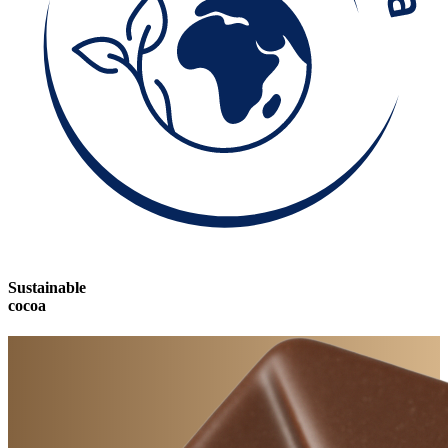
Sustainable
cocoa