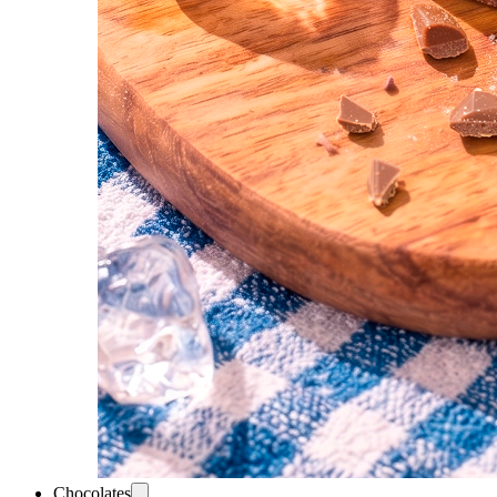
Chocolates