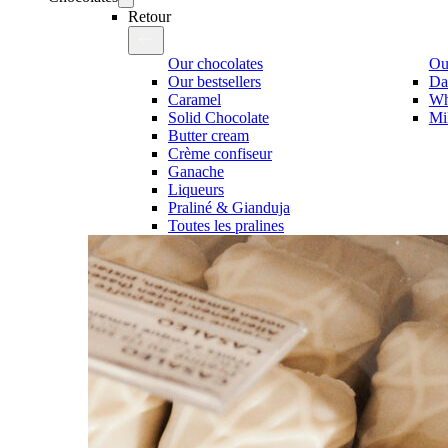
Retour
Our chocolates
Our
Our bestsellers
Da
Caramel
Wh
Solid Chocolate
Mi
Butter cream
Crème confiseur
Ganache
Liqueurs
Praliné & Gianduja
Toutes les pralines