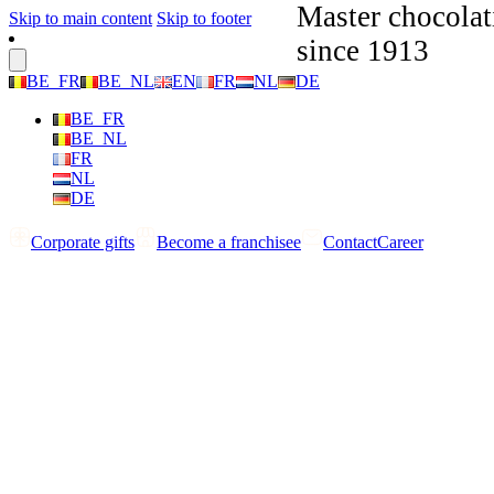
Master chocolat
Skip to main content
Skip to footer
since 1913
BE_FR
BE_NL
EN
FR
NL
DE
BE_FR
BE_NL
FR
NL
DE
Corporate gifts
Become a franchisee
Contact
Career