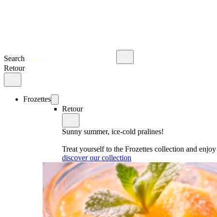
Search
Retour
Frozettes
Retour
Sunny summer, ice-cold pralines!
Treat yourself to the Frozettes collection and enj
discover our collection