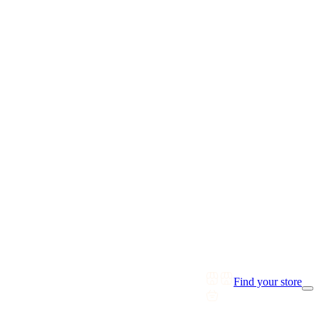
Find your store