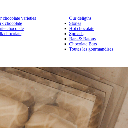
 chocolate varieties
Our deligths
rk chocolate
Stones
ite chocolate
Hot chocolate
lk chocolate
Spreads
Bars & Batons
Chocolate Bars
Toutes les gourmandises