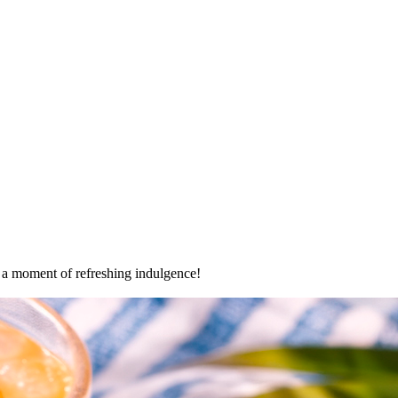
oy a moment of refreshing indulgence!