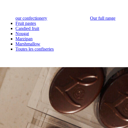
our confectionery
Our full range
Fruit pastes
Candied fruit
Nougat
Marzipan
Marshmallow
Toutes les confiseries