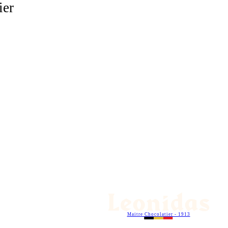
ier
Maitre Chocolatier - 1913