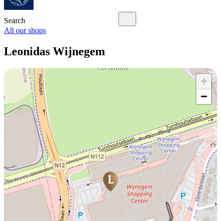
Search
All our shops
Leonidas Wijnegem
+
−