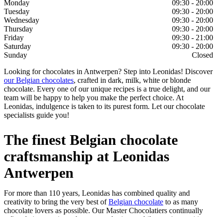
Monday
09:30 - 20:00
Tuesday
09:30 - 20:00
Wednesday
09:30 - 20:00
Thursday
09:30 - 20:00
Friday
09:30 - 21:00
Saturday
09:30 - 20:00
Sunday
Closed
Looking for chocolates in Antwerpen? Step into Leonidas! Discover
our Belgian chocolates
, crafted in dark, milk, white or blonde
chocolate. Every one of our unique recipes is a true delight, and our
team will be happy to help you make the perfect choice. At
Leonidas, indulgence is taken to its purest form. Let our chocolate
specialists guide you!
The finest Belgian chocolate
craftsmanship at Leonidas
Antwerpen
For more than 110 years, Leonidas has combined quality and
creativity to bring the very best of
Belgian chocolate
to as many
chocolate lovers as possible. Our Master Chocolatiers continually