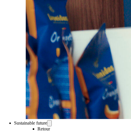
Sustainable future
Retour