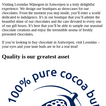
Visiting Leonidas Wijnegem in Antwerpen is a truly delightful
experience. We design our boutiques as showcases for our
chocolates. From the moment you step inside, you’ll enter a world
dedicated to indulgence. It’s in our boutique that you’ll admire the
beautiful shine of our chocolates and the care devoted to every one
of our gift boxes. It’s here that you’ll be able to sample our seasonal
chocolate creations and enjoy the irresistible aroma of freshly
presented chocolates.
If you’re looking to buy chocolate in Antwerpen, visit Leonidas –
your eyes and your taste buds are in for a real treat!
Quality
is our greatest asset