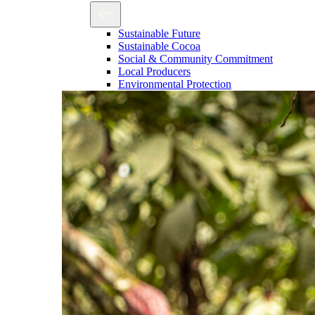
Sustainable Future
Sustainable Cocoa
Social & Community Commitment
Local Producers
Environmental Protection