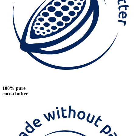
100% pure
cocoa butter