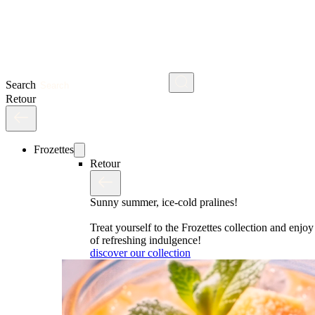
Search
Retour
Frozettes
Retour
Sunny summer, ice-cold pralines!
Treat yourself to the Frozettes collection and enj
of refreshing indulgence!
discover our collection