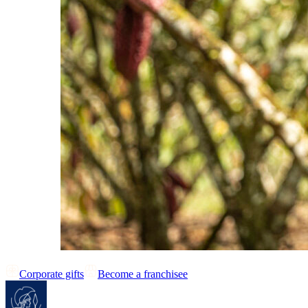
Corporate gifts
Become a franchisee