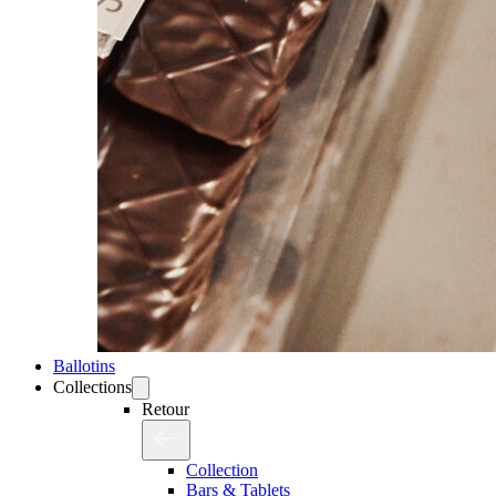
Ballotins
Collections
Retour
Collection
Bars & Tablets