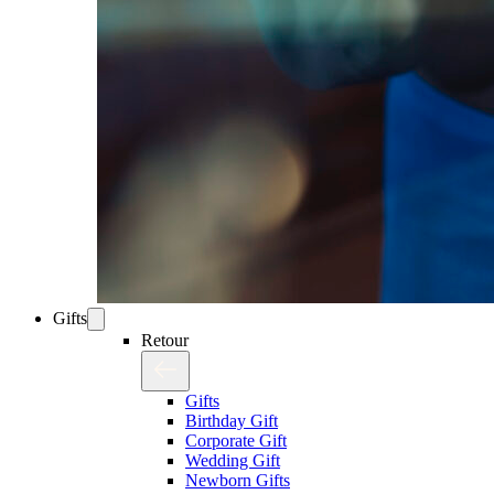
Gifts
Retour
Gifts
Birthday Gift
Corporate Gift
Wedding Gift
Newborn Gifts