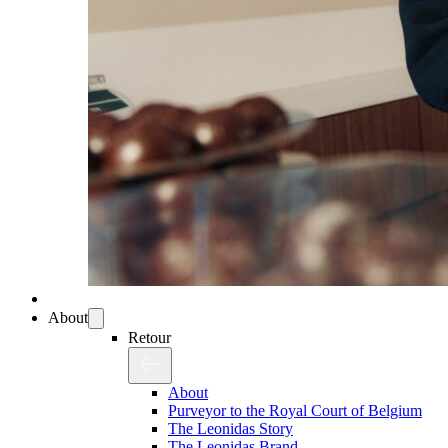
About
Retour
About
Purveyor to the Royal Court of Belgium
The Leonidas Story
The Leonidas Brand