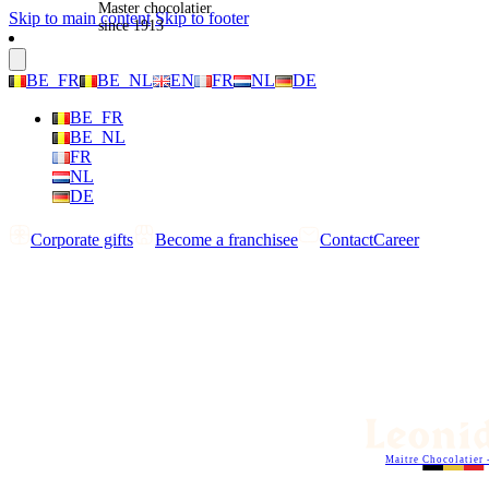
Master chocolatier
Skip to main content
Skip to footer
since 1913
BE_FR
BE_NL
EN
FR
NL
DE
BE_FR
BE_NL
FR
NL
DE
Corporate gifts
Become a franchisee
Contact
Career
Maitre Chocolatier 