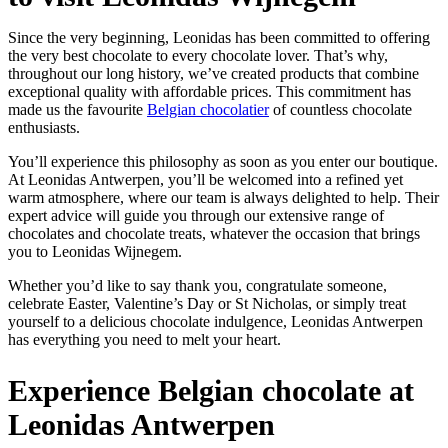
Since the very beginning, Leonidas has been committed to offering
the very best chocolate to every chocolate lover. That’s why,
throughout our long history, we’ve created products that combine
exceptional quality with affordable prices. This commitment has
made us the favourite
Belgian chocolatier
of countless chocolate
enthusiasts.
You’ll experience this philosophy as soon as you enter our boutique.
At Leonidas Antwerpen, you’ll be welcomed into a refined yet
warm atmosphere, where our team is always delighted to help. Their
expert advice will guide you through our extensive range of
chocolates and chocolate treats, whatever the occasion that brings
you to Leonidas Wijnegem.
Whether you’d like to say thank you, congratulate someone,
celebrate Easter, Valentine’s Day or St Nicholas, or simply treat
yourself to a delicious chocolate indulgence, Leonidas Antwerpen
has everything you need to melt your heart.
Experience Belgian chocolate at
Leonidas Antwerpen