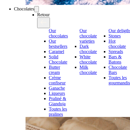
Chocolates
Retour
Our
Our
Our deligth
chocolates
chocolate
Stones
Our
varieties
Hot
bestsellers
Dark
chocolate
Caramel
chocolate
Spreads
Solid
White
Bars &
Chocolate
chocolate
Batons
Butter
Milk
Chocolate
cream
chocolate
Bars
Crème
Toutes les
confiseur
gourmandis
Ganache
Liqueurs
Praliné &
Gianduja
Toutes les
pralines