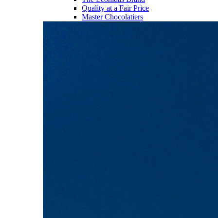
Quality at a Fair Price
Master Chocolatiers