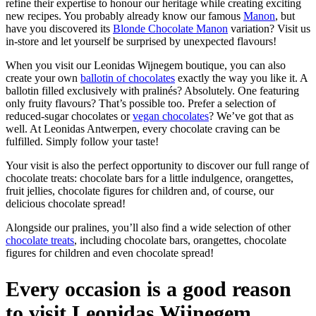
refine their expertise to honour our heritage while creating exciting
new recipes. You probably already know our famous
Manon
, but
have you discovered its
Blonde Chocolate Manon
variation? Visit us
in-store and let yourself be surprised by unexpected flavours!
When you visit our Leonidas Wijnegem boutique, you can also
create your own
ballotin of chocolates
exactly the way you like it. A
ballotin filled exclusively with pralinés? Absolutely. One featuring
only fruity flavours? That’s possible too. Prefer a selection of
reduced-sugar chocolates or
vegan chocolates
? We’ve got that as
well. At Leonidas Antwerpen, every chocolate craving can be
fulfilled. Simply follow your taste!
Your visit is also the perfect opportunity to discover our full range of
chocolate treats: chocolate bars for a little indulgence, orangettes,
fruit jellies, chocolate figures for children and, of course, our
delicious chocolate spread!
Alongside our pralines, you’ll also find a wide selection of other
chocolate treats
, including chocolate bars, orangettes, chocolate
figures for children and even chocolate spread!
Every occasion is a good reason
to visit Leonidas Wijnegem