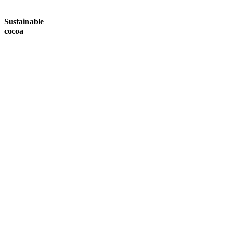
Sustainable
cocoa