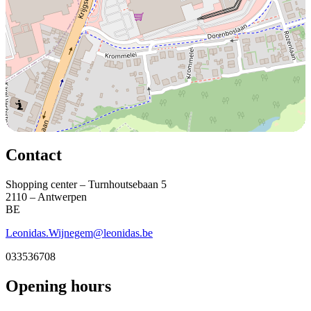
Contact
Shopping center – Turnhoutsebaan 5
2110 – Antwerpen
BE
Leonidas.Wijnegem@leonidas.be
033536708
Opening hours