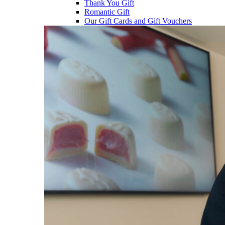
Thank You Gift
Romantic Gift
Our Gift Cards and Gift Vouchers