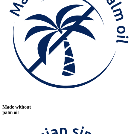
Made without
palm oil