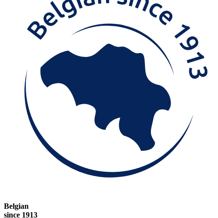
Belgian
since 1913