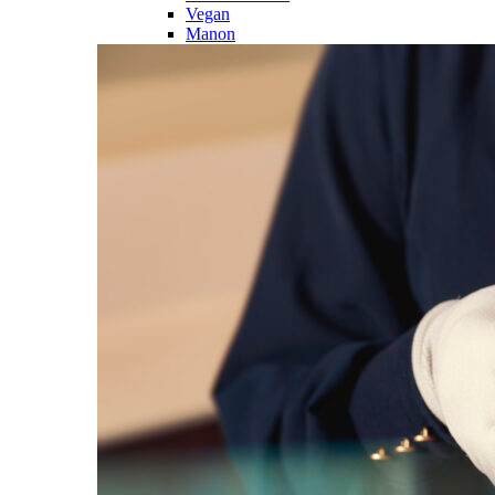
Vegan
Manon