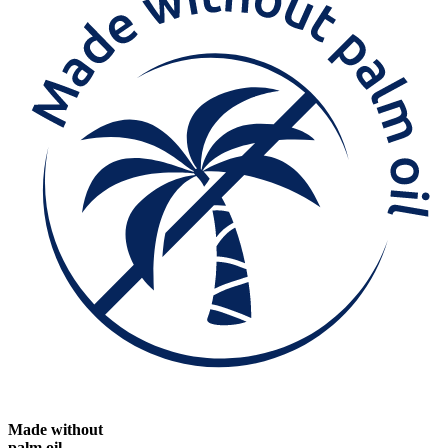
Made without
palm oil