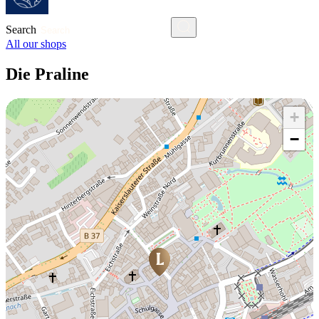
Search
All our shops
Die Praline
+
−