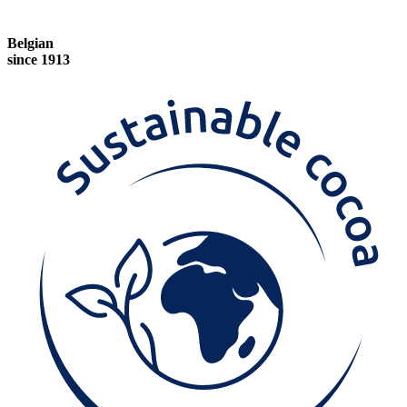
Belgian
since 1913