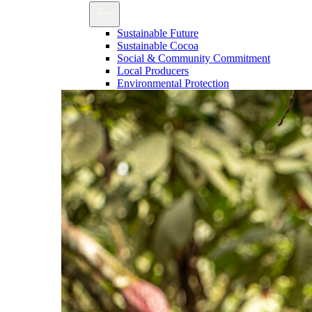
Sustainable Future
Sustainable Cocoa
Social & Community Commitment
Local Producers
Environmental Protection