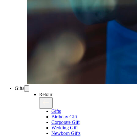
Gifts
Retour
Gifts
Birthday Gift
Corporate Gift
Wedding Gift
Newborn Gifts