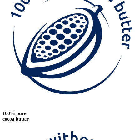
100% pure
cocoa butter