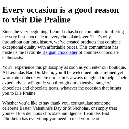
Every occasion is a good reason
to visit Die Praline
Since the very beginning, Leonidas has been committed to offering
the very best chocolate to every chocolate lover. That’s why,
throughout our long history, we’ve created products that combine
exceptional quality with affordable prices. This commitment has
made us the favourite
Belgian chocolatier
of countless chocolate
enthusiasts.
You’ll experience this philosophy as soon as you enter our boutique.
At Leonidas Bad Dürkheim, you’ll be welcomed into a refined yet
warm atmosphere, where our team is always delighted to help. Their
expert advice will guide you through our extensive range of
chocolates and chocolate treats, whatever the occasion that brings
you to Die Praline.
Whether you’d like to say thank you, congratulate someone,
celebrate Easter, Valentine’s Day or St Nicholas, or simply treat
yourself to a delicious chocolate indulgence, Leonidas Bad
Dürkheim has everything you need to melt your heart.