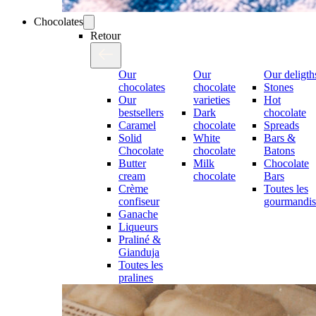
Chocolates
Retour
Our
Our
Our deligth
chocolates
chocolate
Stones
Our
varieties
Hot
bestsellers
Dark
chocolate
Caramel
chocolate
Spreads
Solid
White
Bars &
Chocolate
chocolate
Batons
Butter
Milk
Chocolate
cream
chocolate
Bars
Crème
Toutes les
confiseur
gourmandis
Ganache
Liqueurs
Praliné &
Gianduja
Toutes les
pralines