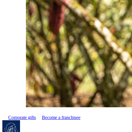
Corporate gifts
Become a franchisee