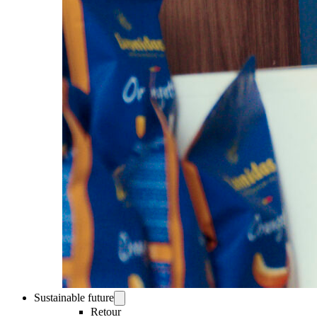
Sustainable future
Retour