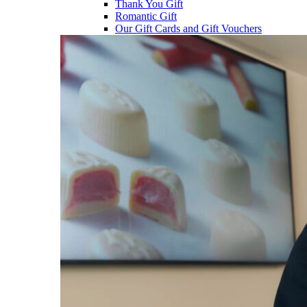
Thank You Gift
Romantic Gift
Our Gift Cards and Gift Vouchers