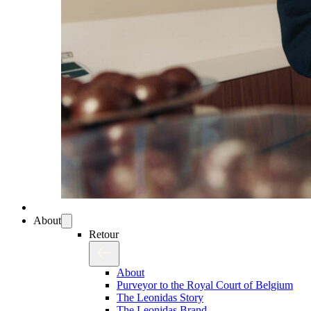
About
Retour
About
Purveyor to the Royal Court of Belgium
The Leonidas Story
The Leonidas Brand