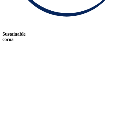
Sustainable
cocoa