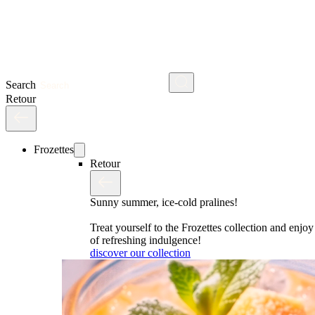
Search
Retour
Frozettes
Retour
Sunny summer, ice-cold pralines!
Treat yourself to the Frozettes collection and enj
of refreshing indulgence!
discover our collection