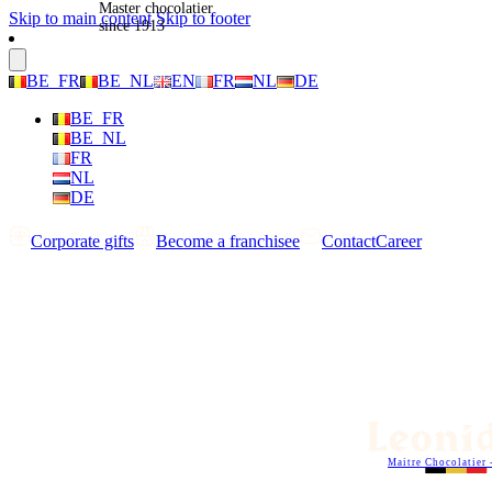
Master chocolatier
Skip to main content
Skip to footer
since 1913
BE_FR
BE_NL
EN
FR
NL
DE
BE_FR
BE_NL
FR
NL
DE
Corporate gifts
Become a franchisee
Contact
Career
Maitre Chocolatier 