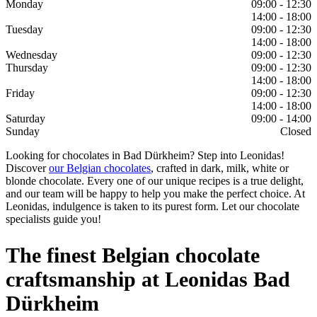
Monday
09:00 - 12:30
14:00 - 18:00
Tuesday
09:00 - 12:30
14:00 - 18:00
Wednesday
09:00 - 12:30
Thursday
09:00 - 12:30
14:00 - 18:00
Friday
09:00 - 12:30
14:00 - 18:00
Saturday
09:00 - 14:00
Sunday
Closed
Looking for chocolates in Bad Dürkheim? Step into Leonidas!
Discover
our Belgian chocolates
, crafted in dark, milk, white or
blonde chocolate. Every one of our unique recipes is a true delight,
and our team will be happy to help you make the perfect choice. At
Leonidas, indulgence is taken to its purest form. Let our chocolate
specialists guide you!
The finest Belgian chocolate
craftsmanship at Leonidas Bad
Dürkheim