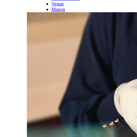
Vegan
Manon