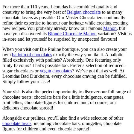
For more than 110 years, Leonidas has combined quality and
creativity to bring the very best of
Belgian chocolate
to as many
chocolate lovers as possible. Our Master Chocolatiers continually
refine their expertise to honour our heritage while creating exciting
new recipes. You probably already know our famous
Manon
, but
have you discovered its
Blonde Chocolate Manon
variation? Visit us
in-store and let yourself be surprised by unexpected flavours!
When you visit our Die Praline boutique, you can also create your
own
ballotin of chocolates
exactly the way you like it. A ballotin
filled exclusively with pralinés? Absolutely. One featuring only
fruity flavours? That’s possible too. Prefer a selection of reduced-
sugar chocolates or
vegan chocolates
? We’ve got that as well. At
Leonidas Bad Dürkheim, every chocolate craving can be fulfilled.
Simply follow your taste!
Your visit is also the perfect opportunity to discover our full range of
chocolate treats: chocolate bars for a little indulgence, orangettes,
fruit jellies, chocolate figures for children and, of course, our
delicious chocolate spread!
Alongside our pralines, you’ll also find a wide selection of other
chocolate treats
, including chocolate bars, orangettes, chocolate
figures for children and even chocolate spread!