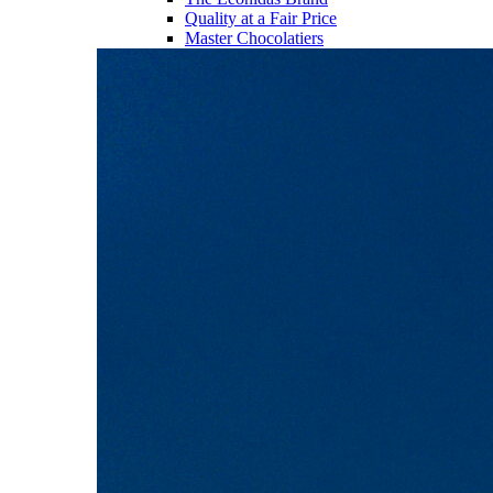
Quality at a Fair Price
Master Chocolatiers