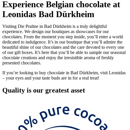
Experience Belgian chocolate at
Leonidas Bad Dürkheim
Visiting Die Praline in Bad Dürkheim is a truly delightful
experience. We design our boutiques as showcases for our
chocolates. From the moment you step inside, you’ll enter a world
dedicated to indulgence. It’s in our boutique that you’ll admire the
beautiful shine of our chocolates and the care devoted to every one
of our gift boxes. It’s here that you’ll be able to sample our seasonal
chocolate creations and enjoy the irresistible aroma of freshly
presented chocolates.
If you’re looking to buy chocolate in Bad Dürkheim, visit Leonidas
– your eyes and your taste buds are in for a real treat!
Quality
is our greatest asset