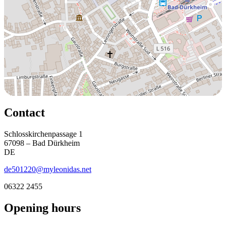
Contact
Schlosskirchenpassage 1
67098 – Bad Dürkheim
DE
de501220@myleonidas.net
06322 2455
Opening hours