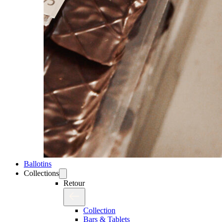
Ballotins
Collections
Retour
Collection
Bars & Tablets