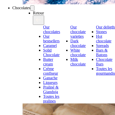
Chocolates
Retour
Our
Our
Our deligth
chocolates
chocolate
Stones
Our
varieties
Hot
bestsellers
Dark
chocolate
Caramel
chocolate
Spreads
Solid
White
Bars &
Chocolate
chocolate
Batons
Butter
Milk
Chocolate
cream
chocolate
Bars
Crème
Toutes les
confiseur
gourmandis
Ganache
Liqueurs
Praliné &
Gianduja
Toutes les
pralines