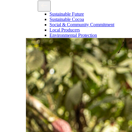
Sustainable Future
Sustainable Cocoa
Social & Community Commitment
Local Producers
Environmental Protection