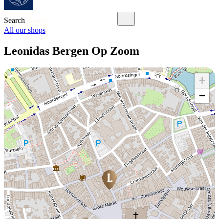
Search
All our shops
Leonidas Bergen Op Zoom
+
−