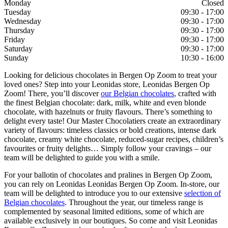
Monday
Closed
Tuesday
09:30 - 17:00
Wednesday
09:30 - 17:00
Thursday
09:30 - 17:00
Friday
09:30 - 17:00
Saturday
09:30 - 17:00
Sunday
10:30 - 16:00
Looking for delicious chocolates in Bergen Op Zoom to treat your
loved ones? Step into your Leonidas store, Leonidas Bergen Op
Zoom! There, you’ll discover
our Belgian chocolates
, crafted with
the finest Belgian chocolate: dark, milk, white and even blonde
chocolate, with hazelnuts or fruity flavours. There’s something to
delight every taste! Our Master Chocolatiers create an extraordinary
variety of flavours: timeless classics or bold creations, intense dark
chocolate, creamy white chocolate, reduced-sugar recipes, children’s
favourites or fruity delights… Simply follow your cravings – our
team will be delighted to guide you with a smile.
For your ballotin of chocolates and pralines in Bergen Op Zoom,
you can rely on Leonidas Leonidas Bergen Op Zoom. In-store, our
team will be delighted to introduce you to our extensive
selection of
Belgian chocolates
. Throughout the year, our timeless range is
complemented by seasonal limited editions, some of which are
available exclusively in our boutiques. So come and visit Leonidas