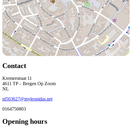
Contact
Kremerstraat 11
4611 TP – Bergen Op Zoom
NL
nl503627@myleonidas.net
0164750803
Opening hours