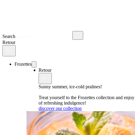
Search
Retour
Frozettes
Retour
Sunny summer, ice-cold pralines!
Treat yourself to the Frozettes collection and enj
of refreshing indulgence!
discover our collection