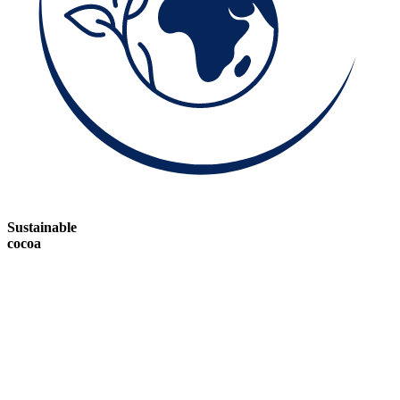
Sustainable
cocoa