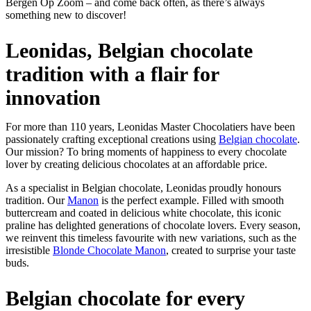
Bergen Op Zoom – and come back often, as there’s always
something new to discover!
Leonidas, Belgian chocolate
tradition with a flair for
innovation
For more than 110 years, Leonidas Master Chocolatiers have been
passionately crafting exceptional creations using
Belgian chocolate
.
Our mission? To bring moments of happiness to every chocolate
lover by creating delicious chocolates at an affordable price.
As a specialist in Belgian chocolate, Leonidas proudly honours
tradition. Our
Manon
is the perfect example. Filled with smooth
buttercream and coated in delicious white chocolate, this iconic
praline has delighted generations of chocolate lovers. Every season,
we reinvent this timeless favourite with new variations, such as the
irresistible
Blonde Chocolate Manon
, created to surprise your taste
buds.
Belgian chocolate for every