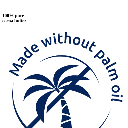
100% pure
cocoa butter