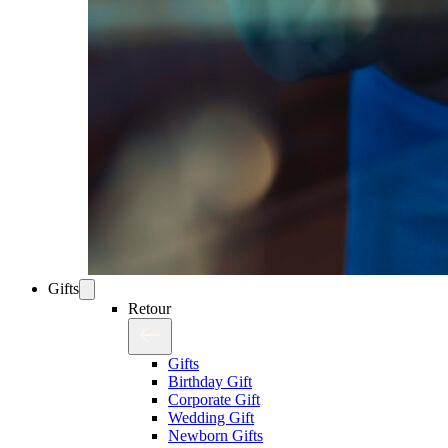
Gifts
Retour
Gifts
Birthday Gift
Corporate Gift
Wedding Gift
Newborn Gifts