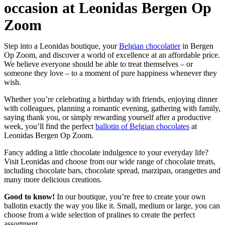
occasion at Leonidas Bergen Op
Zoom
Step into a Leonidas boutique, your
Belgian chocolatier
in Bergen
Op Zoom, and discover a world of excellence at an affordable price.
We believe everyone should be able to treat themselves – or
someone they love – to a moment of pure happiness whenever they
wish.
Whether you’re celebrating a birthday with friends, enjoying dinner
with colleagues, planning a romantic evening, gathering with family,
saying thank you, or simply rewarding yourself after a productive
week, you’ll find the perfect
ballotin of Belgian chocolates
at
Leonidas Bergen Op Zoom.
Fancy adding a little chocolate indulgence to your everyday life?
Visit Leonidas and choose from our wide range of chocolate treats,
including chocolate bars, chocolate spread, marzipan, orangettes and
many more delicious creations.
Good to know!
In our boutique, you’re free to create your own
ballotin exactly the way you like it. Small, medium or large, you can
choose from a wide selection of pralines to create the perfect
assortment.