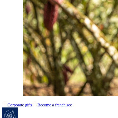
Corporate gifts
Become a franchisee