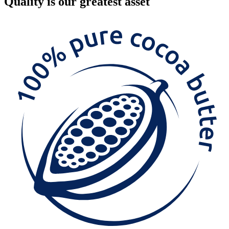
Quality
is our greatest asset