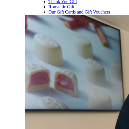
Thank You Gift
Romantic Gift
Our Gift Cards and Gift Vouchers