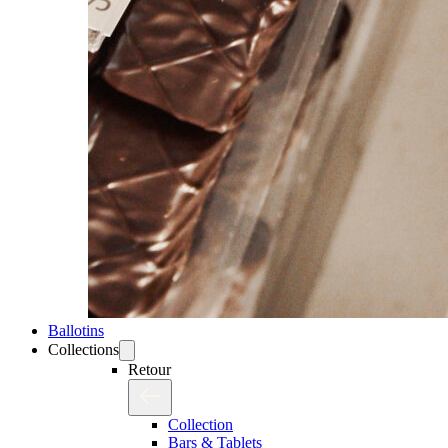
Ballotins
Collections
Retour
Collection
Bars & Tablets