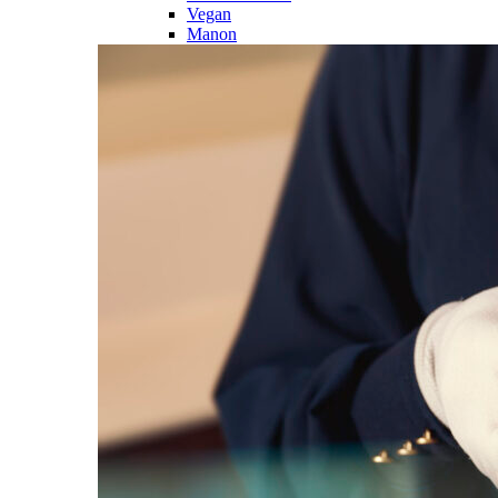
Vegan
Manon