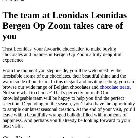
The team at Leonidas Leonidas
Bergen Op Zoom takes care of
you
Trust Leonidas, your favourite chocolatier, to make buying
chocolates and pralines in Bergen Op Zoom a truly delightful
experience.
From the moment you step inside, you’ll be welcomed by the
irresistible aroma of our chocolates, their beautiful shine and the
warm smile of our team. In this elegant and inviting setting, you can
browse our wide range of Belgian chocolates and
chocolate treats
.
Not sure what to choose? That’s perfectly normal! Our
knowledgeable team will be happy to help you find the perfect
selection. Depending on the season, you’ll also have the opportunity
to sample our latest seasonal creation. At the end of your visit, you’ll
leave with a beautifully wrapped ballotin filled with moments of
happiness. And perhaps you’ll already be looking forward to your
next visit…