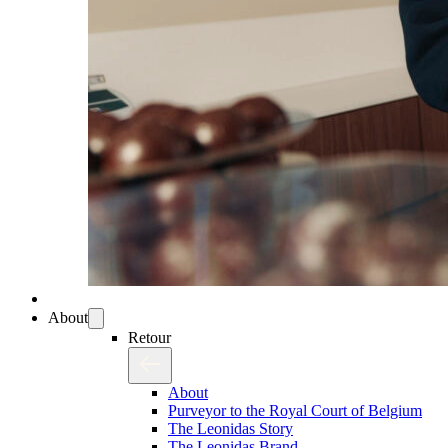
About
Retour
About
Purveyor to the Royal Court of Belgium
The Leonidas Story
The Leonidas Brand