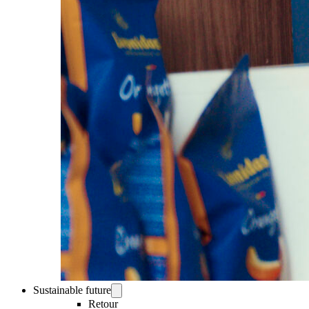
Sustainable future
Retour