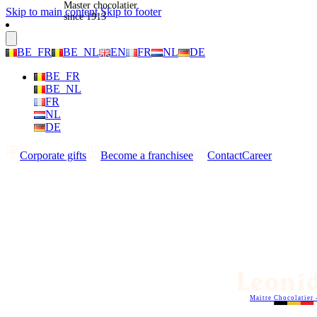
Master chocolatier
Skip to main content
Skip to footer
since 1913
BE_FR
BE_NL
EN
FR
NL
DE
BE_FR
BE_NL
FR
NL
DE
Corporate gifts
Become a franchisee
Contact
Career
Maitre Chocolatier 