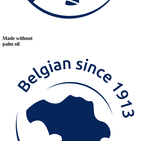
Made without
palm oil