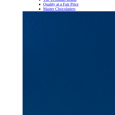
Quality at a Fair Price
Master Chocolatiers