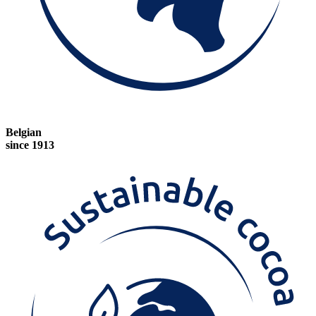
Belgian
since 1913