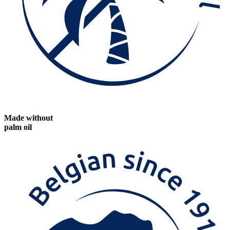
Made without
palm oil