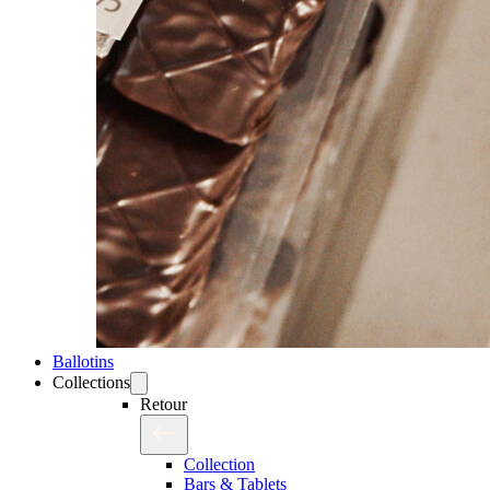
Ballotins
Collections
Retour
Collection
Bars & Tablets