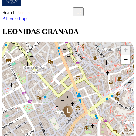
Search
All our shops
LEONIDAS GRANADA
+
−