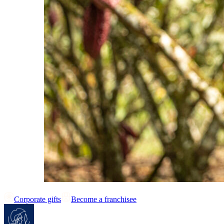
Corporate gifts
Become a franchisee