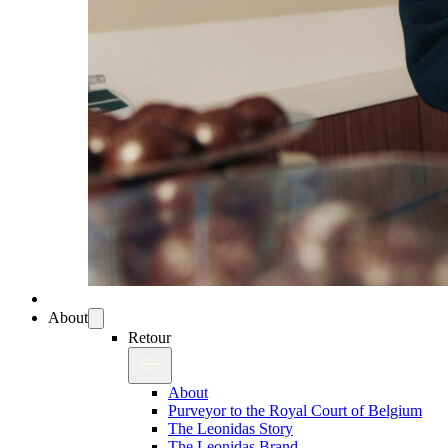
About
Retour
About
Purveyor to the Royal Court of Belgium
The Leonidas Story
The Leonidas Brand