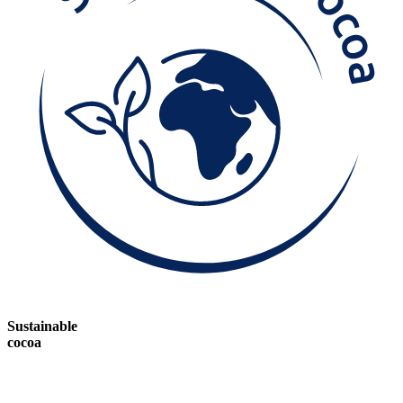
Sustainable
cocoa