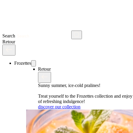
Search
Retour
Frozettes
Retour
Sunny summer, ice-cold pralines!
Treat yourself to the Frozettes collection and enj
of refreshing indulgence!
discover our collection