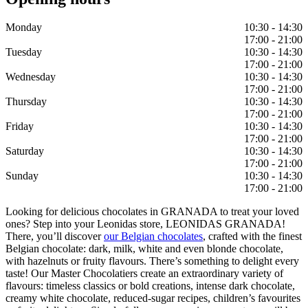
Monday
10:30 - 14:30
17:00 - 21:00
Tuesday
10:30 - 14:30
17:00 - 21:00
Wednesday
10:30 - 14:30
17:00 - 21:00
Thursday
10:30 - 14:30
17:00 - 21:00
Friday
10:30 - 14:30
17:00 - 21:00
Saturday
10:30 - 14:30
17:00 - 21:00
Sunday
10:30 - 14:30
17:00 - 21:00
Looking for delicious chocolates in GRANADA to treat your loved
ones? Step into your Leonidas store, LEONIDAS GRANADA!
There, you’ll discover
our Belgian chocolates
, crafted with the finest
Belgian chocolate: dark, milk, white and even blonde chocolate,
with hazelnuts or fruity flavours. There’s something to delight every
taste! Our Master Chocolatiers create an extraordinary variety of
flavours: timeless classics or bold creations, intense dark chocolate,
creamy white chocolate, reduced-sugar recipes, children’s favourites