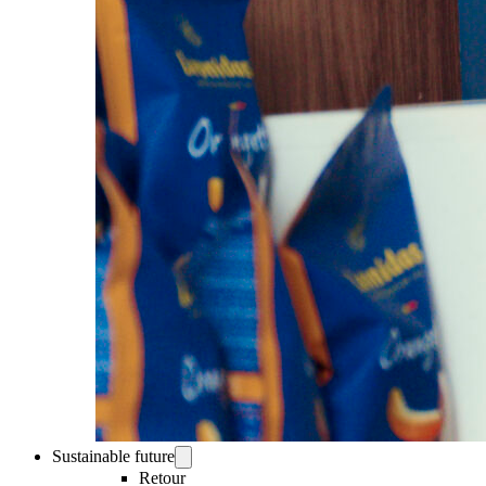
Sustainable future
Retour