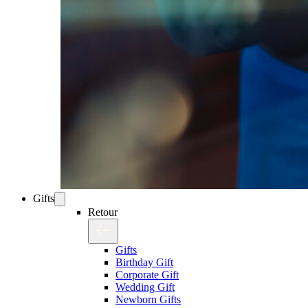
Gifts
Retour
Gifts
Birthday Gift
Corporate Gift
Wedding Gift
Newborn Gifts