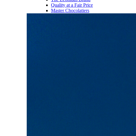
Quality at a Fair Price
Master Chocolatiers