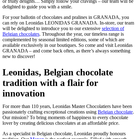
or fruity delights… Simply follow your cravings – our team will be
delighted to guide you with a smile.
For your ballotin of chocolates and pralines in GRANADA, you
can rely on Leonidas LEONIDAS GRANADA. In-store, our team
will be delighted to introduce you to our extensive
selection of
Belgian chocolates
. Throughout the year, our timeless range is
complemented by seasonal limited editions, some of which are
available exclusively in our boutiques. So come and visit Leonidas
GRANADA – and come back often, as there’s always something
new to discover!
Leonidas, Belgian chocolate
tradition with a flair for
innovation
For more than 110 years, Leonidas Master Chocolatiers have been
passionately crafting exceptional creations using
Belgian chocolate
.
Our mission? To bring moments of happiness to every chocolate
lover by creating delicious chocolates at an affordable price.
As a specialist in Belgian chocolate, Leonidas proudly honours