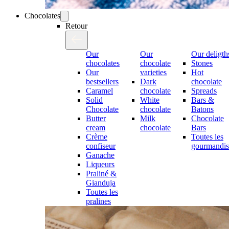
Chocolates
Retour
Our
Our
Our deligth
chocolates
chocolate
Stones
Our
varieties
Hot
bestsellers
Dark
chocolate
Caramel
chocolate
Spreads
Solid
White
Bars &
Chocolate
chocolate
Batons
Butter
Milk
Chocolate
cream
chocolate
Bars
Crème
Toutes les
confiseur
gourmandis
Ganache
Liqueurs
Praliné &
Gianduja
Toutes les
pralines