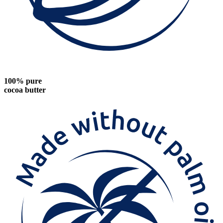
100% pure
cocoa butter