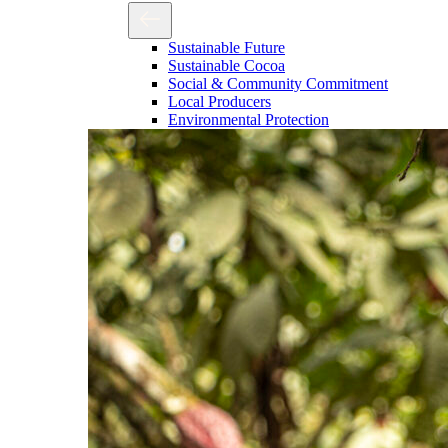
Sustainable Future
Sustainable Cocoa
Social & Community Commitment
Local Producers
Environmental Protection