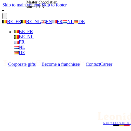
Master chocolatier
Skip to main content
Skip to footer
since 1913
BE_FR
BE_NL
EN
FR
NL
DE
BE_FR
BE_NL
FR
NL
DE
Corporate gifts
Become a franchisee
Contact
Career
Maitre Chocolatier 