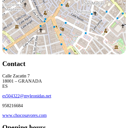
Contact
Calle Zacatin 7
18001 – GRANADA
ES
es504322@myleonidas.net
958216684
www.chocosavores.com
Opening hours