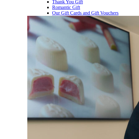
Thank You Gift
Romantic Gift
Our Gift Cards and Gift Vouchers