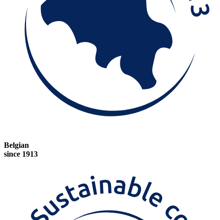
Belgian
since 1913