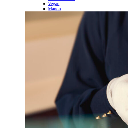
Vegan
Manon