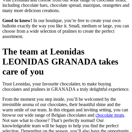
including chocolate bars, chocolate spread, marzipan, orangettes and
many more delicious creations.
Good to know!
In our boutique, you’re free to create your own
ballotin exactly the way you like it. Small, medium or large, you can
choose from a wide selection of pralines to create the perfect
assortment.
The team at Leonidas
LEONIDAS GRANADA takes
care of you
Trust Leonidas, your favourite chocolatier, to make buying
chocolates and pralines in GRANADA a truly delightful experience.
From the moment you step inside, you’ll be welcomed by the
irresistible aroma of our chocolates, their beautiful shine and the
warm smile of our team. In this elegant and inviting setting, you can
browse our wide range of Belgian chocolates and
chocolate treats
.
Not sure what to choose? That’s perfectly normal! Our
knowledgeable team will be happy to help you find the perfect
selection. Depending on the season, you’ll also have the opportunity