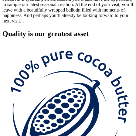
to sample our latest seasonal creation. At the end of your visit, you’ll
leave with a beautifully wrapped ballotin filled with moments of
happiness. And perhaps you’ll already be looking forward to your
next visit…
Quality
is our greatest asset