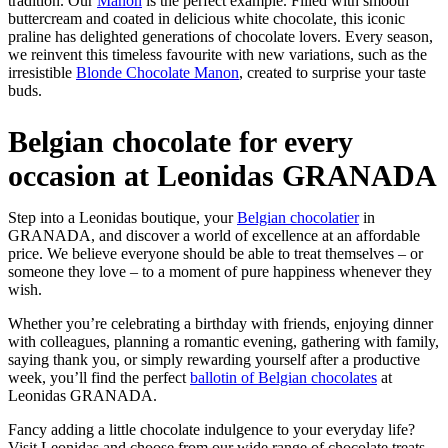
tradition. Our
Manon
is the perfect example. Filled with smooth
buttercream and coated in delicious white chocolate, this iconic
praline has delighted generations of chocolate lovers. Every season,
we reinvent this timeless favourite with new variations, such as the
irresistible
Blonde Chocolate Manon
, created to surprise your taste
buds.
Belgian chocolate for every
occasion at Leonidas GRANADA
Step into a Leonidas boutique, your
Belgian chocolatier
in
GRANADA, and discover a world of excellence at an affordable
price. We believe everyone should be able to treat themselves – or
someone they love – to a moment of pure happiness whenever they
wish.
Whether you’re celebrating a birthday with friends, enjoying dinner
with colleagues, planning a romantic evening, gathering with family,
saying thank you, or simply rewarding yourself after a productive
week, you’ll find the perfect
ballotin of Belgian chocolates
at
Leonidas GRANADA.
Fancy adding a little chocolate indulgence to your everyday life?
Visit Leonidas and choose from our wide range of chocolate treats,