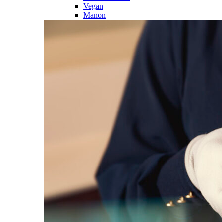
Vegan
Manon