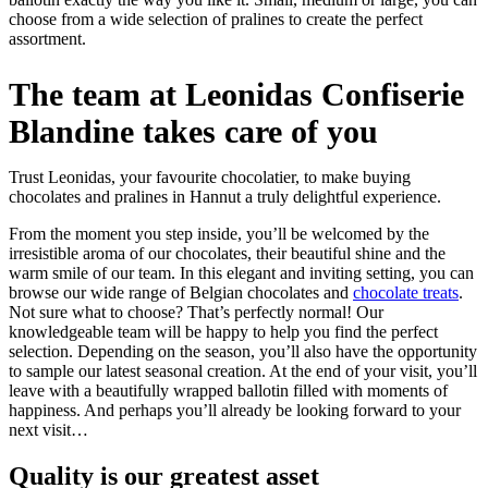
choose from a wide selection of pralines to create the perfect
assortment.
The team at Leonidas Confiserie
Blandine takes care of you
Trust Leonidas, your favourite chocolatier, to make buying
chocolates and pralines in Hannut a truly delightful experience.
From the moment you step inside, you’ll be welcomed by the
irresistible aroma of our chocolates, their beautiful shine and the
warm smile of our team. In this elegant and inviting setting, you can
browse our wide range of Belgian chocolates and
chocolate treats
.
Not sure what to choose? That’s perfectly normal! Our
knowledgeable team will be happy to help you find the perfect
selection. Depending on the season, you’ll also have the opportunity
to sample our latest seasonal creation. At the end of your visit, you’ll
leave with a beautifully wrapped ballotin filled with moments of
happiness. And perhaps you’ll already be looking forward to your
next visit…
Quality
is our greatest asset