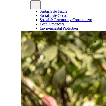
Sustainable Future
Sustainable Cocoa
Social & Community Commitment
Local Producers
Environmental Protection