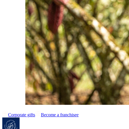
Corporate gifts
Become a franchisee