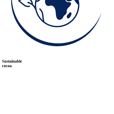
Sustainable
cocoa