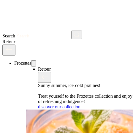
Search
Retour
Frozettes
Retour
Sunny summer, ice-cold pralines!
Treat yourself to the Frozettes collection and enj
of refreshing indulgence!
discover our collection