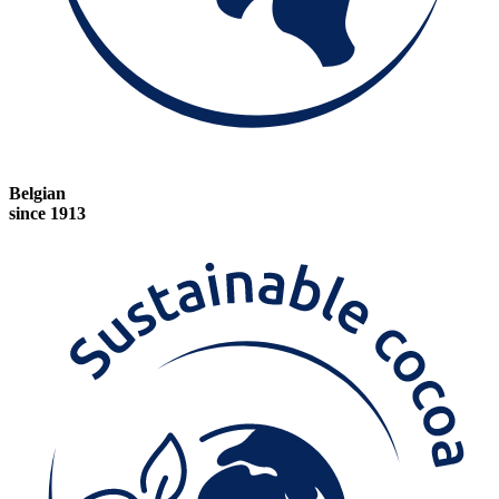
Belgian
since 1913