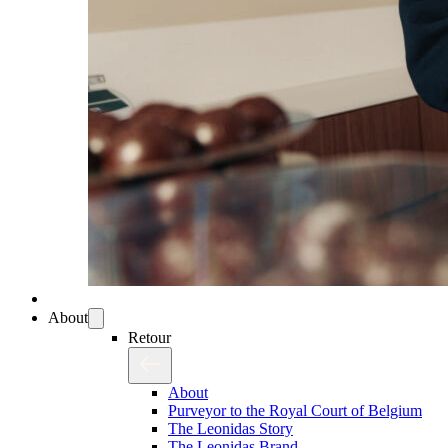
About
Retour
About
Purveyor to the Royal Court of Belgium
The Leonidas Story
The Leonidas Brand