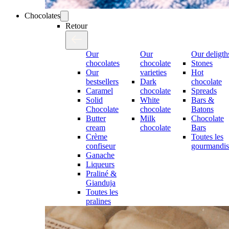
Chocolates
Retour
Our
Our
Our deligth
chocolates
chocolate
Stones
Our
varieties
Hot
bestsellers
Dark
chocolate
Caramel
chocolate
Spreads
Solid
White
Bars &
Chocolate
chocolate
Batons
Butter
Milk
Chocolate
cream
chocolate
Bars
Crème
Toutes les
confiseur
gourmandis
Ganache
Liqueurs
Praliné &
Gianduja
Toutes les
pralines