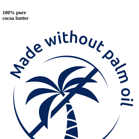
100% pure
cocoa butter