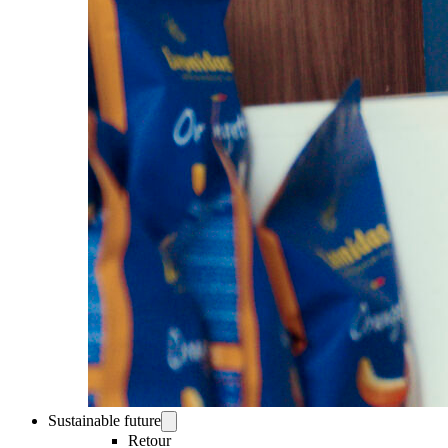
Sustainable future
Retour