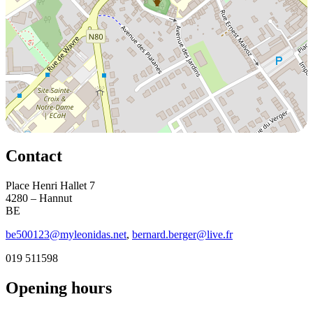
Contact
Place Henri Hallet 7
4280 – Hannut
BE
be500123@myleonidas.net
,
bernard.berger@live.fr
019 511598
Opening hours