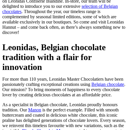
on Leonidas Confiserie Blandine. In-store, our team will be
delighted to introduce you to our extensive
selection of Belgian
chocolates
. Throughout the year, our timeless range is
complemented by seasonal limited editions, some of which are
available exclusively in our boutiques. So come and visit Leonidas
Hannut – and come back often, as there’s always something new to
discover!
Leonidas, Belgian chocolate
tradition with a flair for
innovation
For more than 110 years, Leonidas Master Chocolatiers have been
passionately crafting exceptional creations using
Belgian chocolate
.
Our mission? To bring moments of happiness to every chocolate
lover by creating delicious chocolates at an affordable price.
As a specialist in Belgian chocolate, Leonidas proudly honours
tradition. Our
Manon
is the perfect example. Filled with smooth
buttercream and coated in delicious white chocolate, this iconic
praline has delighted generations of chocolate lovers. Every season,
we reinvent this timeless favourite with new variations, such as the