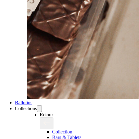
Ballotins
Collections
Retour
Collection
Bars & Tablets