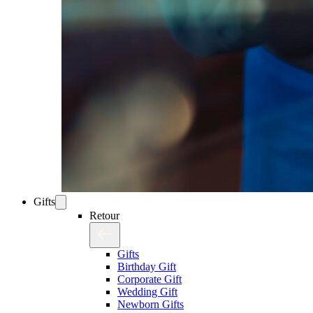
Gifts
Retour
Gifts
Birthday Gift
Corporate Gift
Wedding Gift
Newborn Gifts