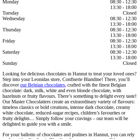
Monday
08:30 - 12:30
13:30 - 18:00
Tuesday
Closed
Wednesday
08:30 - 12:30
13:30 - 18:00
Thursday
08:30 - 12:30
13:30 - 18:00
Friday
08:30 - 12:30
13:30 - 18:00
Saturday
08:30 - 12:30
13:30 - 18:00
Sunday
Closed
Looking for delicious chocolates in Hannut to treat your loved ones?
Step into your Leonidas store, Confiserie Blandine! There, you’ll
discover
our Belgian chocolates
, crafted with the finest Belgian
chocolate: dark, milk, white and even blonde chocolate, with
hazelnuts or fruity flavours. There’s something to delight every taste!
Our Master Chocolatiers create an extraordinary variety of flavours:
timeless classics or bold creations, intense dark chocolate, creamy
white chocolate, reduced-sugar recipes, children’s favourites or
fruity delights… Simply follow your cravings – our team will be
delighted to guide you with a smile.
For your ballotin of chocolates and pralines in Hannut, you can rely