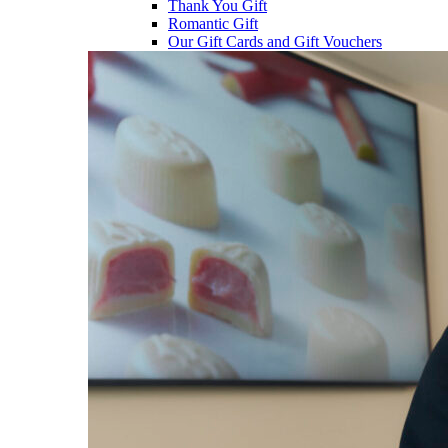
Thank You Gift
Romantic Gift
Our Gift Cards and Gift Vouchers