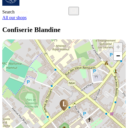
Search
All our shops
Confiserie Blandine
+
−