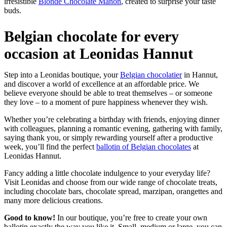
irresistible
Blonde Chocolate Manon
, created to surprise your taste
buds.
Belgian chocolate for every
occasion at Leonidas Hannut
Step into a Leonidas boutique, your
Belgian chocolatier
in Hannut,
and discover a world of excellence at an affordable price. We
believe everyone should be able to treat themselves – or someone
they love – to a moment of pure happiness whenever they wish.
Whether you’re celebrating a birthday with friends, enjoying dinner
with colleagues, planning a romantic evening, gathering with family,
saying thank you, or simply rewarding yourself after a productive
week, you’ll find the perfect
ballotin of Belgian chocolates
at
Leonidas Hannut.
Fancy adding a little chocolate indulgence to your everyday life?
Visit Leonidas and choose from our wide range of chocolate treats,
including chocolate bars, chocolate spread, marzipan, orangettes and
many more delicious creations.
Good to know!
In our boutique, you’re free to create your own
ballotin exactly the way you like it. Small, medium or large, you can