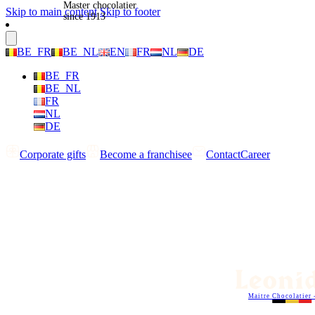
Master chocolatier
Skip to main content
Skip to footer
since 1913
BE_FR
BE_NL
EN
FR
NL
DE
BE_FR
BE_NL
FR
NL
DE
Corporate gifts
Become a franchisee
Contact
Career
Maitre Chocolatier 