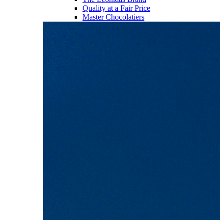
Quality at a Fair Price
Master Chocolatiers