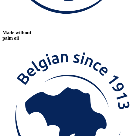
Made without
palm oil