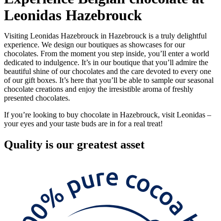
Leonidas Hazebrouck
Visiting Leonidas Hazebrouck in Hazebrouck is a truly delightful
experience. We design our boutiques as showcases for our
chocolates. From the moment you step inside, you’ll enter a world
dedicated to indulgence. It’s in our boutique that you’ll admire the
beautiful shine of our chocolates and the care devoted to every one
of our gift boxes. It’s here that you’ll be able to sample our seasonal
chocolate creations and enjoy the irresistible aroma of freshly
presented chocolates.
If you’re looking to buy chocolate in Hazebrouck, visit Leonidas –
your eyes and your taste buds are in for a real treat!
Quality
is our greatest asset