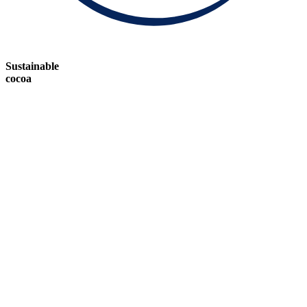
Sustainable
cocoa