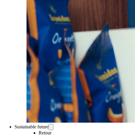
Sustainable future
Retour