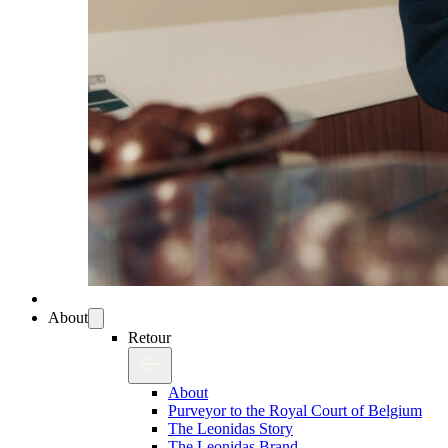
About
Retour
About
Purveyor to the Royal Court of Belgium
The Leonidas Story
The Leonidas Brand