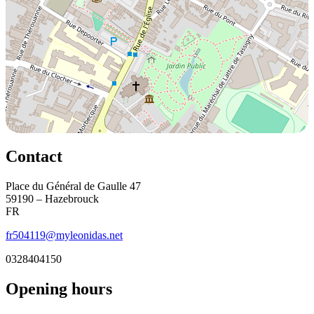
Contact
Place du Général de Gaulle 47
59190 – Hazebrouck
FR
fr504119@myleonidas.net
0328404150
Opening hours