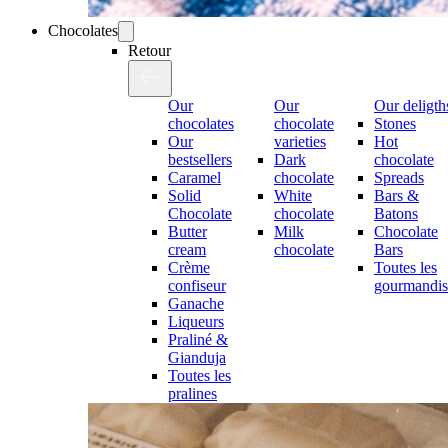
Chocolates
Retour
Our
Our
Our deligth
chocolates
chocolate
Stones
Our
varieties
Hot
bestsellers
Dark
chocolate
Caramel
chocolate
Spreads
Solid
White
Bars &
Chocolate
chocolate
Batons
Butter
Milk
Chocolate
cream
chocolate
Bars
Crème
Toutes les
confiseur
gourmandis
Ganache
Liqueurs
Praliné &
Gianduja
Toutes les
pralines