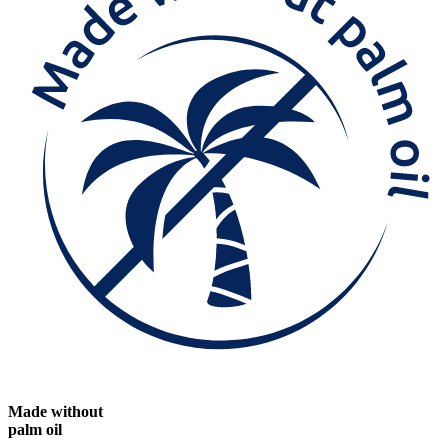
Made without
palm oil