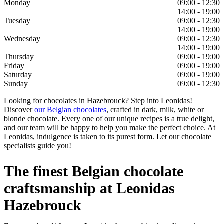
Monday
09:00 - 12:30
14:00 - 19:00
Tuesday
09:00 - 12:30
14:00 - 19:00
Wednesday
09:00 - 12:30
14:00 - 19:00
Thursday
09:00 - 19:00
Friday
09:00 - 19:00
Saturday
09:00 - 19:00
Sunday
09:00 - 12:30
Looking for chocolates in Hazebrouck? Step into Leonidas!
Discover
our Belgian chocolates
, crafted in dark, milk, white or
blonde chocolate. Every one of our unique recipes is a true delight,
and our team will be happy to help you make the perfect choice. At
Leonidas, indulgence is taken to its purest form. Let our chocolate
specialists guide you!
The finest Belgian chocolate
craftsmanship at Leonidas
Hazebrouck