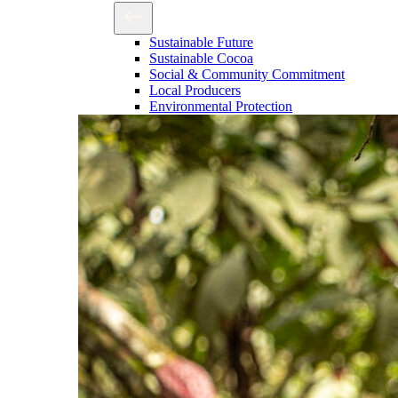
Sustainable Future
Sustainable Cocoa
Social & Community Commitment
Local Producers
Environmental Protection