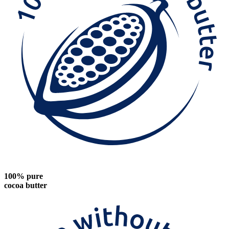
100% pure
cocoa butter