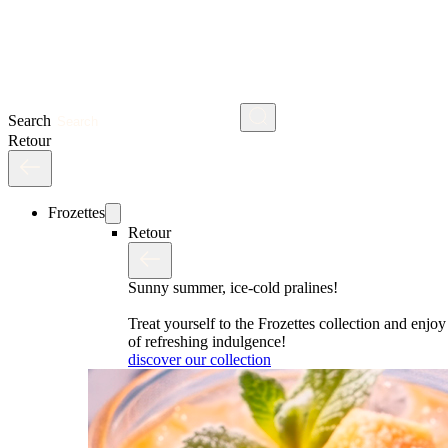
Search
Retour
Frozettes
Retour
Sunny summer, ice-cold pralines!
Treat yourself to the Frozettes collection and enj
of refreshing indulgence!
discover our collection