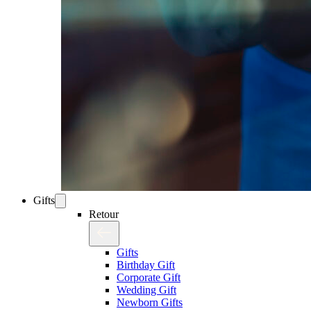
Gifts
Retour
Gifts
Birthday Gift
Corporate Gift
Wedding Gift
Newborn Gifts