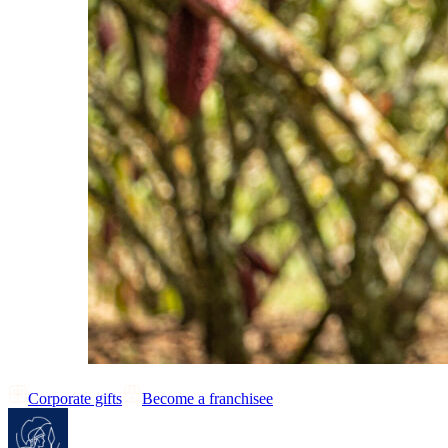
Corporate gifts
Become a franchisee