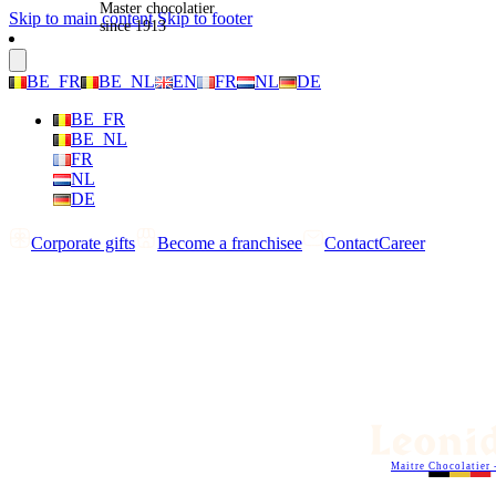
Master chocolatier
Skip to main content
Skip to footer
since 1913
BE_FR
BE_NL
EN
FR
NL
DE
BE_FR
BE_NL
FR
NL
DE
Corporate gifts
Become a franchisee
Contact
Career
Maitre Chocolatier 