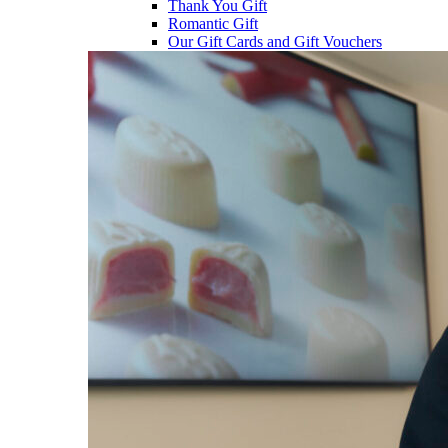
Thank You Gift
Romantic Gift
Our Gift Cards and Gift Vouchers