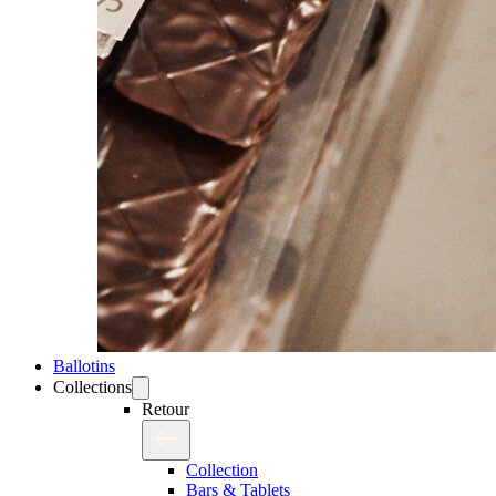
Ballotins
Collections
Retour
Collection
Bars & Tablets