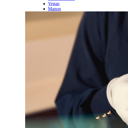
Vegan
Manon