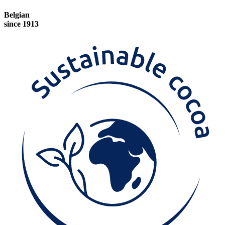
Belgian
since 1913