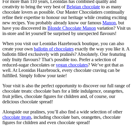
For more than 110 years, Leonidas has combined quality and
creativity to bring the very best of
Belgian chocolate
to as many
chocolate lovers as possible. Our Master Chocolatiers continually
refine their expertise to honour our heritage while creating exciting
new recipes. You probably already know our famous
Manon
, but
have you discovered its
Blonde Chocolate Manon
variation? Visit us
in-store and let yourself be surprised by unexpected flavours!
When you visit our Leonidas Hazebrouck boutique, you can also
create your own
ballotin of chocolates
exactly the way you like it. A
ballotin filled exclusively with pralinés? Absolutely. One featuring
only fruity flavours? That’s possible too. Prefer a selection of
reduced-sugar chocolates or
vegan chocolates
? We’ve got that as
well. At Leonidas Hazebrouck, every chocolate craving can be
fulfilled. Simply follow your taste!
Your visit is also the perfect opportunity to discover our full range of
chocolate treats: chocolate bars for a little indulgence, orangettes,
fruit jellies, chocolate figures for children and, of course, our
delicious chocolate spread!
Alongside our pralines, you’ll also find a wide selection of other
chocolate treats
, including chocolate bars, orangettes, chocolate
figures for children and even chocolate spread!