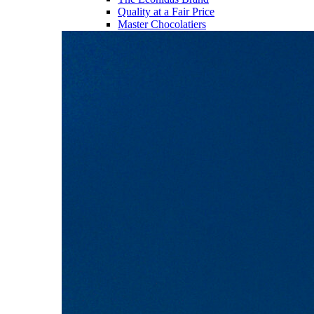
Quality at a Fair Price
Master Chocolatiers