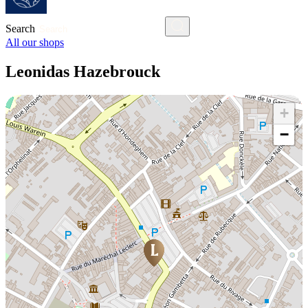
Search
All our shops
Leonidas Hazebrouck
+
−