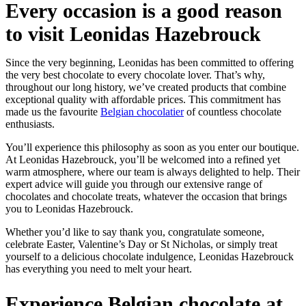
Every occasion is a good reason
to visit Leonidas Hazebrouck
Since the very beginning, Leonidas has been committed to offering
the very best chocolate to every chocolate lover. That’s why,
throughout our long history, we’ve created products that combine
exceptional quality with affordable prices. This commitment has
made us the favourite
Belgian chocolatier
of countless chocolate
enthusiasts.
You’ll experience this philosophy as soon as you enter our boutique.
At Leonidas Hazebrouck, you’ll be welcomed into a refined yet
warm atmosphere, where our team is always delighted to help. Their
expert advice will guide you through our extensive range of
chocolates and chocolate treats, whatever the occasion that brings
you to Leonidas Hazebrouck.
Whether you’d like to say thank you, congratulate someone,
celebrate Easter, Valentine’s Day or St Nicholas, or simply treat
yourself to a delicious chocolate indulgence, Leonidas Hazebrouck
has everything you need to melt your heart.
Experience Belgian chocolate at