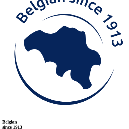
Belgian
since 1913