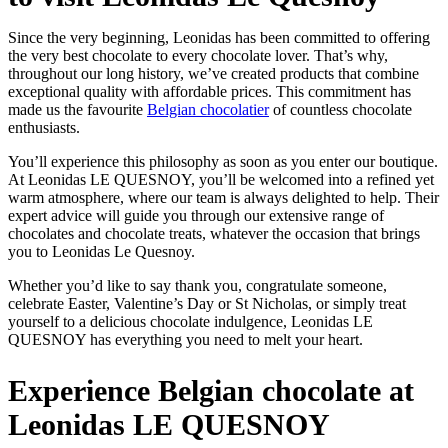
Since the very beginning, Leonidas has been committed to offering
the very best chocolate to every chocolate lover. That’s why,
throughout our long history, we’ve created products that combine
exceptional quality with affordable prices. This commitment has
made us the favourite
Belgian chocolatier
of countless chocolate
enthusiasts.
You’ll experience this philosophy as soon as you enter our boutique.
At Leonidas LE QUESNOY, you’ll be welcomed into a refined yet
warm atmosphere, where our team is always delighted to help. Their
expert advice will guide you through our extensive range of
chocolates and chocolate treats, whatever the occasion that brings
you to Leonidas Le Quesnoy.
Whether you’d like to say thank you, congratulate someone,
celebrate Easter, Valentine’s Day or St Nicholas, or simply treat
yourself to a delicious chocolate indulgence, Leonidas LE
QUESNOY has everything you need to melt your heart.
Experience Belgian chocolate at
Leonidas LE QUESNOY