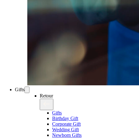
Gifts
Retour
Gifts
Birthday Gift
Corporate Gift
Wedding Gift
Newborn Gifts