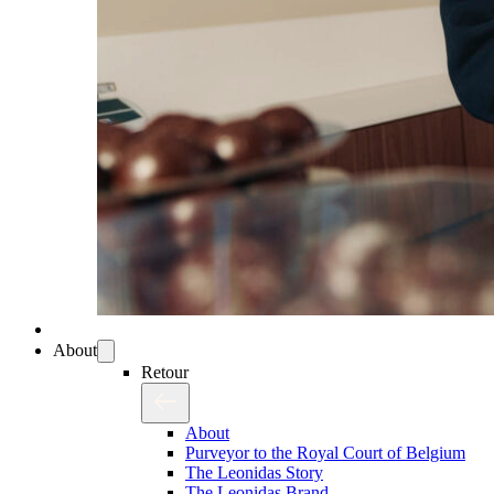
About
Retour
About
Purveyor to the Royal Court of Belgium
The Leonidas Story
The Leonidas Brand