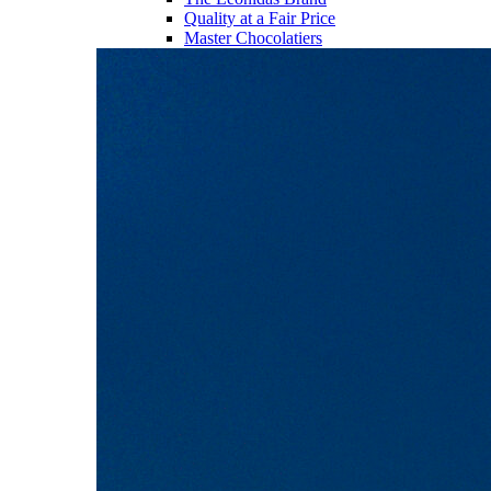
Quality at a Fair Price
Master Chocolatiers