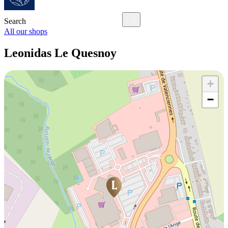
Search
All our shops
Leonidas Le Quesnoy
+
−