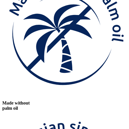
Made without
palm oil