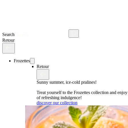
Search
Retour
Frozettes
Retour
Sunny summer, ice-cold pralines!
Treat yourself to the Frozettes collection and enj
of refreshing indulgence!
discover our collection