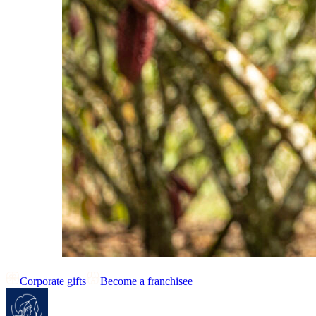
Corporate gifts
Become a franchisee