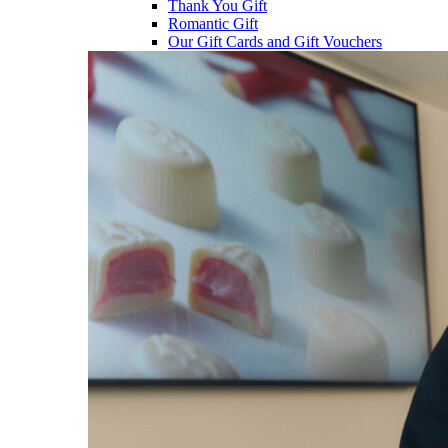
Thank You Gift
Romantic Gift
Our Gift Cards and Gift Vouchers