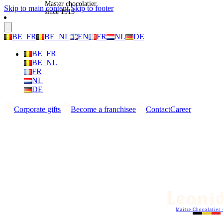
Master chocolatier
Skip to main content
Skip to footer
since 1913
BE_FR
BE_NL
EN
FR
NL
DE
BE_FR
BE_NL
FR
NL
DE
Corporate gifts
Become a franchisee
Contact
Career
Maitre Chocolatier 