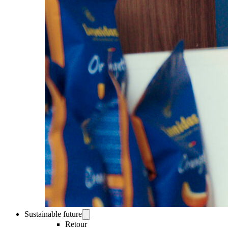
Sustainable future
Retour