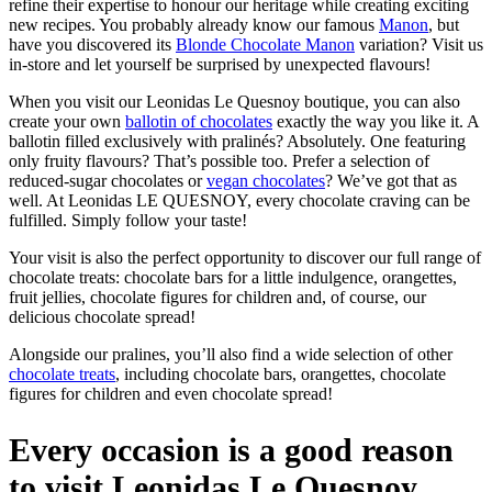
refine their expertise to honour our heritage while creating exciting
new recipes. You probably already know our famous
Manon
, but
have you discovered its
Blonde Chocolate Manon
variation? Visit us
in-store and let yourself be surprised by unexpected flavours!
When you visit our Leonidas Le Quesnoy boutique, you can also
create your own
ballotin of chocolates
exactly the way you like it. A
ballotin filled exclusively with pralinés? Absolutely. One featuring
only fruity flavours? That’s possible too. Prefer a selection of
reduced-sugar chocolates or
vegan chocolates
? We’ve got that as
well. At Leonidas LE QUESNOY, every chocolate craving can be
fulfilled. Simply follow your taste!
Your visit is also the perfect opportunity to discover our full range of
chocolate treats: chocolate bars for a little indulgence, orangettes,
fruit jellies, chocolate figures for children and, of course, our
delicious chocolate spread!
Alongside our pralines, you’ll also find a wide selection of other
chocolate treats
, including chocolate bars, orangettes, chocolate
figures for children and even chocolate spread!
Every occasion is a good reason
to visit Leonidas Le Quesnoy