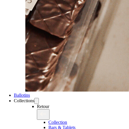
Ballotins
Collections
Retour
Collection
Bars & Tablets