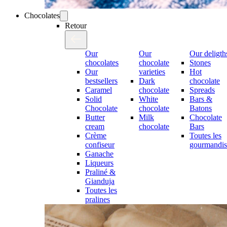
Chocolates
Retour
Our
Our
Our deligth
chocolates
chocolate
Stones
Our
varieties
Hot
bestsellers
Dark
chocolate
Caramel
chocolate
Spreads
Solid
White
Bars &
Chocolate
chocolate
Batons
Butter
Milk
Chocolate
cream
chocolate
Bars
Crème
Toutes les
confiseur
gourmandis
Ganache
Liqueurs
Praliné &
Gianduja
Toutes les
pralines