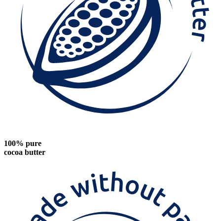
100% pure
cocoa butter