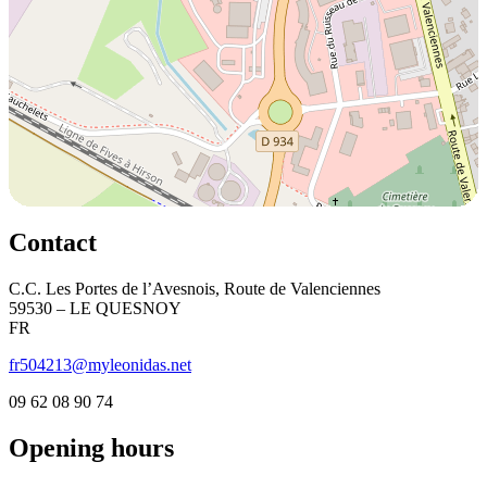
Contact
C.C. Les Portes de l’Avesnois, Route de Valenciennes
59530 – LE QUESNOY
FR
fr504213@myleonidas.net
09 62 08 90 74
Opening hours