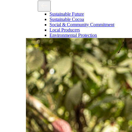
Sustainable Future
Sustainable Cocoa
Social & Community Commitment
Local Producers
Environmental Protection