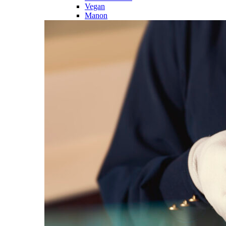
Vegan
Manon