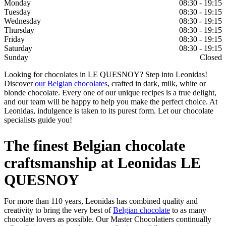
Monday
08:30 - 19:15
Tuesday
08:30 - 19:15
Wednesday
08:30 - 19:15
Thursday
08:30 - 19:15
Friday
08:30 - 19:15
Saturday
08:30 - 19:15
Sunday
Closed
Looking for chocolates in LE QUESNOY? Step into Leonidas!
Discover
our Belgian chocolates
, crafted in dark, milk, white or
blonde chocolate. Every one of our unique recipes is a true delight,
and our team will be happy to help you make the perfect choice. At
Leonidas, indulgence is taken to its purest form. Let our chocolate
specialists guide you!
The finest Belgian chocolate
craftsmanship at Leonidas LE
QUESNOY
For more than 110 years, Leonidas has combined quality and
creativity to bring the very best of
Belgian chocolate
to as many
chocolate lovers as possible. Our Master Chocolatiers continually