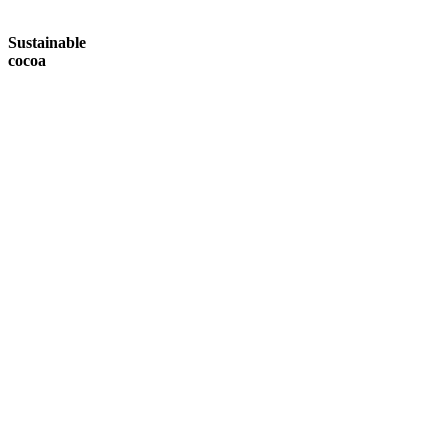
Sustainable
cocoa