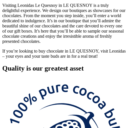
Visiting Leonidas Le Quesnoy in LE QUESNOY is a truly
delightful experience. We design our boutiques as showcases for our
chocolates. From the moment you step inside, you’ll enter a world
dedicated to indulgence. It’s in our boutique that you’ll admire the
beautiful shine of our chocolates and the care devoted to every one
of our gift boxes. It’s here that you’ll be able to sample our seasonal
chocolate creations and enjoy the irresistible aroma of freshly
presented chocolates.
If you’re looking to buy chocolate in LE QUESNOY, visit Leonidas
– your eyes and your taste buds are in for a real treat!
Quality
is our greatest asset