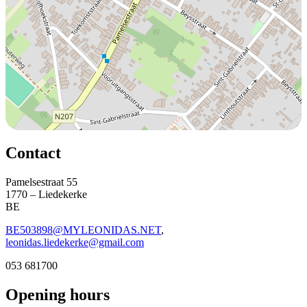
Contact
Pamelsestraat 55
1770 – Liedekerke
BE
BE503898@MYLEONIDAS.NET
,
leonidas.liedekerke@gmail.com
053 681700
Opening hours