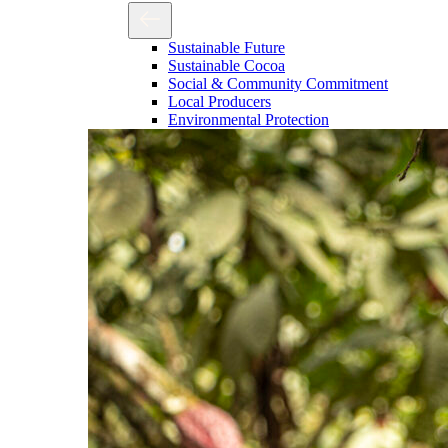
Sustainable Future
Sustainable Cocoa
Social & Community Commitment
Local Producers
Environmental Protection