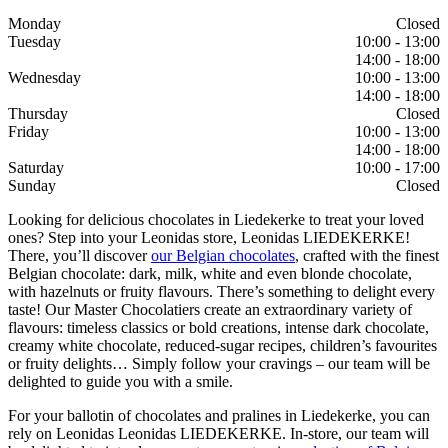
Monday
Closed
Tuesday
10:00 - 13:00
14:00 - 18:00
Wednesday
10:00 - 13:00
14:00 - 18:00
Thursday
Closed
Friday
10:00 - 13:00
14:00 - 18:00
Saturday
10:00 - 17:00
Sunday
Closed
Looking for delicious chocolates in Liedekerke to treat your loved
ones? Step into your Leonidas store, Leonidas LIEDEKERKE!
There, you’ll discover
our Belgian chocolates
, crafted with the finest
Belgian chocolate: dark, milk, white and even blonde chocolate,
with hazelnuts or fruity flavours. There’s something to delight every
taste! Our Master Chocolatiers create an extraordinary variety of
flavours: timeless classics or bold creations, intense dark chocolate,
creamy white chocolate, reduced-sugar recipes, children’s favourites
or fruity delights… Simply follow your cravings – our team will be
delighted to guide you with a smile.
For your ballotin of chocolates and pralines in Liedekerke, you can
rely on Leonidas Leonidas LIEDEKERKE. In-store, our team will