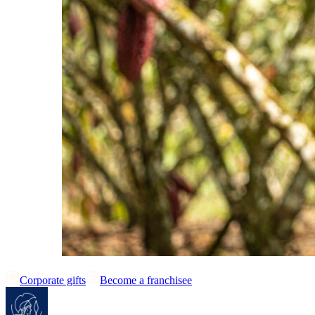
Corporate gifts
Become a franchisee