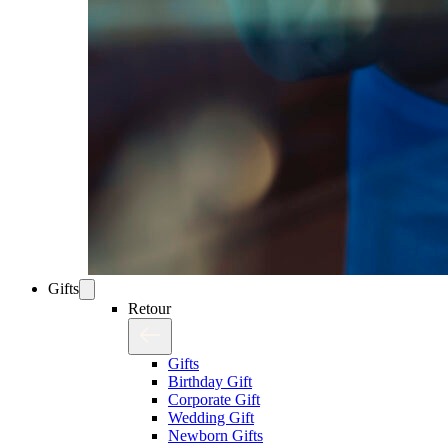
Gifts
Retour
Gifts
Birthday Gift
Corporate Gift
Wedding Gift
Newborn Gifts