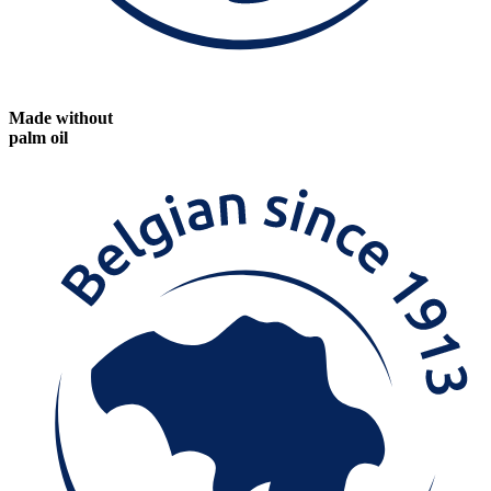
Made without
palm oil