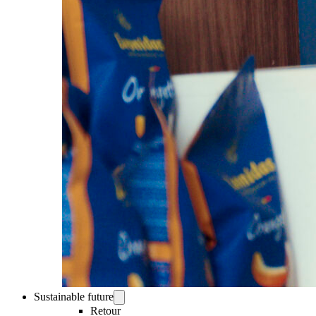
Sustainable future
Retour