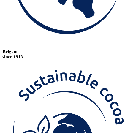
Belgian
since 1913