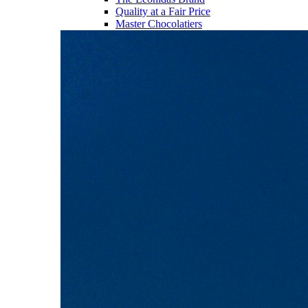
Quality at a Fair Price
Master Chocolatiers