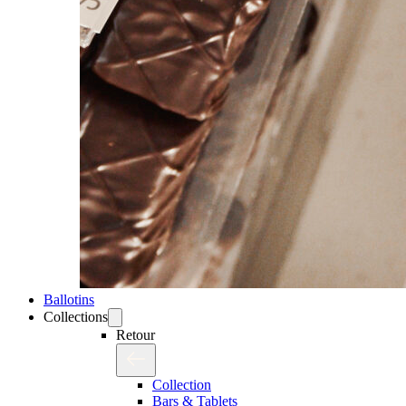
Ballotins
Collections
Retour
Collection
Bars & Tablets