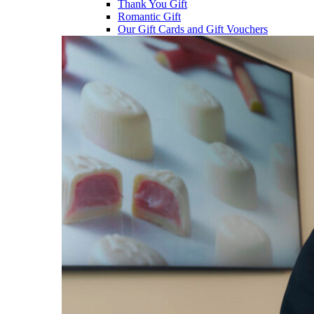
Thank You Gift
Romantic Gift
Our Gift Cards and Gift Vouchers