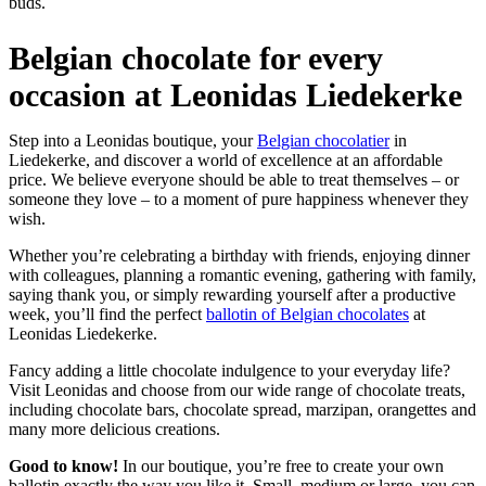
buds.
Belgian chocolate for every
occasion at Leonidas Liedekerke
Step into a Leonidas boutique, your
Belgian chocolatier
in
Liedekerke, and discover a world of excellence at an affordable
price. We believe everyone should be able to treat themselves – or
someone they love – to a moment of pure happiness whenever they
wish.
Whether you’re celebrating a birthday with friends, enjoying dinner
with colleagues, planning a romantic evening, gathering with family,
saying thank you, or simply rewarding yourself after a productive
week, you’ll find the perfect
ballotin of Belgian chocolates
at
Leonidas Liedekerke.
Fancy adding a little chocolate indulgence to your everyday life?
Visit Leonidas and choose from our wide range of chocolate treats,
including chocolate bars, chocolate spread, marzipan, orangettes and
many more delicious creations.
Good to know!
In our boutique, you’re free to create your own
ballotin exactly the way you like it. Small, medium or large, you can