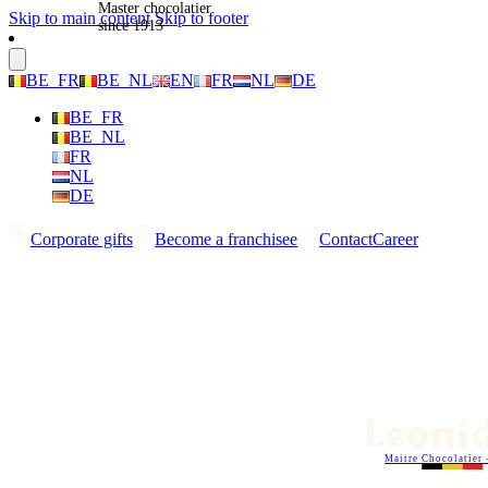
Master chocolatier
Skip to main content
Skip to footer
since 1913
BE_FR
BE_NL
EN
FR
NL
DE
BE_FR
BE_NL
FR
NL
DE
Corporate gifts
Become a franchisee
Contact
Career
Maitre Chocolatier 