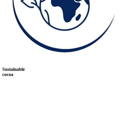
Sustainable
cocoa