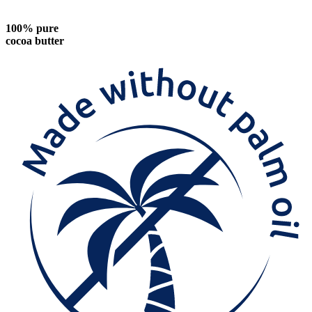
100% pure
cocoa butter