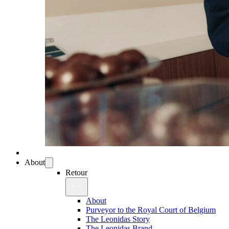
About
Retour
About
Purveyor to the Royal Court of Belgium
The Leonidas Story
The Leonidas Brand