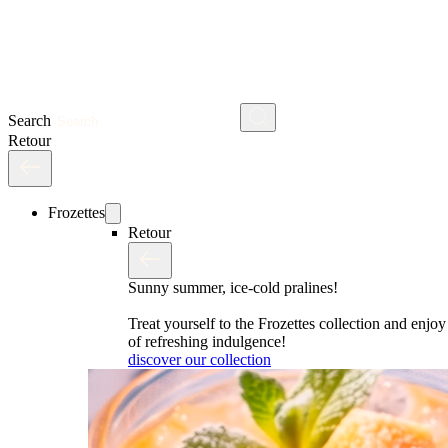
Search
Retour
Frozettes
Retour
Sunny summer, ice-cold pralines!
Treat yourself to the Frozettes collection and enj
of refreshing indulgence!
discover our collection