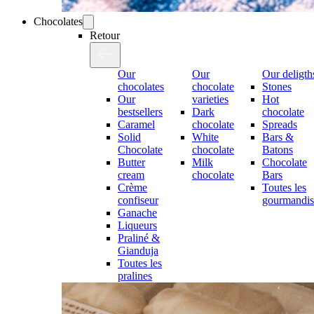
Chocolates
Retour
Our
Our
Our deligth
chocolates
chocolate
Stones
Our
varieties
Hot
bestsellers
Dark
chocolate
Caramel
chocolate
Spreads
Solid
White
Bars &
Chocolate
chocolate
Batons
Butter
Milk
Chocolate
cream
chocolate
Bars
Crème
Toutes les
confiseur
gourmandis
Ganache
Liqueurs
Praliné &
Gianduja
Toutes les
pralines