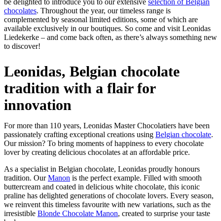
be delighted to introduce you to our extensive
selection of Belgian
chocolates
. Throughout the year, our timeless range is
complemented by seasonal limited editions, some of which are
available exclusively in our boutiques. So come and visit Leonidas
Liedekerke – and come back often, as there’s always something new
to discover!
Leonidas, Belgian chocolate
tradition with a flair for
innovation
For more than 110 years, Leonidas Master Chocolatiers have been
passionately crafting exceptional creations using
Belgian chocolate
.
Our mission? To bring moments of happiness to every chocolate
lover by creating delicious chocolates at an affordable price.
As a specialist in Belgian chocolate, Leonidas proudly honours
tradition. Our
Manon
is the perfect example. Filled with smooth
buttercream and coated in delicious white chocolate, this iconic
praline has delighted generations of chocolate lovers. Every season,
we reinvent this timeless favourite with new variations, such as the
irresistible
Blonde Chocolate Manon
, created to surprise your taste