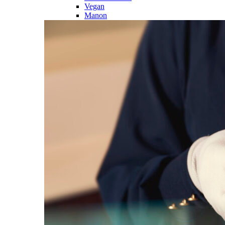
Vegan
Manon