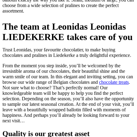
choose from a wide selection of pralines to create the perfect
assortment.
The team at Leonidas Leonidas
LIEDEKERKE takes care of you
Trust Leonidas, your favourite chocolatier, to make buying
chocolates and pralines in Liedekerke a truly delightful experience.
From the moment you step inside, you’ll be welcomed by the
irresistible aroma of our chocolates, their beautiful shine and the
warm smile of our team. In this elegant and inviting setting, you can
browse our wide range of Belgian chocolates and
chocolate treats
.
Not sure what to choose? That’s perfectly normal! Our
knowledgeable team will be happy to help you find the perfect
selection. Depending on the season, you’ll also have the opportunity
to sample our latest seasonal creation. At the end of your visit, you’ll
leave with a beautifully wrapped ballotin filled with moments of
happiness. And perhaps you’ll already be looking forward to your
next visit…
Quality
is our greatest asset