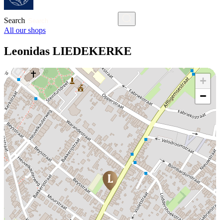
Search
All our shops
Leonidas LIEDEKERKE
+
−