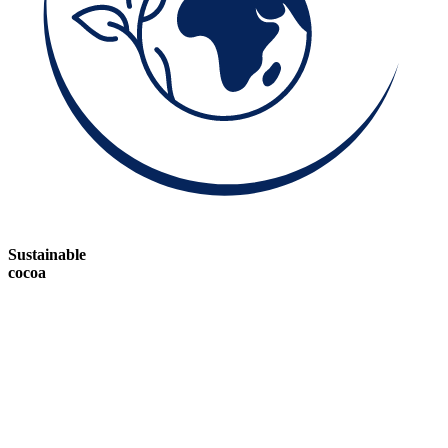
Sustainable
cocoa