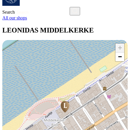
Search
All our shops
LEONIDAS MIDDELKERKE
+
−