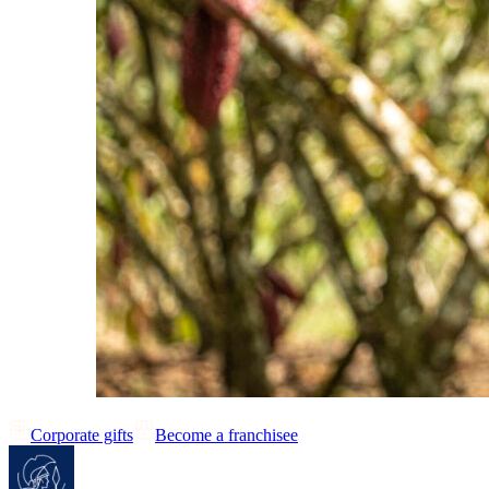
Corporate gifts
Become a franchisee