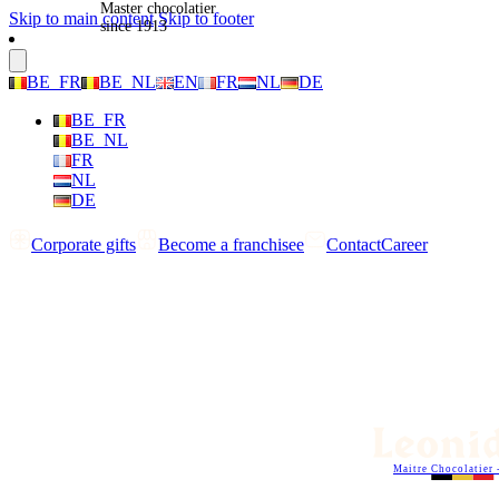
Master chocolatier
Skip to main content
Skip to footer
since 1913
BE_FR
BE_NL
EN
FR
NL
DE
BE_FR
BE_NL
FR
NL
DE
Corporate gifts
Become a franchisee
Contact
Career
Maitre Chocolatier 