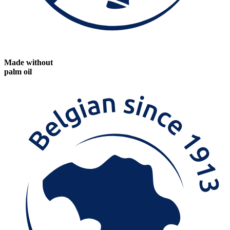
Made without
palm oil