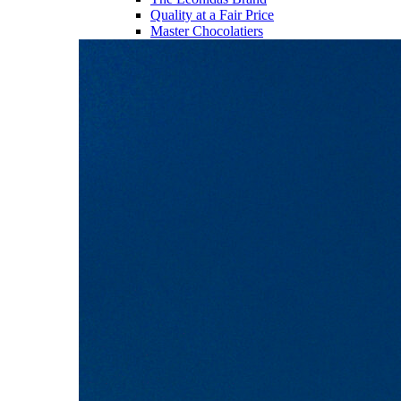
Quality at a Fair Price
Master Chocolatiers