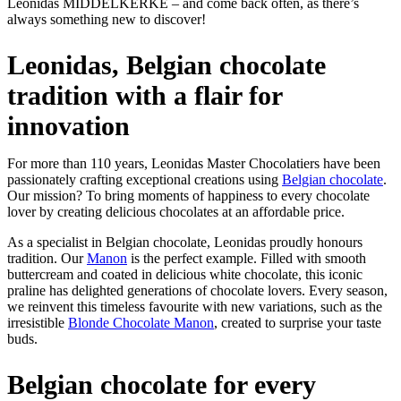
Leonidas MIDDELKERKE – and come back often, as there’s
always something new to discover!
Leonidas, Belgian chocolate
tradition with a flair for
innovation
For more than 110 years, Leonidas Master Chocolatiers have been
passionately crafting exceptional creations using
Belgian chocolate
.
Our mission? To bring moments of happiness to every chocolate
lover by creating delicious chocolates at an affordable price.
As a specialist in Belgian chocolate, Leonidas proudly honours
tradition. Our
Manon
is the perfect example. Filled with smooth
buttercream and coated in delicious white chocolate, this iconic
praline has delighted generations of chocolate lovers. Every season,
we reinvent this timeless favourite with new variations, such as the
irresistible
Blonde Chocolate Manon
, created to surprise your taste
buds.
Belgian chocolate for every