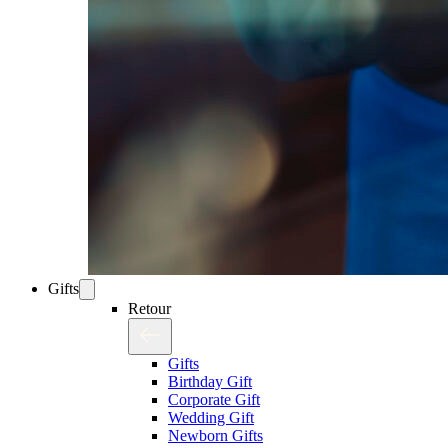
Gifts
Retour
Gifts
Birthday Gift
Corporate Gift
Wedding Gift
Newborn Gifts