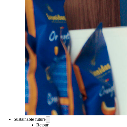
Sustainable future
Retour