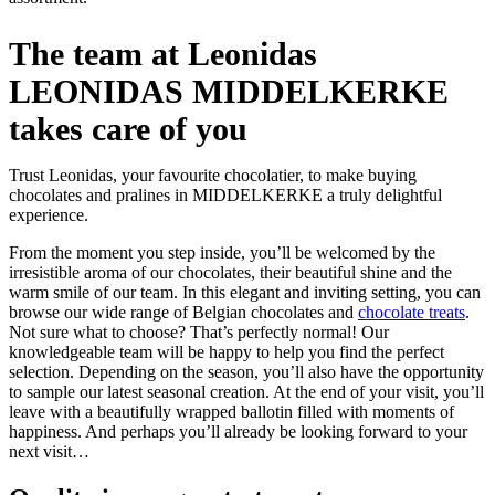
The team at Leonidas
LEONIDAS MIDDELKERKE
takes care of you
Trust Leonidas, your favourite chocolatier, to make buying
chocolates and pralines in MIDDELKERKE a truly delightful
experience.
From the moment you step inside, you’ll be welcomed by the
irresistible aroma of our chocolates, their beautiful shine and the
warm smile of our team. In this elegant and inviting setting, you can
browse our wide range of Belgian chocolates and
chocolate treats
.
Not sure what to choose? That’s perfectly normal! Our
knowledgeable team will be happy to help you find the perfect
selection. Depending on the season, you’ll also have the opportunity
to sample our latest seasonal creation. At the end of your visit, you’ll
leave with a beautifully wrapped ballotin filled with moments of
happiness. And perhaps you’ll already be looking forward to your
next visit…