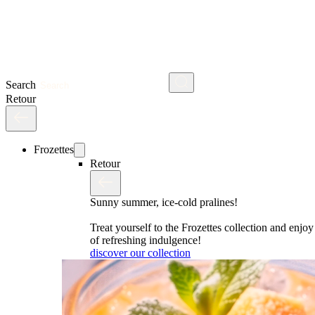
Search
Retour
Frozettes
Retour
Sunny summer, ice-cold pralines!
Treat yourself to the Frozettes collection and enj
of refreshing indulgence!
discover our collection