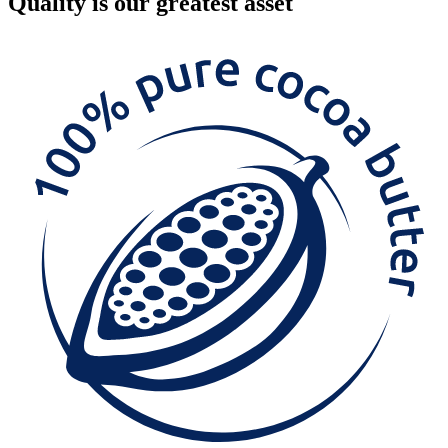
Quality
is our greatest asset