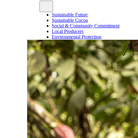
Sustainable Future
Sustainable Cocoa
Social & Community Commitment
Local Producers
Environmental Protection