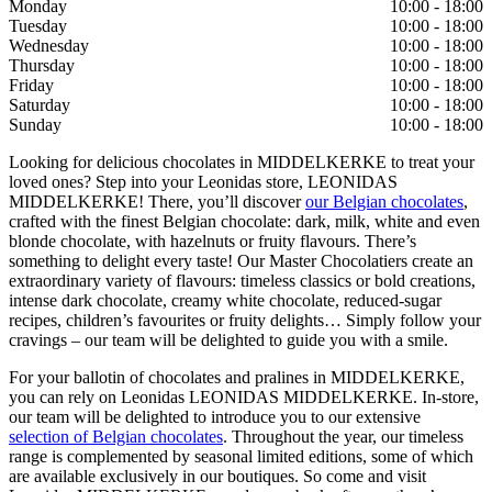
Monday
10:00 - 18:00
Tuesday
10:00 - 18:00
Wednesday
10:00 - 18:00
Thursday
10:00 - 18:00
Friday
10:00 - 18:00
Saturday
10:00 - 18:00
Sunday
10:00 - 18:00
Looking for delicious chocolates in MIDDELKERKE to treat your
loved ones? Step into your Leonidas store, LEONIDAS
MIDDELKERKE! There, you’ll discover
our Belgian chocolates
,
crafted with the finest Belgian chocolate: dark, milk, white and even
blonde chocolate, with hazelnuts or fruity flavours. There’s
something to delight every taste! Our Master Chocolatiers create an
extraordinary variety of flavours: timeless classics or bold creations,
intense dark chocolate, creamy white chocolate, reduced-sugar
recipes, children’s favourites or fruity delights… Simply follow your
cravings – our team will be delighted to guide you with a smile.
For your ballotin of chocolates and pralines in MIDDELKERKE,
you can rely on Leonidas LEONIDAS MIDDELKERKE. In-store,
our team will be delighted to introduce you to our extensive
selection of Belgian chocolates
. Throughout the year, our timeless
range is complemented by seasonal limited editions, some of which
are available exclusively in our boutiques. So come and visit