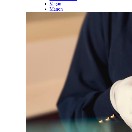
Vegan
Manon