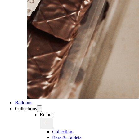
Ballotins
Collections
Retour
Collection
Bars & Tablets