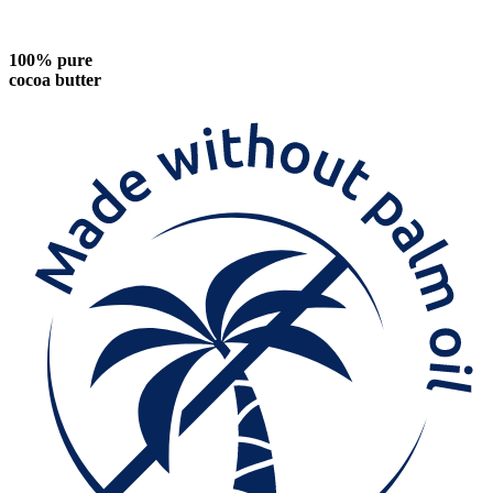
100% pure
cocoa butter