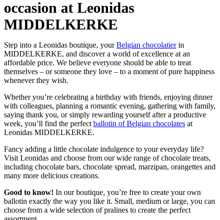
occasion at Leonidas
MIDDELKERKE
Step into a Leonidas boutique, your
Belgian chocolatier
in
MIDDELKERKE, and discover a world of excellence at an
affordable price. We believe everyone should be able to treat
themselves – or someone they love – to a moment of pure happiness
whenever they wish.
Whether you’re celebrating a birthday with friends, enjoying dinner
with colleagues, planning a romantic evening, gathering with family,
saying thank you, or simply rewarding yourself after a productive
week, you’ll find the perfect
ballotin of Belgian chocolates
at
Leonidas MIDDELKERKE.
Fancy adding a little chocolate indulgence to your everyday life?
Visit Leonidas and choose from our wide range of chocolate treats,
including chocolate bars, chocolate spread, marzipan, orangettes and
many more delicious creations.
Good to know!
In our boutique, you’re free to create your own
ballotin exactly the way you like it. Small, medium or large, you can
choose from a wide selection of pralines to create the perfect
assortment.