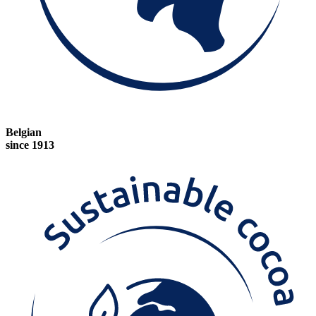
Belgian
since 1913