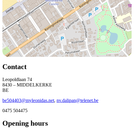
Contact
Leopoldlaan 74
8430 – MIDDELKERKE
BE
be504403@myleonidas.net
,
nv.dalipan@telenet.be
0475 504475
Opening hours