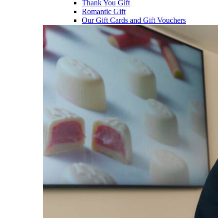
Thank You Gift
Romantic Gift
Our Gift Cards and Gift Vouchers