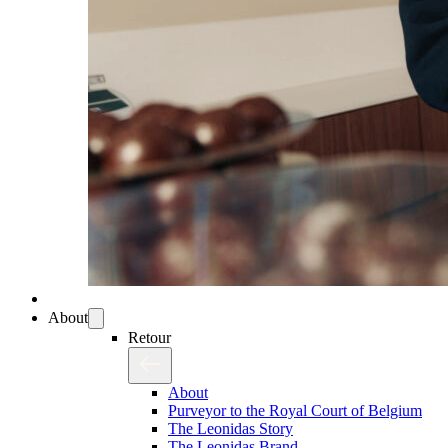
About
Retour
About
Purveyor to the Royal Court of Belgium
The Leonidas Story
The Leonidas Brand