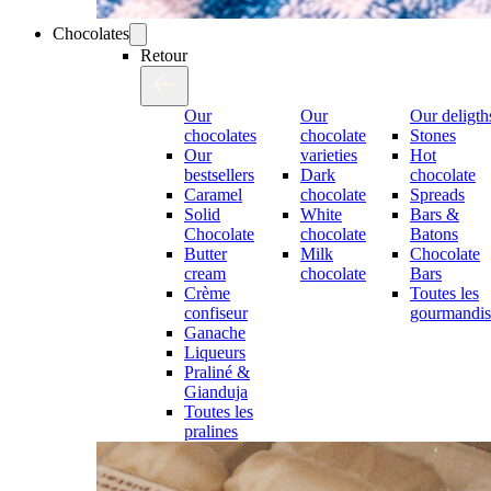
Chocolates
Retour
Our
Our
Our deligth
chocolates
chocolate
Stones
Our
varieties
Hot
bestsellers
Dark
chocolate
Caramel
chocolate
Spreads
Solid
White
Bars &
Chocolate
chocolate
Batons
Butter
Milk
Chocolate
cream
chocolate
Bars
Crème
Toutes les
confiseur
gourmandis
Ganache
Liqueurs
Praliné &
Gianduja
Toutes les
pralines