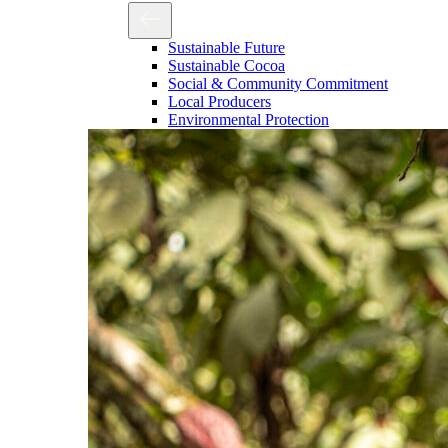
Sustainable Future
Sustainable Cocoa
Social & Community Commitment
Local Producers
Environmental Protection