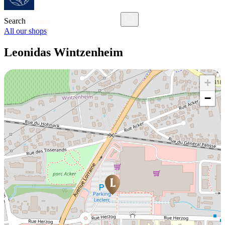
Search
All our shops
Leonidas Wintzenheim
+
−