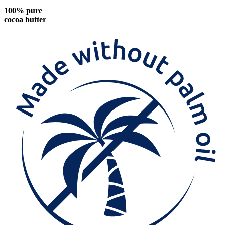
100% pure
cocoa butter