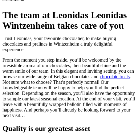
The team at Leonidas Leonidas
Wintzenheim takes care of you
Trust Leonidas, your favourite chocolatier, to make buying
chocolates and pralines in Wintzenheim a truly delightful
experience.
From the moment you step inside, you’ll be welcomed by the
irresistible aroma of our chocolates, their beautiful shine and the
warm smile of our team. In this elegant and inviting setting, you can
browse our wide range of Belgian chocolates and
chocolate treats
.
Not sure what to choose? That’s perfectly normal! Our
knowledgeable team will be happy to help you find the perfect
selection. Depending on the season, you’ll also have the opportunity
to sample our latest seasonal creation. At the end of your visit, you’ll
leave with a beautifully wrapped ballotin filled with moments of
happiness. And perhaps you’ll already be looking forward to your
next visit…
Quality
is our greatest asset