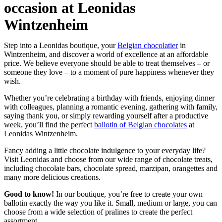
occasion at Leonidas
Wintzenheim
Step into a Leonidas boutique, your
Belgian chocolatier
in
Wintzenheim, and discover a world of excellence at an affordable
price. We believe everyone should be able to treat themselves – or
someone they love – to a moment of pure happiness whenever they
wish.
Whether you’re celebrating a birthday with friends, enjoying dinner
with colleagues, planning a romantic evening, gathering with family,
saying thank you, or simply rewarding yourself after a productive
week, you’ll find the perfect
ballotin of Belgian chocolates
at
Leonidas Wintzenheim.
Fancy adding a little chocolate indulgence to your everyday life?
Visit Leonidas and choose from our wide range of chocolate treats,
including chocolate bars, chocolate spread, marzipan, orangettes and
many more delicious creations.
Good to know!
In our boutique, you’re free to create your own
ballotin exactly the way you like it. Small, medium or large, you can
choose from a wide selection of pralines to create the perfect
assortment.