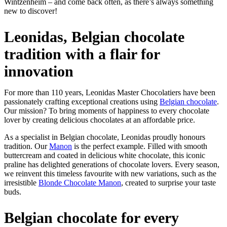
Wintzenheim – and come back often, as there’s always something
new to discover!
Leonidas, Belgian chocolate
tradition with a flair for
innovation
For more than 110 years, Leonidas Master Chocolatiers have been
passionately crafting exceptional creations using
Belgian chocolate
.
Our mission? To bring moments of happiness to every chocolate
lover by creating delicious chocolates at an affordable price.
As a specialist in Belgian chocolate, Leonidas proudly honours
tradition. Our
Manon
is the perfect example. Filled with smooth
buttercream and coated in delicious white chocolate, this iconic
praline has delighted generations of chocolate lovers. Every season,
we reinvent this timeless favourite with new variations, such as the
irresistible
Blonde Chocolate Manon
, created to surprise your taste
buds.
Belgian chocolate for every