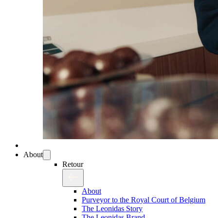
About
Retour
About
Purveyor to the Royal Court of Belgium
The Leonidas Story
The Leonidas Brand