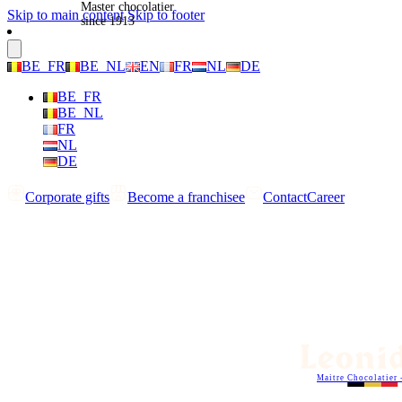
Master chocolatier
Skip to main content
Skip to footer
since 1913
BE_FR
BE_NL
EN
FR
NL
DE
BE_FR
BE_NL
FR
NL
DE
Corporate gifts
Become a franchisee
Contact
Career
Maitre Chocolatier 