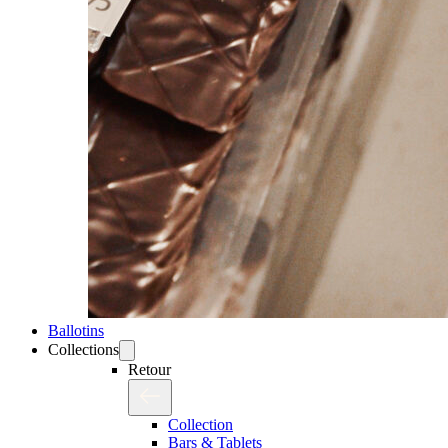
Ballotins
Collections
Retour
Collection
Bars & Tablets