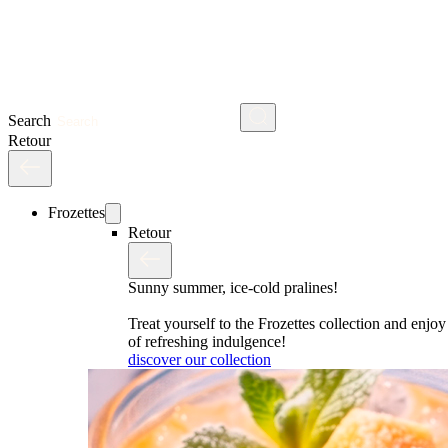
Search
Retour
Frozettes
Retour
Sunny summer, ice-cold pralines!
Treat yourself to the Frozettes collection and enj
of refreshing indulgence!
discover our collection