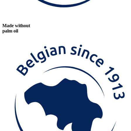
Made without
palm oil