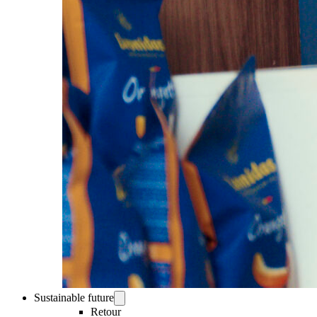
Sustainable future
Retour