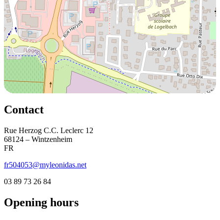
Contact
Rue Herzog C.C. Leclerc 12
68124 – Wintzenheim
FR
fr504053@myleonidas.net
03 89 73 26 84
Opening hours