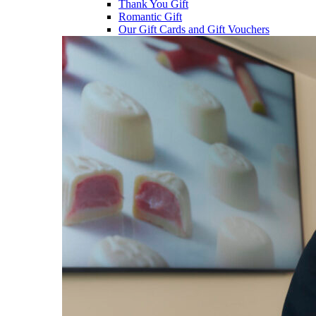
Thank You Gift
Romantic Gift
Our Gift Cards and Gift Vouchers