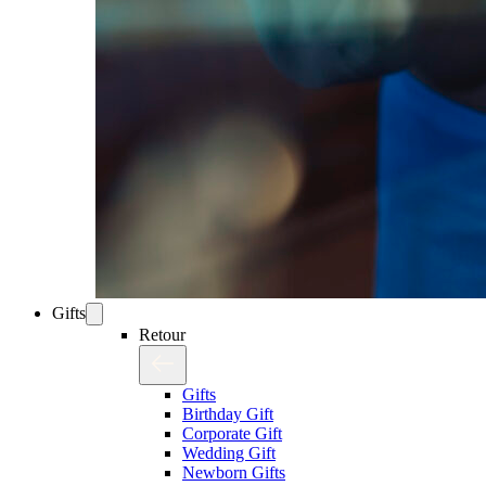
Gifts
Retour
Gifts
Birthday Gift
Corporate Gift
Wedding Gift
Newborn Gifts