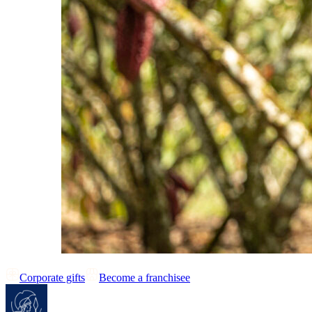
Corporate gifts
Become a franchisee