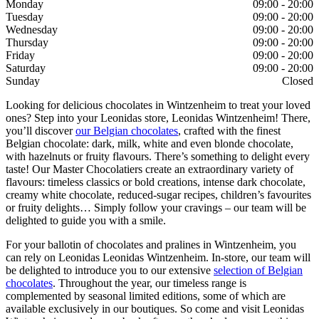
Monday
09:00 - 20:00
Tuesday
09:00 - 20:00
Wednesday
09:00 - 20:00
Thursday
09:00 - 20:00
Friday
09:00 - 20:00
Saturday
09:00 - 20:00
Sunday
Closed
Looking for delicious chocolates in Wintzenheim to treat your loved
ones? Step into your Leonidas store, Leonidas Wintzenheim! There,
you’ll discover
our Belgian chocolates
, crafted with the finest
Belgian chocolate: dark, milk, white and even blonde chocolate,
with hazelnuts or fruity flavours. There’s something to delight every
taste! Our Master Chocolatiers create an extraordinary variety of
flavours: timeless classics or bold creations, intense dark chocolate,
creamy white chocolate, reduced-sugar recipes, children’s favourites
or fruity delights… Simply follow your cravings – our team will be
delighted to guide you with a smile.
For your ballotin of chocolates and pralines in Wintzenheim, you
can rely on Leonidas Leonidas Wintzenheim. In-store, our team will
be delighted to introduce you to our extensive
selection of Belgian
chocolates
. Throughout the year, our timeless range is
complemented by seasonal limited editions, some of which are
available exclusively in our boutiques. So come and visit Leonidas