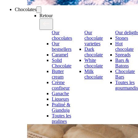
Chocolates
Retour
Our
Our
Our deligth
chocolates
chocolate
Stones
Our
varieties
Hot
bestsellers
Dark
chocolate
Caramel
chocolate
Spreads
Solid
White
Bars &
Chocolate
chocolate
Batons
Butter
Milk
Chocolate
cream
chocolate
Bars
Crème
Toutes les
confiseur
gourmandis
Ganache
Liqueurs
Praliné &
Gianduja
Toutes les
pralines