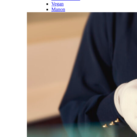
Vegan
Manon