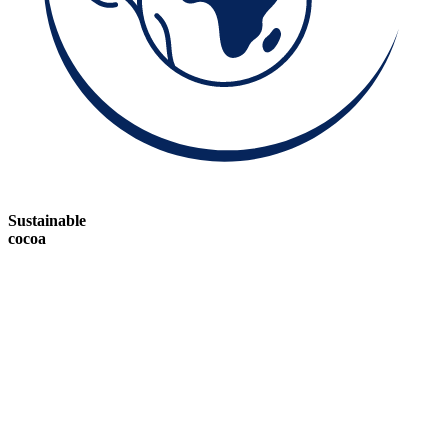
Sustainable
cocoa