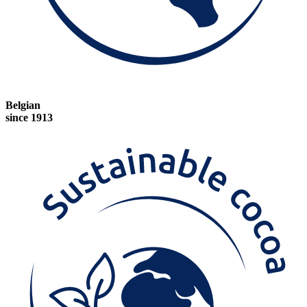
Belgian
since 1913