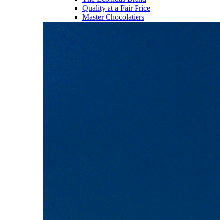
Quality at a Fair Price
Master Chocolatiers