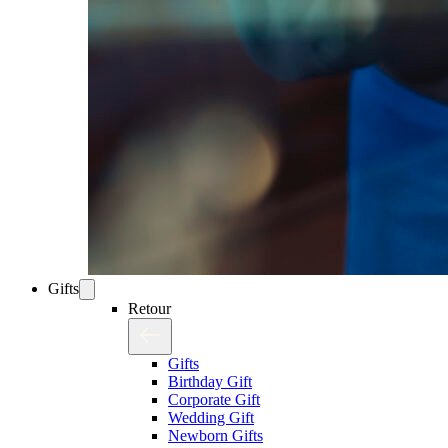
Gifts
Retour
Gifts
Birthday Gift
Corporate Gift
Wedding Gift
Newborn Gifts