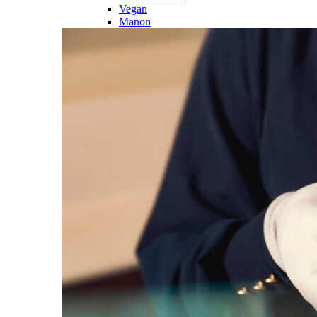
Vegan
Manon