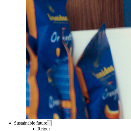
Sustainable future
Retour