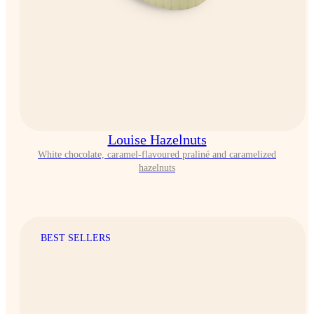
Louise Hazelnuts
White chocolate, caramel-flavoured praliné and caramelized
hazelnuts
BEST SELLERS