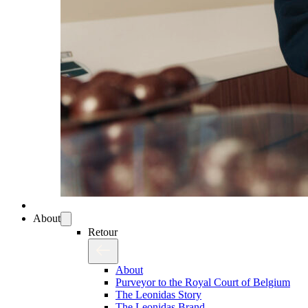
About
Retour
About
Purveyor to the Royal Court of Belgium
The Leonidas Story
The Leonidas Brand