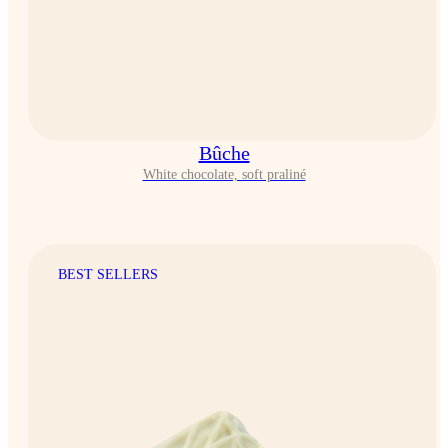
Bûche
White chocolate, soft praliné
BEST SELLERS