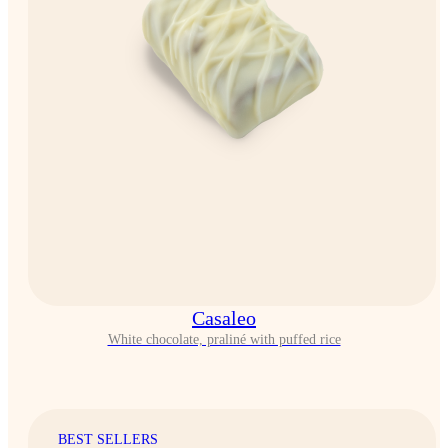
Casaleo
White chocolate, praliné with puffed rice
BEST SELLERS