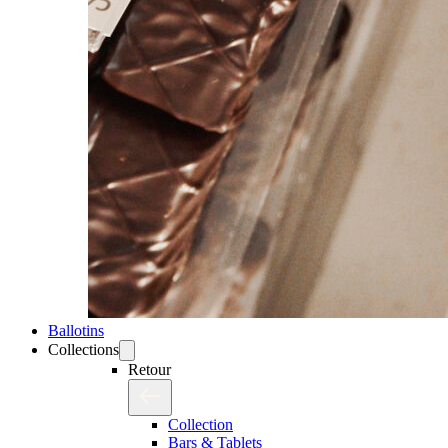
Ballotins
Collections
Retour
Collection
Bars & Tablets