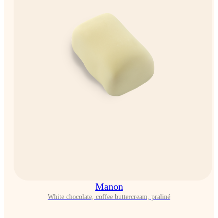
Manon
White chocolate, coffee buttercream, praliné