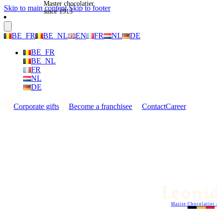
Master chocolatier
Skip to main content
Skip to footer
since 1913
BE_FR
BE_NL
EN
FR
NL
DE
BE_FR
BE_NL
FR
NL
DE
Corporate gifts
Become a franchisee
Contact
Career
Maitre Chocolatier 