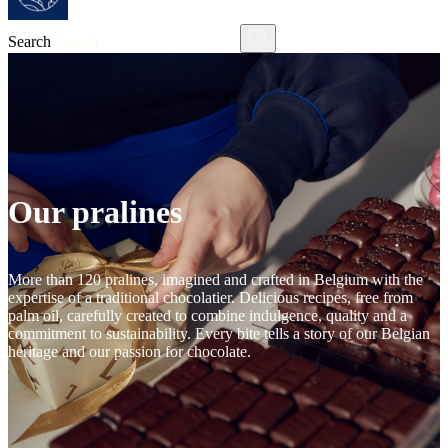
Search
Our pralines
More than 120 pralines, imagined and crafted in Belgium with the
expertise of a traditional chocolatier. Delicious recipes, free from
palm oil, carefully created to combine indulgence, quality and a
commitment to sustainability. Every bite tells a story of our Belgian
heritage and our passion for chocolate.