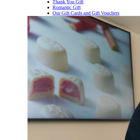
Thank You Gift
Romantic Gift
Our Gift Cards and Gift Vouchers