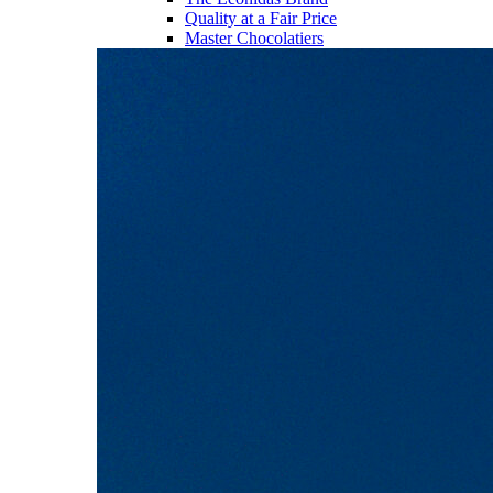
Quality at a Fair Price
Master Chocolatiers