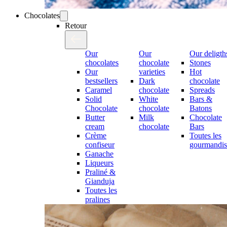
Chocolates
Retour
Our
Our
Our deligth
chocolates
chocolate
Stones
Our
varieties
Hot
bestsellers
Dark
chocolate
Caramel
chocolate
Spreads
Solid
White
Bars &
Chocolate
chocolate
Batons
Butter
Milk
Chocolate
cream
chocolate
Bars
Crème
Toutes les
confiseur
gourmandis
Ganache
Liqueurs
Praliné &
Gianduja
Toutes les
pralines