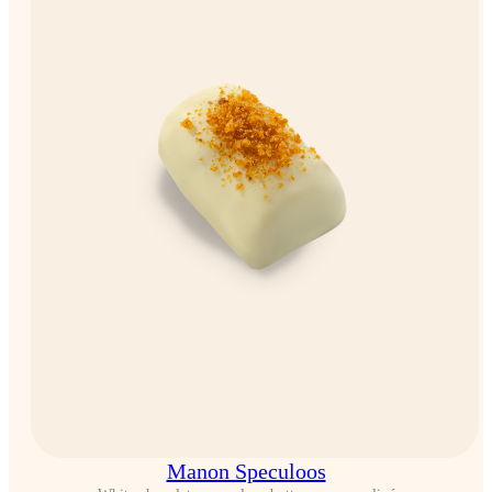
Manon Speculoos