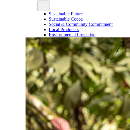
Sustainable Future
Sustainable Cocoa
Social & Community Commitment
Local Producers
Environmental Protection