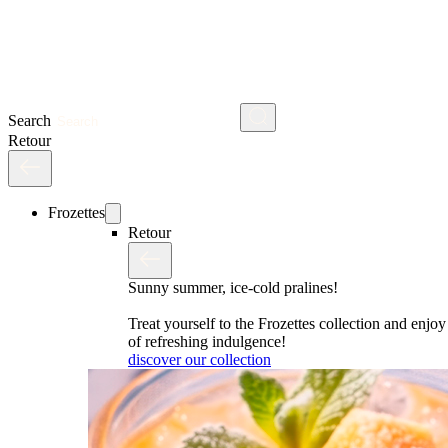
Search
Retour
Frozettes
Retour
Sunny summer, ice-cold pralines!
Treat yourself to the Frozettes collection and enj
of refreshing indulgence!
discover our collection