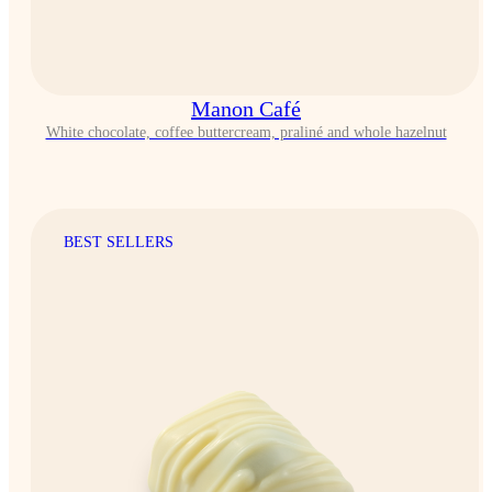
Manon Café
White chocolate, coffee buttercream, praliné and whole hazelnut
BEST SELLERS