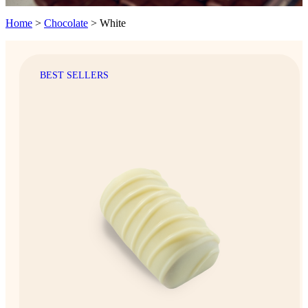
Home
>
Chocolate
>
White
BEST SELLERS