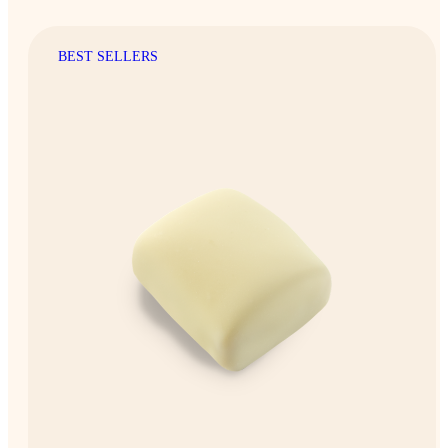
BEST SELLERS