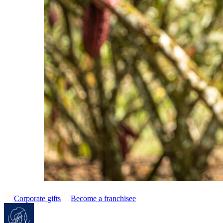
Corporate gifts
Become a franchisee