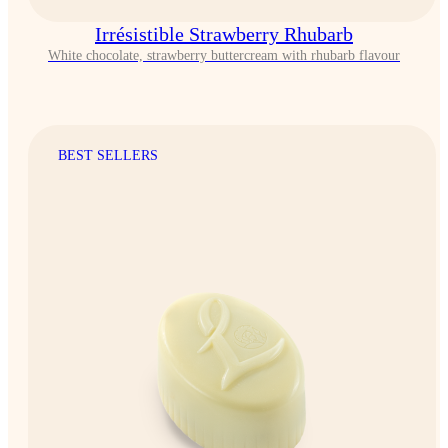
Irrésistible Strawberry Rhubarb
White chocolate, strawberry buttercream with rhubarb flavour
BEST SELLERS