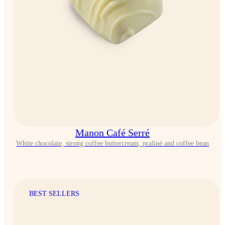
Manon Café Serré
White chocolate, strong coffee buttercream, praliné and coffee bean
BEST SELLERS