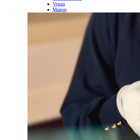
Vegan
Manon