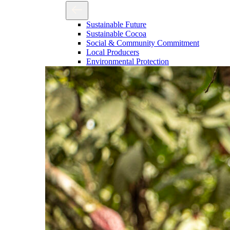
Sustainable Future
Sustainable Cocoa
Social & Community Commitment
Local Producers
Environmental Protection