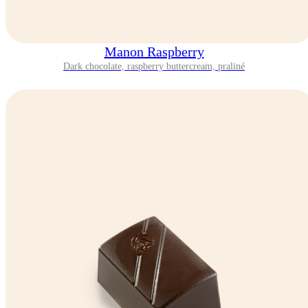
Manon Raspberry
Dark chocolate, raspberry buttercream, praliné