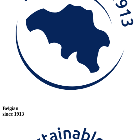
Belgian
since 1913