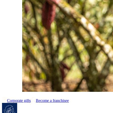
Corporate gifts
Become a franchisee