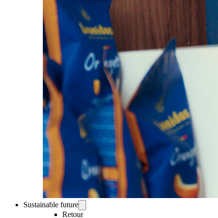
Sustainable future
Retour