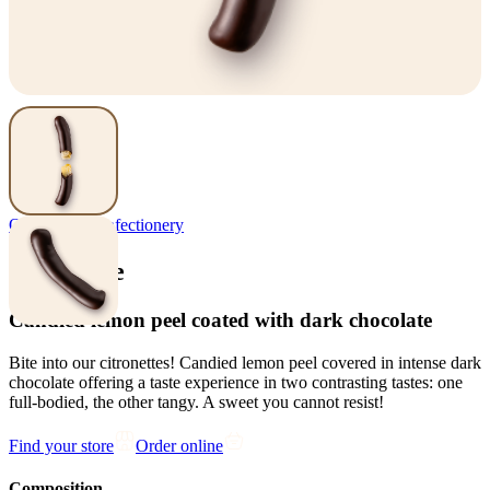
Orangette
,
Confectionery
Citronette
Candied lemon peel coated with dark chocolate
Bite into our citronettes! Candied lemon peel covered in intense dark
chocolate offering a taste experience in two contrasting tastes: one
full-bodied, the other tangy. A sweet you cannot resist!
Find your store
Order online
Composition