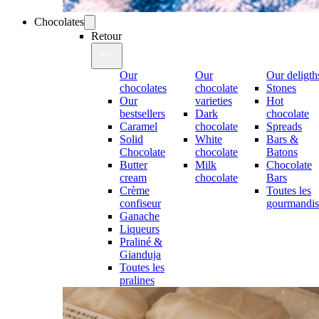
Chocolates
Retour
Our
Our
Our deligth
chocolates
chocolate
Stones
Our
varieties
Hot
bestsellers
Dark
chocolate
Caramel
chocolate
Spreads
Solid
White
Bars &
Chocolate
chocolate
Batons
Butter
Milk
Chocolate
cream
chocolate
Bars
Crème
Toutes les
confiseur
gourmandis
Ganache
Liqueurs
Praliné &
Gianduja
Toutes les
pralines