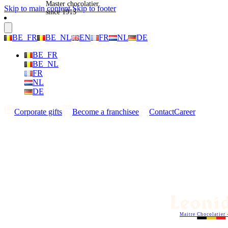
Master chocolatier
Skip to main content
Skip to footer
since 1913
BE_FR
BE_NL
EN
FR
NL
DE
BE_FR
BE_NL
FR
NL
DE
Corporate gifts
Become a franchisee
Contact
Career
Maitre Chocolatier 