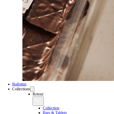
Ballotins
Collections
Retour
Collection
Bars & Tablets