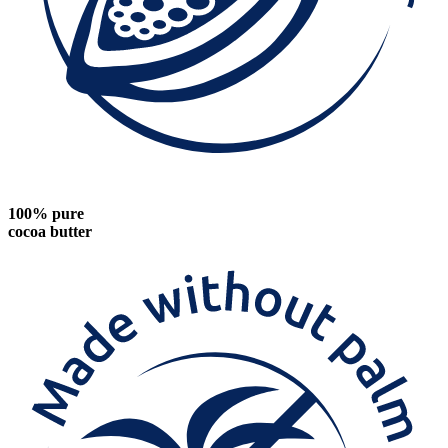
100% pure
cocoa butter