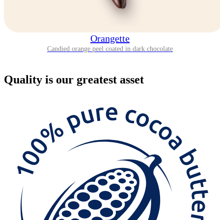
Orangette
Candied orange peel coated in dark chocolate
Quality
is our greatest asset