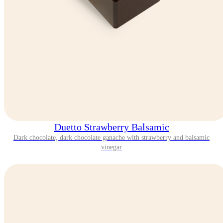
Duetto Strawberry Balsamic
Dark chocolate, dark chocolate ganache with strawberry and balsamic
vinegar