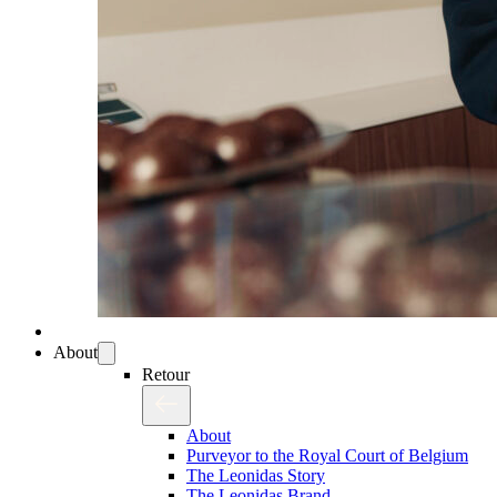
About
Retour
About
Purveyor to the Royal Court of Belgium
The Leonidas Story
The Leonidas Brand