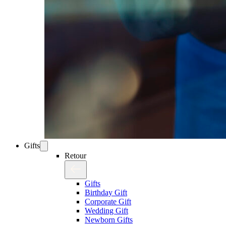
Gifts
Retour
Gifts
Birthday Gift
Corporate Gift
Wedding Gift
Newborn Gifts