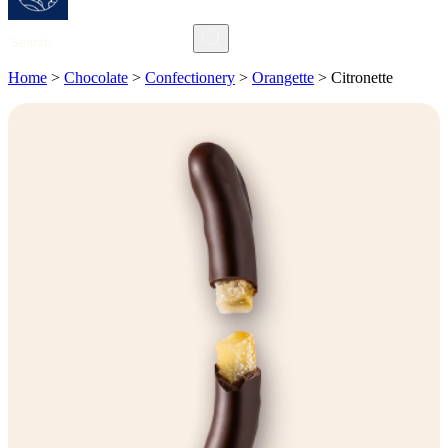
Search
Home
>
Chocolate
>
Confectionery
>
Orangette
>
Citronette