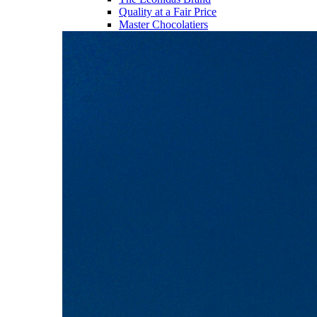
Quality at a Fair Price
Master Chocolatiers