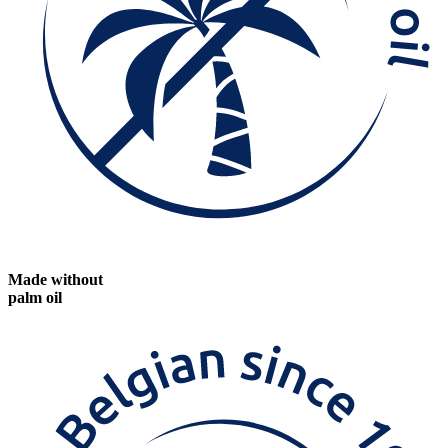
Made without
palm oil