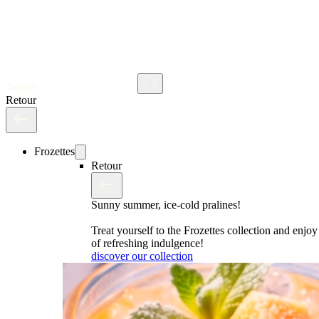
Search
Retour
Frozettes
Retour
Sunny summer, ice-cold pralines!
Treat yourself to the Frozettes collection and enj
of refreshing indulgence!
discover our collection