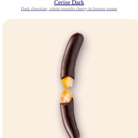
Cerise Dark
Dark chocolate, whole morello cherry in liqueur cream