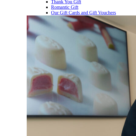
Thank You Gift
Romantic Gift
Our Gift Cards and Gift Vouchers