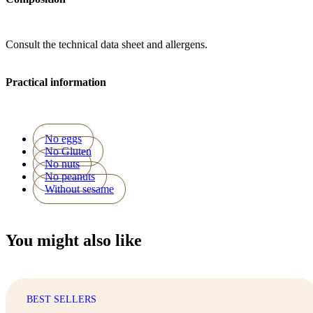
Consult the technical data sheet and allergens.
Practical information
No eggs
No Gluten
No nuts
No peanuts
Without sesame
You might also like
BEST SELLERS