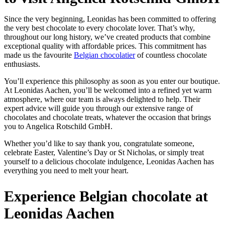
Since the very beginning, Leonidas has been committed to offering
the very best chocolate to every chocolate lover. That’s why,
throughout our long history, we’ve created products that combine
exceptional quality with affordable prices. This commitment has
made us the favourite
Belgian chocolatier
of countless chocolate
enthusiasts.
You’ll experience this philosophy as soon as you enter our boutique.
At Leonidas Aachen, you’ll be welcomed into a refined yet warm
atmosphere, where our team is always delighted to help. Their
expert advice will guide you through our extensive range of
chocolates and chocolate treats, whatever the occasion that brings
you to Angelica Rotschild GmbH.
Whether you’d like to say thank you, congratulate someone,
celebrate Easter, Valentine’s Day or St Nicholas, or simply treat
yourself to a delicious chocolate indulgence, Leonidas Aachen has
everything you need to melt your heart.
Experience Belgian chocolate at
Leonidas Aachen