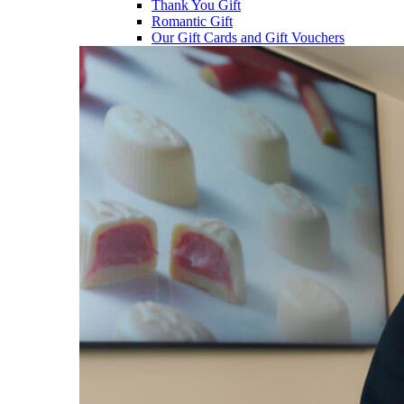
Thank You Gift
Romantic Gift
Our Gift Cards and Gift Vouchers