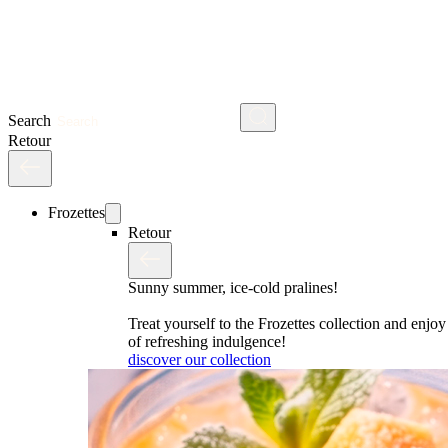
Search
Retour
Frozettes
Retour
Sunny summer, ice-cold pralines!
Treat yourself to the Frozettes collection and enj
of refreshing indulgence!
discover our collection