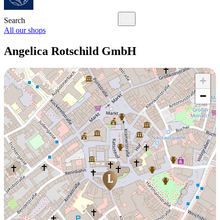
Search
All our shops
Angelica Rotschild GmbH
+
−