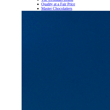
Quality at a Fair Price
Master Chocolatiers