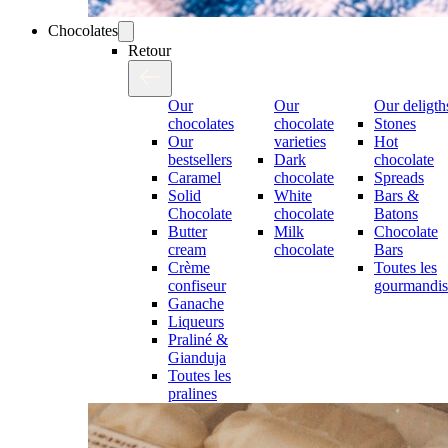
Chocolates
Retour
Our
Our
Our deligth
chocolates
chocolate
Stones
Our
varieties
Hot
bestsellers
Dark
chocolate
Caramel
chocolate
Spreads
Solid
White
Bars &
Chocolate
chocolate
Batons
Butter
Milk
Chocolate
cream
chocolate
Bars
Crème
Toutes les
confiseur
gourmandis
Ganache
Liqueurs
Praliné &
Gianduja
Toutes les
pralines