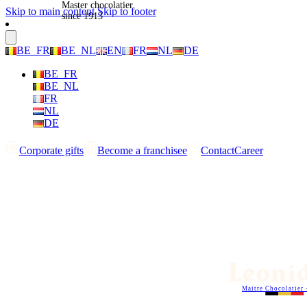
Master chocolatier
Skip to main content
Skip to footer
since 1913
BE_FR
BE_NL
EN
FR
NL
DE
BE_FR
BE_NL
FR
NL
DE
Corporate gifts
Become a franchisee
Contact
Career
Maitre Chocolatier 