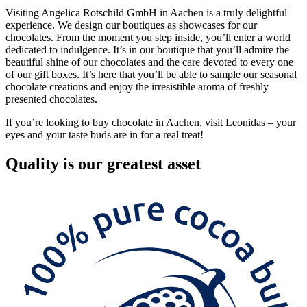
Visiting Angelica Rotschild GmbH in Aachen is a truly delightful
experience. We design our boutiques as showcases for our
chocolates. From the moment you step inside, you’ll enter a world
dedicated to indulgence. It’s in our boutique that you’ll admire the
beautiful shine of our chocolates and the care devoted to every one
of our gift boxes. It’s here that you’ll be able to sample our seasonal
chocolate creations and enjoy the irresistible aroma of freshly
presented chocolates.
If you’re looking to buy chocolate in Aachen, visit Leonidas – your
eyes and your taste buds are in for a real treat!
Quality
is our greatest asset