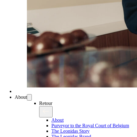
About
Retour
About
Purveyor to the Royal Court of Belgium
The Leonidas Story
The Leonidas Brand