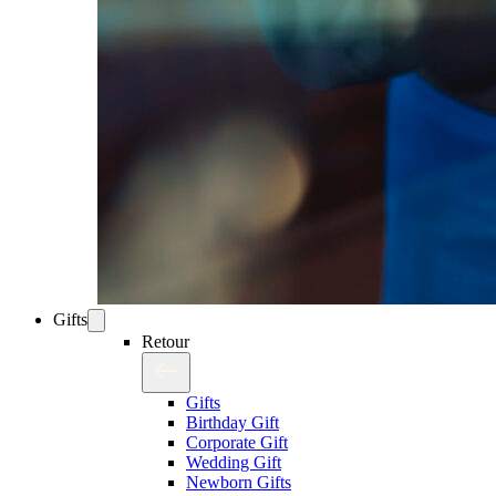
Gifts
Retour
Gifts
Birthday Gift
Corporate Gift
Wedding Gift
Newborn Gifts