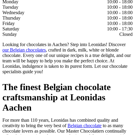
Monday
10:00 - 18:00
Tuesday
10:00 - 18:00
Wednesday
10:00 - 18:00
Thursday
10:00 - 18:00
Friday
10:00 - 18:00
Saturday
10:00 - 17:30
Sunday
Closed
Looking for chocolates in Aachen? Step into Leonidas! Discover
our Belgian chocolates
, crafted in dark, milk, white or blonde
chocolate. Every one of our unique recipes is a true delight, and our
team will be happy to help you make the perfect choice. At
Leonidas, indulgence is taken to its purest form. Let our chocolate
specialists guide you!
The finest Belgian chocolate
craftsmanship at Leonidas
Aachen
For more than 110 years, Leonidas has combined quality and
creativity to bring the very best of
Belgian chocolate
to as many
chocolate lovers as possible. Our Master Chocolatiers continually