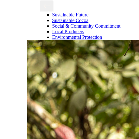
Sustainable Future
Sustainable Cocoa
Social & Community Commitment
Local Producers
Environmental Protection