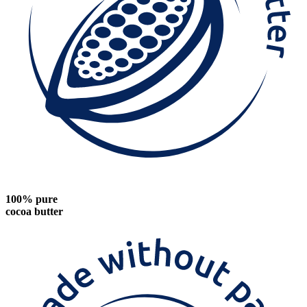
100% pure
cocoa butter