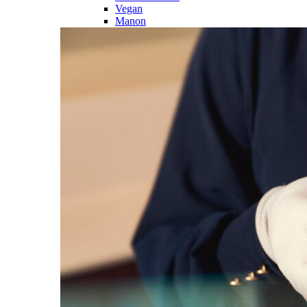
Vegan
Manon