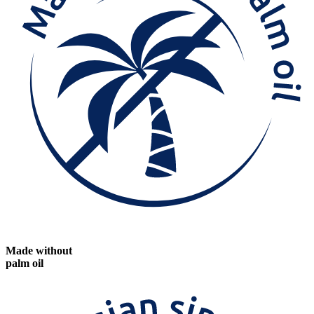
Made without
palm oil