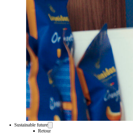
Sustainable future
Retour