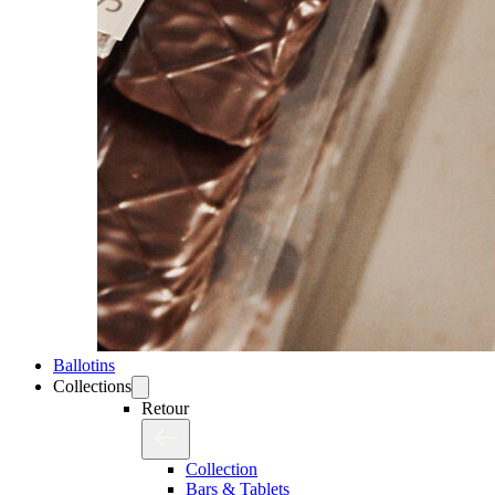
Ballotins
Collections
Retour
Collection
Bars & Tablets