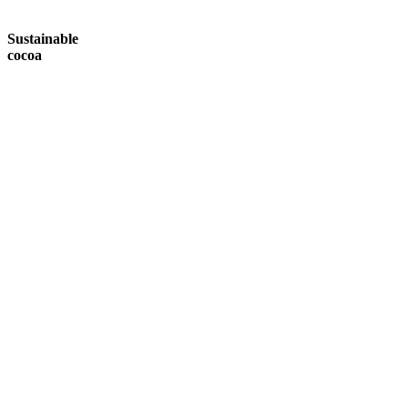
Sustainable
cocoa