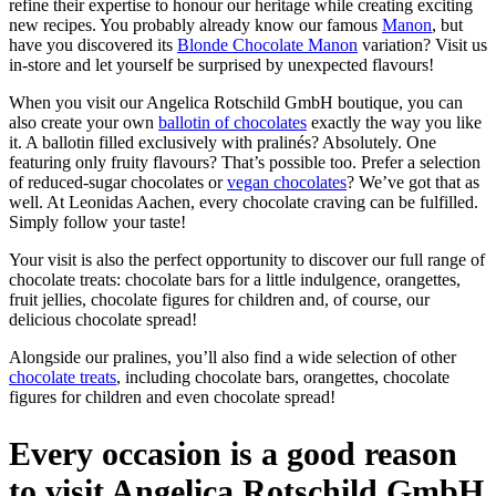
refine their expertise to honour our heritage while creating exciting
new recipes. You probably already know our famous
Manon
, but
have you discovered its
Blonde Chocolate Manon
variation? Visit us
in-store and let yourself be surprised by unexpected flavours!
When you visit our Angelica Rotschild GmbH boutique, you can
also create your own
ballotin of chocolates
exactly the way you like
it. A ballotin filled exclusively with pralinés? Absolutely. One
featuring only fruity flavours? That’s possible too. Prefer a selection
of reduced-sugar chocolates or
vegan chocolates
? We’ve got that as
well. At Leonidas Aachen, every chocolate craving can be fulfilled.
Simply follow your taste!
Your visit is also the perfect opportunity to discover our full range of
chocolate treats: chocolate bars for a little indulgence, orangettes,
fruit jellies, chocolate figures for children and, of course, our
delicious chocolate spread!
Alongside our pralines, you’ll also find a wide selection of other
chocolate treats
, including chocolate bars, orangettes, chocolate
figures for children and even chocolate spread!
Every occasion is a good reason
to visit Angelica Rotschild GmbH