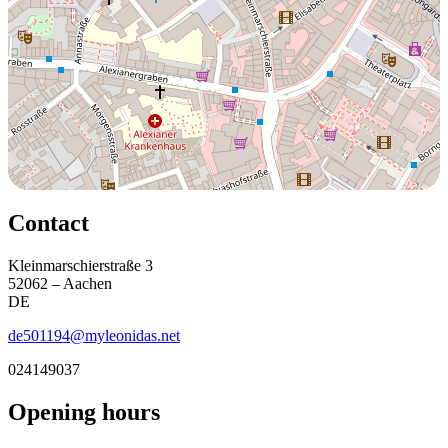
Contact
Kleinmarschierstraße 3
52062 – Aachen
DE
de501194@myleonidas.net
024149037
Opening hours