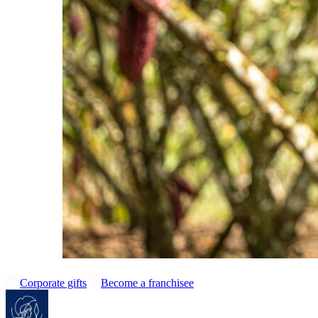
Corporate gifts
Become a franchisee