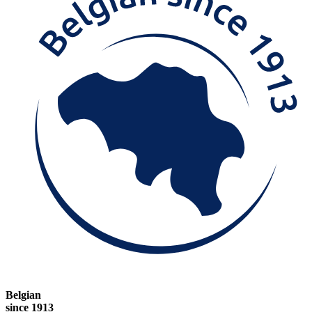
Belgian
since 1913