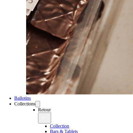
Ballotins
Collections
Retour
Collection
Bars & Tablets