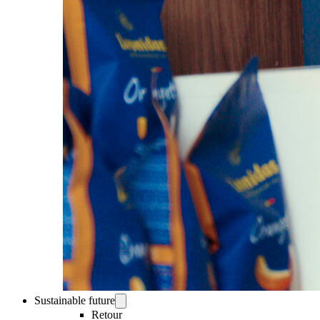
Sustainable future
Retour