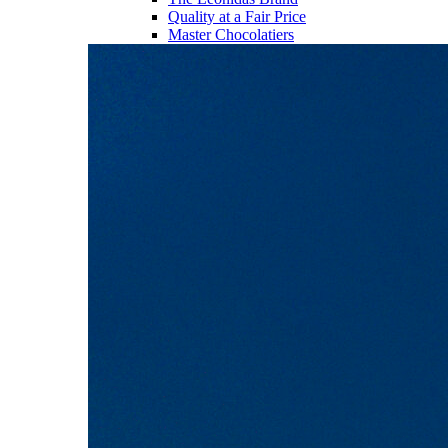
Quality at a Fair Price
Master Chocolatiers