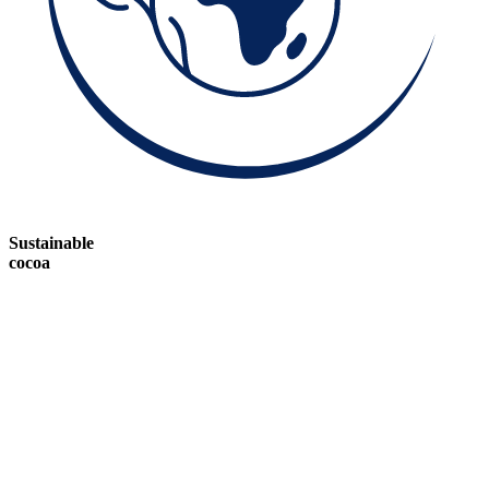
Sustainable
cocoa