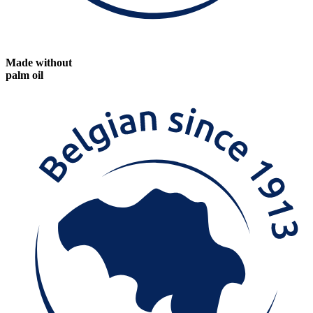
Made without
palm oil