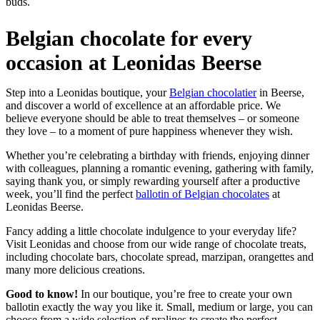
buds.
Belgian chocolate for every
occasion at Leonidas Beerse
Step into a Leonidas boutique, your
Belgian chocolatier
in Beerse,
and discover a world of excellence at an affordable price. We
believe everyone should be able to treat themselves – or someone
they love – to a moment of pure happiness whenever they wish.
Whether you’re celebrating a birthday with friends, enjoying dinner
with colleagues, planning a romantic evening, gathering with family,
saying thank you, or simply rewarding yourself after a productive
week, you’ll find the perfect
ballotin of Belgian chocolates
at
Leonidas Beerse.
Fancy adding a little chocolate indulgence to your everyday life?
Visit Leonidas and choose from our wide range of chocolate treats,
including chocolate bars, chocolate spread, marzipan, orangettes and
many more delicious creations.
Good to know!
In our boutique, you’re free to create your own
ballotin exactly the way you like it. Small, medium or large, you can
choose from a wide selection of pralines to create the perfect