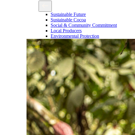
Sustainable Future
Sustainable Cocoa
Social & Community Commitment
Local Producers
Environmental Protection