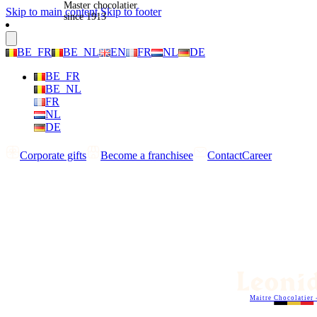
Master chocolatier
Skip to main content
Skip to footer
since 1913
BE_FR
BE_NL
EN
FR
NL
DE
BE_FR
BE_NL
FR
NL
DE
Corporate gifts
Become a franchisee
Contact
Career
Maitre Chocolatier 