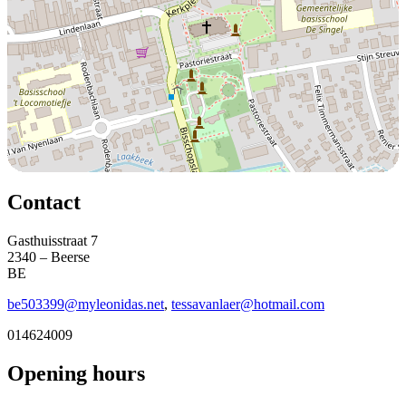
Contact
Gasthuisstraat 7
2340 – Beerse
BE
be503399@myleonidas.net
,
tessavanlaer@hotmail.com
014624009
Opening hours