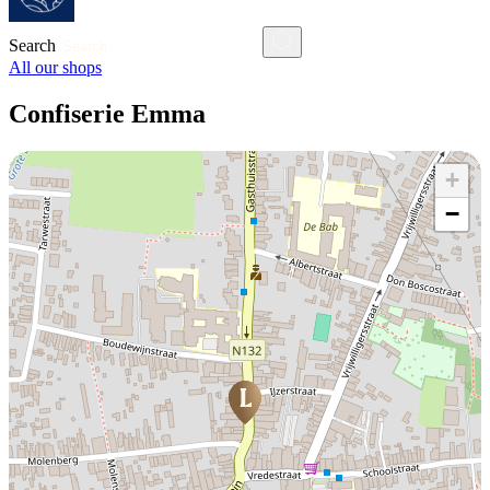
Search
All our shops
Confiserie Emma
+
−