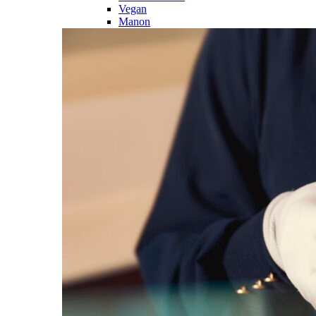
Vegan
Manon