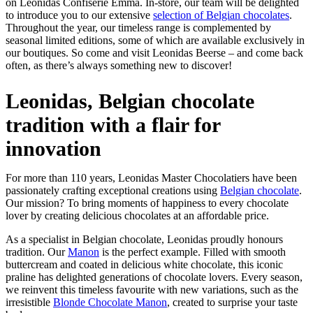
on Leonidas Confiserie Emma. In-store, our team will be delighted
to introduce you to our extensive
selection of Belgian chocolates
.
Throughout the year, our timeless range is complemented by
seasonal limited editions, some of which are available exclusively in
our boutiques. So come and visit Leonidas Beerse – and come back
often, as there’s always something new to discover!
Leonidas, Belgian chocolate
tradition with a flair for
innovation
For more than 110 years, Leonidas Master Chocolatiers have been
passionately crafting exceptional creations using
Belgian chocolate
.
Our mission? To bring moments of happiness to every chocolate
lover by creating delicious chocolates at an affordable price.
As a specialist in Belgian chocolate, Leonidas proudly honours
tradition. Our
Manon
is the perfect example. Filled with smooth
buttercream and coated in delicious white chocolate, this iconic
praline has delighted generations of chocolate lovers. Every season,
we reinvent this timeless favourite with new variations, such as the
irresistible
Blonde Chocolate Manon
, created to surprise your taste