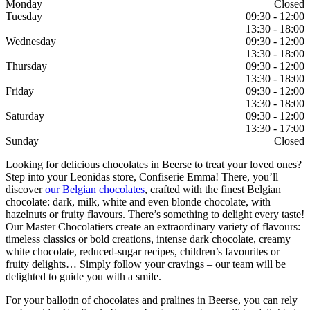
Monday
Closed
Tuesday
09:30 - 12:00
13:30 - 18:00
Wednesday
09:30 - 12:00
13:30 - 18:00
Thursday
09:30 - 12:00
13:30 - 18:00
Friday
09:30 - 12:00
13:30 - 18:00
Saturday
09:30 - 12:00
13:30 - 17:00
Sunday
Closed
Looking for delicious chocolates in Beerse to treat your loved ones?
Step into your Leonidas store, Confiserie Emma! There, you’ll
discover
our Belgian chocolates
, crafted with the finest Belgian
chocolate: dark, milk, white and even blonde chocolate, with
hazelnuts or fruity flavours. There’s something to delight every taste!
Our Master Chocolatiers create an extraordinary variety of flavours:
timeless classics or bold creations, intense dark chocolate, creamy
white chocolate, reduced-sugar recipes, children’s favourites or
fruity delights… Simply follow your cravings – our team will be
delighted to guide you with a smile.
For your ballotin of chocolates and pralines in Beerse, you can rely