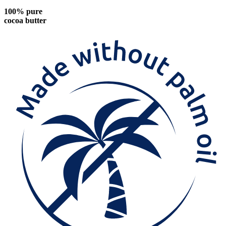
100% pure
cocoa butter