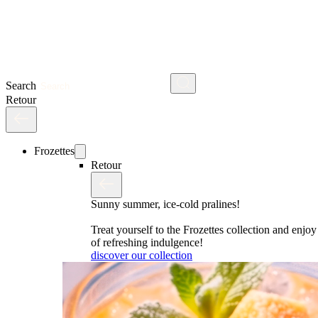
Search
Retour
Frozettes
Retour
Sunny summer, ice-cold pralines!
Treat yourself to the Frozettes collection and enj
of refreshing indulgence!
discover our collection