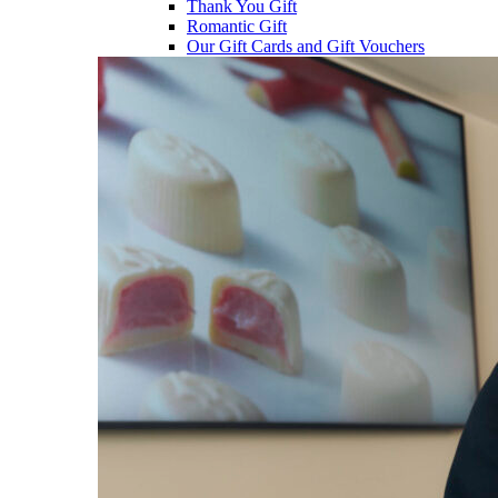
Thank You Gift
Romantic Gift
Our Gift Cards and Gift Vouchers