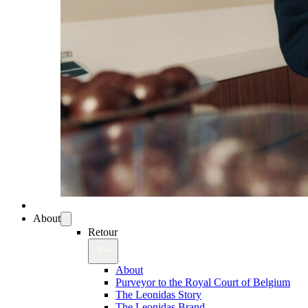
About
Retour
About
Purveyor to the Royal Court of Belgium
The Leonidas Story
The Leonidas Brand