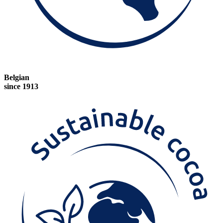
Belgian
since 1913