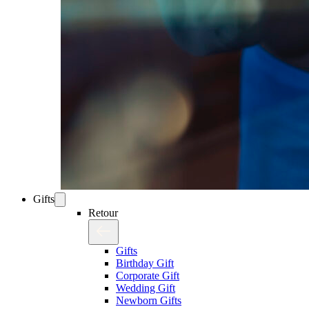
Gifts
Retour
Gifts
Birthday Gift
Corporate Gift
Wedding Gift
Newborn Gifts