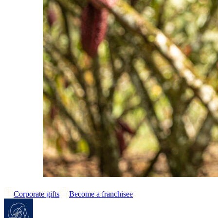
Corporate gifts
Become a franchisee