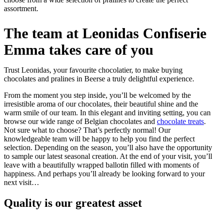
assortment.
The team at Leonidas Confiserie
Emma takes care of you
Trust Leonidas, your favourite chocolatier, to make buying
chocolates and pralines in Beerse a truly delightful experience.
From the moment you step inside, you’ll be welcomed by the
irresistible aroma of our chocolates, their beautiful shine and the
warm smile of our team. In this elegant and inviting setting, you can
browse our wide range of Belgian chocolates and
chocolate treats
.
Not sure what to choose? That’s perfectly normal! Our
knowledgeable team will be happy to help you find the perfect
selection. Depending on the season, you’ll also have the opportunity
to sample our latest seasonal creation. At the end of your visit, you’ll
leave with a beautifully wrapped ballotin filled with moments of
happiness. And perhaps you’ll already be looking forward to your
next visit…
Quality
is our greatest asset