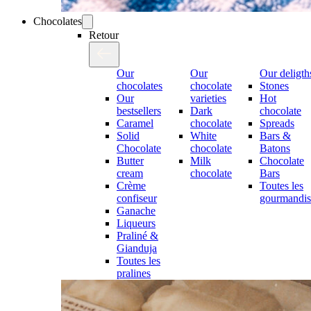
Chocolates
Retour
Our
Our
Our deligth
chocolates
chocolate
Stones
Our
varieties
Hot
bestsellers
Dark
chocolate
Caramel
chocolate
Spreads
Solid
White
Bars &
Chocolate
chocolate
Batons
Butter
Milk
Chocolate
cream
chocolate
Bars
Crème
Toutes les
confiseur
gourmandis
Ganache
Liqueurs
Praliné &
Gianduja
Toutes les
pralines