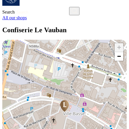
Search
All our shops
Confiserie Le Vauban
+
−