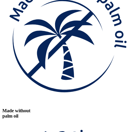
Made without
palm oil