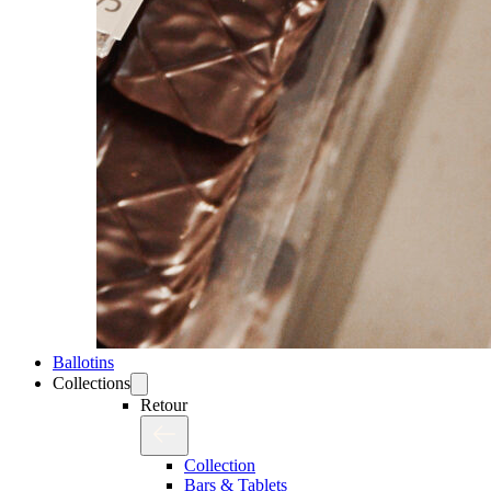
Ballotins
Collections
Retour
Collection
Bars & Tablets