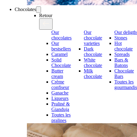
Chocolates
Retour
Our
Our
Our deligth
chocolates
chocolate
Stones
Our
varieties
Hot
bestsellers
Dark
chocolate
Caramel
chocolate
Spreads
Solid
White
Bars &
Chocolate
chocolate
Batons
Butter
Milk
Chocolate
cream
chocolate
Bars
Crème
Toutes les
confiseur
gourmandis
Ganache
Liqueurs
Praliné &
Gianduja
Toutes les
pralines