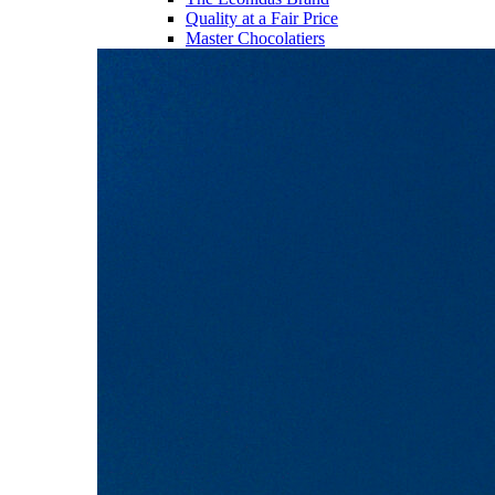
Quality at a Fair Price
Master Chocolatiers