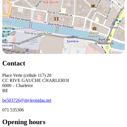
Contact
Place Verte (cellule 117) 20
CC RIVE GAUCHE CHARLEROI
6000 – Charleroi
BE
be503726@myleonidas.net
071 535306
Opening hours