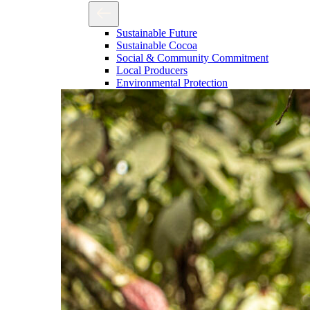
Sustainable Future
Sustainable Cocoa
Social & Community Commitment
Local Producers
Environmental Protection