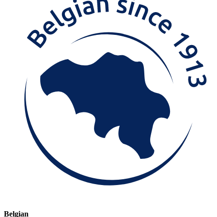
Belgian