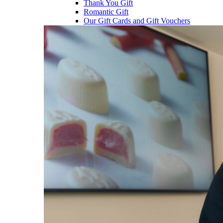
Thank You Gift
Romantic Gift
Our Gift Cards and Gift Vouchers