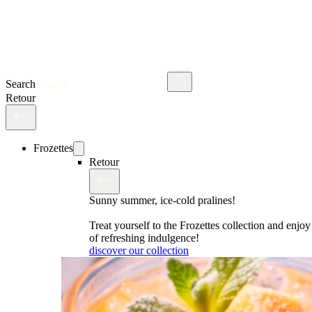
Search
Retour
Frozettes
Retour
Sunny summer, ice-cold pralines!
Treat yourself to the Frozettes collection and enj
of refreshing indulgence!
discover our collection