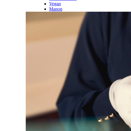
Vegan
Manon