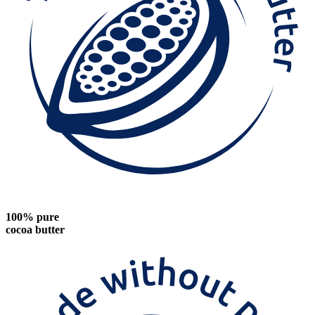
100% pure
cocoa butter