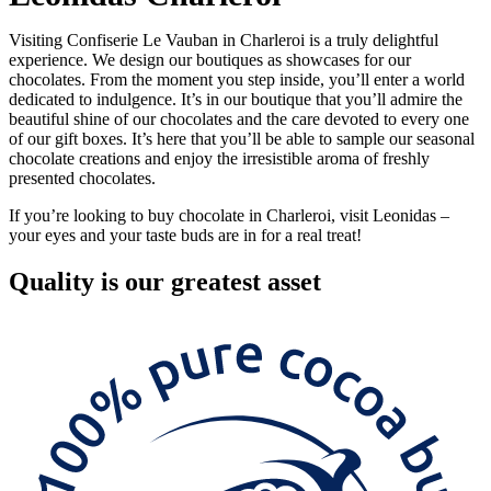
Visiting Confiserie Le Vauban in Charleroi is a truly delightful
experience. We design our boutiques as showcases for our
chocolates. From the moment you step inside, you’ll enter a world
dedicated to indulgence. It’s in our boutique that you’ll admire the
beautiful shine of our chocolates and the care devoted to every one
of our gift boxes. It’s here that you’ll be able to sample our seasonal
chocolate creations and enjoy the irresistible aroma of freshly
presented chocolates.
If you’re looking to buy chocolate in Charleroi, visit Leonidas –
your eyes and your taste buds are in for a real treat!
Quality
is our greatest asset