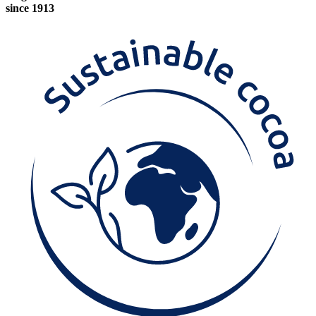
since 1913