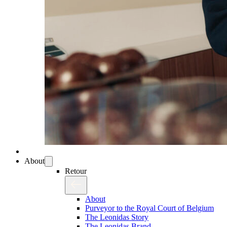
About
Retour
About
Purveyor to the Royal Court of Belgium
The Leonidas Story
The Leonidas Brand