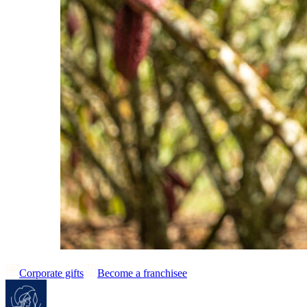
Corporate gifts
Become a franchisee