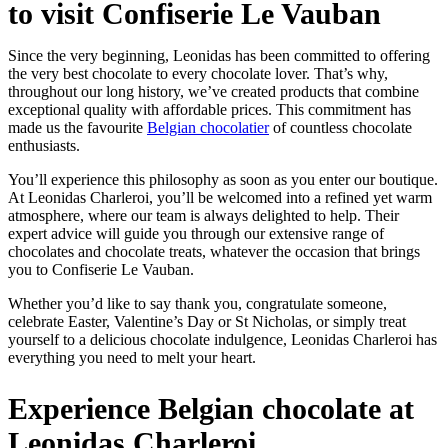
to visit Confiserie Le Vauban
Since the very beginning, Leonidas has been committed to offering
the very best chocolate to every chocolate lover. That’s why,
throughout our long history, we’ve created products that combine
exceptional quality with affordable prices. This commitment has
made us the favourite
Belgian chocolatier
of countless chocolate
enthusiasts.
You’ll experience this philosophy as soon as you enter our boutique.
At Leonidas Charleroi, you’ll be welcomed into a refined yet warm
atmosphere, where our team is always delighted to help. Their
expert advice will guide you through our extensive range of
chocolates and chocolate treats, whatever the occasion that brings
you to Confiserie Le Vauban.
Whether you’d like to say thank you, congratulate someone,
celebrate Easter, Valentine’s Day or St Nicholas, or simply treat
yourself to a delicious chocolate indulgence, Leonidas Charleroi has
everything you need to melt your heart.
Experience Belgian chocolate at
Leonidas Charleroi