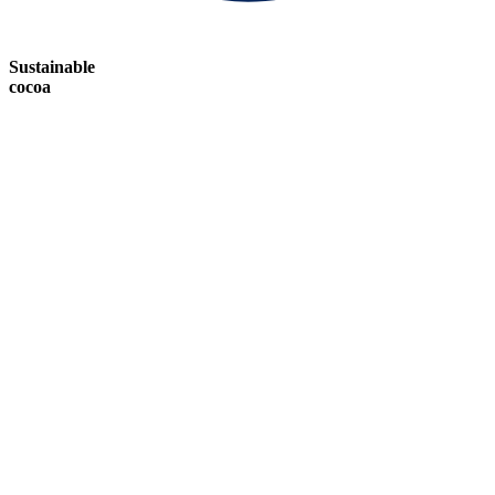
Sustainable
cocoa