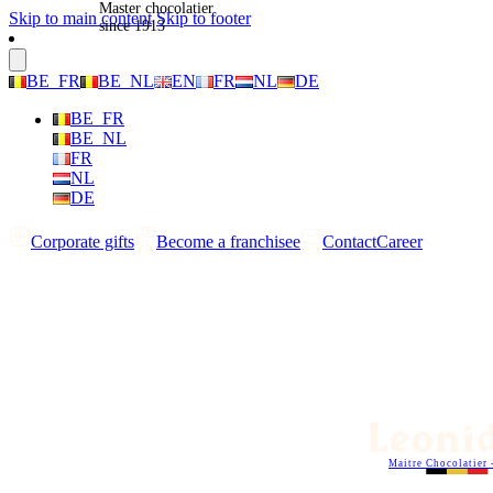
Master chocolatier
Skip to main content
Skip to footer
since 1913
BE_FR
BE_NL
EN
FR
NL
DE
BE_FR
BE_NL
FR
NL
DE
Corporate gifts
Become a franchisee
Contact
Career
Maitre Chocolatier 