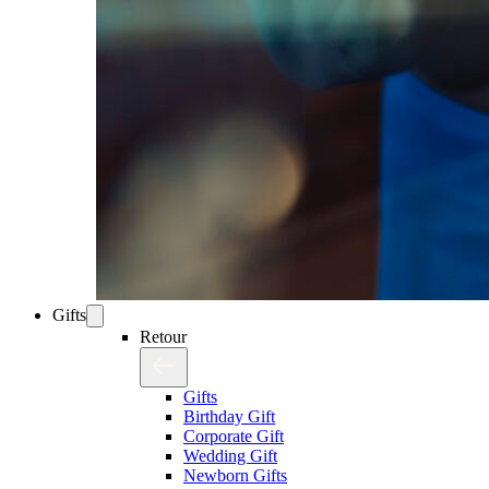
Gifts
Retour
Gifts
Birthday Gift
Corporate Gift
Wedding Gift
Newborn Gifts