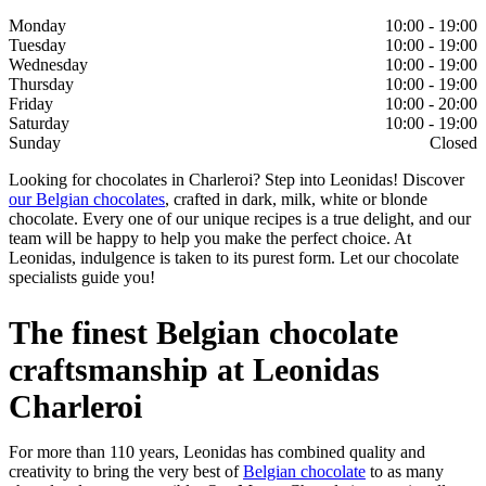
Monday
10:00 - 19:00
Tuesday
10:00 - 19:00
Wednesday
10:00 - 19:00
Thursday
10:00 - 19:00
Friday
10:00 - 20:00
Saturday
10:00 - 19:00
Sunday
Closed
Looking for chocolates in Charleroi? Step into Leonidas! Discover
our Belgian chocolates
, crafted in dark, milk, white or blonde
chocolate. Every one of our unique recipes is a true delight, and our
team will be happy to help you make the perfect choice. At
Leonidas, indulgence is taken to its purest form. Let our chocolate
specialists guide you!
The finest Belgian chocolate
craftsmanship at Leonidas
Charleroi
For more than 110 years, Leonidas has combined quality and
creativity to bring the very best of
Belgian chocolate
to as many