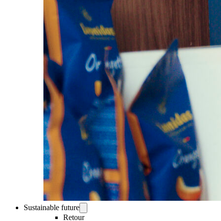
Sustainable future
Retour