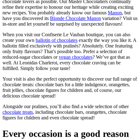
chocolate lovers as possible. Our Master Chocolatiers continually
refine their expertise to honour our heritage while creating exciting
new recipes. You probably already know our famous
Manon
, but
have you discovered its
Blonde Chocolate Manon
variation? Visit us
in-store and let yourself be surprised by unexpected flavours!
When you visit our Confiserie Le Vauban boutique, you can also
create your own
ballotin of chocolates
exactly the way you like it. A
ballotin filled exclusively with pralinés? Absolutely. One featuring
only fruity flavours? That’s possible too. Prefer a selection of
reduced-sugar chocolates or
vegan chocolates
? We’ve got that as
well. At Leonidas Charleroi, every chocolate craving can be
fulfilled. Simply follow your taste!
Your visit is also the perfect opportunity to discover our full range of
chocolate treats: chocolate bars for a little indulgence, orangettes,
fruit jellies, chocolate figures for children and, of course, our
delicious chocolate spread!
Alongside our pralines, you’ll also find a wide selection of other
chocolate treats
, including chocolate bars, orangettes, chocolate
figures for children and even chocolate spread!
Every occasion is a good reason