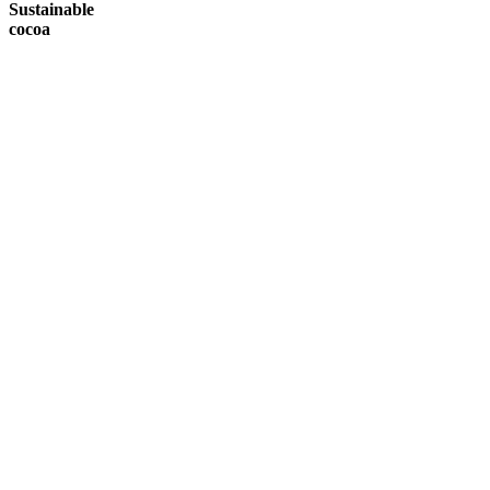
Sustainable
cocoa