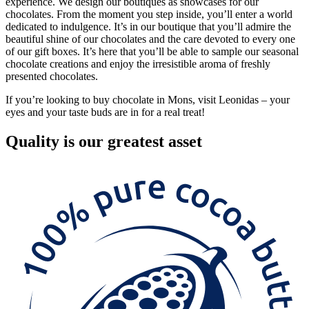
experience. We design our boutiques as showcases for our
chocolates. From the moment you step inside, you’ll enter a world
dedicated to indulgence. It’s in our boutique that you’ll admire the
beautiful shine of our chocolates and the care devoted to every one
of our gift boxes. It’s here that you’ll be able to sample our seasonal
chocolate creations and enjoy the irresistible aroma of freshly
presented chocolates.
If you’re looking to buy chocolate in Mons, visit Leonidas – your
eyes and your taste buds are in for a real treat!
Quality
is our greatest asset