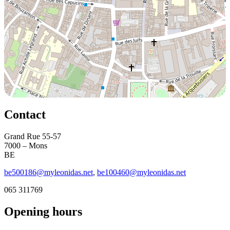
Contact
Grand Rue 55-57
7000 – Mons
BE
be500186@myleonidas.net
,
be100460@myleonidas.net
065 311769
Opening hours