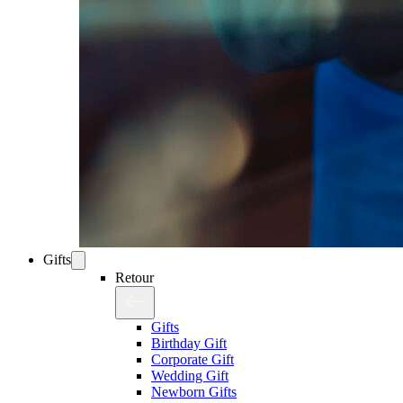
Gifts
Retour
Gifts
Birthday Gift
Corporate Gift
Wedding Gift
Newborn Gifts