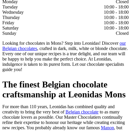
Monday
Closed
Tuesday
10:00 - 18:00
Wednesday
10:00 - 18:00
Thursday
10:00 - 18:00
Friday
10:00 - 18:00
Saturday
10:00 - 18:00
Sunday
Closed
Looking for chocolates in Mons? Step into Leonidas! Discover
our
Belgian chocolates
, crafted in dark, milk, white or blonde chocolate.
Every one of our unique recipes is a true delight, and our team will
be happy to help you make the perfect choice. At Leonidas,
indulgence is taken to its purest form. Let our chocolate specialists
guide you!
The finest Belgian chocolate
craftsmanship at Leonidas Mons
For more than 110 years, Leonidas has combined quality and
creativity to bring the very best of
Belgian chocolate
to as many
chocolate lovers as possible. Our Master Chocolatiers continually
refine their expertise to honour our heritage while creating exciting
new recipes. You probably already know our famous
Manon
, but