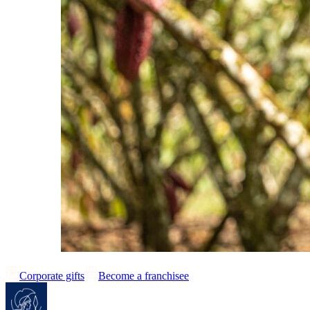
Corporate gifts
Become a franchisee