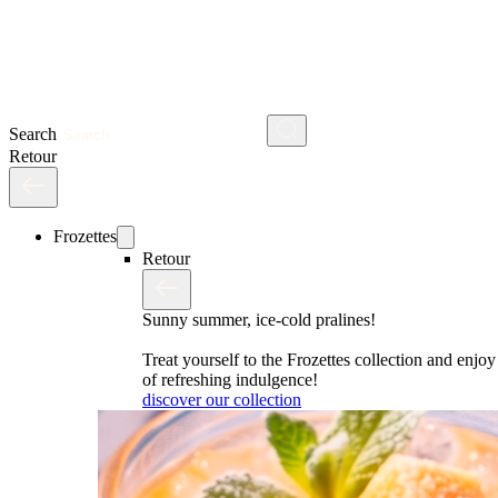
Search
Retour
Frozettes
Retour
Sunny summer, ice-cold pralines!
Treat yourself to the Frozettes collection and enj
of refreshing indulgence!
discover our collection