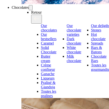
Chocolates
Retour
Our
Our
Our deligth
chocolates
chocolate
Stones
Our
varieties
Hot
bestsellers
Dark
chocolate
Caramel
chocolate
Spreads
Solid
White
Bars &
Chocolate
chocolate
Batons
Butter
Milk
Chocolate
cream
chocolate
Bars
Crème
Toutes les
confiseur
gourmandis
Ganache
Liqueurs
Praliné &
Gianduja
Toutes les
pralines