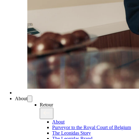
About
Retour
About
Purveyor to the Royal Court of Belgium
The Leonidas Story
The Leonidas Brand