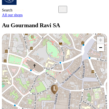
Search
All our shops
Au Gourmand Ravi SA
+
−