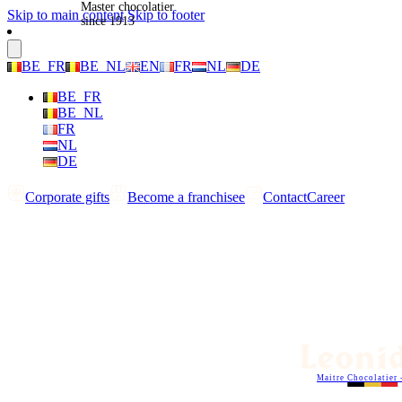
Master chocolatier
Skip to main content
Skip to footer
since 1913
BE_FR
BE_NL
EN
FR
NL
DE
BE_FR
BE_NL
FR
NL
DE
Corporate gifts
Become a franchisee
Contact
Career
Maitre Chocolatier 