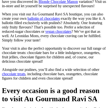
have you discovered its
Blonde Chocolate Manon
variation? Visit us
in-store and let yourself be surprised by unexpected flavours!
When you visit our Au Gourmand Ravi SA boutique, you can also
create your own
ballotin of chocolates
exactly the way you like it. A
ballotin filled exclusively with pralinés? Absolutely. One featuring
only fruity flavours? That’s possible too. Prefer a selection of
reduced-sugar chocolates or
vegan chocolates
? We’ve got that as
well. At Leonidas Mons, every chocolate craving can be fulfilled.
Simply follow your taste!
Your visit is also the perfect opportunity to discover our full range of
chocolate treats: chocolate bars for a little indulgence, orangettes,
fruit jellies, chocolate figures for children and, of course, our
delicious chocolate spread!
Alongside our pralines, you’ll also find a wide selection of other
chocolate treats
, including chocolate bars, orangettes, chocolate
figures for children and even chocolate spread!
Every occasion is a good reason
to visit Au Gourmand Ravi SA