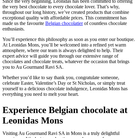
Since the very beginning, Leonidas has been committed to offering
the very best chocolate to every chocolate lover. That’s why,
throughout our long history, we’ve created products that combine
exceptional quality with affordable prices. This commitment has
made us the favourite
Belgian chocolatier
of countless chocolate
enthusiasts.
You’ll experience this philosophy as soon as you enter our boutique.
At Leonidas Mons, you’ll be welcomed into a refined yet warm
atmosphere, where our team is always delighted to help. Their
expert advice will guide you through our extensive range of
chocolates and chocolate treats, whatever the occasion that brings
you to Au Gourmand Ravi SA.
Whether you’d like to say thank you, congratulate someone,
celebrate Easter, Valentine’s Day or St Nicholas, or simply treat
yourself to a delicious chocolate indulgence, Leonidas Mons has
everything you need to melt your heart.
Experience Belgian chocolate at
Leonidas Mons
Visiting Au Gourmand Ravi SA in Mons is a truly delightful