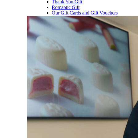
Thank You Gift
Romantic Gift
Our Gift Cards and Gift Vouchers