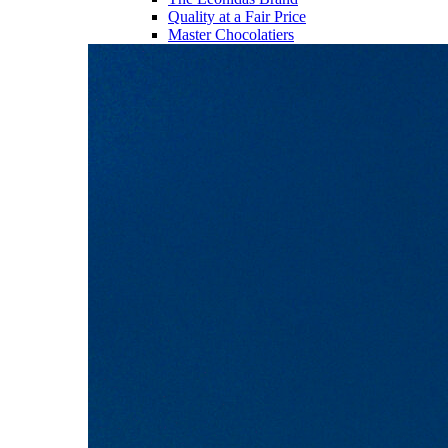
Quality at a Fair Price
Master Chocolatiers