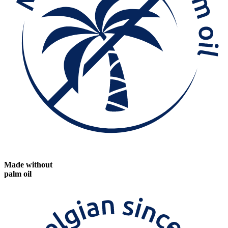
Made without
palm oil