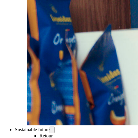
Sustainable future
Retour