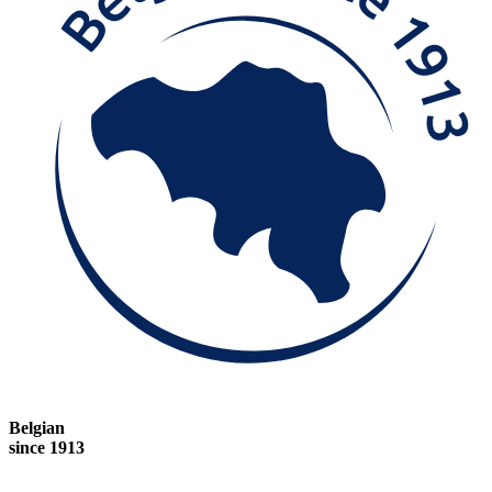
Belgian
since 1913