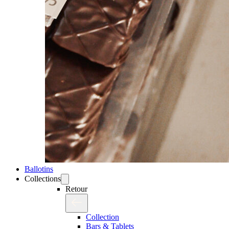
Ballotins
Collections
Retour
Collection
Bars & Tablets