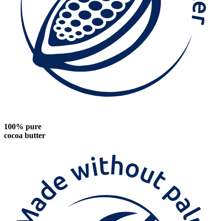
100% pure
cocoa butter