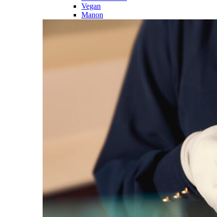
Vegan
Manon