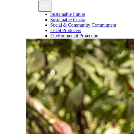
Sustainable Future
Sustainable Cocoa
Social & Community Commitment
Local Producers
Environmental Protection