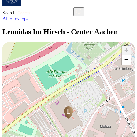
Search
All our shops
Leonidas Im Hirsch - Center Aachen
+
−