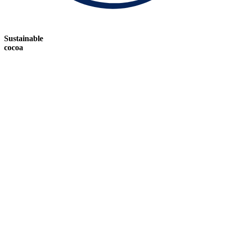
Sustainable
cocoa