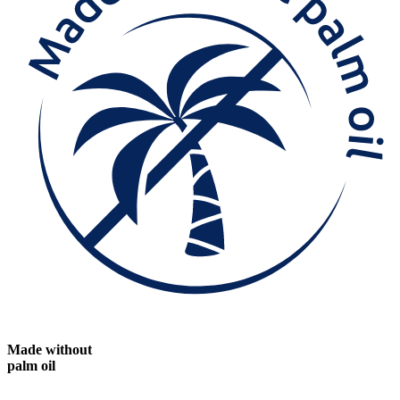
Made without
palm oil