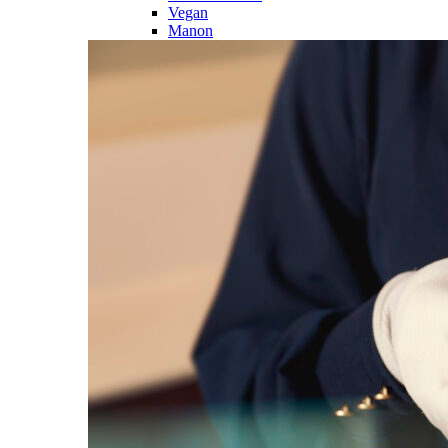
Vegan
Manon