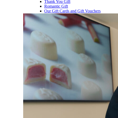
Thank You Gift
Romantic Gift
Our Gift Cards and Gift Vouchers