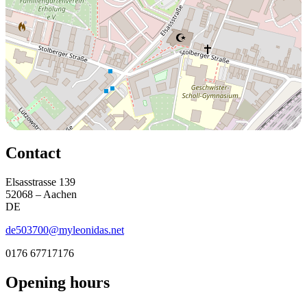
Contact
Elsasstrasse 139
52068 – Aachen
DE
de503700@myleonidas.net
0176 67717176
Opening hours