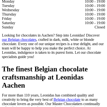
Monday
10:00 - 19:00
Tuesday
10:00 - 19:00
Wednesday
10:00 - 19:00
Thursday
10:00 - 19:00
Friday
10:00 - 19:00
Saturday
10:00 - 19:00
Sunday
Closed
Looking for chocolates in Aachen? Step into Leonidas! Discover
our Belgian chocolates
, crafted in dark, milk, white or blonde
chocolate. Every one of our unique recipes is a true delight, and our
team will be happy to help you make the perfect choice. At
Leonidas, indulgence is taken to its purest form. Let our chocolate
specialists guide you!
The finest Belgian chocolate
craftsmanship at Leonidas
Aachen
For more than 110 years, Leonidas has combined quality and
creativity to bring the very best of
Belgian chocolate
to as many
chocolate lovers as possible. Our Master Chocolatiers continually