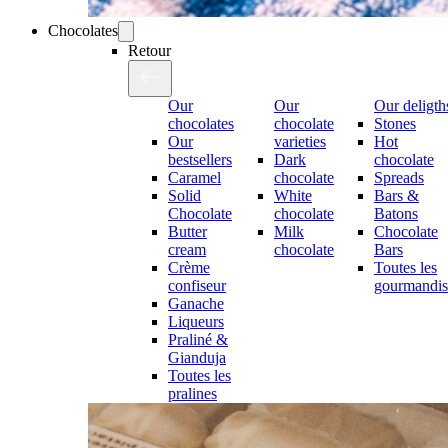
Chocolates
Retour
Our
Our
Our deligth
chocolates
chocolate
Stones
Our
varieties
Hot
bestsellers
Dark
chocolate
Caramel
chocolate
Spreads
Solid
White
Bars &
Chocolate
chocolate
Batons
Butter
Milk
Chocolate
cream
chocolate
Bars
Crème
Toutes les
confiseur
gourmandis
Ganache
Liqueurs
Praliné &
Gianduja
Toutes les
pralines