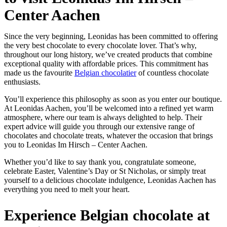
Center Aachen
Since the very beginning, Leonidas has been committed to offering
the very best chocolate to every chocolate lover. That’s why,
throughout our long history, we’ve created products that combine
exceptional quality with affordable prices. This commitment has
made us the favourite
Belgian chocolatier
of countless chocolate
enthusiasts.
You’ll experience this philosophy as soon as you enter our boutique.
At Leonidas Aachen, you’ll be welcomed into a refined yet warm
atmosphere, where our team is always delighted to help. Their
expert advice will guide you through our extensive range of
chocolates and chocolate treats, whatever the occasion that brings
you to Leonidas Im Hirsch – Center Aachen.
Whether you’d like to say thank you, congratulate someone,
celebrate Easter, Valentine’s Day or St Nicholas, or simply treat
yourself to a delicious chocolate indulgence, Leonidas Aachen has
everything you need to melt your heart.
Experience Belgian chocolate at