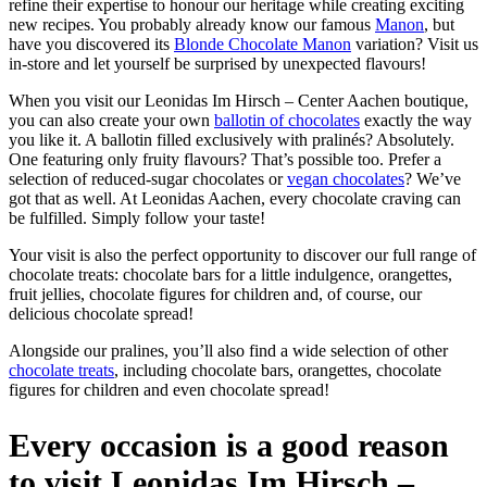
refine their expertise to honour our heritage while creating exciting
new recipes. You probably already know our famous
Manon
, but
have you discovered its
Blonde Chocolate Manon
variation? Visit us
in-store and let yourself be surprised by unexpected flavours!
When you visit our Leonidas Im Hirsch – Center Aachen boutique,
you can also create your own
ballotin of chocolates
exactly the way
you like it. A ballotin filled exclusively with pralinés? Absolutely.
One featuring only fruity flavours? That’s possible too. Prefer a
selection of reduced-sugar chocolates or
vegan chocolates
? We’ve
got that as well. At Leonidas Aachen, every chocolate craving can
be fulfilled. Simply follow your taste!
Your visit is also the perfect opportunity to discover our full range of
chocolate treats: chocolate bars for a little indulgence, orangettes,
fruit jellies, chocolate figures for children and, of course, our
delicious chocolate spread!
Alongside our pralines, you’ll also find a wide selection of other
chocolate treats
, including chocolate bars, orangettes, chocolate
figures for children and even chocolate spread!
Every occasion is a good reason
to visit Leonidas Im Hirsch –