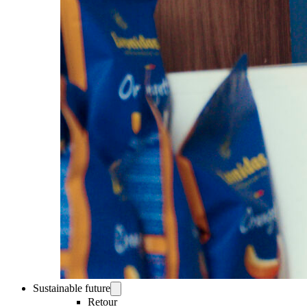
Sustainable future
Retour