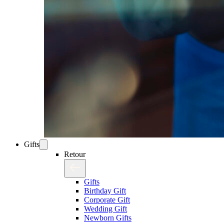
Gifts
Retour
Gifts
Birthday Gift
Corporate Gift
Wedding Gift
Newborn Gifts