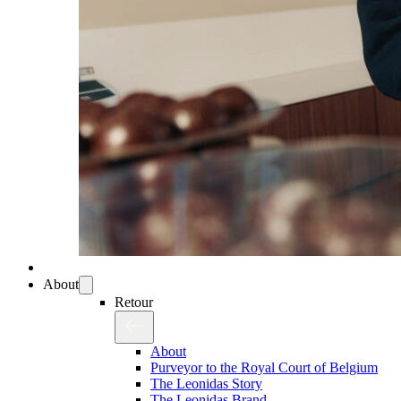
About
Retour
About
Purveyor to the Royal Court of Belgium
The Leonidas Story
The Leonidas Brand