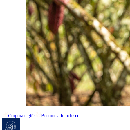
Corporate gifts
Become a franchisee