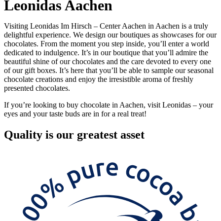
Leonidas Aachen
Visiting Leonidas Im Hirsch – Center Aachen in Aachen is a truly
delightful experience. We design our boutiques as showcases for our
chocolates. From the moment you step inside, you’ll enter a world
dedicated to indulgence. It’s in our boutique that you’ll admire the
beautiful shine of our chocolates and the care devoted to every one
of our gift boxes. It’s here that you’ll be able to sample our seasonal
chocolate creations and enjoy the irresistible aroma of freshly
presented chocolates.
If you’re looking to buy chocolate in Aachen, visit Leonidas – your
eyes and your taste buds are in for a real treat!
Quality
is our greatest asset