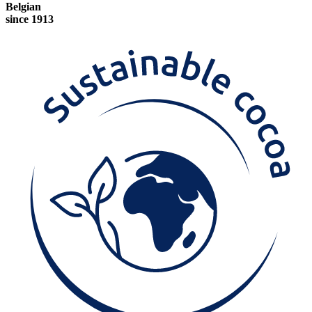
Belgian
since 1913