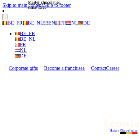
Master chocolatier
Skip to main content
Skip to footer
since 1913
BE_FR
BE_NL
EN
FR
NL
DE
BE_FR
BE_NL
FR
NL
DE
Corporate gifts
Become a franchisee
Contact
Career
Maitre Chocolatier 