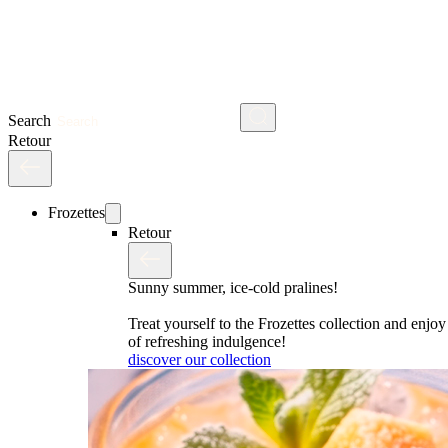
Search
Retour
Frozettes
Retour
Sunny summer, ice-cold pralines!
Treat yourself to the Frozettes collection and enj
of refreshing indulgence!
discover our collection