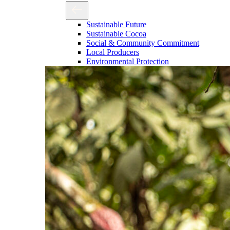
Sustainable Future
Sustainable Cocoa
Social & Community Commitment
Local Producers
Environmental Protection