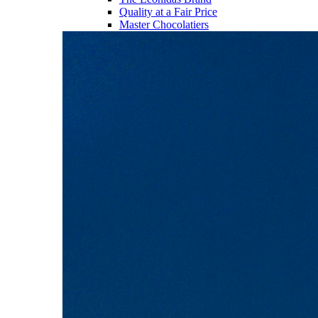
Quality at a Fair Price
Master Chocolatiers