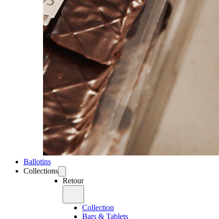
Ballotins
Collections
Retour
Collection
Bars & Tablets