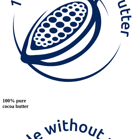
100% pure
cocoa butter