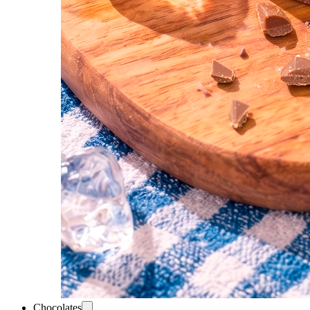
Chocolates