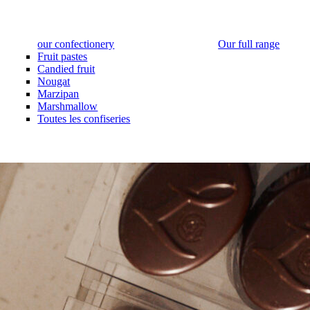
our confectionery
Our full range
Fruit pastes
Candied fruit
Nougat
Marzipan
Marshmallow
Toutes les confiseries