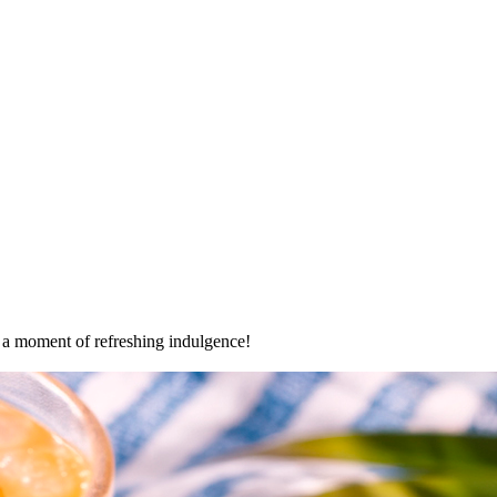
oy a moment of refreshing indulgence!