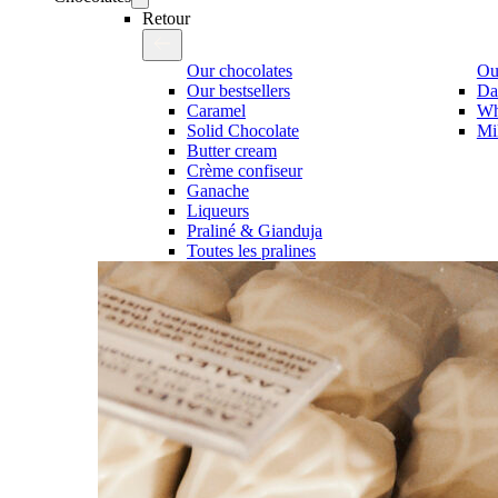
Retour
Our chocolates
Our
Our bestsellers
Da
Caramel
Wh
Solid Chocolate
Mi
Butter cream
Crème confiseur
Ganache
Liqueurs
Praliné & Gianduja
Toutes les pralines