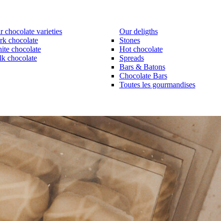
 chocolate varieties
Our deligths
rk chocolate
Stones
ite chocolate
Hot chocolate
lk chocolate
Spreads
Bars & Batons
Chocolate Bars
Toutes les gourmandises