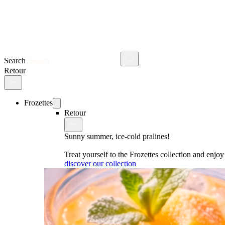
Search
Retour
Frozettes
Retour
Sunny summer, ice-cold pralines!
Treat yourself to the Frozettes collection and enj
discover our collection