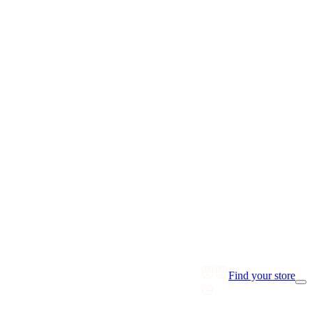
Find your store