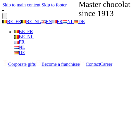
Master chocolat
Skip to main content
Skip to footer
since 1913
BE_FR
BE_NL
EN
FR
NL
DE
BE_FR
BE_NL
FR
NL
DE
Corporate gifts
Become a franchisee
Contact
Career