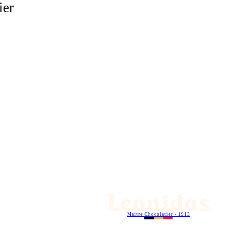
ier
Maitre Chocolatier - 1913