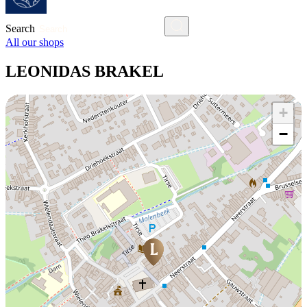
Search
All our shops
LEONIDAS BRAKEL
+
−