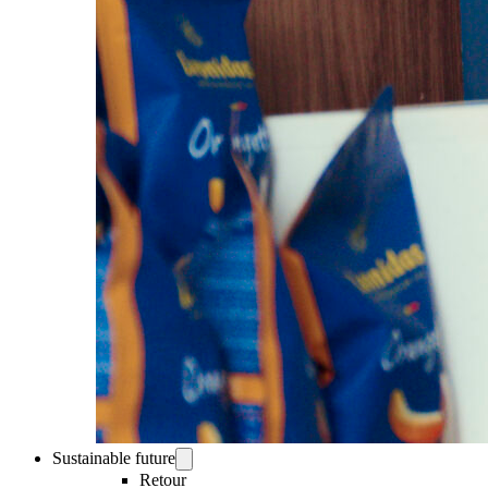
Sustainable future
Retour