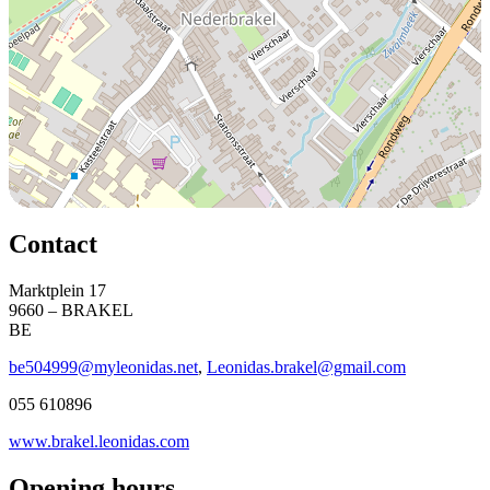
Contact
Marktplein 17
9660 – BRAKEL
BE
be504999@myleonidas.net
,
Leonidas.brakel@gmail.com
055 610896
www.brakel.leonidas.com
Opening hours