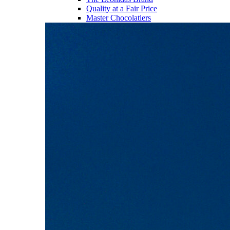
Quality at a Fair Price
Master Chocolatiers