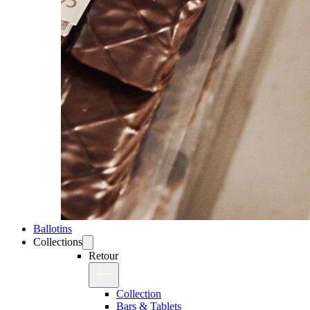
Ballotins
Collections
Retour
Collection
Bars & Tablets