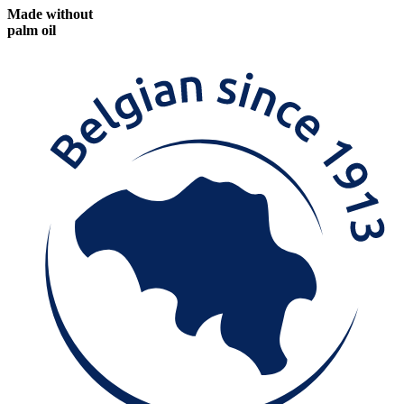
Made without
palm oil