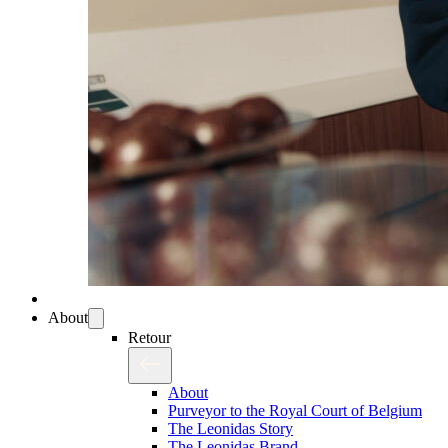
About
Retour
About
Purveyor to the Royal Court of Belgium
The Leonidas Story
The Leonidas Brand