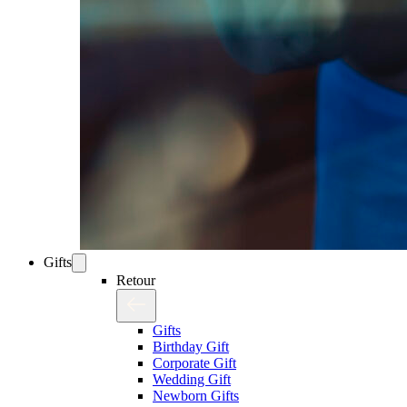
Gifts
Retour
Gifts
Birthday Gift
Corporate Gift
Wedding Gift
Newborn Gifts