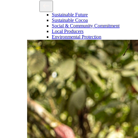
Sustainable Future
Sustainable Cocoa
Social & Community Commitment
Local Producers
Environmental Protection