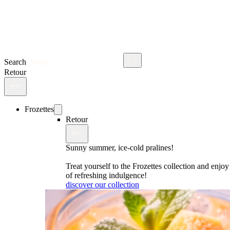
Search
Retour
Frozettes
Retour
Sunny summer, ice-cold pralines!
Treat yourself to the Frozettes collection and enj
of refreshing indulgence!
discover our collection