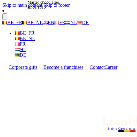
Master chocolatier
Skip to main content
Skip to footer
since 1913
BE_FR
BE_NL
EN
FR
NL
DE
BE_FR
BE_NL
FR
NL
DE
Corporate gifts
Become a franchisee
Contact
Career
Maitre Chocolatier 