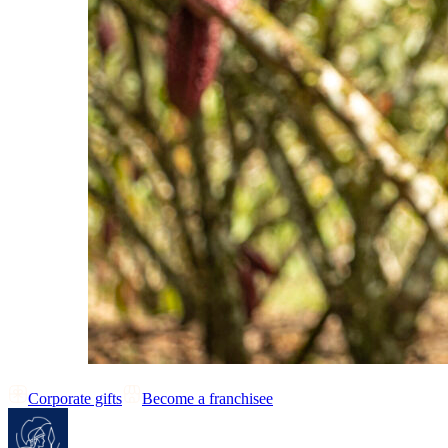
Corporate gifts
Become a franchisee