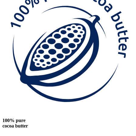
100% pure
cocoa butter