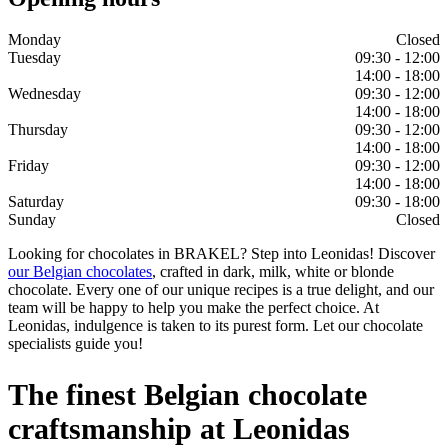
Monday
Closed
Tuesday
09:30 - 12:00
14:00 - 18:00
Wednesday
09:30 - 12:00
14:00 - 18:00
Thursday
09:30 - 12:00
14:00 - 18:00
Friday
09:30 - 12:00
14:00 - 18:00
Saturday
09:30 - 18:00
Sunday
Closed
Looking for chocolates in BRAKEL? Step into Leonidas! Discover
our Belgian chocolates
, crafted in dark, milk, white or blonde
chocolate. Every one of our unique recipes is a true delight, and our
team will be happy to help you make the perfect choice. At
Leonidas, indulgence is taken to its purest form. Let our chocolate
specialists guide you!
The finest Belgian chocolate
craftsmanship at Leonidas