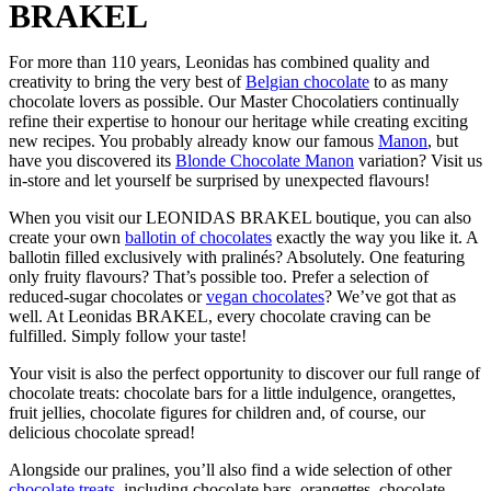
BRAKEL
For more than 110 years, Leonidas has combined quality and
creativity to bring the very best of
Belgian chocolate
to as many
chocolate lovers as possible. Our Master Chocolatiers continually
refine their expertise to honour our heritage while creating exciting
new recipes. You probably already know our famous
Manon
, but
have you discovered its
Blonde Chocolate Manon
variation? Visit us
in-store and let yourself be surprised by unexpected flavours!
When you visit our LEONIDAS BRAKEL boutique, you can also
create your own
ballotin of chocolates
exactly the way you like it. A
ballotin filled exclusively with pralinés? Absolutely. One featuring
only fruity flavours? That’s possible too. Prefer a selection of
reduced-sugar chocolates or
vegan chocolates
? We’ve got that as
well. At Leonidas BRAKEL, every chocolate craving can be
fulfilled. Simply follow your taste!
Your visit is also the perfect opportunity to discover our full range of
chocolate treats: chocolate bars for a little indulgence, orangettes,
fruit jellies, chocolate figures for children and, of course, our
delicious chocolate spread!
Alongside our pralines, you’ll also find a wide selection of other
chocolate treats
, including chocolate bars, orangettes, chocolate