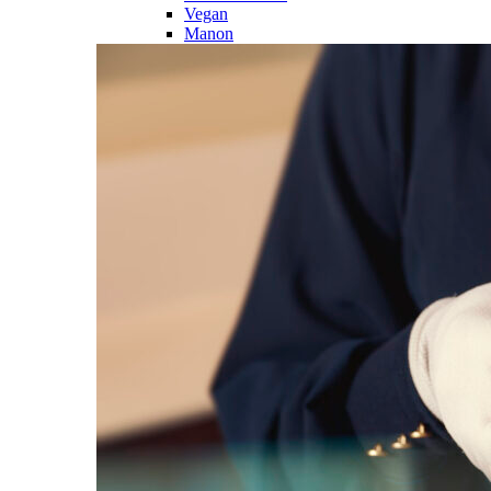
Vegan
Manon