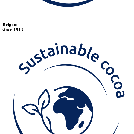
Belgian
since 1913