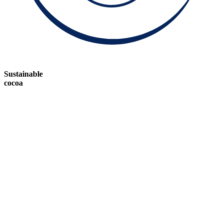
Sustainable
cocoa