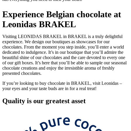
Experience Belgian chocolate at
Leonidas BRAKEL
Visiting LEONIDAS BRAKEL in BRAKEL is a truly delightful
experience. We design our boutiques as showcases for our
chocolates. From the moment you step inside, you’ll enter a world
dedicated to indulgence. It’s in our boutique that you’ll admire the
beautiful shine of our chocolates and the care devoted to every one
of our gift boxes. It’s here that you’ll be able to sample our seasonal
chocolate creations and enjoy the irresistible aroma of freshly
presented chocolates.
If you’re looking to buy chocolate in BRAKEL, visit Leonidas –
your eyes and your taste buds are in for a real treat!
Quality
is our greatest asset