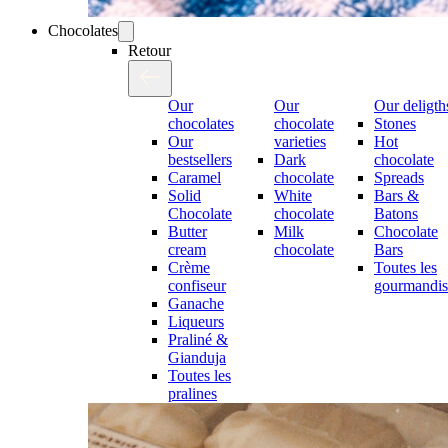
Chocolates
Retour
Our
Our
Our deligth
chocolates
chocolate
Stones
Our
varieties
Hot
bestsellers
Dark
chocolate
Caramel
chocolate
Spreads
Solid
White
Bars &
Chocolate
chocolate
Batons
Butter
Milk
Chocolate
cream
chocolate
Bars
Crème
Toutes les
confiseur
gourmandis
Ganache
Liqueurs
Praliné &
Gianduja
Toutes les
pralines