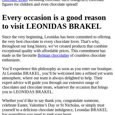
figures for children and even chocolate spread!
Every occasion is a good reason
to visit LEONIDAS BRAKEL
Since the very beginning, Leonidas has been committed to offering
the very best chocolate to every chocolate lover. That’s why,
throughout our long history, we’ve created products that combine
exceptional quality with affordable prices. This commitment has
made us the favourite
Belgian chocolatier
of countless chocolate
enthusiasts.
You’ll experience this philosophy as soon as you enter our boutique.
At Leonidas BRAKEL, you’ll be welcomed into a refined yet warm
atmosphere, where our team is always delighted to help. Their
expert advice will guide you through our extensive range of
chocolates and chocolate treats, whatever the occasion that brings
you to LEONIDAS BRAKEL.
Whether you’d like to say thank you, congratulate someone,
celebrate Easter, Valentine’s Day or St Nicholas, or simply treat
yourself to a delicious chocolate indulgence, Leonidas BRAKEL
has everything you need to melt your heart.