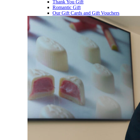
Thank You Gift
Romantic Gift
Our Gift Cards and Gift Vouchers