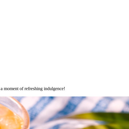
oy a moment of refreshing indulgence!