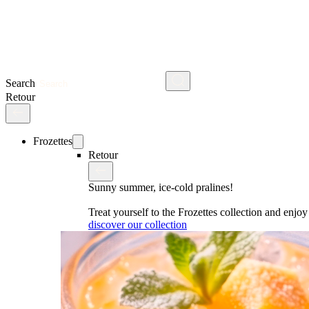
Search
Retour
Frozettes
Retour
Sunny summer, ice-cold pralines!
Treat yourself to the Frozettes collection and enj
discover our collection