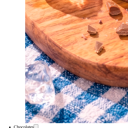
Chocolates