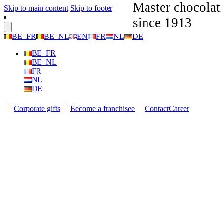
Master chocolat
Skip to main content
Skip to footer
since 1913
BE_FR
BE_NL
EN
FR
NL
DE
BE_FR
BE_NL
FR
NL
DE
Corporate gifts
Become a franchisee
Contact
Career