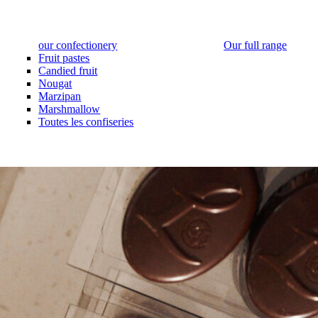
our confectionery
Our full range
Fruit pastes
Candied fruit
Nougat
Marzipan
Marshmallow
Toutes les confiseries