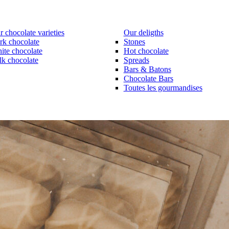
 chocolate varieties
Our deligths
rk chocolate
Stones
ite chocolate
Hot chocolate
lk chocolate
Spreads
Bars & Batons
Chocolate Bars
Toutes les gourmandises