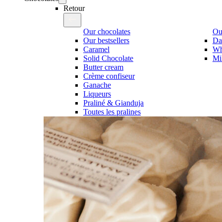
Retour
Our chocolates
Our
Our bestsellers
Da
Caramel
Wh
Solid Chocolate
Mi
Butter cream
Crème confiseur
Ganache
Liqueurs
Praliné & Gianduja
Toutes les pralines