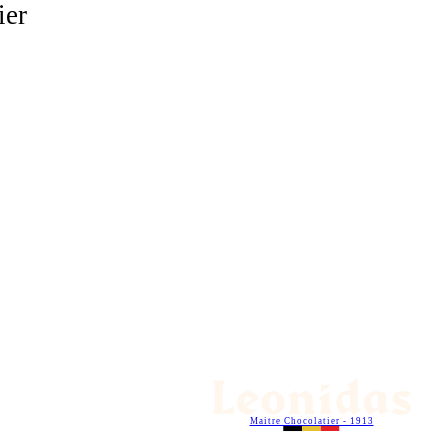
ier
Maitre Chocolatier - 1913