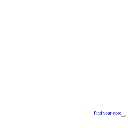
Find your store