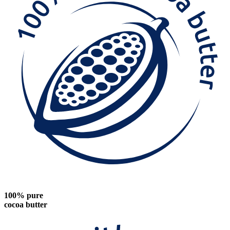
100% pure
cocoa butter