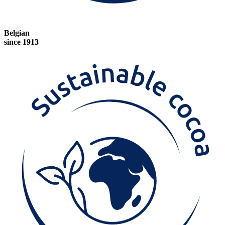
Belgian
since 1913