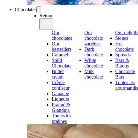
Chocolates
Retour
Our
Our
Our deligth
chocolates
chocolate
Stones
Our
varieties
Hot
bestsellers
Dark
chocolate
Caramel
chocolate
Spreads
Solid
White
Bars &
Chocolate
chocolate
Batons
Butter
Milk
Chocolate
cream
chocolate
Bars
Crème
Toutes les
confiseur
gourmandis
Ganache
Liqueurs
Praliné &
Gianduja
Toutes les
pralines