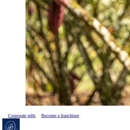
Corporate gifts
Become a franchisee