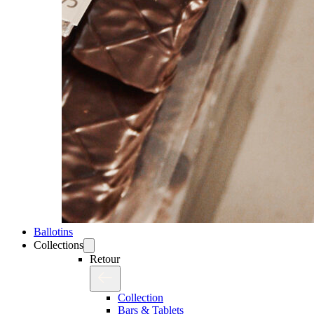
Ballotins
Collections
Retour
Collection
Bars & Tablets