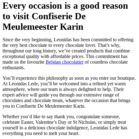
Every occasion is a good reason
to visit Confiserie De
Meulemeester Karin
Since the very beginning, Leonidas has been committed to offering
the very best chocolate to every chocolate lover. That’s why,
throughout our long history, we’ve created products that combine
exceptional quality with affordable prices. This commitment has
made us the favourite
Belgian chocolatier
of countless chocolate
enthusiasts.
You’ll experience this philosophy as soon as you enter our boutique.
At Leonidas Lede, you’ll be welcomed into a refined yet warm
atmosphere, where our team is always delighted to help. Their
expert advice will guide you through our extensive range of
chocolates and chocolate treats, whatever the occasion that brings
you to Confiserie De Meulemeester Karin.
Whether you’d like to say thank you, congratulate someone,
celebrate Easter, Valentine’s Day or St Nicholas, or simply treat
yourself to a delicious chocolate indulgence, Leonidas Lede has
everything you need to melt your heart.