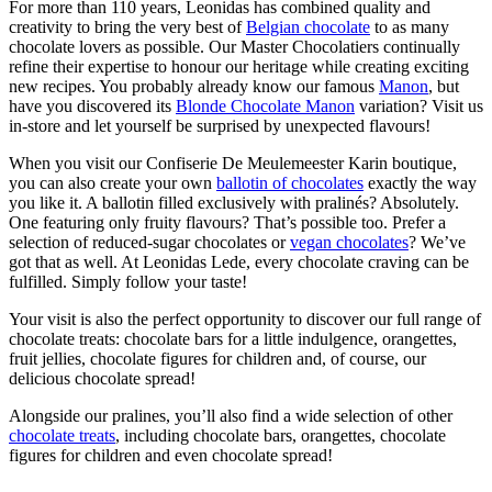
For more than 110 years, Leonidas has combined quality and
creativity to bring the very best of
Belgian chocolate
to as many
chocolate lovers as possible. Our Master Chocolatiers continually
refine their expertise to honour our heritage while creating exciting
new recipes. You probably already know our famous
Manon
, but
have you discovered its
Blonde Chocolate Manon
variation? Visit us
in-store and let yourself be surprised by unexpected flavours!
When you visit our Confiserie De Meulemeester Karin boutique,
you can also create your own
ballotin of chocolates
exactly the way
you like it. A ballotin filled exclusively with pralinés? Absolutely.
One featuring only fruity flavours? That’s possible too. Prefer a
selection of reduced-sugar chocolates or
vegan chocolates
? We’ve
got that as well. At Leonidas Lede, every chocolate craving can be
fulfilled. Simply follow your taste!
Your visit is also the perfect opportunity to discover our full range of
chocolate treats: chocolate bars for a little indulgence, orangettes,
fruit jellies, chocolate figures for children and, of course, our
delicious chocolate spread!
Alongside our pralines, you’ll also find a wide selection of other
chocolate treats
, including chocolate bars, orangettes, chocolate
figures for children and even chocolate spread!