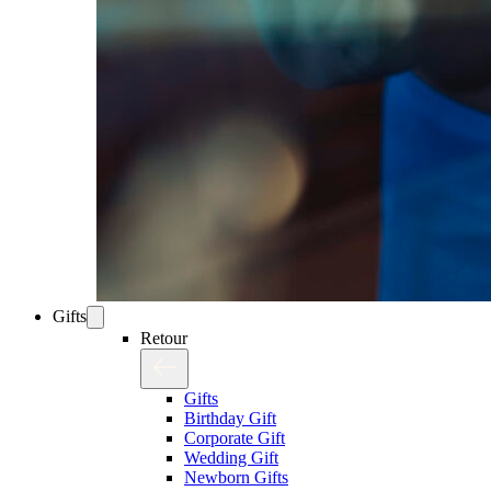
Gifts
Retour
Gifts
Birthday Gift
Corporate Gift
Wedding Gift
Newborn Gifts