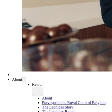
About
Retour
About
Purveyor to the Royal Court of Belgium
The Leonidas Story
The Leonidas Brand