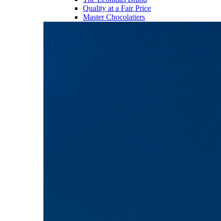
Quality at a Fair Price
Master Chocolatiers