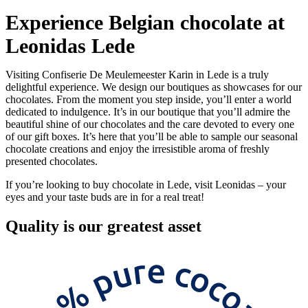
Experience Belgian chocolate at
Leonidas Lede
Visiting Confiserie De Meulemeester Karin in Lede is a truly
delightful experience. We design our boutiques as showcases for our
chocolates. From the moment you step inside, you’ll enter a world
dedicated to indulgence. It’s in our boutique that you’ll admire the
beautiful shine of our chocolates and the care devoted to every one
of our gift boxes. It’s here that you’ll be able to sample our seasonal
chocolate creations and enjoy the irresistible aroma of freshly
presented chocolates.
If you’re looking to buy chocolate in Lede, visit Leonidas – your
eyes and your taste buds are in for a real treat!
Quality
is our greatest asset