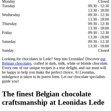
Monday
Closed
Tuesday
09:30 - 12:30
13:30 - 18:00
Wednesday
09:30 - 12:30
13:30 - 18:00
Thursday
09:30 - 12:30
13:30 - 18:00
Friday
09:30 - 12:30
13:30 - 18:00
Saturday
09:30 - 12:30
13:30 - 18:00
Sunday
Closed
Looking for chocolates in Lede? Step into Leonidas! Discover
our
Belgian chocolates
, crafted in dark, milk, white or blonde chocolate.
Every one of our unique recipes is a true delight, and our team will
be happy to help you make the perfect choice. At Leonidas,
indulgence is taken to its purest form. Let our chocolate specialists
guide you!
The finest Belgian chocolate
craftsmanship at Leonidas Lede