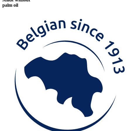
palm oil