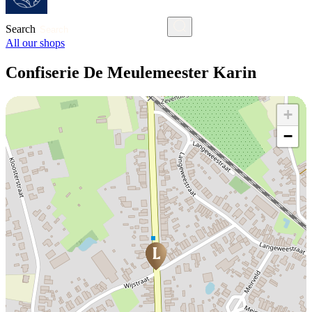
Search
All our shops
Confiserie De Meulemeester Karin
+
−