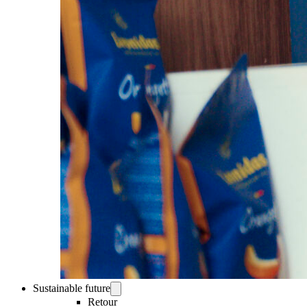
Sustainable future
Retour