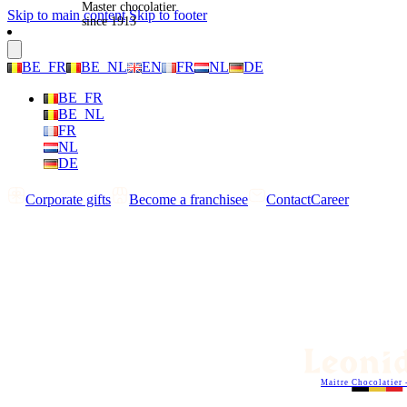
Master chocolatier
Skip to main content
Skip to footer
since 1913
BE_FR
BE_NL
EN
FR
NL
DE
BE_FR
BE_NL
FR
NL
DE
Corporate gifts
Become a franchisee
Contact
Career
Maitre Chocolatier 