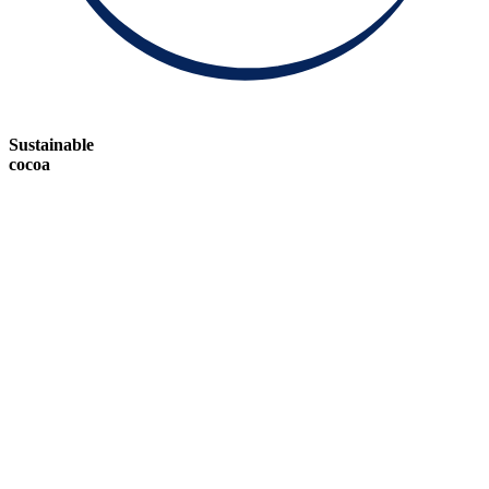
Sustainable
cocoa