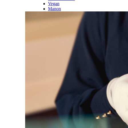
Vegan
Manon