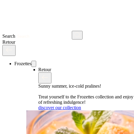
Search
Retour
Frozettes
Retour
Sunny summer, ice-cold pralines!
Treat yourself to the Frozettes collection and enj
of refreshing indulgence!
discover our collection