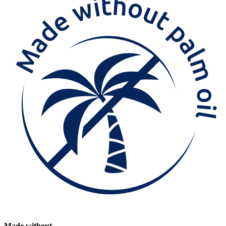
Made without