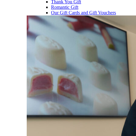
Thank You Gift
Romantic Gift
Our Gift Cards and Gift Vouchers