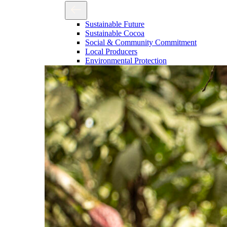
Sustainable Future
Sustainable Cocoa
Social & Community Commitment
Local Producers
Environmental Protection