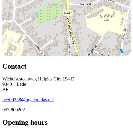
Contact
Wichelsesteenweg Heiplas City 194 D
9340 – Lede
BE
be500258@myleonidas.net
053 800202
Opening hours