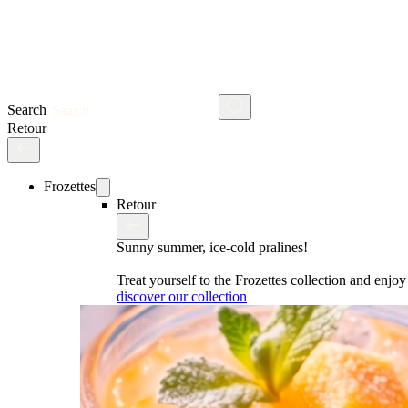
Search
Retour
Frozettes
Retour
Sunny summer, ice-cold pralines!
Treat yourself to the Frozettes collection and enj
discover our collection