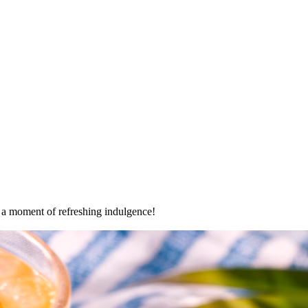
oy a moment of refreshing indulgence!