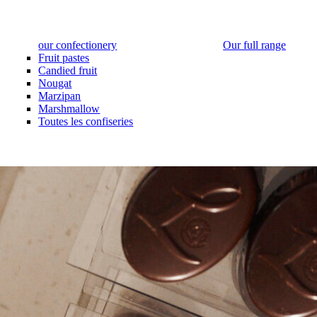
our confectionery
Our full range
Fruit pastes
Candied fruit
Nougat
Marzipan
Marshmallow
Toutes les confiseries