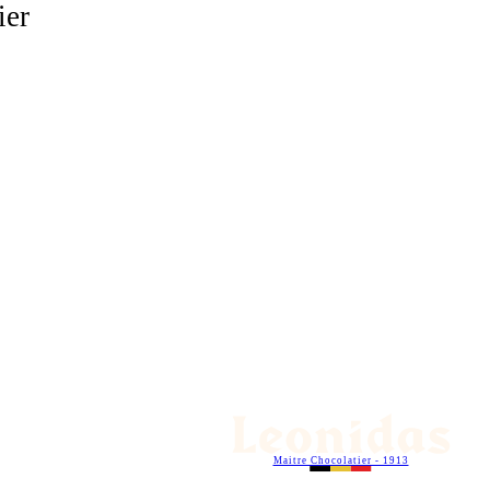
ier
Maitre Chocolatier - 1913