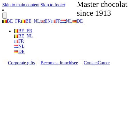
Master chocolat
Skip to main content
Skip to footer
since 1913
BE_FR
BE_NL
EN
FR
NL
DE
BE_FR
BE_NL
FR
NL
DE
Corporate gifts
Become a franchisee
Contact
Career