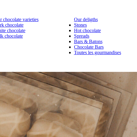
 chocolate varieties
Our deligths
rk chocolate
Stones
ite chocolate
Hot chocolate
lk chocolate
Spreads
Bars & Batons
Chocolate Bars
Toutes les gourmandises