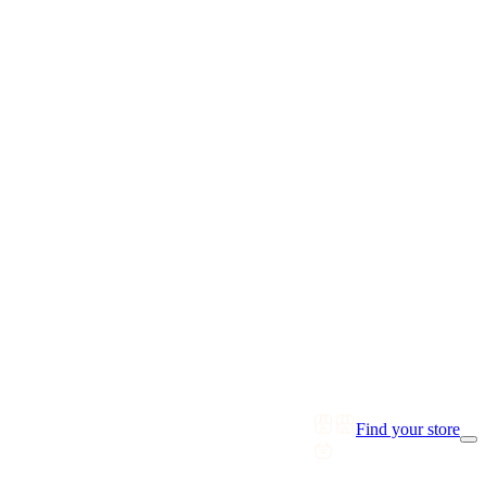
Find your store