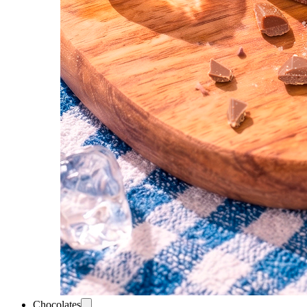
Chocolates