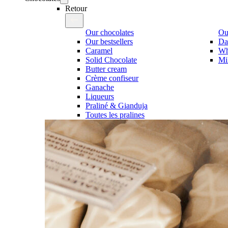
Retour
Our chocolates
Our
Our bestsellers
Da
Caramel
Wh
Solid Chocolate
Mi
Butter cream
Crème confiseur
Ganache
Liqueurs
Praliné & Gianduja
Toutes les pralines