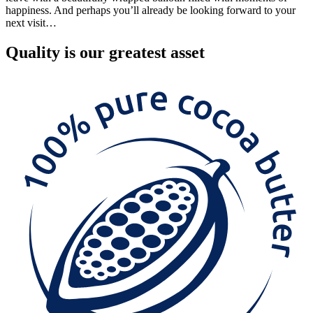
happiness. And perhaps you’ll already be looking forward to your
next visit…
Quality
is our greatest asset