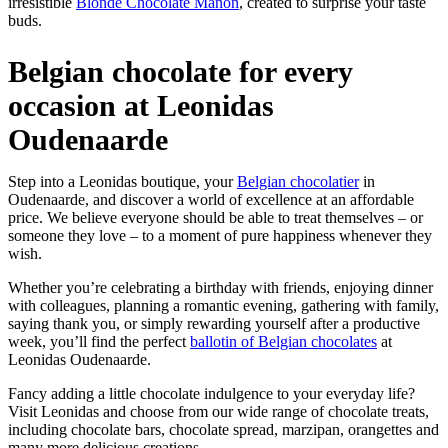
irresistible
Blonde Chocolate Manon
, created to surprise your taste
buds.
Belgian chocolate for every
occasion at Leonidas
Oudenaarde
Step into a Leonidas boutique, your
Belgian chocolatier
in
Oudenaarde, and discover a world of excellence at an affordable
price. We believe everyone should be able to treat themselves – or
someone they love – to a moment of pure happiness whenever they
wish.
Whether you’re celebrating a birthday with friends, enjoying dinner
with colleagues, planning a romantic evening, gathering with family,
saying thank you, or simply rewarding yourself after a productive
week, you’ll find the perfect
ballotin of Belgian chocolates
at
Leonidas Oudenaarde.
Fancy adding a little chocolate indulgence to your everyday life?
Visit Leonidas and choose from our wide range of chocolate treats,
including chocolate bars, chocolate spread, marzipan, orangettes and
many more delicious creations.