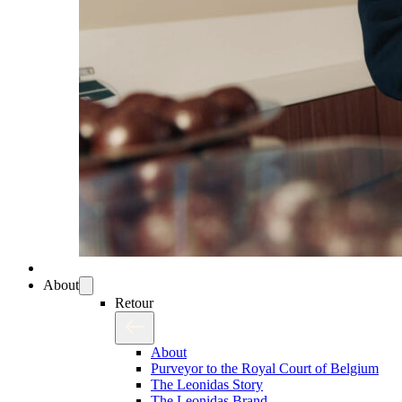
About
Retour
About
Purveyor to the Royal Court of Belgium
The Leonidas Story
The Leonidas Brand