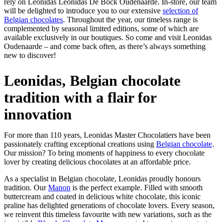
rely on Leonidas Leonidas De Bock Oudenaarde. In-store, our team
will be delighted to introduce you to our extensive
selection of
Belgian chocolates
. Throughout the year, our timeless range is
complemented by seasonal limited editions, some of which are
available exclusively in our boutiques. So come and visit Leonidas
Oudenaarde – and come back often, as there’s always something
new to discover!
Leonidas, Belgian chocolate
tradition with a flair for
innovation
For more than 110 years, Leonidas Master Chocolatiers have been
passionately crafting exceptional creations using
Belgian chocolate
.
Our mission? To bring moments of happiness to every chocolate
lover by creating delicious chocolates at an affordable price.
As a specialist in Belgian chocolate, Leonidas proudly honours
tradition. Our
Manon
is the perfect example. Filled with smooth
buttercream and coated in delicious white chocolate, this iconic
praline has delighted generations of chocolate lovers. Every season,
we reinvent this timeless favourite with new variations, such as the