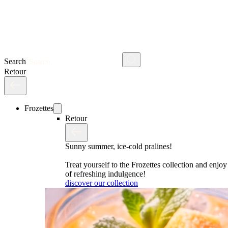
Search
Retour
Frozettes
Retour
Sunny summer, ice-cold pralines!
Treat yourself to the Frozettes collection and enj
of refreshing indulgence!
discover our collection