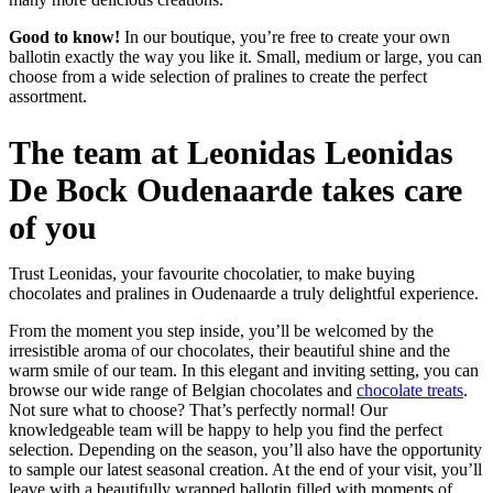
Good to know!
In our boutique, you’re free to create your own
ballotin exactly the way you like it. Small, medium or large, you can
choose from a wide selection of pralines to create the perfect
assortment.
The team at Leonidas Leonidas
De Bock Oudenaarde takes care
of you
Trust Leonidas, your favourite chocolatier, to make buying
chocolates and pralines in Oudenaarde a truly delightful experience.
From the moment you step inside, you’ll be welcomed by the
irresistible aroma of our chocolates, their beautiful shine and the
warm smile of our team. In this elegant and inviting setting, you can
browse our wide range of Belgian chocolates and
chocolate treats
.
Not sure what to choose? That’s perfectly normal! Our
knowledgeable team will be happy to help you find the perfect
selection. Depending on the season, you’ll also have the opportunity
to sample our latest seasonal creation. At the end of your visit, you’ll
leave with a beautifully wrapped ballotin filled with moments of