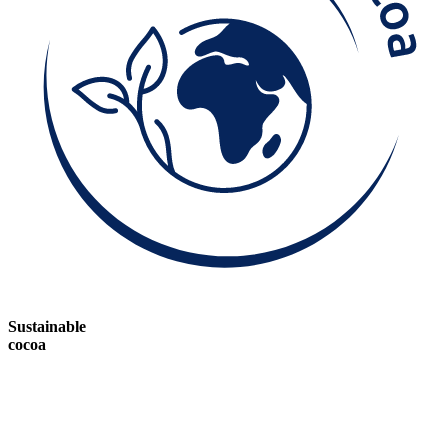
Sustainable
cocoa