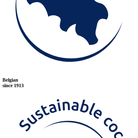
Belgian
since 1913