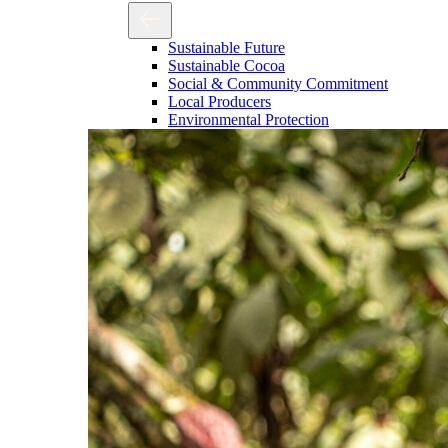
Sustainable Future
Sustainable Cocoa
Social & Community Commitment
Local Producers
Environmental Protection