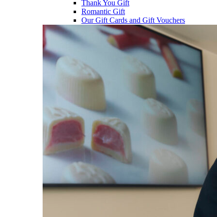
Thank You Gift
Romantic Gift
Our Gift Cards and Gift Vouchers