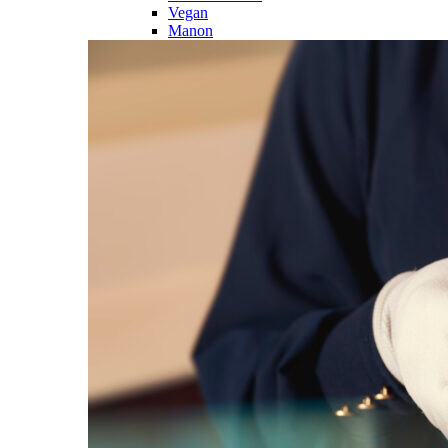
Vegan
Manon