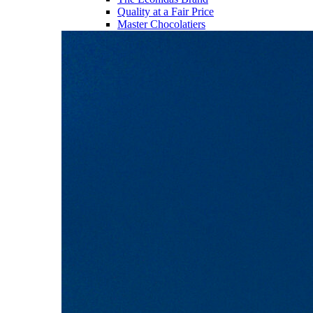
Quality at a Fair Price
Master Chocolatiers