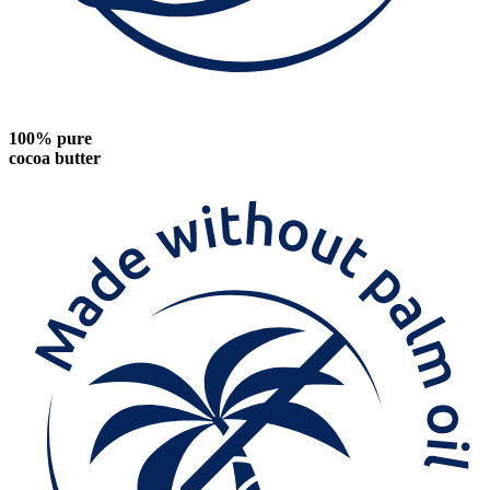
100% pure
cocoa butter