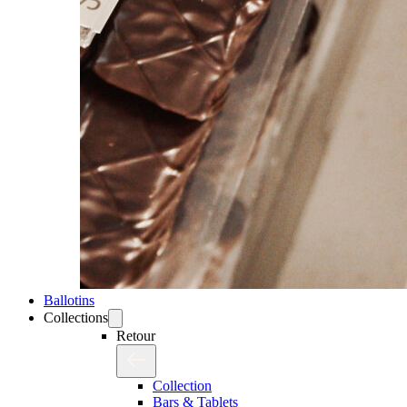
Ballotins
Collections
Retour
Collection
Bars & Tablets