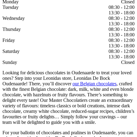
Monday
Closed
Tuesday
08:30 - 12:00
13:30 - 18:00
Wednesday
08:30 - 12:00
13:30 - 18:00
Thursday
08:30 - 12:00
13:30 - 18:00
Friday
08:30 - 12:00
13:30 - 18:00
Saturday
08:30 - 12:00
13:30 - 18:00
Sunday
Closed
Looking for delicious chocolates in Oudenaarde to treat your loved
ones? Step into your Leonidas store, Leonidas De Bock
Oudenaarde! There, you’ll discover
our Belgian chocolates
, crafted
with the finest Belgian chocolate: dark, milk, white and even blonde
chocolate, with hazelnuts or fruity flavours. There’s something to
delight every taste! Our Master Chocolatiers create an extraordinary
variety of flavours: timeless classics or bold creations, intense dark
chocolate, creamy white chocolate, reduced-sugar recipes, children’s
favourites or fruity delights… Simply follow your cravings – our
team will be delighted to guide you with a smile.
For your ballotin of chocolates and pralines in Oudenaarde, you can