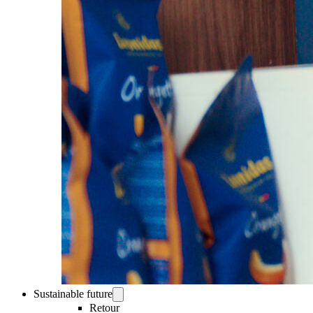
Sustainable future
Retour