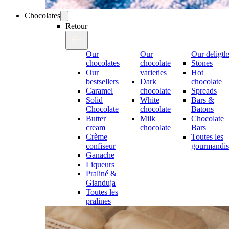
Chocolates
Retour
Our
Our
Our deligth
chocolates
chocolate
Stones
Our
varieties
Hot
bestsellers
Dark
chocolate
Caramel
chocolate
Spreads
Solid
White
Bars &
Chocolate
chocolate
Batons
Butter
Milk
Chocolate
cream
chocolate
Bars
Crème
Toutes les
confiseur
gourmandis
Ganache
Liqueurs
Praliné &
Gianduja
Toutes les
pralines