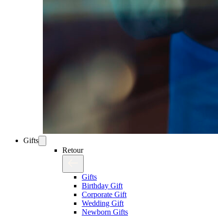
Gifts
Retour
Gifts
Birthday Gift
Corporate Gift
Wedding Gift
Newborn Gifts