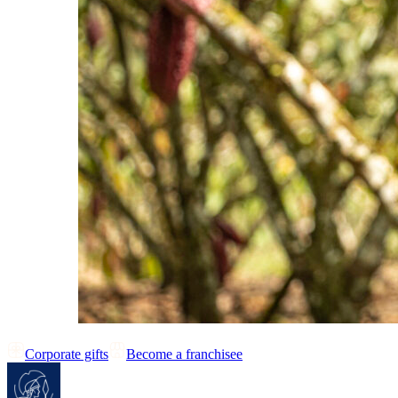
Corporate gifts
Become a franchisee