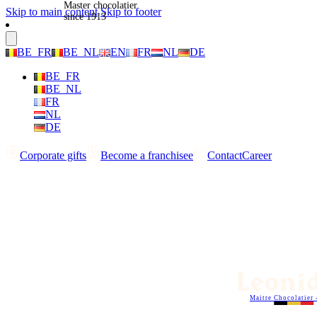
Master chocolatier
Skip to main content
Skip to footer
since 1913
BE_FR
BE_NL
EN
FR
NL
DE
BE_FR
BE_NL
FR
NL
DE
Corporate gifts
Become a franchisee
Contact
Career
Maitre Chocolatier 