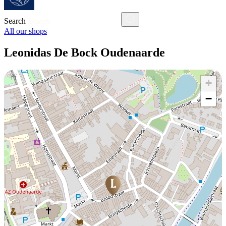
Search
All our shops
Leonidas De Bock Oudenaarde
+
−