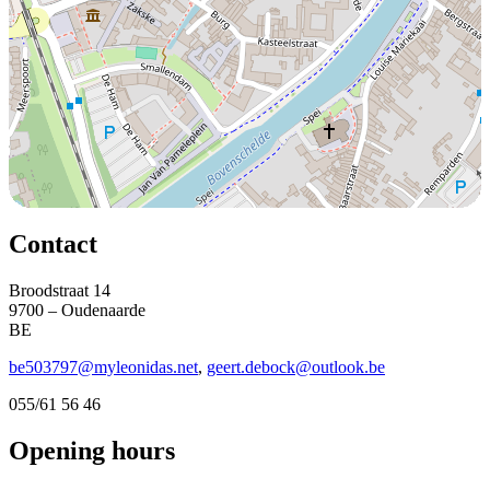
Contact
Broodstraat 14
9700 – Oudenaarde
BE
be503797@myleonidas.net
,
geert.debock@outlook.be
055/61 56 46
Opening hours