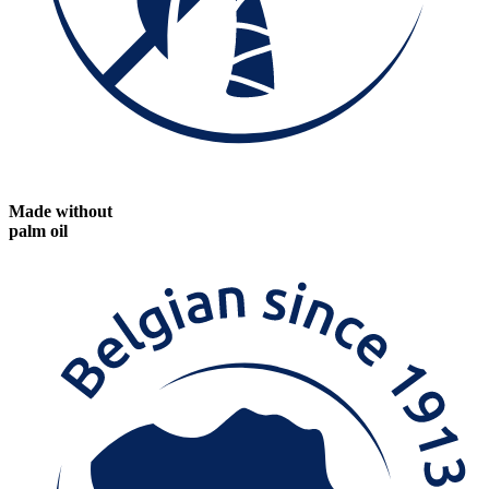
Made without
palm oil