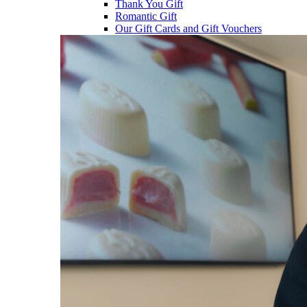
Thank You Gift
Romantic Gift
Our Gift Cards and Gift Vouchers