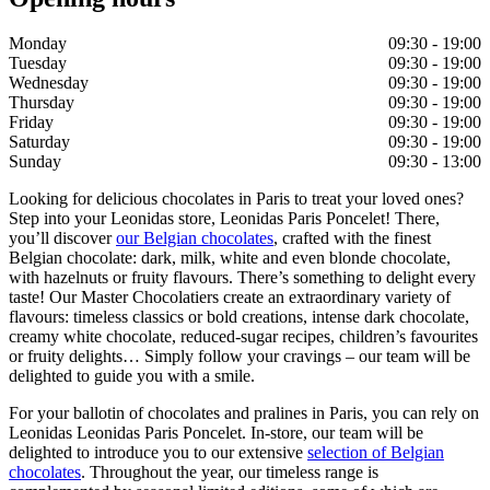
Monday
09:30 - 19:00
Tuesday
09:30 - 19:00
Wednesday
09:30 - 19:00
Thursday
09:30 - 19:00
Friday
09:30 - 19:00
Saturday
09:30 - 19:00
Sunday
09:30 - 13:00
Looking for delicious chocolates in Paris to treat your loved ones?
Step into your Leonidas store, Leonidas Paris Poncelet! There,
you’ll discover
our Belgian chocolates
, crafted with the finest
Belgian chocolate: dark, milk, white and even blonde chocolate,
with hazelnuts or fruity flavours. There’s something to delight every
taste! Our Master Chocolatiers create an extraordinary variety of
flavours: timeless classics or bold creations, intense dark chocolate,
creamy white chocolate, reduced-sugar recipes, children’s favourites
or fruity delights… Simply follow your cravings – our team will be
delighted to guide you with a smile.
For your ballotin of chocolates and pralines in Paris, you can rely on
Leonidas Leonidas Paris Poncelet. In-store, our team will be
delighted to introduce you to our extensive
selection of Belgian
chocolates
. Throughout the year, our timeless range is