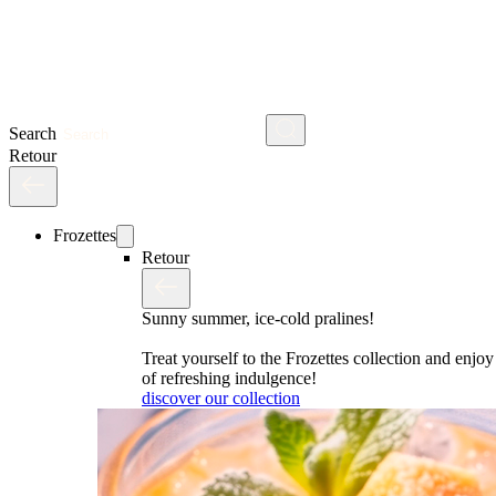
Search
Retour
Frozettes
Retour
Sunny summer, ice-cold pralines!
Treat yourself to the Frozettes collection and enj
of refreshing indulgence!
discover our collection