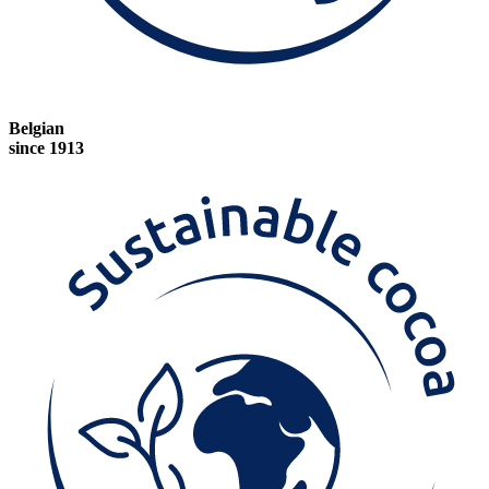
Belgian
since 1913