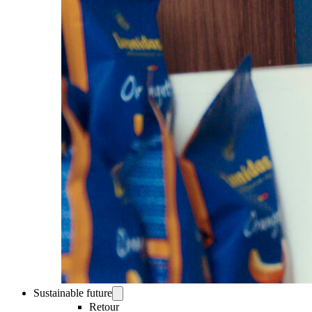
Sustainable future
Retour