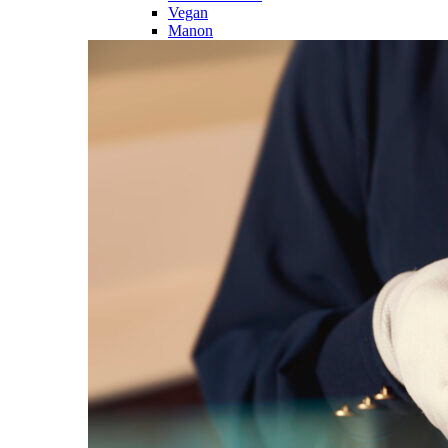
Vegan
Manon