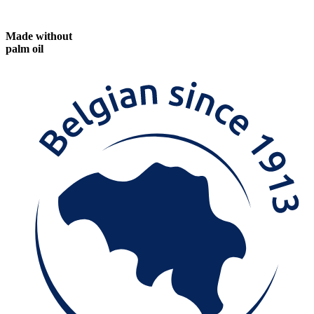
Made without
palm oil