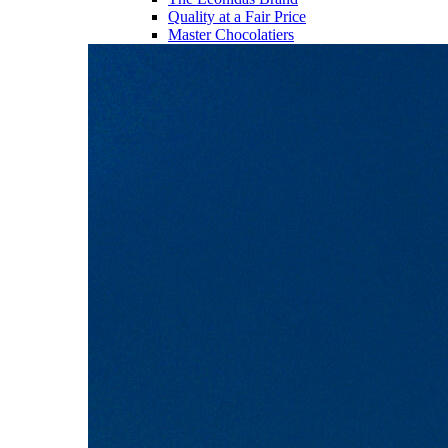
Quality at a Fair Price
Master Chocolatiers