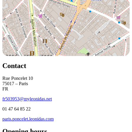
Contact
Rue Poncelet 10
75017 – Paris
FR
fr503953@myleonidas.net
01 47 64 85 22
paris.poncelet.leonidas.com
Opening hours