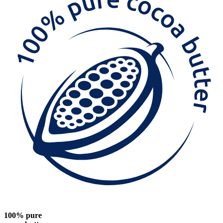
100% pure