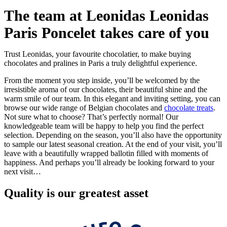
The team at Leonidas Leonidas
Paris Poncelet takes care of you
Trust Leonidas, your favourite chocolatier, to make buying
chocolates and pralines in Paris a truly delightful experience.
From the moment you step inside, you’ll be welcomed by the
irresistible aroma of our chocolates, their beautiful shine and the
warm smile of our team. In this elegant and inviting setting, you can
browse our wide range of Belgian chocolates and
chocolate treats
.
Not sure what to choose? That’s perfectly normal! Our
knowledgeable team will be happy to help you find the perfect
selection. Depending on the season, you’ll also have the opportunity
to sample our latest seasonal creation. At the end of your visit, you’ll
leave with a beautifully wrapped ballotin filled with moments of
happiness. And perhaps you’ll already be looking forward to your
next visit…
Quality
is our greatest asset