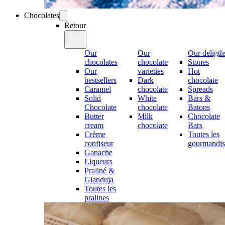
Chocolates
Retour
Our
Our
Our deligth
chocolates
chocolate
Stones
Our
varieties
Hot
bestsellers
Dark
chocolate
Caramel
chocolate
Spreads
Solid
White
Bars &
Chocolate
chocolate
Batons
Butter
Milk
Chocolate
cream
chocolate
Bars
Crème
Toutes les
confiseur
gourmandis
Ganache
Liqueurs
Praliné &
Gianduja
Toutes les
pralines