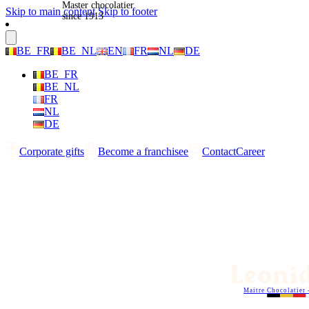
Master chocolatier
Skip to main content
Skip to footer
since 1913
BE_FR
BE_NL
EN
FR
NL
DE
BE_FR
BE_NL
FR
NL
DE
Corporate gifts
Become a franchisee
Contact
Career
Maitre Chocolatier 