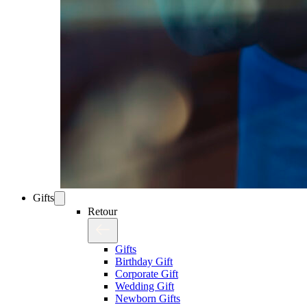
Gifts
Retour
Gifts
Birthday Gift
Corporate Gift
Wedding Gift
Newborn Gifts