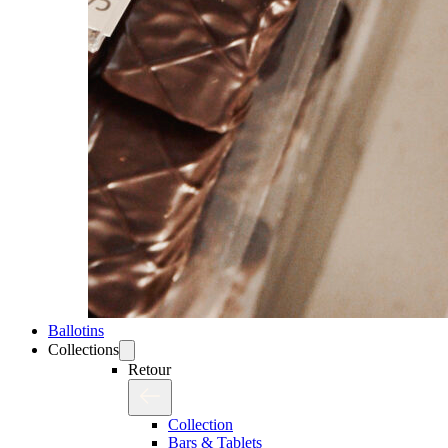
Ballotins
Collections
Retour
Collection
Bars & Tablets