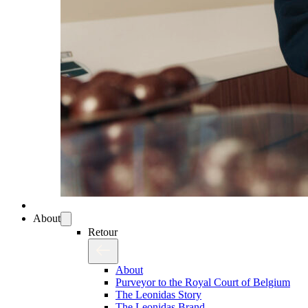
About
Retour
About
Purveyor to the Royal Court of Belgium
The Leonidas Story
The Leonidas Brand