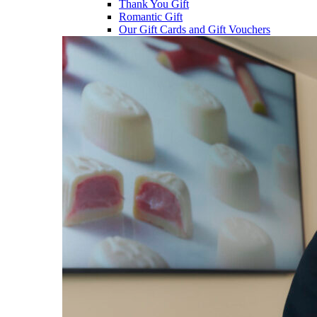
Thank You Gift
Romantic Gift
Our Gift Cards and Gift Vouchers