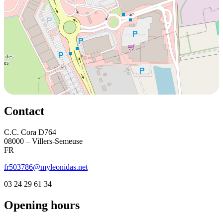
Contact
C.C. Cora D764
08000 – Villers-Semeuse
FR
fr503786@myleonidas.net
03 24 29 61 34
Opening hours