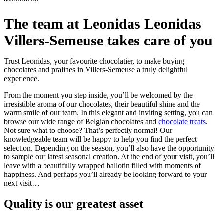
The team at Leonidas Leonidas
Villers-Semeuse takes care of you
Trust Leonidas, your favourite chocolatier, to make buying
chocolates and pralines in Villers-Semeuse a truly delightful
experience.
From the moment you step inside, you’ll be welcomed by the
irresistible aroma of our chocolates, their beautiful shine and the
warm smile of our team. In this elegant and inviting setting, you can
browse our wide range of Belgian chocolates and
chocolate treats
.
Not sure what to choose? That’s perfectly normal! Our
knowledgeable team will be happy to help you find the perfect
selection. Depending on the season, you’ll also have the opportunity
to sample our latest seasonal creation. At the end of your visit, you’ll
leave with a beautifully wrapped ballotin filled with moments of
happiness. And perhaps you’ll already be looking forward to your
next visit…
Quality
is our greatest asset