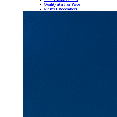
Quality at a Fair Price
Master Chocolatiers