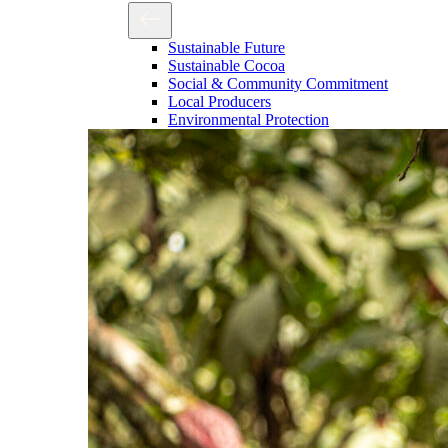
Sustainable Future
Sustainable Cocoa
Social & Community Commitment
Local Producers
Environmental Protection