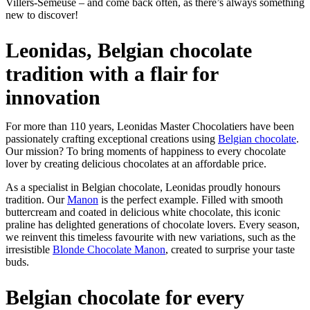
Villers-Semeuse – and come back often, as there’s always something
new to discover!
Leonidas, Belgian chocolate
tradition with a flair for
innovation
For more than 110 years, Leonidas Master Chocolatiers have been
passionately crafting exceptional creations using
Belgian chocolate
.
Our mission? To bring moments of happiness to every chocolate
lover by creating delicious chocolates at an affordable price.
As a specialist in Belgian chocolate, Leonidas proudly honours
tradition. Our
Manon
is the perfect example. Filled with smooth
buttercream and coated in delicious white chocolate, this iconic
praline has delighted generations of chocolate lovers. Every season,
we reinvent this timeless favourite with new variations, such as the
irresistible
Blonde Chocolate Manon
, created to surprise your taste
buds.
Belgian chocolate for every