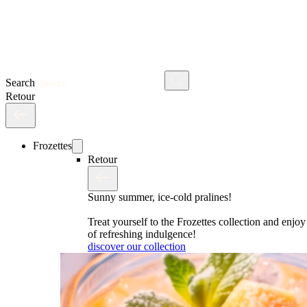
Search
Retour
Frozettes
Retour
Sunny summer, ice-cold pralines!
Treat yourself to the Frozettes collection and enj
of refreshing indulgence!
discover our collection