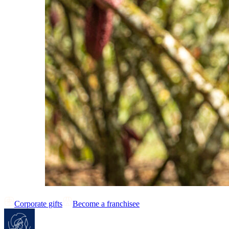
Corporate gifts
Become a franchisee