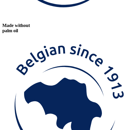
Made without
palm oil