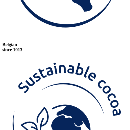
Belgian
since 1913