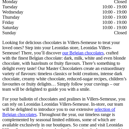
Monday
Closed
Tuesday
10:00 - 19:00
Wednesday
10:00 - 19:00
Thursday
10:00 - 19:00
Friday
10:00 - 19:00
Saturday
10:00 - 19:00
Sunday
Closed
Looking for delicious chocolates in Villers-Semeuse to treat your
loved ones? Step into your Leonidas store, Leonidas Villers-
Semeuse! There, you’ll discover
our Belgian chocolates
, crafted
with the finest Belgian chocolate: dark, milk, white and even blonde
chocolate, with hazelnuts or fruity flavours. There’s something to
delight every taste! Our Master Chocolatiers create an extraordinary
variety of flavours: timeless classics or bold creations, intense dark
chocolate, creamy white chocolate, reduced-sugar recipes, children’s
favourites or fruity delights… Simply follow your cravings – our
team will be delighted to guide you with a smile.
For your ballotin of chocolates and pralines in Villers-Semeuse, you
can rely on Leonidas Leonidas Villers-Semeuse. In-store, our team
will be delighted to introduce you to our extensive
selection of
Belgian chocolates
. Throughout the year, our timeless range is
complemented by seasonal limited editions, some of which are
available exclusively in our boutiques. So come and visit Leonidas