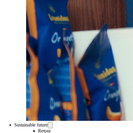
Sustainable future
Retour