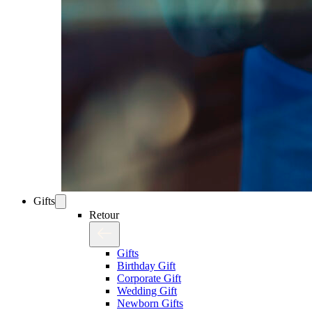
Gifts
Retour
Gifts
Birthday Gift
Corporate Gift
Wedding Gift
Newborn Gifts