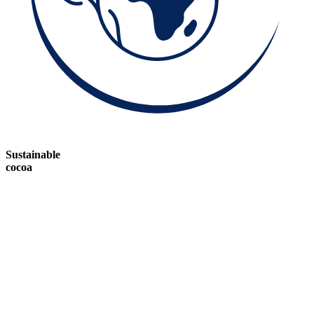
Sustainable
cocoa