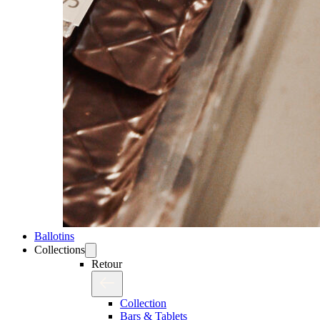
Ballotins
Collections
Retour
Collection
Bars & Tablets