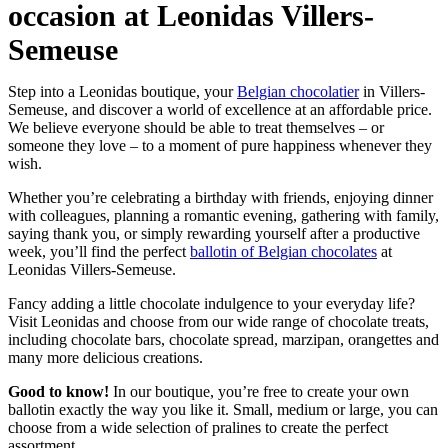
occasion at Leonidas Villers-
Semeuse
Step into a Leonidas boutique, your
Belgian chocolatier
in Villers-
Semeuse, and discover a world of excellence at an affordable price.
We believe everyone should be able to treat themselves – or
someone they love – to a moment of pure happiness whenever they
wish.
Whether you’re celebrating a birthday with friends, enjoying dinner
with colleagues, planning a romantic evening, gathering with family,
saying thank you, or simply rewarding yourself after a productive
week, you’ll find the perfect
ballotin of Belgian chocolates
at
Leonidas Villers-Semeuse.
Fancy adding a little chocolate indulgence to your everyday life?
Visit Leonidas and choose from our wide range of chocolate treats,
including chocolate bars, chocolate spread, marzipan, orangettes and
many more delicious creations.
Good to know!
In our boutique, you’re free to create your own
ballotin exactly the way you like it. Small, medium or large, you can
choose from a wide selection of pralines to create the perfect
assortment.