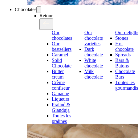
Chocolates
Retour
Our
Our
Our deligth
chocolates
chocolate
Stones
Our
varieties
Hot
bestsellers
Dark
chocolate
Caramel
chocolate
Spreads
Solid
White
Bars &
Chocolate
chocolate
Batons
Butter
Milk
Chocolate
cream
chocolate
Bars
Crème
Toutes les
confiseur
gourmandis
Ganache
Liqueurs
Praliné &
Gianduja
Toutes les
pralines