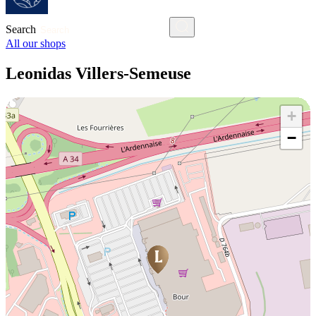
Search
All our shops
Leonidas Villers-Semeuse
+
−