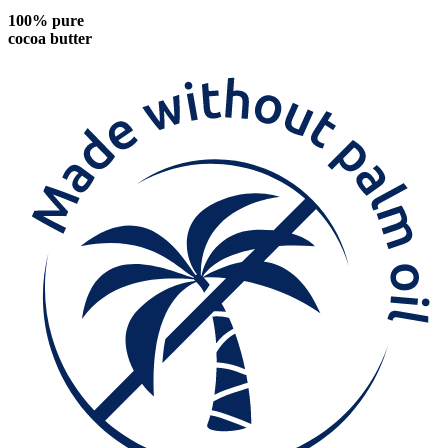
100% pure
cocoa butter