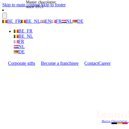
Master chocolatier
Skip to main content
Skip to footer
since 1913
BE_FR
BE_NL
EN
FR
NL
DE
BE_FR
BE_NL
FR
NL
DE
Corporate gifts
Become a franchisee
Contact
Career
Maitre Chocolatier 