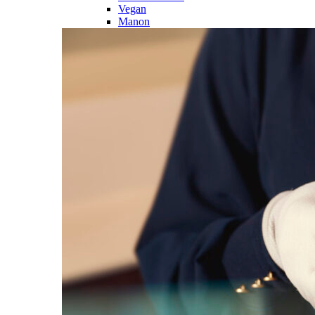
Vegan
Manon