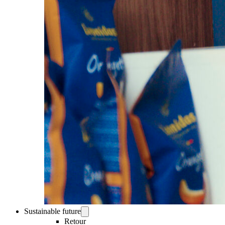
Sustainable future
Retour