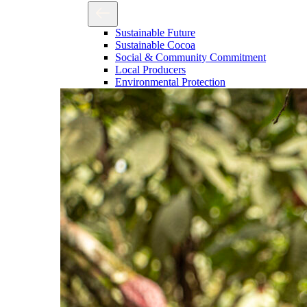
Sustainable Future
Sustainable Cocoa
Social & Community Commitment
Local Producers
Environmental Protection