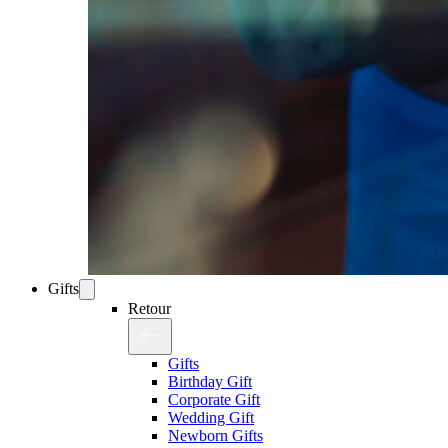
Gifts
Retour
Gifts
Birthday Gift
Corporate Gift
Wedding Gift
Newborn Gifts