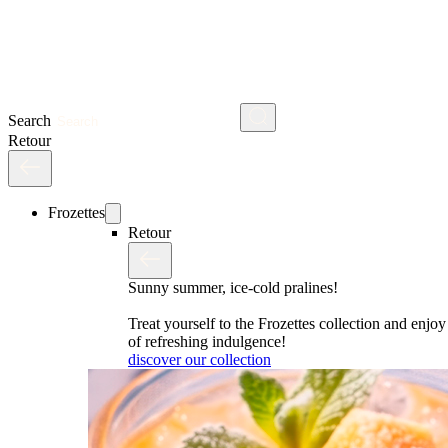
Search
Retour
Frozettes
Retour
Sunny summer, ice-cold pralines!
Treat yourself to the Frozettes collection and enj
of refreshing indulgence!
discover our collection