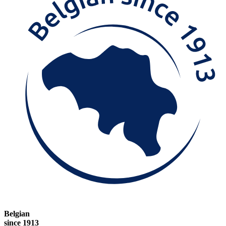
Belgian
since 1913