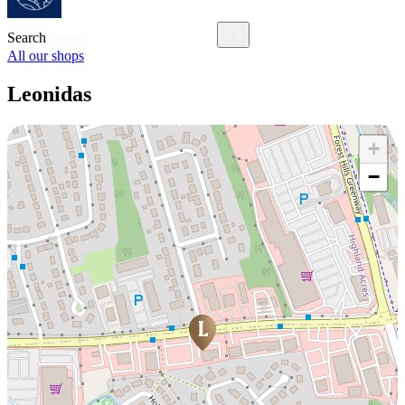
Search
All our shops
Leonidas
+
−