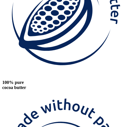
100% pure
cocoa butter