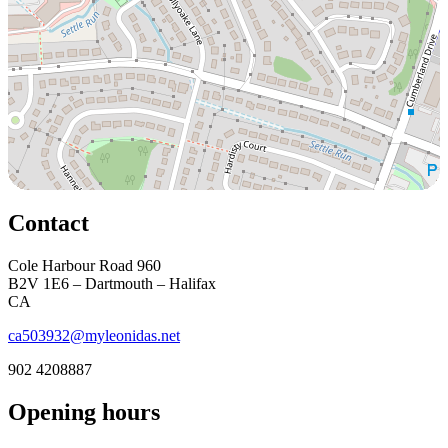
Contact
Cole Harbour Road 960
B2V 1E6 – Dartmouth – Halifax
CA
ca503932@myleonidas.net
902 4208887
Opening hours