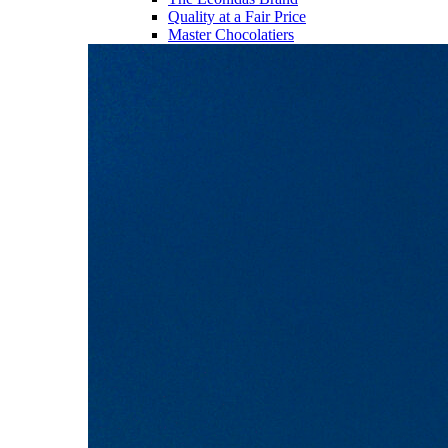
Quality at a Fair Price
Master Chocolatiers