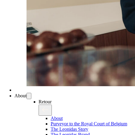
About
Retour
About
Purveyor to the Royal Court of Belgium
The Leonidas Story
The Leonidas Brand