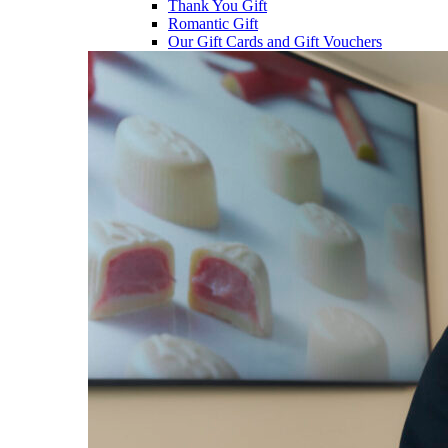
Thank You Gift
Romantic Gift
Our Gift Cards and Gift Vouchers