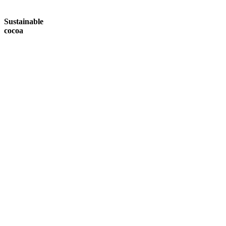
Sustainable
cocoa