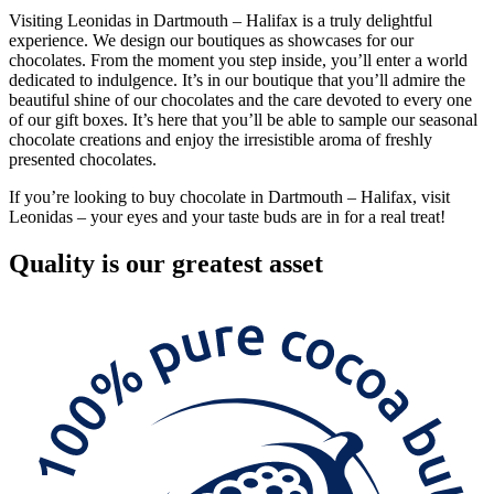
Visiting Leonidas in Dartmouth – Halifax is a truly delightful
experience. We design our boutiques as showcases for our
chocolates. From the moment you step inside, you’ll enter a world
dedicated to indulgence. It’s in our boutique that you’ll admire the
beautiful shine of our chocolates and the care devoted to every one
of our gift boxes. It’s here that you’ll be able to sample our seasonal
chocolate creations and enjoy the irresistible aroma of freshly
presented chocolates.
If you’re looking to buy chocolate in Dartmouth – Halifax, visit
Leonidas – your eyes and your taste buds are in for a real treat!
Quality
is our greatest asset