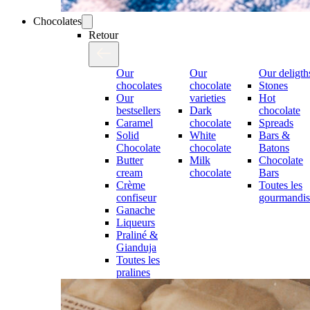
Chocolates
Retour
Our
Our
Our deligth
chocolates
chocolate
Stones
Our
varieties
Hot
bestsellers
Dark
chocolate
Caramel
chocolate
Spreads
Solid
White
Bars &
Chocolate
chocolate
Batons
Butter
Milk
Chocolate
cream
chocolate
Bars
Crème
Toutes les
confiseur
gourmandis
Ganache
Liqueurs
Praliné &
Gianduja
Toutes les
pralines