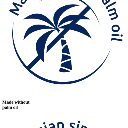
Made without
palm oil