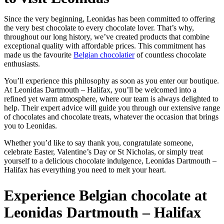
Since the very beginning, Leonidas has been committed to offering
the very best chocolate to every chocolate lover. That’s why,
throughout our long history, we’ve created products that combine
exceptional quality with affordable prices. This commitment has
made us the favourite
Belgian chocolatier
of countless chocolate
enthusiasts.
You’ll experience this philosophy as soon as you enter our boutique.
At Leonidas Dartmouth – Halifax, you’ll be welcomed into a
refined yet warm atmosphere, where our team is always delighted to
help. Their expert advice will guide you through our extensive range
of chocolates and chocolate treats, whatever the occasion that brings
you to Leonidas.
Whether you’d like to say thank you, congratulate someone,
celebrate Easter, Valentine’s Day or St Nicholas, or simply treat
yourself to a delicious chocolate indulgence, Leonidas Dartmouth –
Halifax has everything you need to melt your heart.
Experience Belgian chocolate at
Leonidas Dartmouth – Halifax