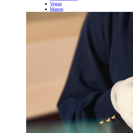
Vegan
Manon