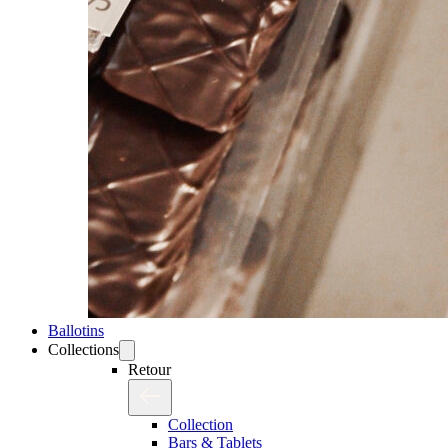
Ballotins
Collections
Retour
Collection
Bars & Tablets