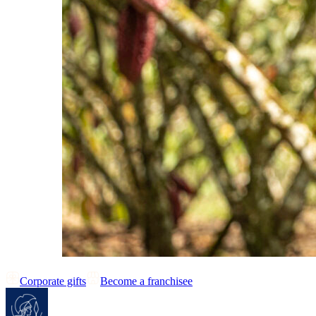
Corporate gifts
Become a franchisee