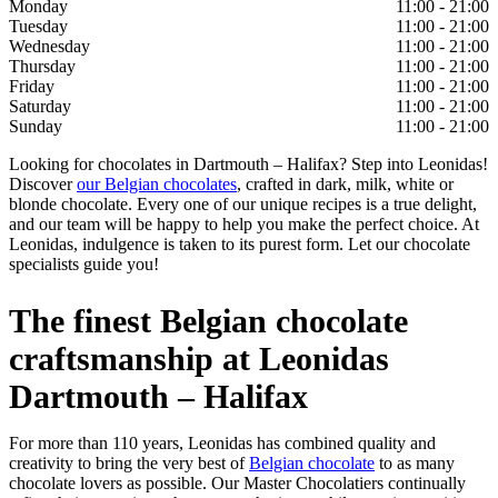
Monday
11:00 - 21:00
Tuesday
11:00 - 21:00
Wednesday
11:00 - 21:00
Thursday
11:00 - 21:00
Friday
11:00 - 21:00
Saturday
11:00 - 21:00
Sunday
11:00 - 21:00
Looking for chocolates in Dartmouth – Halifax? Step into Leonidas!
Discover
our Belgian chocolates
, crafted in dark, milk, white or
blonde chocolate. Every one of our unique recipes is a true delight,
and our team will be happy to help you make the perfect choice. At
Leonidas, indulgence is taken to its purest form. Let our chocolate
specialists guide you!
The finest Belgian chocolate
craftsmanship at Leonidas
Dartmouth – Halifax
For more than 110 years, Leonidas has combined quality and
creativity to bring the very best of
Belgian chocolate
to as many
chocolate lovers as possible. Our Master Chocolatiers continually