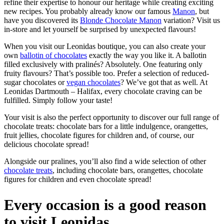
refine their expertise to honour our heritage while creating exciting
new recipes. You probably already know our famous
Manon
, but
have you discovered its
Blonde Chocolate Manon
variation? Visit us
in-store and let yourself be surprised by unexpected flavours!
When you visit our Leonidas boutique, you can also create your
own
ballotin of chocolates
exactly the way you like it. A ballotin
filled exclusively with pralinés? Absolutely. One featuring only
fruity flavours? That’s possible too. Prefer a selection of reduced-
sugar chocolates or
vegan chocolates
? We’ve got that as well. At
Leonidas Dartmouth – Halifax, every chocolate craving can be
fulfilled. Simply follow your taste!
Your visit is also the perfect opportunity to discover our full range of
chocolate treats: chocolate bars for a little indulgence, orangettes,
fruit jellies, chocolate figures for children and, of course, our
delicious chocolate spread!
Alongside our pralines, you’ll also find a wide selection of other
chocolate treats
, including chocolate bars, orangettes, chocolate
figures for children and even chocolate spread!
Every occasion is a good reason
to visit Leonidas