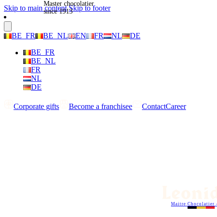
Master chocolatier
Skip to main content
Skip to footer
since 1913
BE_FR
BE_NL
EN
FR
NL
DE
BE_FR
BE_NL
FR
NL
DE
Corporate gifts
Become a franchisee
Contact
Career
Maitre Chocolatier 