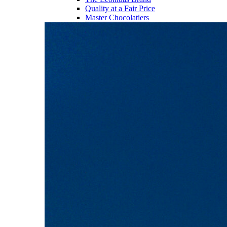
Quality at a Fair Price
Master Chocolatiers