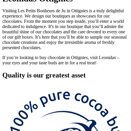
Visiting Les Petits Bonheurs de Ju in Ottignies is a truly delightful
experience. We design our boutiques as showcases for our
chocolates. From the moment you step inside, you’ll enter a world
dedicated to indulgence. It’s in our boutique that you’ll admire the
beautiful shine of our chocolates and the care devoted to every one
of our gift boxes. It’s here that you’ll be able to sample our seasonal
chocolate creations and enjoy the irresistible aroma of freshly
presented chocolates.
If you’re looking to buy chocolate in Ottignies, visit Leonidas –
your eyes and your taste buds are in for a real treat!
Quality
is our greatest asset