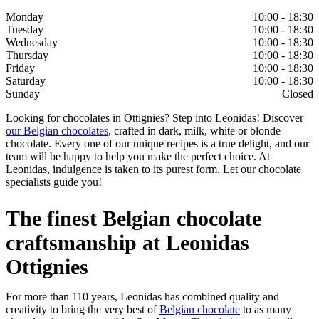
Monday
10:00 - 18:30
Tuesday
10:00 - 18:30
Wednesday
10:00 - 18:30
Thursday
10:00 - 18:30
Friday
10:00 - 18:30
Saturday
10:00 - 18:30
Sunday
Closed
Looking for chocolates in Ottignies? Step into Leonidas! Discover
our Belgian chocolates
, crafted in dark, milk, white or blonde
chocolate. Every one of our unique recipes is a true delight, and our
team will be happy to help you make the perfect choice. At
Leonidas, indulgence is taken to its purest form. Let our chocolate
specialists guide you!
The finest Belgian chocolate
craftsmanship at Leonidas
Ottignies
For more than 110 years, Leonidas has combined quality and
creativity to bring the very best of
Belgian chocolate
to as many