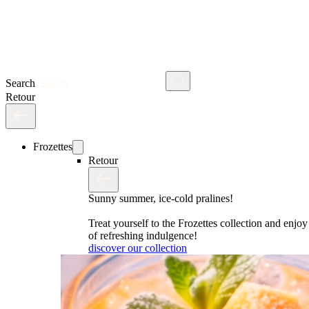
Search
Retour
Frozettes
Retour
Sunny summer, ice-cold pralines!
Treat yourself to the Frozettes collection and enj
of refreshing indulgence!
discover our collection