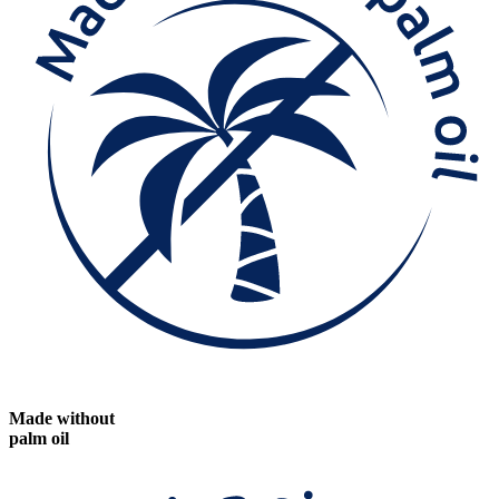
Made without
palm oil