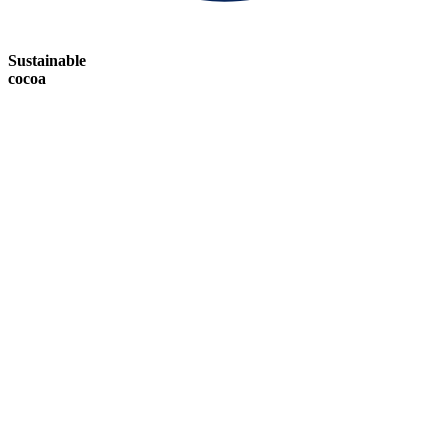
Sustainable
cocoa