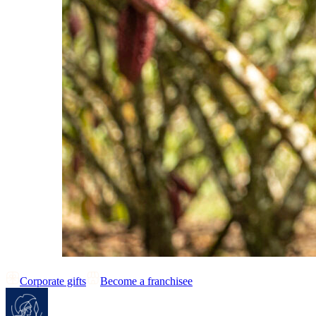
Corporate gifts
Become a franchisee