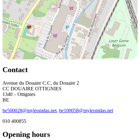
Contact
Avenue du Douaire C.C. du Douaire 2
CC DOUAIRE OTTIGNIES
1340 – Ottignies
BE
be500028@myleonidas.net
,
be100058@myleonidas.net
010 400855
Opening hours