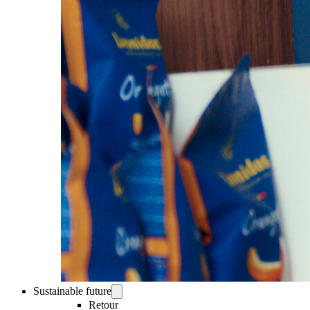
Sustainable future
Retour