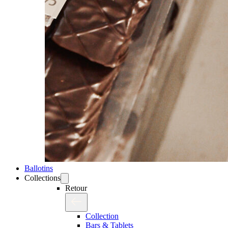
Ballotins
Collections
Retour
Collection
Bars & Tablets