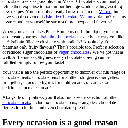
chocolate lovers as possible. Our Master Chocolatiers continually
refine their expertise to honour our heritage while creating exciting
new recipes. You probably already know our famous
Manon
, but
have you discovered its
Blonde Chocolate Manon
variation? Visit us
in-store and let yourself be surprised by unexpected flavours!
When you visit our Les Petits Bonheurs de Ju boutique, you can
also create your own
ballotin of chocolates
exactly the way you like
it. A ballotin filled exclusively with pralinés? Absolutely. One
featuring only fruity flavours? That’s possible too. Prefer a selection
of reduced-sugar chocolates or
vegan chocolates
? We’ve got that as
well. At Leonidas Ottignies, every chocolate craving can be
fulfilled. Simply follow your taste!
Your visit is also the perfect opportunity to discover our full range of
chocolate treats: chocolate bars for a little indulgence, orangettes,
fruit jellies, chocolate figures for children and, of course, our
delicious chocolate spread!
Alongside our pralines, you’ll also find a wide selection of other
chocolate treats
, including chocolate bars, orangettes, chocolate
figures for children and even chocolate spread!
Every occasion is a good reason