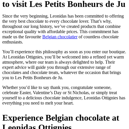
to visit Les Petits Bonheurs de Ju
Since the very beginning, Leonidas has been committed to offering
the very best chocolate to every chocolate lover. That’s why,
throughout our long history, we’ve created products that combine
exceptional quality with affordable prices. This commitment has
made us the favourite
Belgian chocolatier
of countless chocolate
enthusiasts.
You’ll experience this philosophy as soon as you enter our boutique.
At Leonidas Ottignies, you’ll be welcomed into a refined yet warm
atmosphere, where our team is always delighted to help. Their
expert advice will guide you through our extensive range of
chocolates and chocolate treats, whatever the occasion that brings
you to Les Petits Bonheurs de Ju.
Whether you’d like to say thank you, congratulate someone,
celebrate Easter, Valentine’s Day or St Nicholas, or simply treat
yourself to a delicious chocolate indulgence, Leonidas Ottignies has
everything you need to melt your heart.
Experience Belgian chocolate at
Leonidas Ottignies