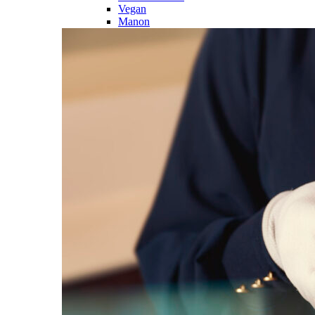
Vegan
Manon