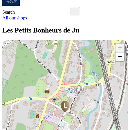
Search
All our shops
Les Petits Bonheurs de Ju
+
−