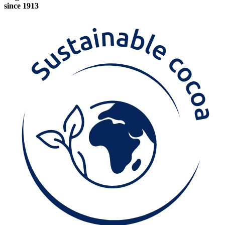
since 1913