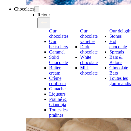
Chocolates
Retour
Our
Our
Our deligth
chocolates
chocolate
Stones
Our
varieties
Hot
bestsellers
Dark
chocolate
Caramel
chocolate
Spreads
Solid
White
Bars &
Chocolate
chocolate
Batons
Butter
Milk
Chocolate
cream
chocolate
Bars
Crème
Toutes les
confiseur
gourmandis
Ganache
Liqueurs
Praliné &
Gianduja
Toutes les
pralines