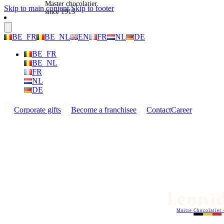
Master chocolatier
Skip to main content
Skip to footer
since 1913
BE_FR
BE_NL
EN
FR
NL
DE
BE_FR
BE_NL
FR
NL
DE
Corporate gifts
Become a franchisee
Contact
Career
Maitre Chocolatier 