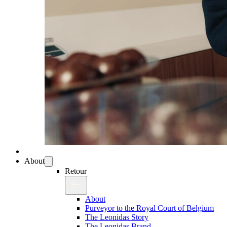
About
Retour
About
Purveyor to the Royal Court of Belgium
The Leonidas Story
The Leonidas Brand