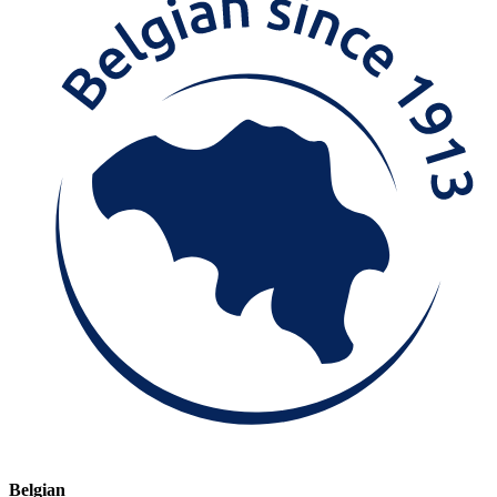
Belgian