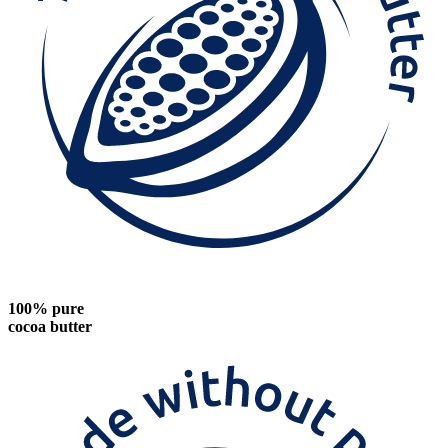
100% pure
cocoa butter