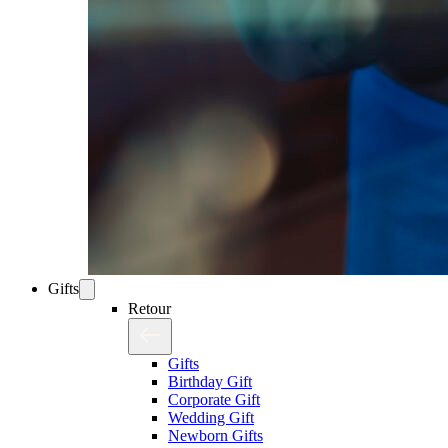
Gifts
Retour
Gifts
Birthday Gift
Corporate Gift
Wedding Gift
Newborn Gifts