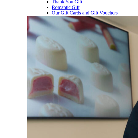
Thank You Gift
Romantic Gift
Our Gift Cards and Gift Vouchers