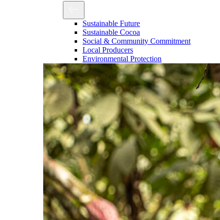
Sustainable Future
Sustainable Cocoa
Social & Community Commitment
Local Producers
Environmental Protection