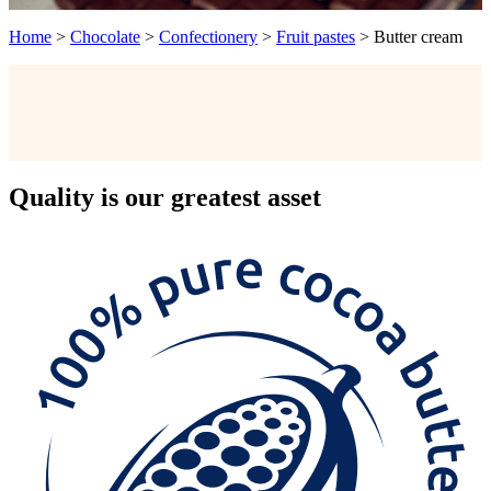
Home
>
Chocolate
>
Confectionery
>
Fruit pastes
>
Butter cream
Quality
is our greatest asset