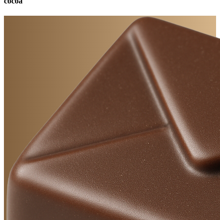
cocoa