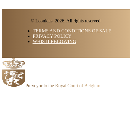
© Leonidas, 2026. All rights reserved.
TERMS AND CONDITIONS OF SALE
PRIVACY POLICY
WHISTLEBLOWING
Purveyor to the Royal Court of Belgium