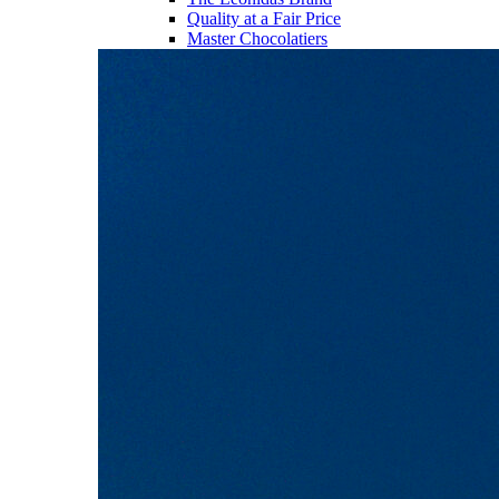
Quality at a Fair Price
Master Chocolatiers