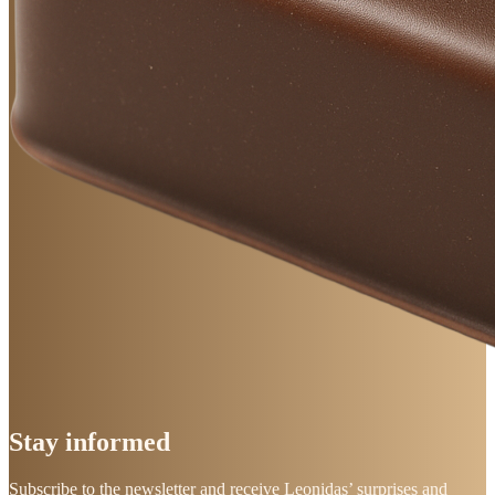
Stay
informed
Subscribe to the newsletter and receive Leonidas’ surprises and