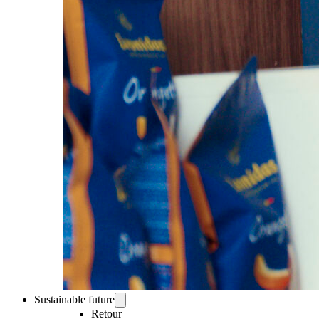
Sustainable future
Retour