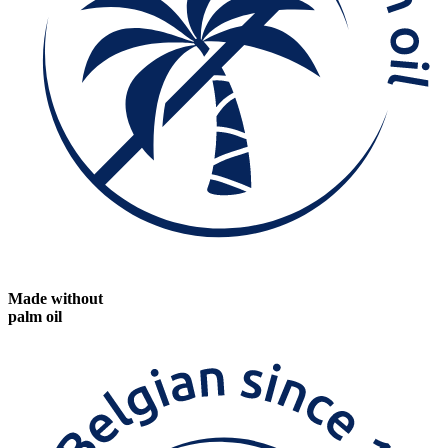
Made without
palm oil