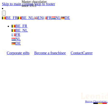
Master chocolatier
Skip to main content
Skip to footer
since 1913
BE_FR
BE_NL
EN
FR
NL
DE
BE_FR
BE_NL
FR
NL
DE
Corporate gifts
Become a franchisee
Contact
Career
Maitre Chocolatier 