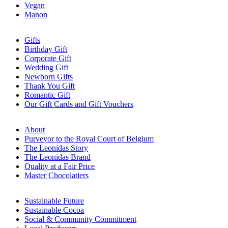
Vegan
Manon
Gifts
Birthday Gift
Corporate Gift
Wedding Gift
Newborn Gifts
Thank You Gift
Romantic Gift
Our Gift Cards and Gift Vouchers
About
Purveyor to the Royal Court of Belgium
The Leonidas Story
The Leonidas Brand
Quality at a Fair Price
Master Chocolatiers
Sustainable Future
Sustainable Cocoa
Social & Community Commitment