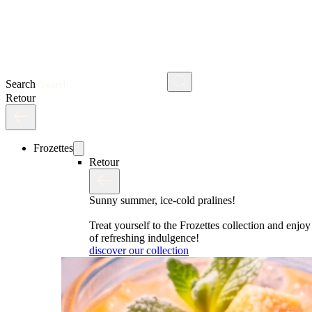
Search
Retour
Frozettes
Retour
Sunny summer, ice-cold pralines!
Treat yourself to the Frozettes collection and enj
of refreshing indulgence!
discover our collection