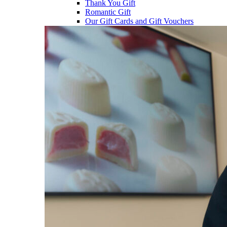
Thank You Gift
Romantic Gift
Our Gift Cards and Gift Vouchers