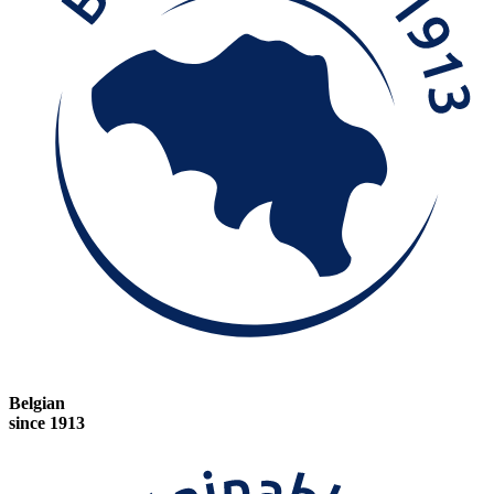
Belgian
since 1913