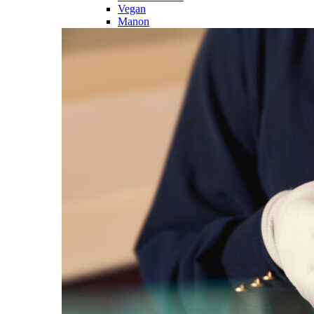
Vegan
Manon