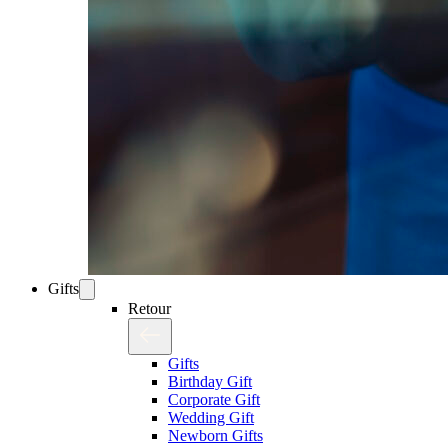
Gifts
Retour
Gifts
Birthday Gift
Corporate Gift
Wedding Gift
Newborn Gifts