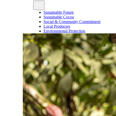
Sustainable Future
Sustainable Cocoa
Social & Community Commitment
Local Producers
Environmental Protection