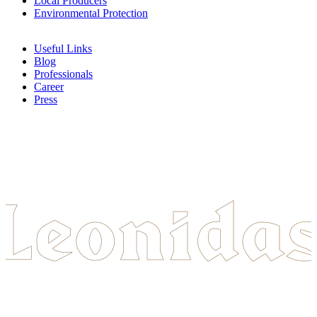
Local Producers
Environmental Protection
Useful Links
Blog
Professionals
Career
Press