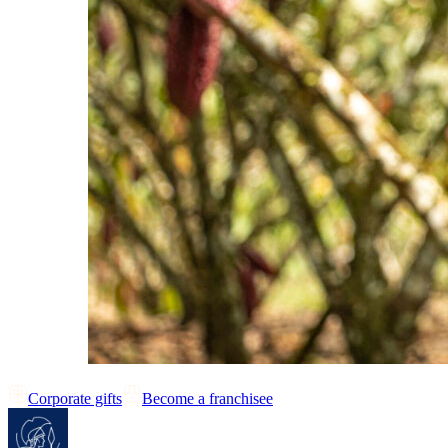
Corporate gifts
Become a franchisee