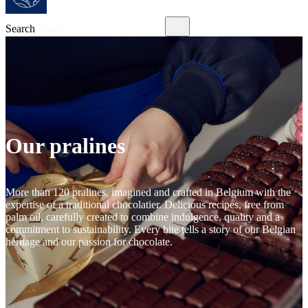
Search
Our pralines
More than 120 pralines, imagined and crafted in Belgium with the
expertise of a traditional chocolatier. Delicious recipes, free from
palm oil, carefully created to combine indulgence, quality and a
commitment to sustainability. Every bite tells a story of our Belgian
heritage and our passion for chocolate.