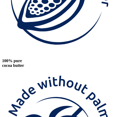
100% pure
cocoa butter