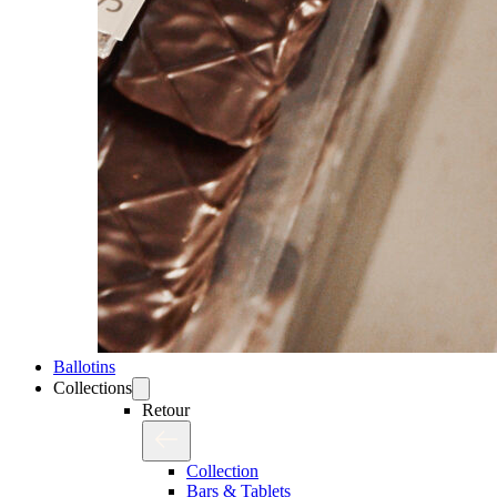
Ballotins
Collections
Retour
Collection
Bars & Tablets