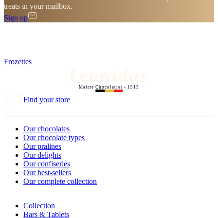
treats in your mailbox.
Sign up
Frozettes
Maitre Chocolatier - 1913
Find your store
Our chocolates
Our chocolate types
Our pralines
Our delights
Our confiseries
Our best-sellers
Our complete collection
Collection
Bars & Tablets