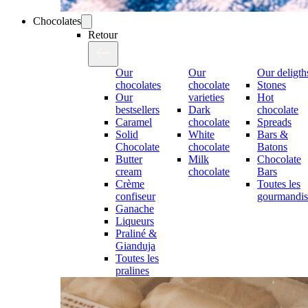
Chocolates
Retour
Our
Our
Our deligth
chocolates
chocolate
Stones
Our
varieties
Hot
bestsellers
Dark
chocolate
Caramel
chocolate
Spreads
Solid
White
Bars &
Chocolate
chocolate
Batons
Butter
Milk
Chocolate
cream
chocolate
Bars
Crème
Toutes les
confiseur
gourmandis
Ganache
Liqueurs
Praliné &
Gianduja
Toutes les
pralines