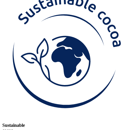
Sustainable