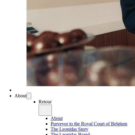
About
Retour
About
Purveyor to the Royal Court of Belgium
The Leonidas Story
The Leonidas Brand