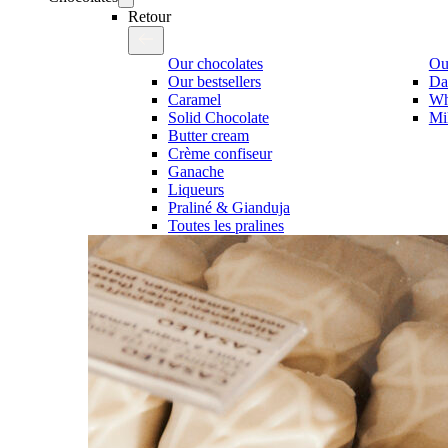
Retour
Our chocolates
Our
Our bestsellers
Da
Caramel
Wh
Solid Chocolate
Mi
Butter cream
Crème confiseur
Ganache
Liqueurs
Praliné & Gianduja
Toutes les pralines