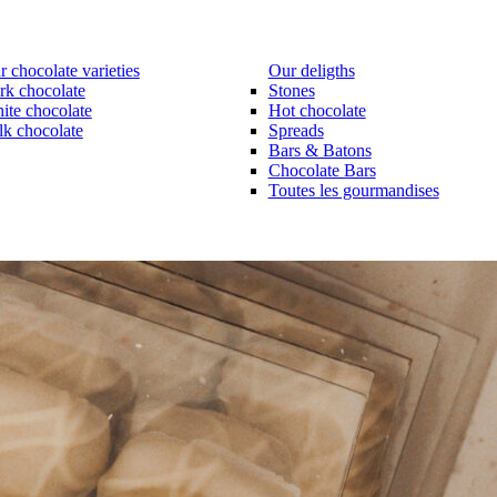
 chocolate varieties
Our deligths
rk chocolate
Stones
ite chocolate
Hot chocolate
lk chocolate
Spreads
Bars & Batons
Chocolate Bars
Toutes les gourmandises