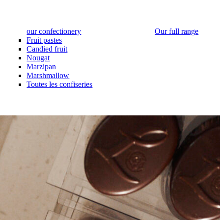
our confectionery
Our full range
Fruit pastes
Candied fruit
Nougat
Marzipan
Marshmallow
Toutes les confiseries