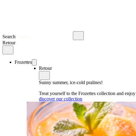
Search
Retour
Frozettes
Retour
Sunny summer, ice-cold pralines!
Treat yourself to the Frozettes collection and enj
discover our collection