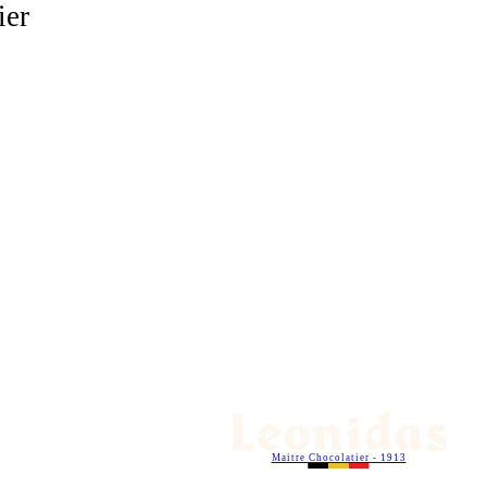
ier
Maitre Chocolatier - 1913