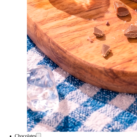
Chocolates