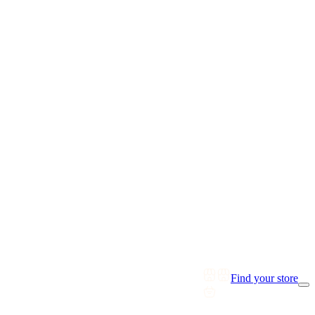
Find your store