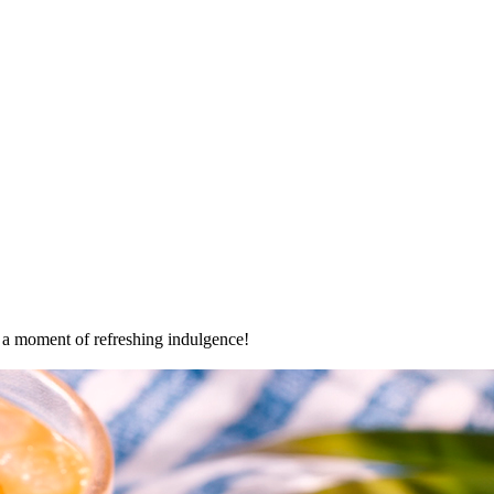
oy a moment of refreshing indulgence!