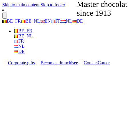
Master chocolat
Skip to main content
Skip to footer
since 1913
BE_FR
BE_NL
EN
FR
NL
DE
BE_FR
BE_NL
FR
NL
DE
Corporate gifts
Become a franchisee
Contact
Career