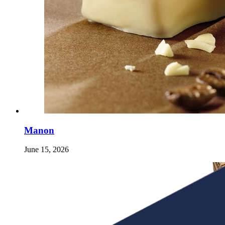
Manon
June 15, 2026