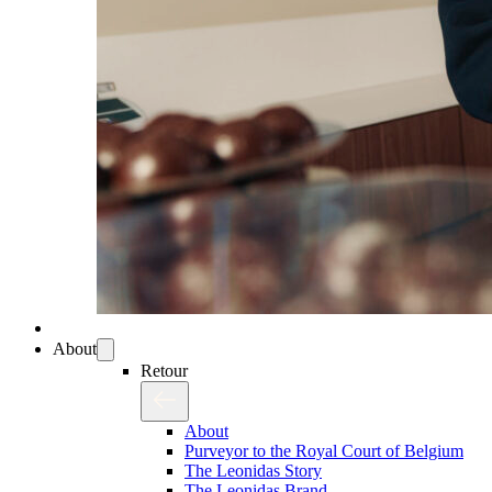
About
Retour
About
Purveyor to the Royal Court of Belgium
The Leonidas Story
The Leonidas Brand