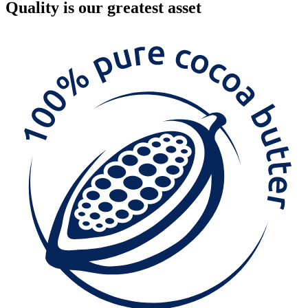
Quality
is our greatest asset