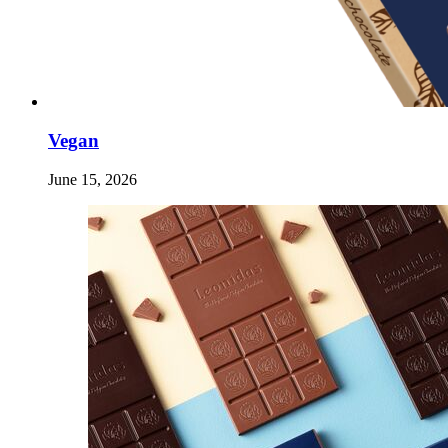
Vegan
June 15, 2026