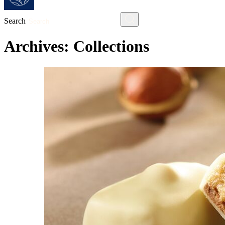
Search
Archives:
Collections