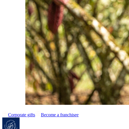
Corporate gifts
Become a franchisee