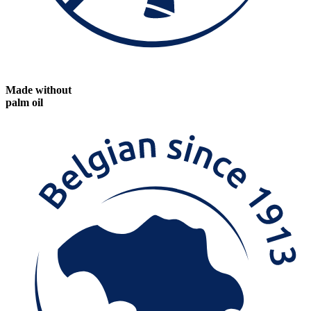
Made without
palm oil