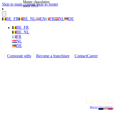
Master chocolatier
Skip to main content
Skip to footer
since 1913
BE_FR
BE_NL
EN
FR
NL
DE
BE_FR
BE_NL
FR
NL
DE
Corporate gifts
Become a franchisee
Contact
Career
Maitre Chocolatier 