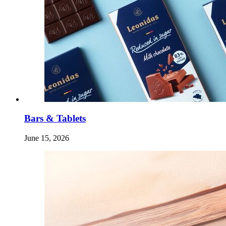
Bars & Tablets
June 15, 2026