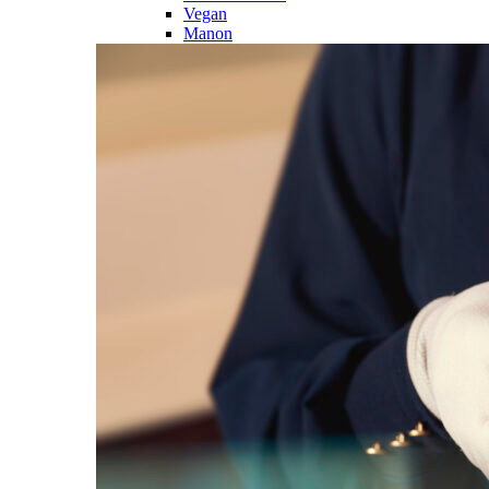
Vegan
Manon