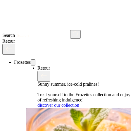
Search
Retour
Frozettes
Retour
Sunny summer, ice-cold pralines!
Treat yourself to the Frozettes collection and enj
of refreshing indulgence!
discover our collection