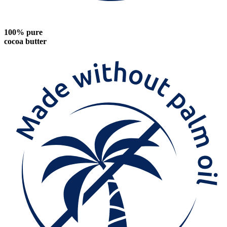
100% pure
cocoa butter