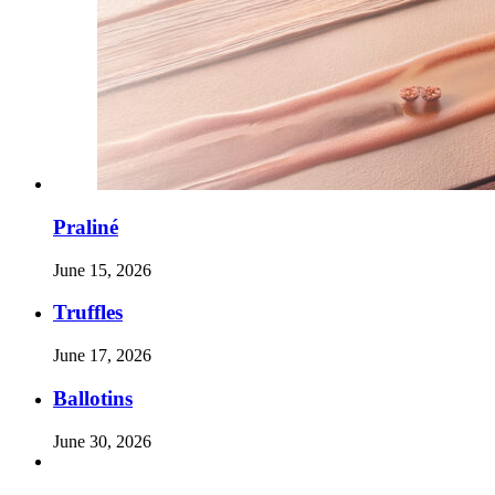
Praliné
June 15, 2026
Truffles
June 17, 2026
Ballotins
June 30, 2026