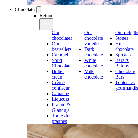
Chocolates
Retour
Our
Our
Our deligth
chocolates
chocolate
Stones
Our
varieties
Hot
bestsellers
Dark
chocolate
Caramel
chocolate
Spreads
Solid
White
Bars &
Chocolate
chocolate
Batons
Butter
Milk
Chocolate
cream
chocolate
Bars
Crème
Toutes les
confiseur
gourmandis
Ganache
Liqueurs
Praliné &
Gianduja
Toutes les
pralines