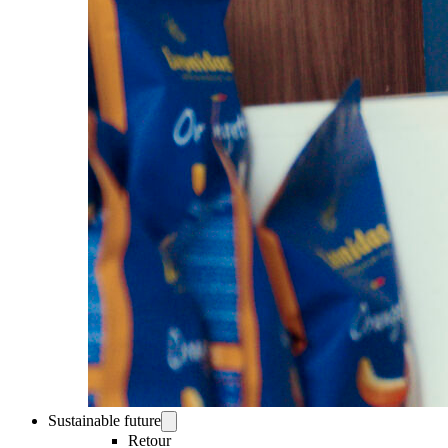
Sustainable future
Retour