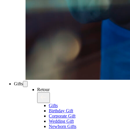
Gifts
Retour
Gifts
Birthday Gift
Corporate Gift
Wedding Gift
Newborn Gifts