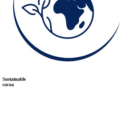
Sustainable
cocoa