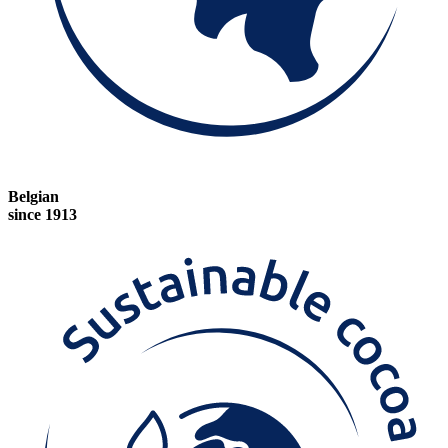
Belgian
since 1913