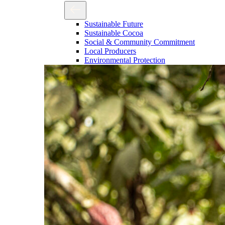
Sustainable Future
Sustainable Cocoa
Social & Community Commitment
Local Producers
Environmental Protection