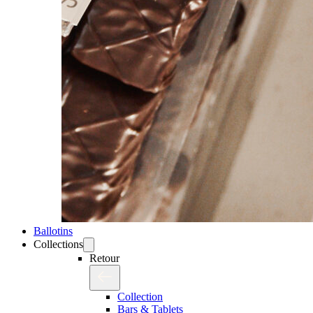
Ballotins
Collections
Retour
Collection
Bars & Tablets