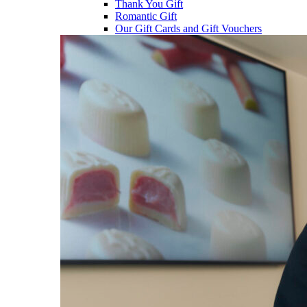
Thank You Gift
Romantic Gift
Our Gift Cards and Gift Vouchers