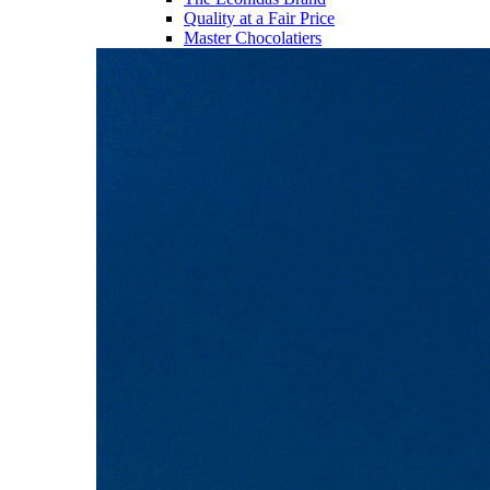
Quality at a Fair Price
Master Chocolatiers