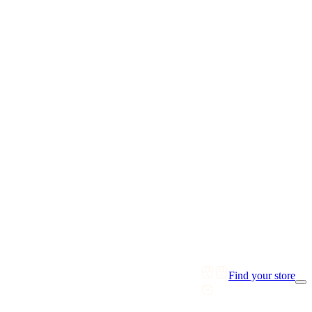
Find your store