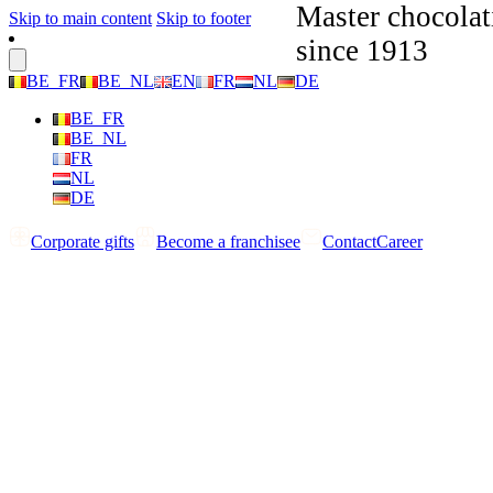
Master chocolat
Skip to main content
Skip to footer
since 1913
BE_FR
BE_NL
EN
FR
NL
DE
BE_FR
BE_NL
FR
NL
DE
Corporate gifts
Become a franchisee
Contact
Career