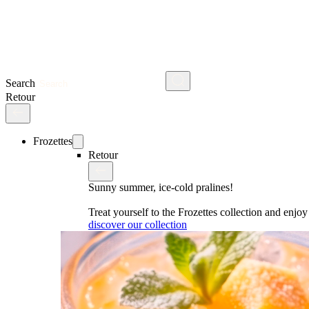
Search
Retour
Frozettes
Retour
Sunny summer, ice-cold pralines!
Treat yourself to the Frozettes collection and enj
discover our collection