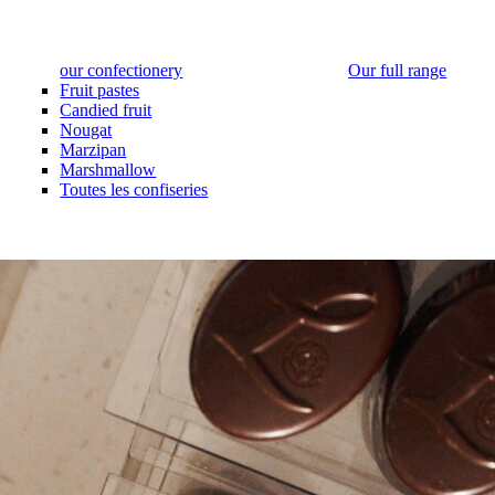
our confectionery
Our full range
Fruit pastes
Candied fruit
Nougat
Marzipan
Marshmallow
Toutes les confiseries