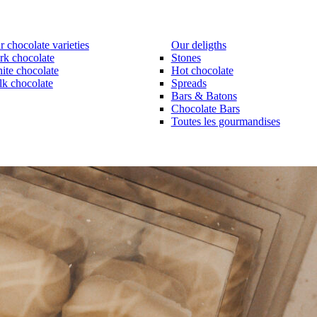
 chocolate varieties
Our deligths
rk chocolate
Stones
ite chocolate
Hot chocolate
lk chocolate
Spreads
Bars & Batons
Chocolate Bars
Toutes les gourmandises