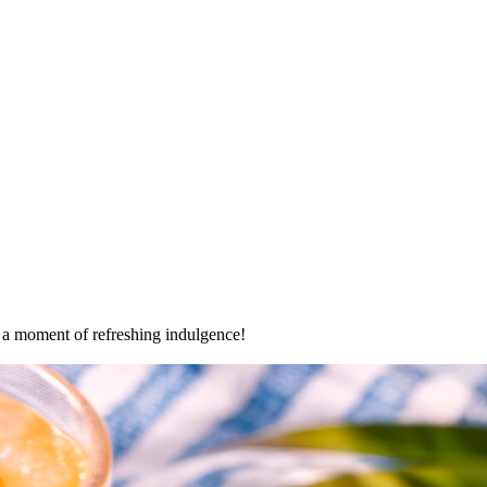
oy a moment of refreshing indulgence!