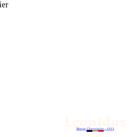
ier
Maitre Chocolatier - 1913