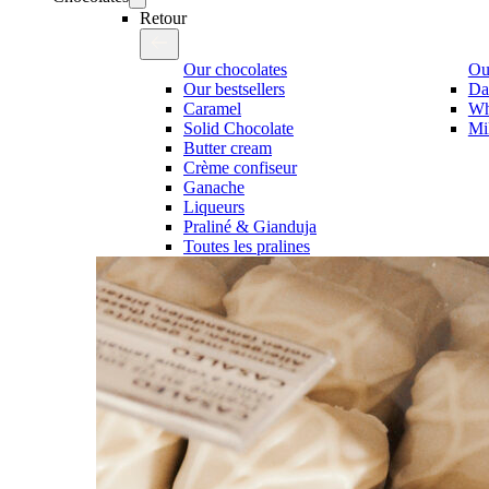
Retour
Our chocolates
Our
Our bestsellers
Da
Caramel
Wh
Solid Chocolate
Mi
Butter cream
Crème confiseur
Ganache
Liqueurs
Praliné & Gianduja
Toutes les pralines