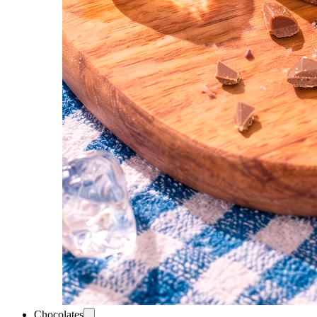
Chocolates