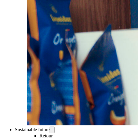
Sustainable future
Retour