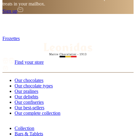
treats in your mailbox.
Sign up
Frozettes
Maitre Chocolatier - 1913
Find your store
Our chocolates
Our chocolate types
Our pralines
Our delights
Our confiseries
Our best-sellers
Our complete collection
Collection
Bars & Tablets