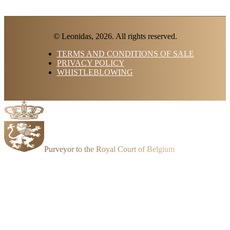
© Leonidas, 2026. All rights reserved.
TERMS AND CONDITIONS OF SALE
PRIVACY POLICY
WHISTLEBLOWING
Purveyor to the Royal Court of Belgium