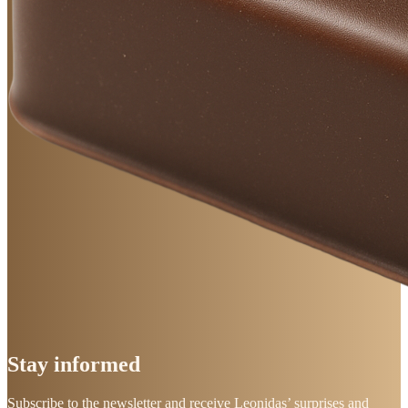
Stay
informed
Subscribe to the newsletter and receive Leonidas’ surprises and