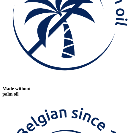
Made without
palm oil