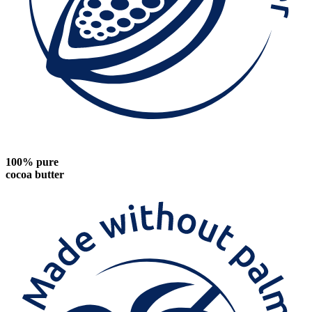
100% pure
cocoa butter