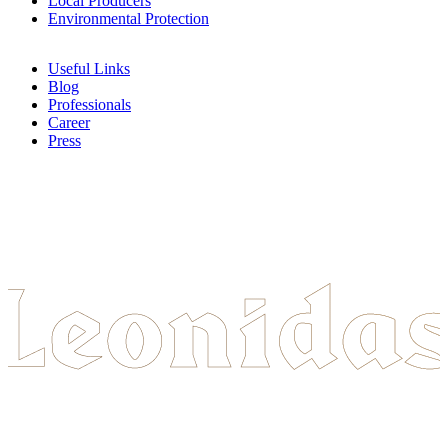
Local Producers
Environmental Protection
Useful Links
Blog
Professionals
Career
Press