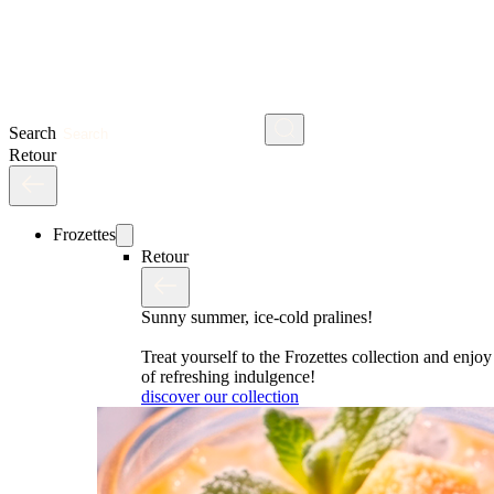
Search
Retour
Frozettes
Retour
Sunny summer, ice-cold pralines!
Treat yourself to the Frozettes collection and enj
of refreshing indulgence!
discover our collection