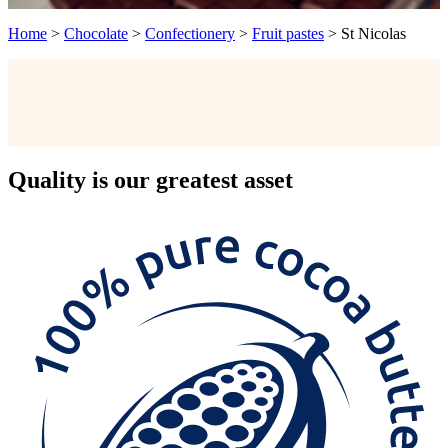
Home
>
Chocolate
>
Confectionery
>
Fruit pastes
>
St Nicolas
Quality
is our greatest asset