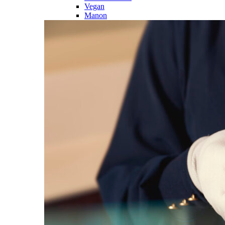
Vegan
Manon