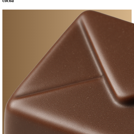
cocoa