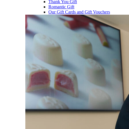
Thank You Gift
Romantic Gift
Our Gift Cards and Gift Vouchers