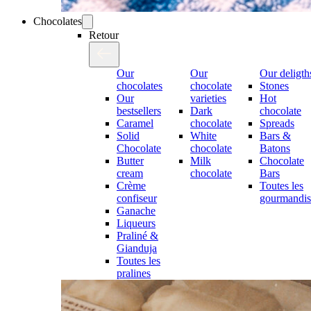
Chocolates
Retour
Our
Our
Our deligth
chocolates
chocolate
Stones
Our
varieties
Hot
bestsellers
Dark
chocolate
Caramel
chocolate
Spreads
Solid
White
Bars &
Chocolate
chocolate
Batons
Butter
Milk
Chocolate
cream
chocolate
Bars
Crème
Toutes les
confiseur
gourmandis
Ganache
Liqueurs
Praliné &
Gianduja
Toutes les
pralines