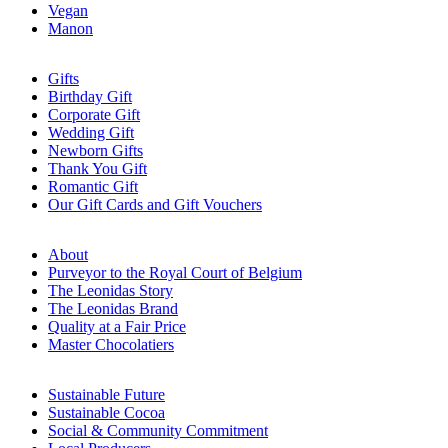
Vegan
Manon
Gifts
Birthday Gift
Corporate Gift
Wedding Gift
Newborn Gifts
Thank You Gift
Romantic Gift
Our Gift Cards and Gift Vouchers
About
Purveyor to the Royal Court of Belgium
The Leonidas Story
The Leonidas Brand
Quality at a Fair Price
Master Chocolatiers
Sustainable Future
Sustainable Cocoa
Social & Community Commitment