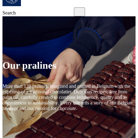
Search
Our pralines
More than 120 pralines, imagined and crafted in Belgium with the
expertise of a traditional chocolatier. Delicious recipes, free from
palm oil, carefully created to combine indulgence, quality and a
commitment to sustainability. Every bite tells a story of our Belgian
heritage and our passion for chocolate.