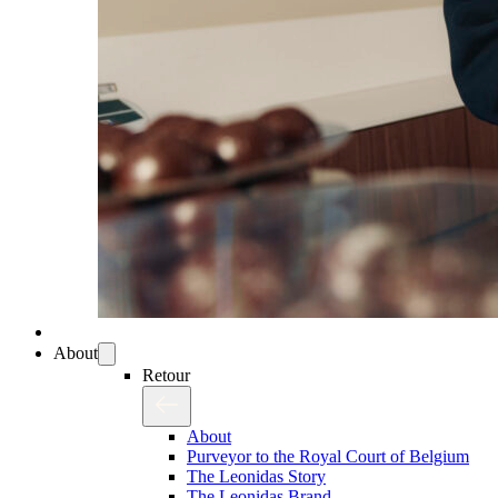
About
Retour
About
Purveyor to the Royal Court of Belgium
The Leonidas Story
The Leonidas Brand