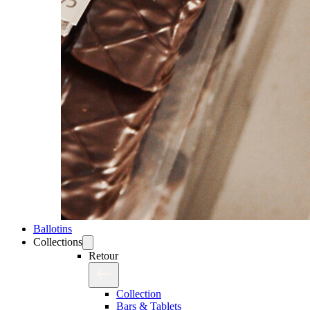
Ballotins
Collections
Retour
Collection
Bars & Tablets