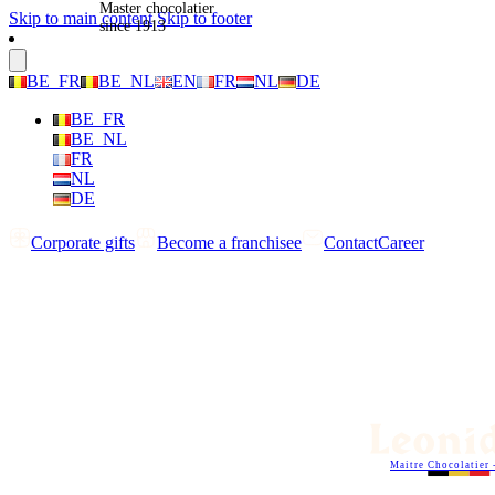
Master chocolatier
Skip to main content
Skip to footer
since 1913
BE_FR
BE_NL
EN
FR
NL
DE
BE_FR
BE_NL
FR
NL
DE
Corporate gifts
Become a franchisee
Contact
Career
Maitre Chocolatier 