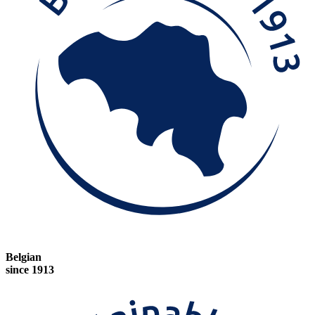
Belgian
since 1913