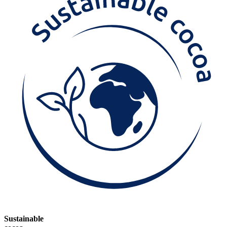
Sustainable