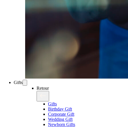
Gifts
Retour
Gifts
Birthday Gift
Corporate Gift
Wedding Gift
Newborn Gifts