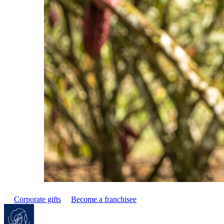
Corporate gifts
Become a franchisee