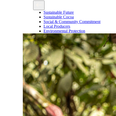
Sustainable Future
Sustainable Cocoa
Social & Community Commitment
Local Producers
Environmental Protection