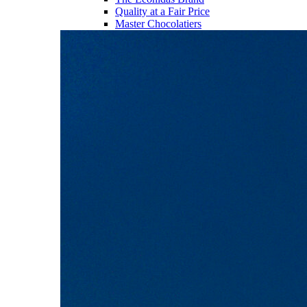
Quality at a Fair Price
Master Chocolatiers