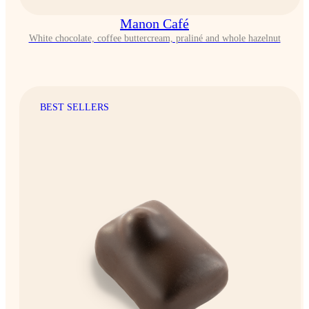
Manon Café
White chocolate, coffee buttercream, praliné and whole hazelnut
BEST SELLERS