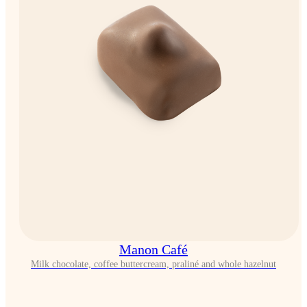
Manon Café
Milk chocolate, coffee buttercream, praliné and whole hazelnut