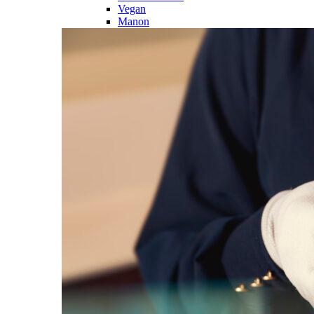
Vegan
Manon