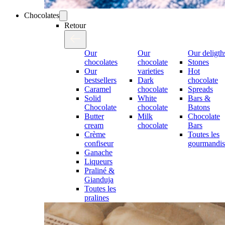
Chocolates
Retour
Our
Our
Our deligth
chocolates
chocolate
Stones
Our
varieties
Hot
bestsellers
Dark
chocolate
Caramel
chocolate
Spreads
Solid
White
Bars &
Chocolate
chocolate
Batons
Butter
Milk
Chocolate
cream
chocolate
Bars
Crème
Toutes les
confiseur
gourmandis
Ganache
Liqueurs
Praliné &
Gianduja
Toutes les
pralines