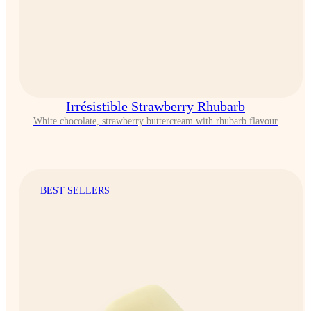
Irrésistible Strawberry Rhubarb
White chocolate, strawberry buttercream with rhubarb flavour
BEST SELLERS