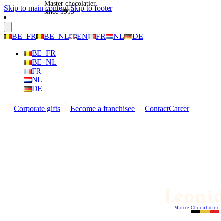
Master chocolatier
Skip to main content
Skip to footer
since 1913
BE_FR
BE_NL
EN
FR
NL
DE
BE_FR
BE_NL
FR
NL
DE
Corporate gifts
Become a franchisee
Contact
Career
Maitre Chocolatier 