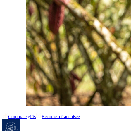
Corporate gifts
Become a franchisee