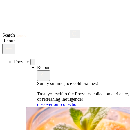
Search
Retour
Frozettes
Retour
Sunny summer, ice-cold pralines!
Treat yourself to the Frozettes collection and enj
of refreshing indulgence!
discover our collection