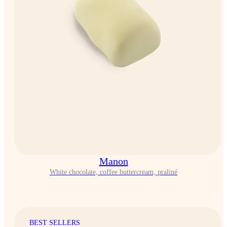
Manon
White chocolate, coffee buttercream, praliné
BEST SELLERS