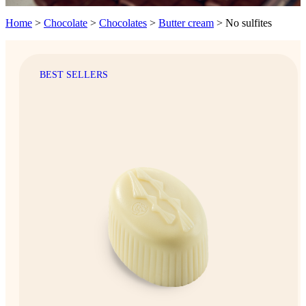
Home
>
Chocolate
>
Chocolates
>
Butter cream
>
No sulfites
BEST SELLERS