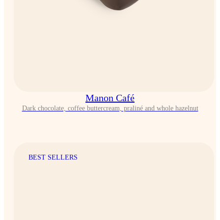
Manon Café
Dark chocolate, coffee buttercream, praliné and whole hazelnut
BEST SELLERS