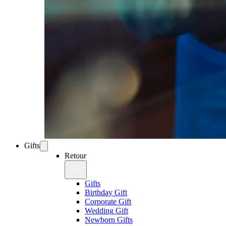
Gifts
Retour
Gifts
Birthday Gift
Corporate Gift
Wedding Gift
Newborn Gifts