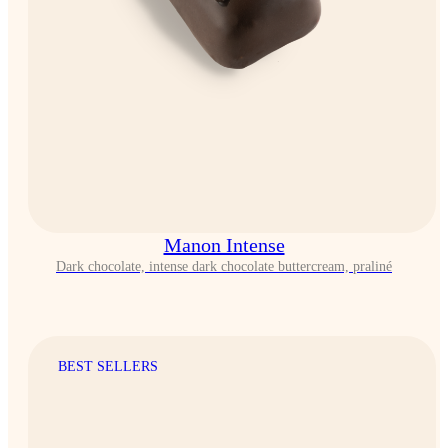
Manon Intense
Dark chocolate, intense dark chocolate buttercream, praliné
BEST SELLERS