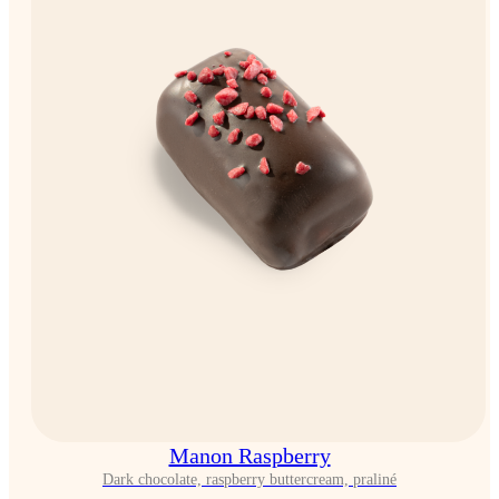
Manon Raspberry
Dark chocolate, raspberry buttercream, praliné