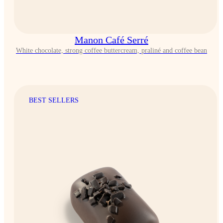
Manon Café Serré
White chocolate, strong coffee buttercream, praliné and coffee bean
BEST SELLERS