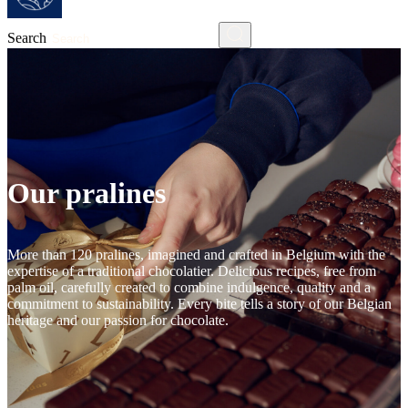
Search
Our pralines
More than 120 pralines, imagined and crafted in Belgium with the
expertise of a traditional chocolatier. Delicious recipes, free from
palm oil, carefully created to combine indulgence, quality and a
commitment to sustainability. Every bite tells a story of our Belgian
heritage and our passion for chocolate.