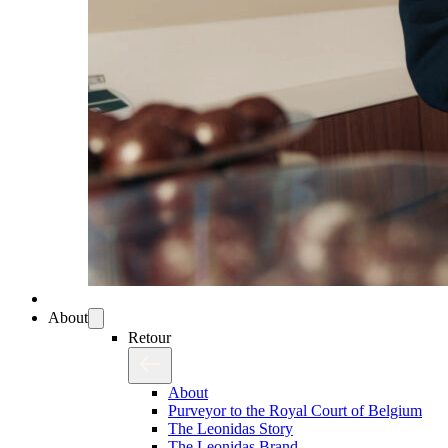
About
Retour
About
Purveyor to the Royal Court of Belgium
The Leonidas Story
The Leonidas Brand