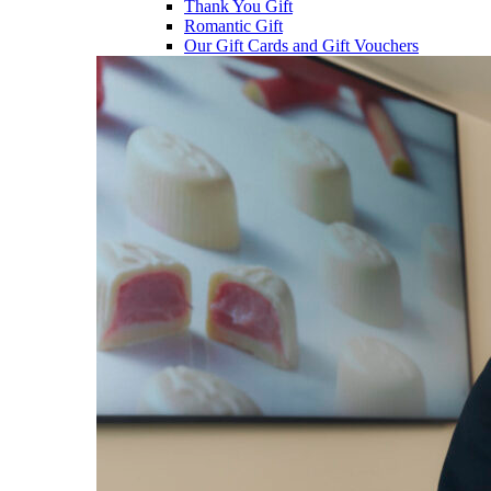
Thank You Gift
Romantic Gift
Our Gift Cards and Gift Vouchers