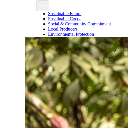
Sustainable Future
Sustainable Cocoa
Social & Community Commitment
Local Producers
Environmental Protection