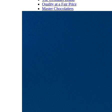
Quality at a Fair Price
Master Chocolatiers