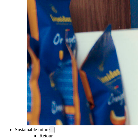
Sustainable future
Retour