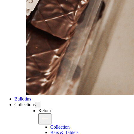
Ballotins
Collections
Retour
Collection
Bars & Tablets