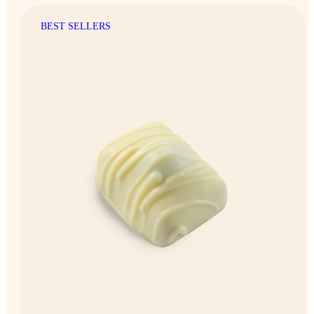
BEST SELLERS