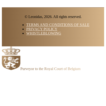
© Leonidas, 2026. All rights reserved.
TERMS AND CONDITIONS OF SALE
PRIVACY POLICY
WHISTLEBLOWING
Purveyor to the Royal Court of Belgium