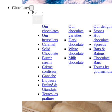
Chocolates
Retour
Our
Our
Our deligth
chocolates
chocolate
Stones
Our
varieties
Hot
bestsellers
Dark
chocolate
Caramel
chocolate
Spreads
Solid
White
Bars &
Chocolate
chocolate
Batons
Butter
Milk
Chocolate
cream
chocolate
Bars
Crème
Toutes les
confiseur
gourmandis
Ganache
Liqueurs
Praliné &
Gianduja
Toutes les
pralines