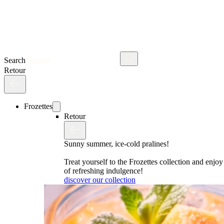
Search
Retour
Frozettes
Retour
Sunny summer, ice-cold pralines!
Treat yourself to the Frozettes collection and enj
of refreshing indulgence!
discover our collection