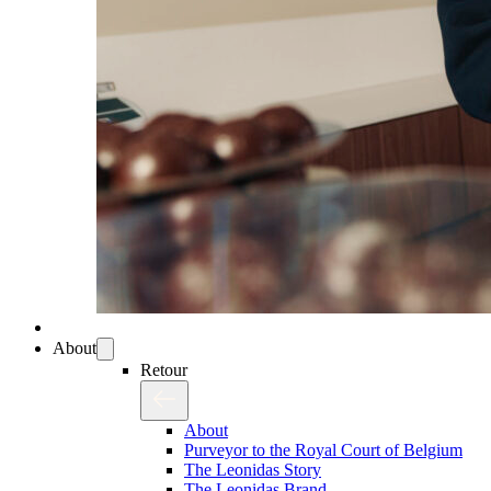
About
Retour
About
Purveyor to the Royal Court of Belgium
The Leonidas Story
The Leonidas Brand