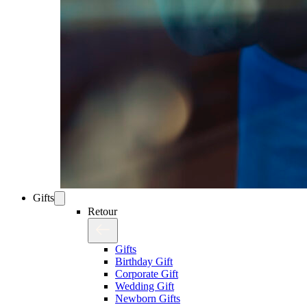
Gifts
Retour
Gifts
Birthday Gift
Corporate Gift
Wedding Gift
Newborn Gifts