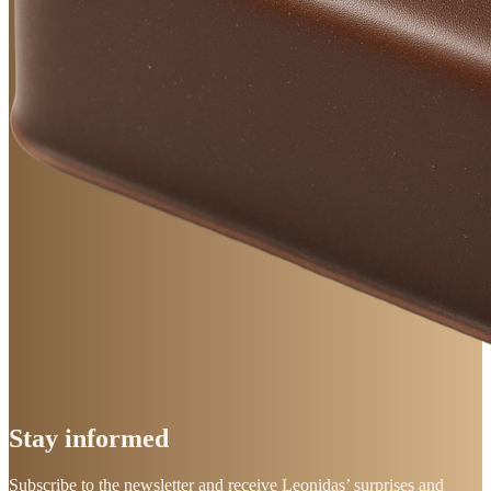
Stay
informed
Subscribe to the newsletter and receive Leonidas’ surprises and