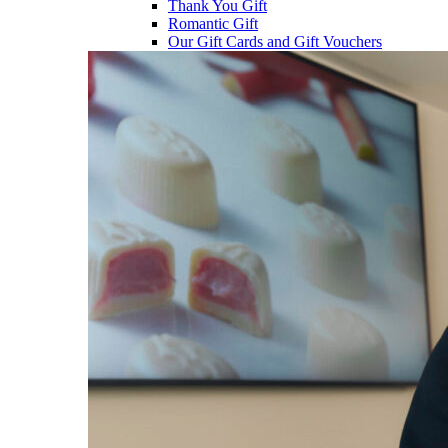
Thank You Gift
Romantic Gift
Our Gift Cards and Gift Vouchers