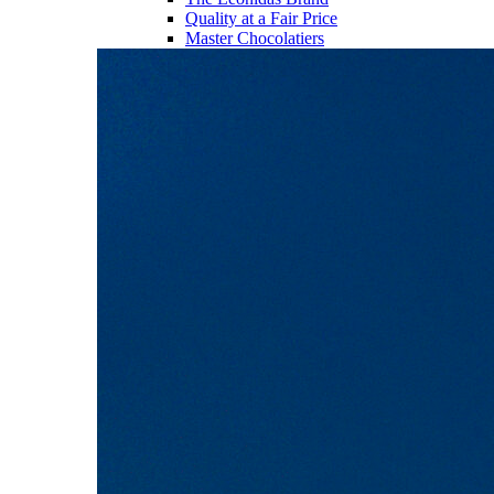
Quality at a Fair Price
Master Chocolatiers