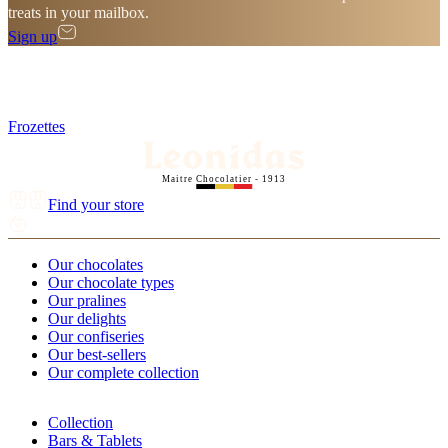
treats in your mailbox.
Sign up
Frozettes
Maitre Chocolatier - 1913
Find your store
Our chocolates
Our chocolate types
Our pralines
Our delights
Our confiseries
Our best-sellers
Our complete collection
Collection
Bars & Tablets