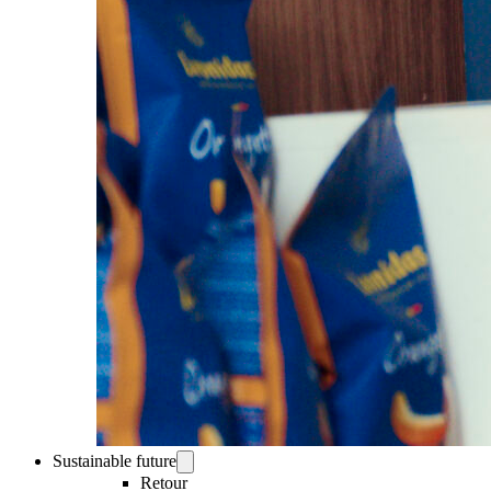
Sustainable future
Retour