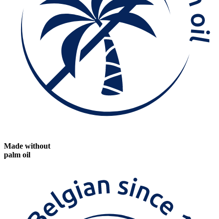
Made without
palm oil