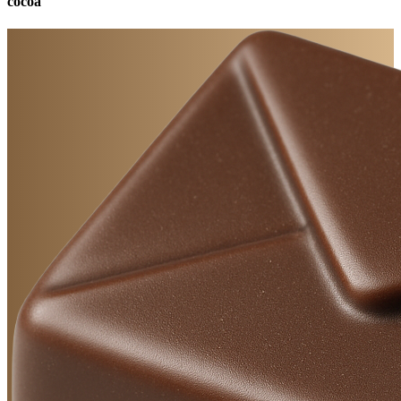
cocoa