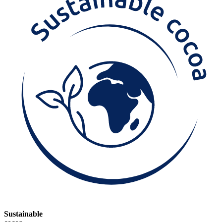
Sustainable