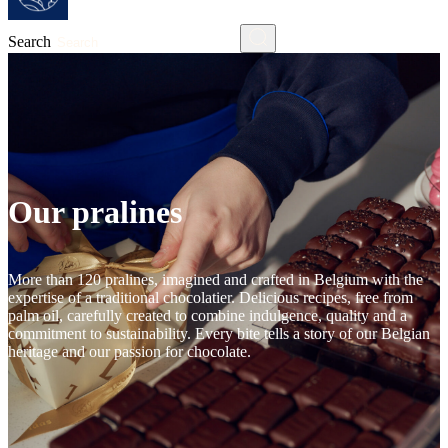
Search
Our pralines
More than 120 pralines, imagined and crafted in Belgium with the
expertise of a traditional chocolatier. Delicious recipes, free from
palm oil, carefully created to combine indulgence, quality and a
commitment to sustainability. Every bite tells a story of our Belgian
heritage and our passion for chocolate.