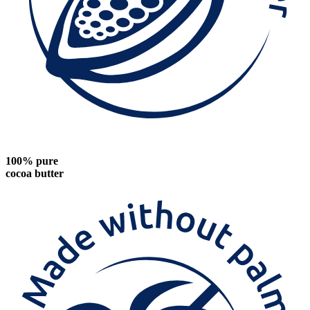
100% pure
cocoa butter