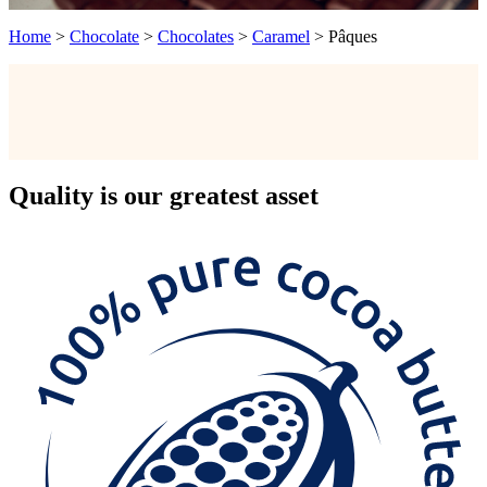
Home
>
Chocolate
>
Chocolates
>
Caramel
>
Pâques
Quality
is our greatest asset