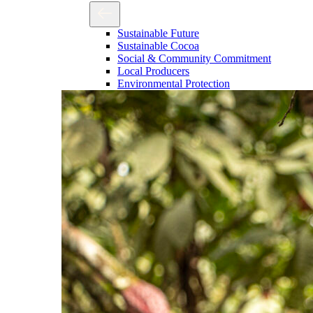
Sustainable Future
Sustainable Cocoa
Social & Community Commitment
Local Producers
Environmental Protection