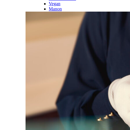
Vegan
Manon