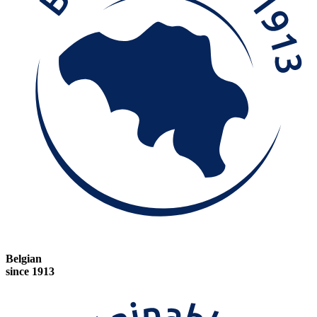
Belgian
since 1913