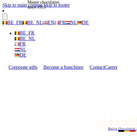
Master chocolatier
Skip to main content
Skip to footer
since 1913
BE_FR
BE_NL
EN
FR
NL
DE
BE_FR
BE_NL
FR
NL
DE
Corporate gifts
Become a franchisee
Contact
Career
Maitre Chocolatier 