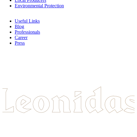
Local Producers
Environmental Protection
Useful Links
Blog
Professionals
Career
Press