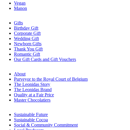
Vegan
Manon
Gifts
Birthday Gift
Corporate Gift
Wedding Gift
Newborn Gifts
Thank You Gift
Romantic Gift
Our Gift Cards and Gift Vouchers
About
Purveyor to the Royal Court of Belgium
The Leonidas Story
The Leonidas Brand
Quality at a Fair Price
Master Chocolatiers
Sustainable Future
Sustainable Cocoa
Social & Community Commitment