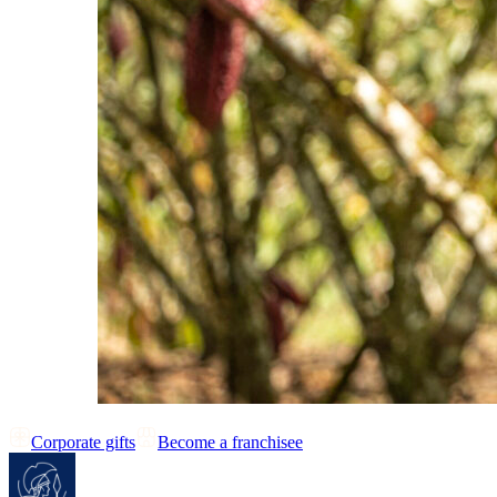
Corporate gifts
Become a franchisee