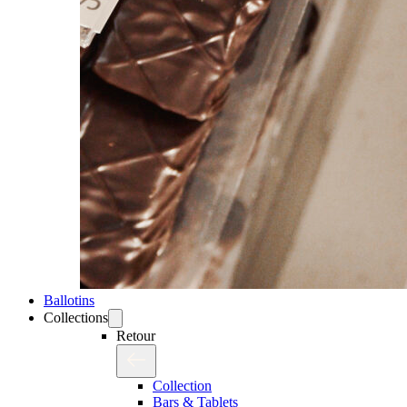
Ballotins
Collections
Retour
Collection
Bars & Tablets