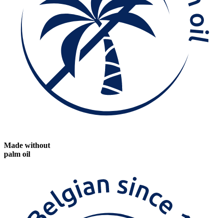
Made without
palm oil