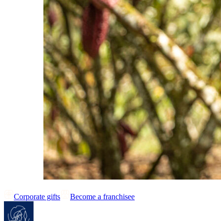
Corporate gifts
Become a franchisee