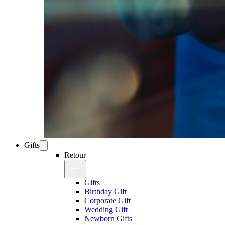
Gifts
Retour
Gifts
Birthday Gift
Corporate Gift
Wedding Gift
Newborn Gifts