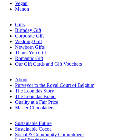
Vegan
Manon
Gifts
Birthday Gift
Corporate Gift
Wedding Gift
Newborn Gifts
Thank You Gift
Romantic Gift
Our Gift Cards and Gift Vouchers
About
Purveyor to the Royal Court of Belgium
The Leonidas Story
The Leonidas Brand
Quality at a Fair Price
Master Chocolatiers
Sustainable Future
Sustainable Cocoa
Social & Community Commitment