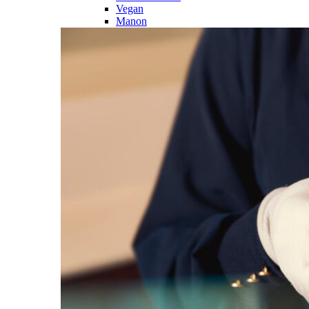
Vegan
Manon