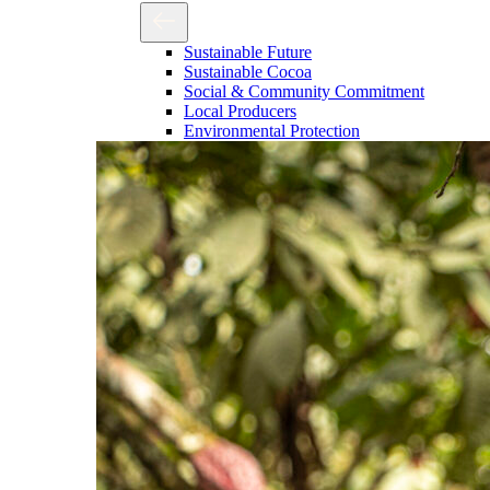
Sustainable Future
Sustainable Cocoa
Social & Community Commitment
Local Producers
Environmental Protection