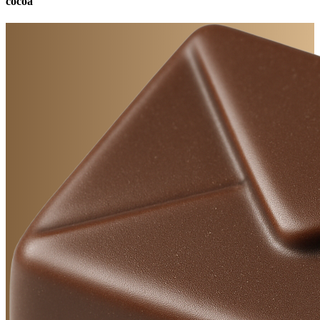
cocoa