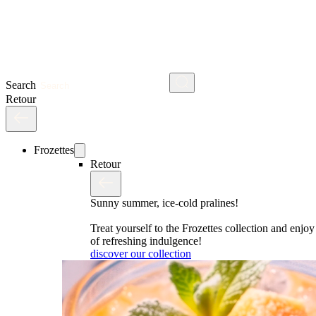
Search
Retour
Frozettes
Retour
Sunny summer, ice-cold pralines!
Treat yourself to the Frozettes collection and enj
of refreshing indulgence!
discover our collection