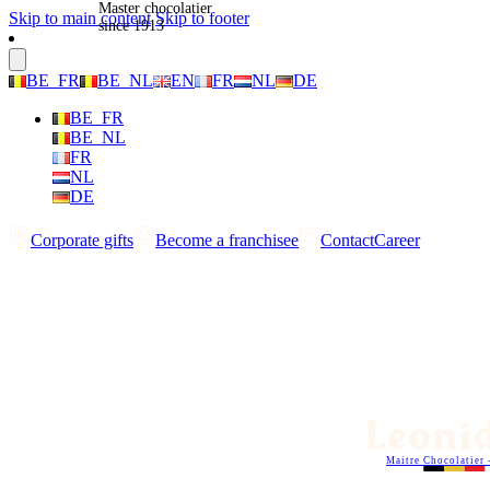
Master chocolatier
Skip to main content
Skip to footer
since 1913
BE_FR
BE_NL
EN
FR
NL
DE
BE_FR
BE_NL
FR
NL
DE
Corporate gifts
Become a franchisee
Contact
Career
Maitre Chocolatier 