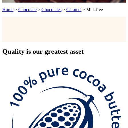
Home
>
Chocolate
>
Chocolates
>
Caramel
>
Milk free
Quality
is our greatest asset