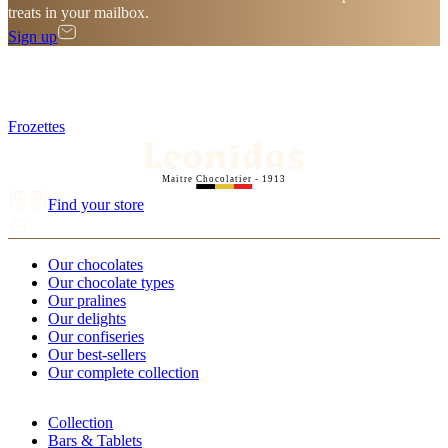
treats in your mailbox.
Sign up
Frozettes
Maitre Chocolatier - 1913
Find your store
Our chocolates
Our chocolate types
Our pralines
Our delights
Our confiseries
Our best-sellers
Our complete collection
Collection
Bars & Tablets