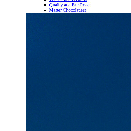
Quality at a Fair Price
Master Chocolatiers