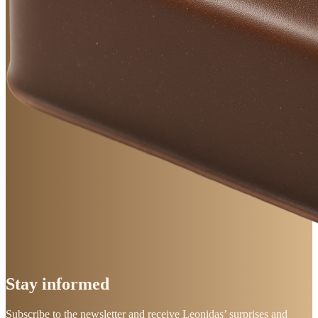
Stay
informed
Subscribe to the newsletter and receive Leonidas’ surprises and