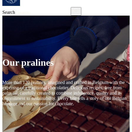
Search
Our pralines
More than 120 pralines, imagined and crafted in Belgium with the
expertise of a traditional chocolatier. Delicious recipes, free from
palm oil, carefully created to combine indulgence, quality and a
commitment to sustainability. Every bite tells a story of our Belgian
heritage and our passion for chocolate.