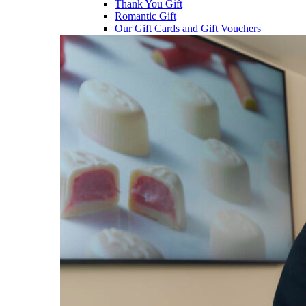
Thank You Gift
Romantic Gift
Our Gift Cards and Gift Vouchers