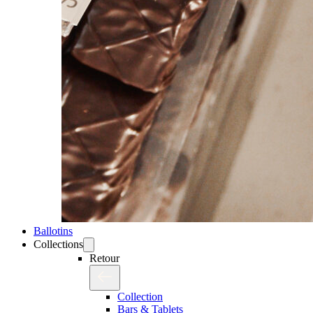
Ballotins
Collections
Retour
Collection
Bars & Tablets