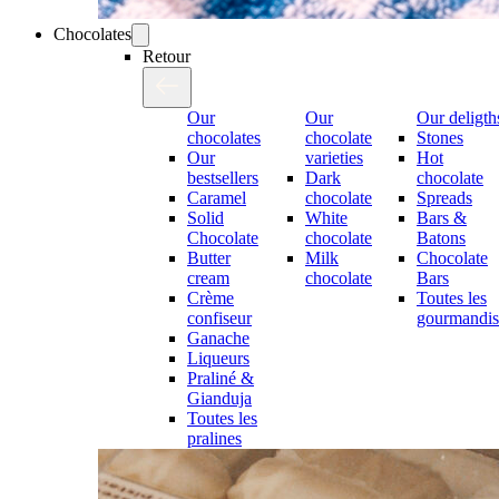
Chocolates
Retour
Our
Our
Our deligth
chocolates
chocolate
Stones
Our
varieties
Hot
bestsellers
Dark
chocolate
Caramel
chocolate
Spreads
Solid
White
Bars &
Chocolate
chocolate
Batons
Butter
Milk
Chocolate
cream
chocolate
Bars
Crème
Toutes les
confiseur
gourmandis
Ganache
Liqueurs
Praliné &
Gianduja
Toutes les
pralines