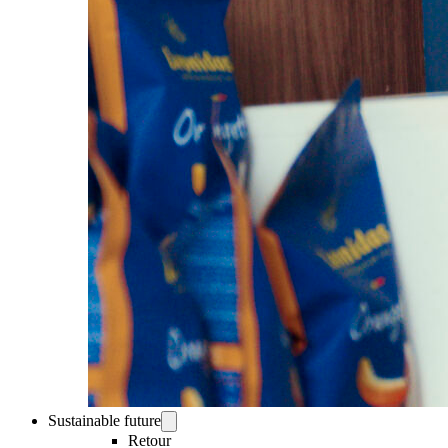
Sustainable future
Retour