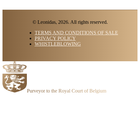
© Leonidas, 2026. All rights reserved.
TERMS AND CONDITIONS OF SALE
PRIVACY POLICY
WHISTLEBLOWING
Purveyor to the Royal Court of Belgium