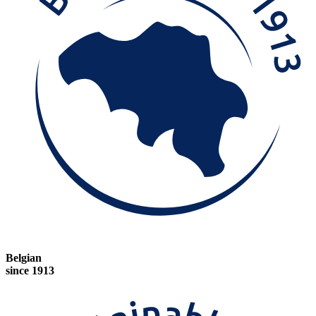
Belgian
since 1913