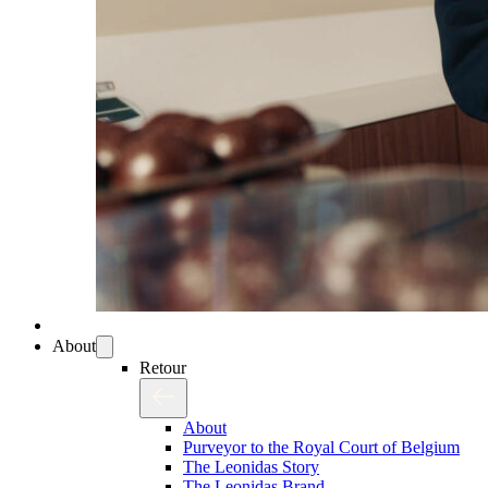
About
Retour
About
Purveyor to the Royal Court of Belgium
The Leonidas Story
The Leonidas Brand