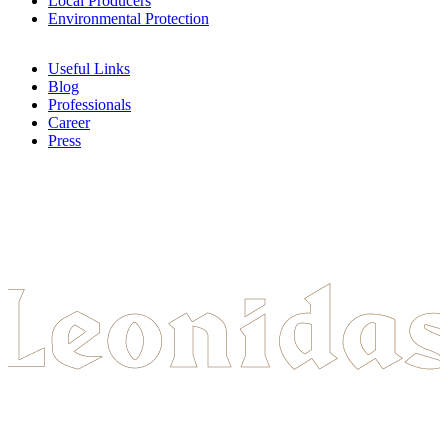
Local Producers
Environmental Protection
Useful Links
Blog
Professionals
Career
Press