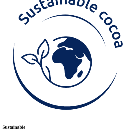
Sustainable