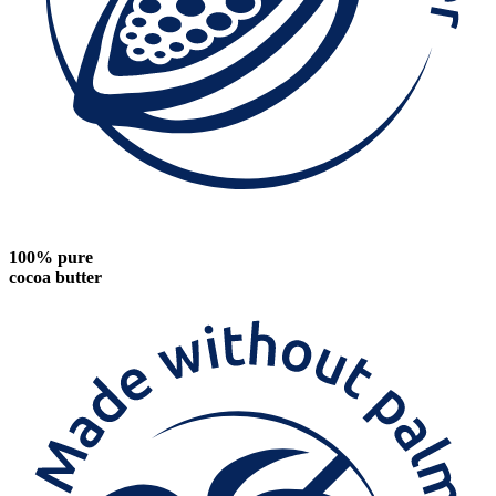
100% pure
cocoa butter