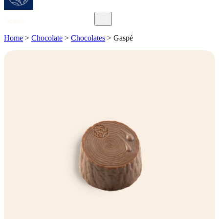
Search
Home
>
Chocolate
>
Chocolates
>
Gaspé