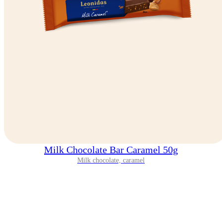
Milk Chocolate Bar Caramel 50g
Milk chocolate, caramel