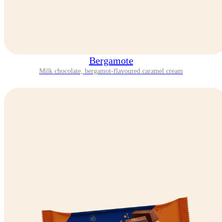
Bergamote
Milk chocolate, bergamot-flavoured caramel cream