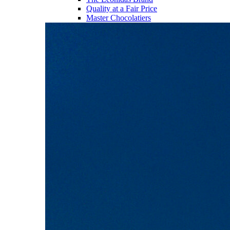
Quality at a Fair Price
Master Chocolatiers