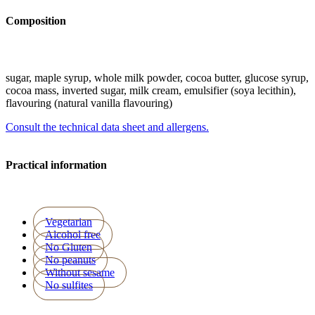
Composition
sugar, maple syrup, whole milk powder, cocoa butter, glucose syrup,
cocoa mass, inverted sugar, milk cream, emulsifier (soya lecithin),
flavouring (natural vanilla flavouring)
Consult the technical data sheet and allergens.
Practical information
Vegetarian
Alcohol free
No Gluten
No peanuts
Without sesame
No sulfites