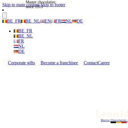
Master chocolatier
Skip to main content
Skip to footer
since 1913
BE_FR
BE_NL
EN
FR
NL
DE
BE_FR
BE_NL
FR
NL
DE
Corporate gifts
Become a franchisee
Contact
Career
Maitre Chocolatier 