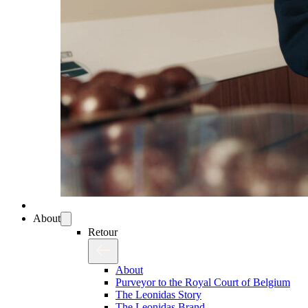
About
Retour
About
Purveyor to the Royal Court of Belgium
The Leonidas Story
The Leonidas Brand