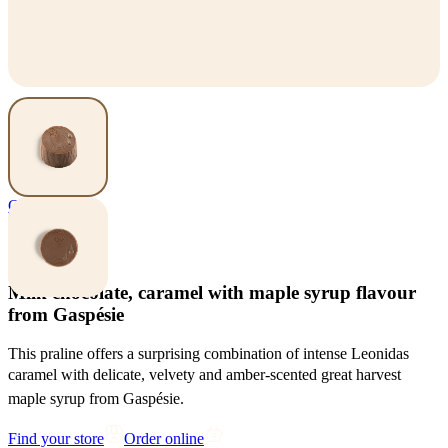
Chocolates
Gaspé
Milk chocolate, caramel with maple syrup flavour
from Gaspésie
This praline offers a surprising combination of intense Leonidas
caramel with delicate, velvety and amber-scented great harvest
maple syrup from Gaspésie.
Find your store
Order online