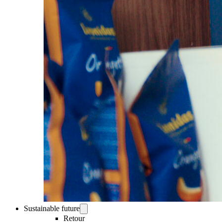
Sustainable future
Retour