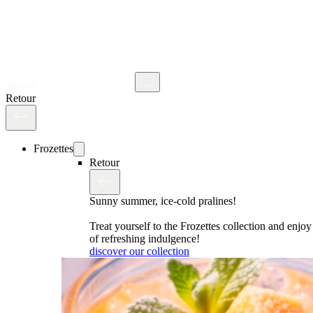
Search
Retour
Frozettes
Retour
Sunny summer, ice-cold pralines!
Treat yourself to the Frozettes collection and enj
of refreshing indulgence!
discover our collection