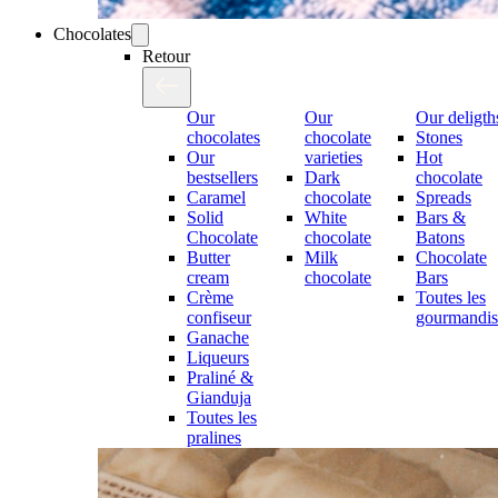
Chocolates
Retour
Our
Our
Our deligth
chocolates
chocolate
Stones
Our
varieties
Hot
bestsellers
Dark
chocolate
Caramel
chocolate
Spreads
Solid
White
Bars &
Chocolate
chocolate
Batons
Butter
Milk
Chocolate
cream
chocolate
Bars
Crème
Toutes les
confiseur
gourmandis
Ganache
Liqueurs
Praliné &
Gianduja
Toutes les
pralines