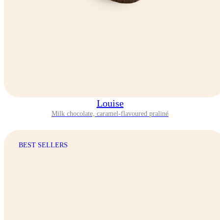
Louise
Milk chocolate, caramel-flavoured praliné
BEST SELLERS