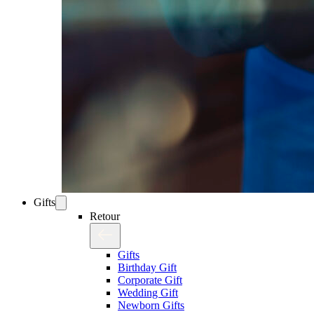
Gifts
Retour
Gifts
Birthday Gift
Corporate Gift
Wedding Gift
Newborn Gifts