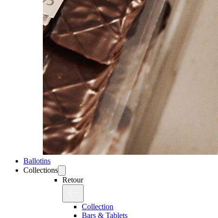
Ballotins
Collections
Retour
Collection
Bars & Tablets