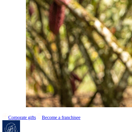
Corporate gifts
Become a franchisee