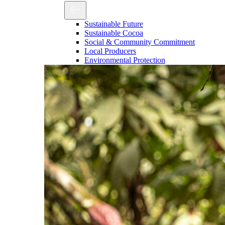
Sustainable Future
Sustainable Cocoa
Social & Community Commitment
Local Producers
Environmental Protection