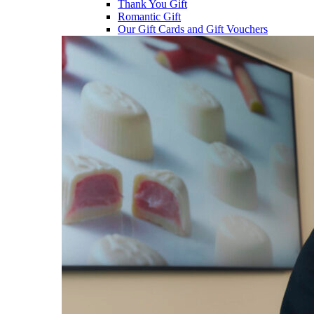
Thank You Gift
Romantic Gift
Our Gift Cards and Gift Vouchers