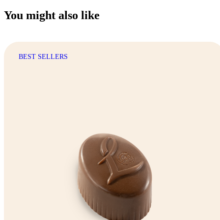
You might also like
BEST SELLERS