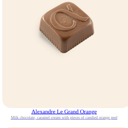
Alexandre Le Grand Orange
Milk chocolate, caramel cream with pieces of candied orange peel