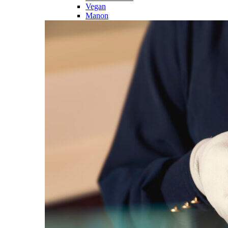
Vegan
Manon