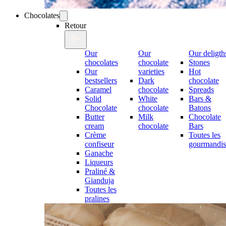
Chocolates
Retour
Our
Our
Our deligth
chocolates
chocolate
Stones
Our
varieties
Hot
bestsellers
Dark
chocolate
Caramel
chocolate
Spreads
Solid
White
Bars &
Chocolate
chocolate
Batons
Butter
Milk
Chocolate
cream
chocolate
Bars
Crème
Toutes les
confiseur
gourmandis
Ganache
Liqueurs
Praliné &
Gianduja
Toutes les
pralines