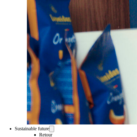
Sustainable future
Retour