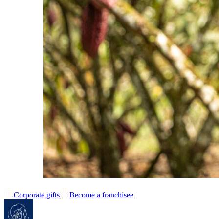
Corporate gifts
Become a franchisee