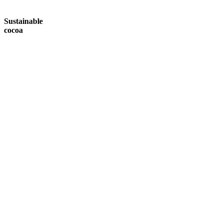
Sustainable
cocoa