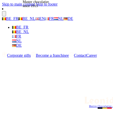
Master chocolatier
Skip to main content
Skip to footer
since 1913
BE_FR
BE_NL
EN
FR
NL
DE
BE_FR
BE_NL
FR
NL
DE
Corporate gifts
Become a franchisee
Contact
Career
Maitre Chocolatier 