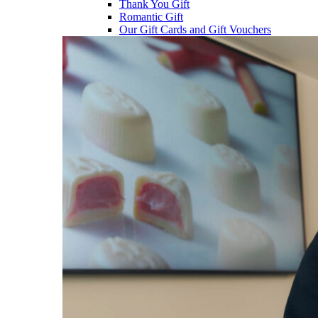
Thank You Gift
Romantic Gift
Our Gift Cards and Gift Vouchers