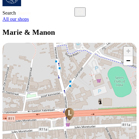
Search
All our shops
Marie & Manon
+
−