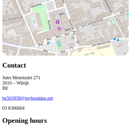
Contact
Jules Moretuslei 271
2610 – Wilrijk
BE
be503958@myleonidas.net
03 8306604
Opening hours