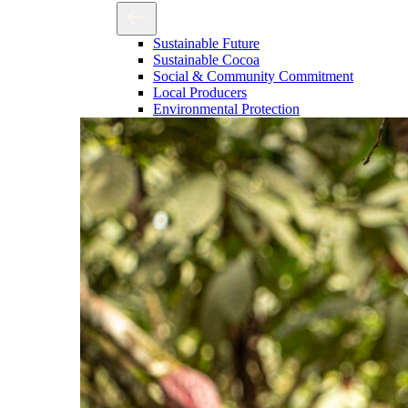
Sustainable Future
Sustainable Cocoa
Social & Community Commitment
Local Producers
Environmental Protection