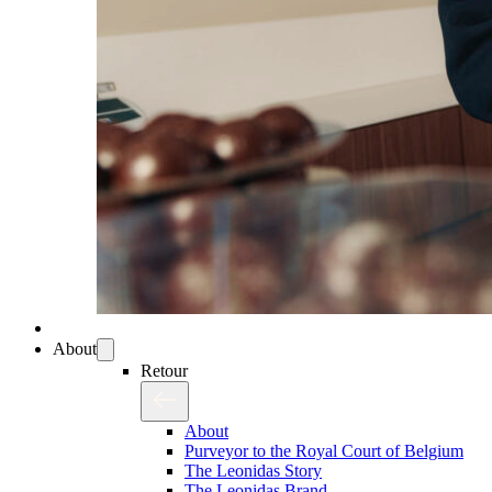
About
Retour
About
Purveyor to the Royal Court of Belgium
The Leonidas Story
The Leonidas Brand