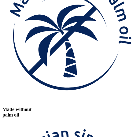
Made without
palm oil