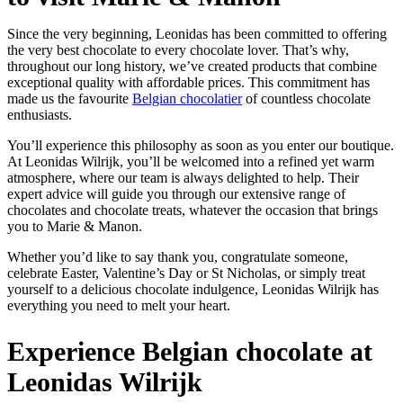
Since the very beginning, Leonidas has been committed to offering
the very best chocolate to every chocolate lover. That’s why,
throughout our long history, we’ve created products that combine
exceptional quality with affordable prices. This commitment has
made us the favourite
Belgian chocolatier
of countless chocolate
enthusiasts.
You’ll experience this philosophy as soon as you enter our boutique.
At Leonidas Wilrijk, you’ll be welcomed into a refined yet warm
atmosphere, where our team is always delighted to help. Their
expert advice will guide you through our extensive range of
chocolates and chocolate treats, whatever the occasion that brings
you to Marie & Manon.
Whether you’d like to say thank you, congratulate someone,
celebrate Easter, Valentine’s Day or St Nicholas, or simply treat
yourself to a delicious chocolate indulgence, Leonidas Wilrijk has
everything you need to melt your heart.
Experience Belgian chocolate at
Leonidas Wilrijk