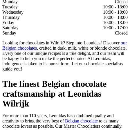
Monday
Closed
Tuesday
10:00 - 18:00
Wednesday
10:00 - 18:00
Thursday
10:00 - 18:00
Friday
10:00 - 18:00
Saturday
10:00 - 17:00
Sunday
Closed
Looking for chocolates in Wilrijk? Step into Leonidas! Discover
our
Belgian chocolates
, crafted in dark, milk, white or blonde chocolate.
Every one of our unique recipes is a true delight, and our team will
be happy to help you make the perfect choice. At Leonidas,
indulgence is taken to its purest form. Let our chocolate specialists
guide you!
The finest Belgian chocolate
craftsmanship at Leonidas
Wilrijk
For more than 110 years, Leonidas has combined quality and
creativity to bring the very best of
Belgian chocolate
to as many
chocolate lovers as possible. Our Master Chocolatiers continually