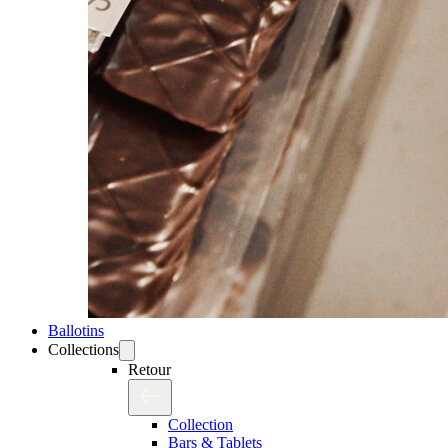
Ballotins
Collections
Retour
Collection
Bars & Tablets