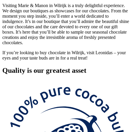
Visiting Marie & Manon in Wilrijk is a truly delightful experience.
We design our boutiques as showcases for our chocolates. From the
moment you step inside, you’ll enter a world dedicated to
indulgence. It’s in our boutique that you’ll admire the beautiful shine
of our chocolates and the care devoted to every one of our gift
boxes. It’s here that you’ll be able to sample our seasonal chocolate
creations and enjoy the irresistible aroma of freshly presented
chocolates.
If you’re looking to buy chocolate in Wilrijk, visit Leonidas – your
eyes and your taste buds are in for a real treat!
Quality
is our greatest asset