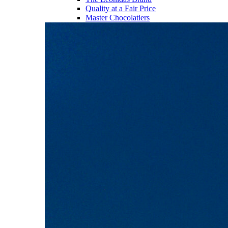
Quality at a Fair Price
Master Chocolatiers