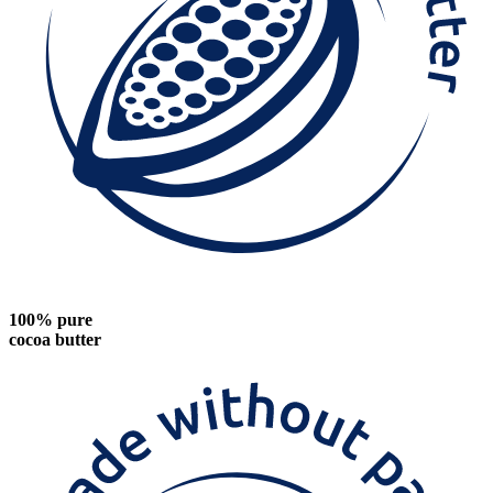
100% pure
cocoa butter