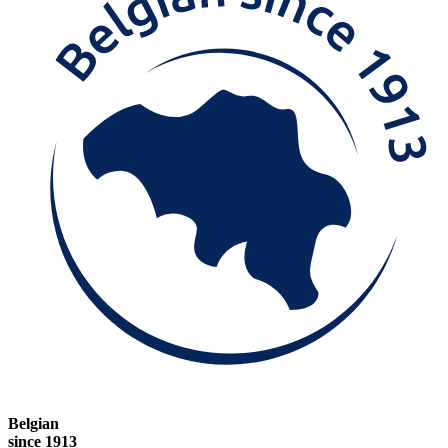
Belgian
since 1913