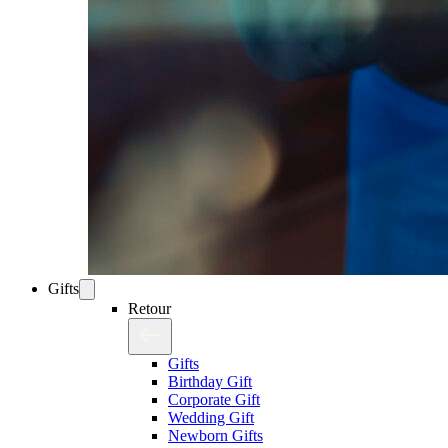
Gifts
Retour
Gifts
Birthday Gift
Corporate Gift
Wedding Gift
Newborn Gifts