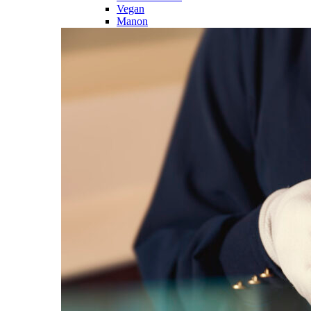
Vegan
Manon