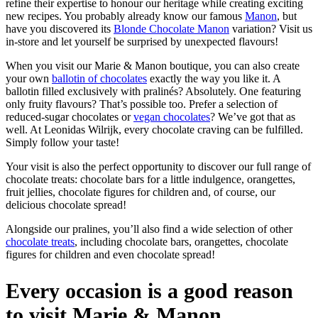
refine their expertise to honour our heritage while creating exciting
new recipes. You probably already know our famous
Manon
, but
have you discovered its
Blonde Chocolate Manon
variation? Visit us
in-store and let yourself be surprised by unexpected flavours!
When you visit our Marie & Manon boutique, you can also create
your own
ballotin of chocolates
exactly the way you like it. A
ballotin filled exclusively with pralinés? Absolutely. One featuring
only fruity flavours? That’s possible too. Prefer a selection of
reduced-sugar chocolates or
vegan chocolates
? We’ve got that as
well. At Leonidas Wilrijk, every chocolate craving can be fulfilled.
Simply follow your taste!
Your visit is also the perfect opportunity to discover our full range of
chocolate treats: chocolate bars for a little indulgence, orangettes,
fruit jellies, chocolate figures for children and, of course, our
delicious chocolate spread!
Alongside our pralines, you’ll also find a wide selection of other
chocolate treats
, including chocolate bars, orangettes, chocolate
figures for children and even chocolate spread!
Every occasion is a good reason
to visit Marie & Manon