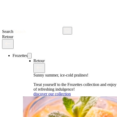
Search
Retour
Frozettes
Retour
Sunny summer, ice-cold pralines!
Treat yourself to the Frozettes collection and enj
of refreshing indulgence!
discover our collection