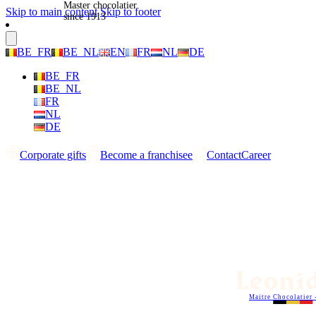
Master chocolatier
Skip to main content
Skip to footer
since 1913
BE_FR
BE_NL
EN
FR
NL
DE
BE_FR
BE_NL
FR
NL
DE
Corporate gifts
Become a franchisee
Contact
Career
Maitre Chocolatier 