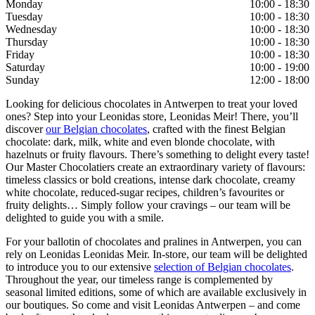
Monday
10:00 - 18:30
Tuesday
10:00 - 18:30
Wednesday
10:00 - 18:30
Thursday
10:00 - 18:30
Friday
10:00 - 18:30
Saturday
10:00 - 19:00
Sunday
12:00 - 18:00
Looking for delicious chocolates in Antwerpen to treat your loved
ones? Step into your Leonidas store, Leonidas Meir! There, you’ll
discover
our Belgian chocolates
, crafted with the finest Belgian
chocolate: dark, milk, white and even blonde chocolate, with
hazelnuts or fruity flavours. There’s something to delight every taste!
Our Master Chocolatiers create an extraordinary variety of flavours:
timeless classics or bold creations, intense dark chocolate, creamy
white chocolate, reduced-sugar recipes, children’s favourites or
fruity delights… Simply follow your cravings – our team will be
delighted to guide you with a smile.
For your ballotin of chocolates and pralines in Antwerpen, you can
rely on Leonidas Leonidas Meir. In-store, our team will be delighted
to introduce you to our extensive
selection of Belgian chocolates
.
Throughout the year, our timeless range is complemented by
seasonal limited editions, some of which are available exclusively in
our boutiques. So come and visit Leonidas Antwerpen – and come