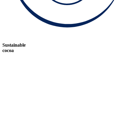
Sustainable
cocoa