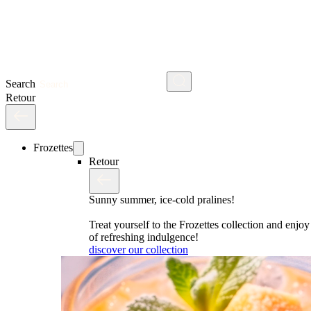
Search
Retour
Frozettes
Retour
Sunny summer, ice-cold pralines!
Treat yourself to the Frozettes collection and enj
of refreshing indulgence!
discover our collection