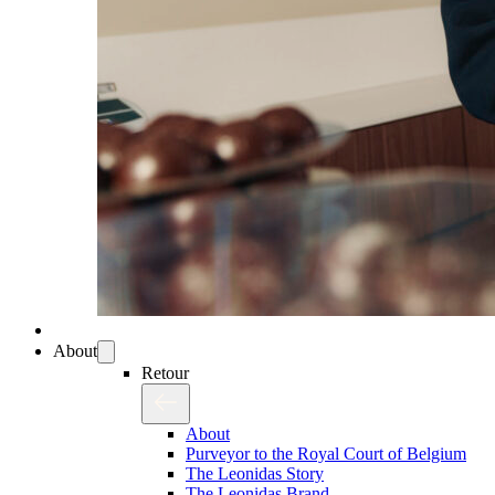
About
Retour
About
Purveyor to the Royal Court of Belgium
The Leonidas Story
The Leonidas Brand