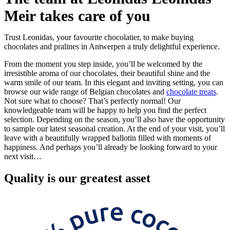
Meir takes care of you
Trust Leonidas, your favourite chocolatier, to make buying
chocolates and pralines in Antwerpen a truly delightful experience.
From the moment you step inside, you’ll be welcomed by the
irresistible aroma of our chocolates, their beautiful shine and the
warm smile of our team. In this elegant and inviting setting, you can
browse our wide range of Belgian chocolates and
chocolate treats
.
Not sure what to choose? That’s perfectly normal! Our
knowledgeable team will be happy to help you find the perfect
selection. Depending on the season, you’ll also have the opportunity
to sample our latest seasonal creation. At the end of your visit, you’ll
leave with a beautifully wrapped ballotin filled with moments of
happiness. And perhaps you’ll already be looking forward to your
next visit…
Quality
is our greatest asset