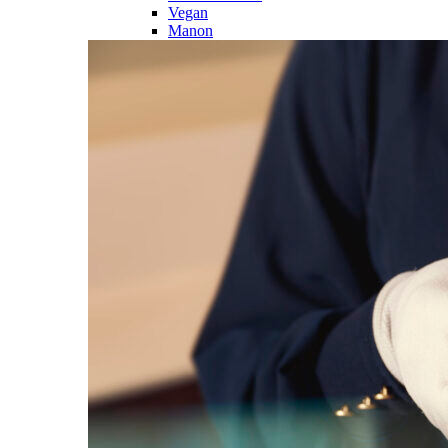
Vegan
Manon