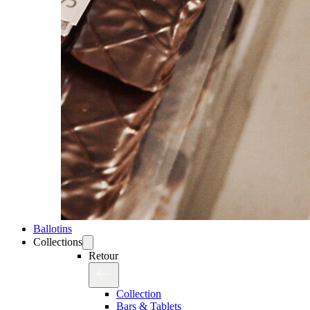
Ballotins
Collections
Retour
Collection
Bars & Tablets