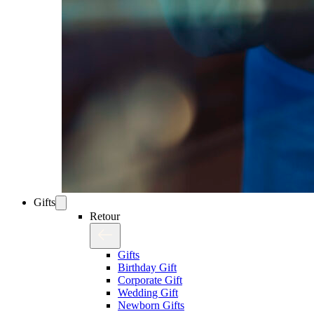
Gifts
Retour
Gifts
Birthday Gift
Corporate Gift
Wedding Gift
Newborn Gifts