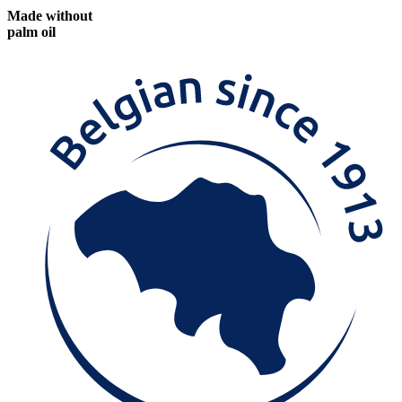
Made without
palm oil