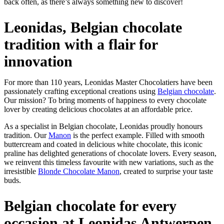
back often, as there’s always something new to discover!
Leonidas, Belgian chocolate
tradition with a flair for
innovation
For more than 110 years, Leonidas Master Chocolatiers have been
passionately crafting exceptional creations using
Belgian chocolate
.
Our mission? To bring moments of happiness to every chocolate
lover by creating delicious chocolates at an affordable price.
As a specialist in Belgian chocolate, Leonidas proudly honours
tradition. Our
Manon
is the perfect example. Filled with smooth
buttercream and coated in delicious white chocolate, this iconic
praline has delighted generations of chocolate lovers. Every season,
we reinvent this timeless favourite with new variations, such as the
irresistible
Blonde Chocolate Manon
, created to surprise your taste
buds.
Belgian chocolate for every
occasion at Leonidas Antwerpen