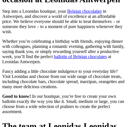
Step into a Leonidas boutique, your
Belgian chocolatier
in
Antwerpen, and discover a world of excellence at an affordable
price. We believe everyone should be able to treat themselves – or
someone they love – to a moment of pure happiness whenever they
wish.
Whether you’re celebrating a birthday with friends, enjoying dinner
with colleagues, planning a romantic evening, gathering with family,
saying thank you, or simply rewarding yourself after a productive
week, you’ll find the perfect
ballotin of Belgian chocolates
at
Leonidas Antwerpen.
Fancy adding a little chocolate indulgence to your everyday life?
Visit Leonidas and choose from our wide range of chocolate treats,
including chocolate bars, chocolate spread, marzipan, orangettes and
many more delicious creations.
Good to know!
In our boutique, you’re free to create your own
ballotin exactly the way you like it. Small, medium or large, you can
choose from a wide selection of pralines to create the perfect
assortment.
The team at Leonidas Leonidas