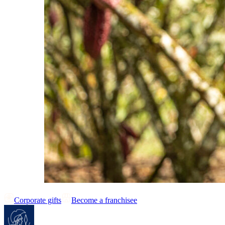
Corporate gifts
Become a franchisee