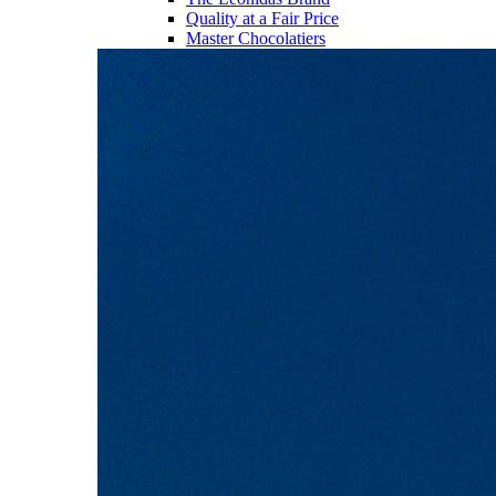
Quality at a Fair Price
Master Chocolatiers