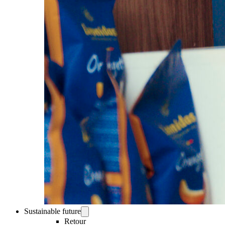
Sustainable future
Retour