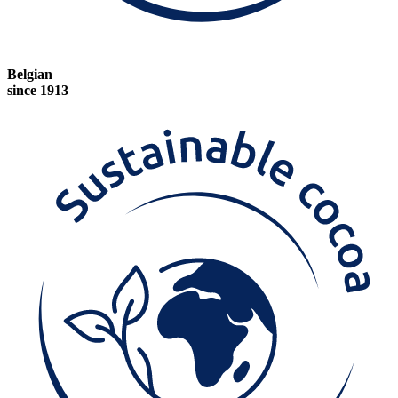
Belgian
since 1913