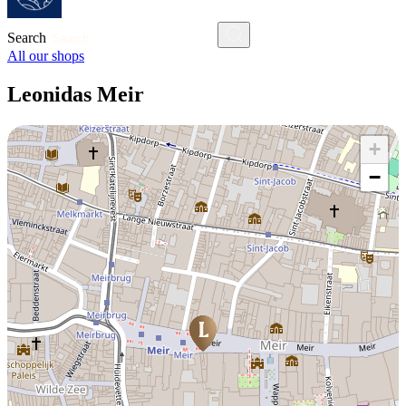
Search
All our shops
Leonidas Meir
+
−