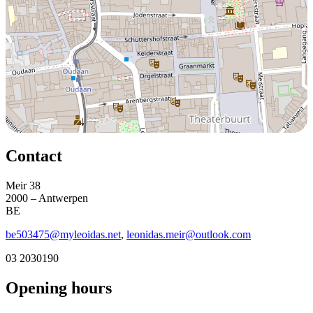
Contact
Meir 38
2000 – Antwerpen
BE
be503475@myleoidas.net
,
leonidas.meir@outlook.com
03 2030190
Opening hours