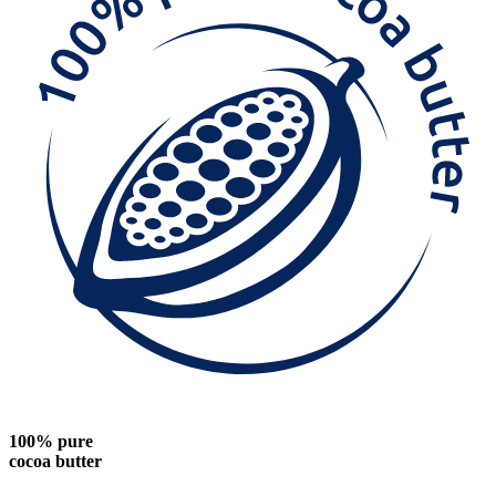
100% pure
cocoa butter