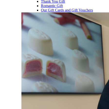
Thank You Gift
Romantic Gift
Our Gift Cards and Gift Vouchers