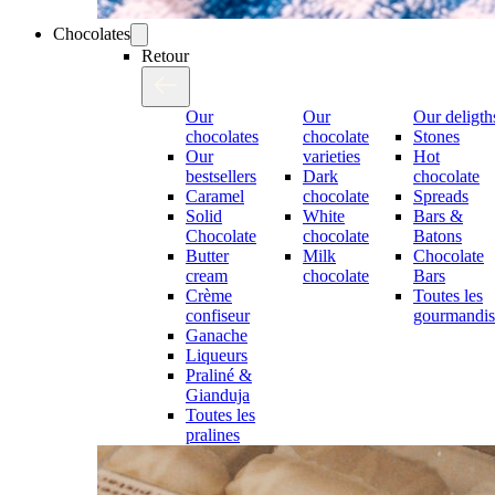
Chocolates
Retour
Our
Our
Our deligth
chocolates
chocolate
Stones
Our
varieties
Hot
bestsellers
Dark
chocolate
Caramel
chocolate
Spreads
Solid
White
Bars &
Chocolate
chocolate
Batons
Butter
Milk
Chocolate
cream
chocolate
Bars
Crème
Toutes les
confiseur
gourmandis
Ganache
Liqueurs
Praliné &
Gianduja
Toutes les
pralines