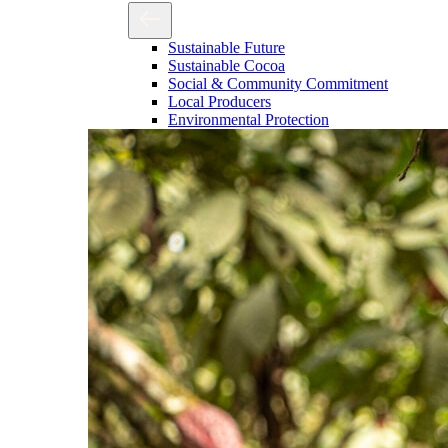
Sustainable Future
Sustainable Cocoa
Social & Community Commitment
Local Producers
Environmental Protection