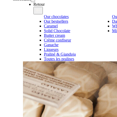
Retour
Our chocolates
Our
Our bestsellers
Da
Caramel
Wh
Solid Chocolate
Mi
Butter cream
Crème confiseur
Ganache
Liqueurs
Praliné & Gianduja
Toutes les pralines