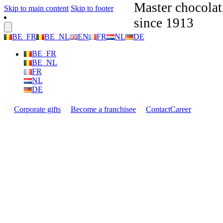
Master chocolat
Skip to main content
Skip to footer
since 1913
BE_FR
BE_NL
EN
FR
NL
DE
BE_FR
BE_NL
FR
NL
DE
Corporate gifts
Become a franchisee
Contact
Career