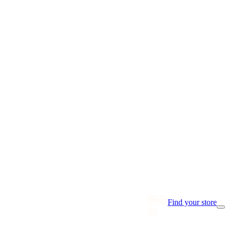
Find your store