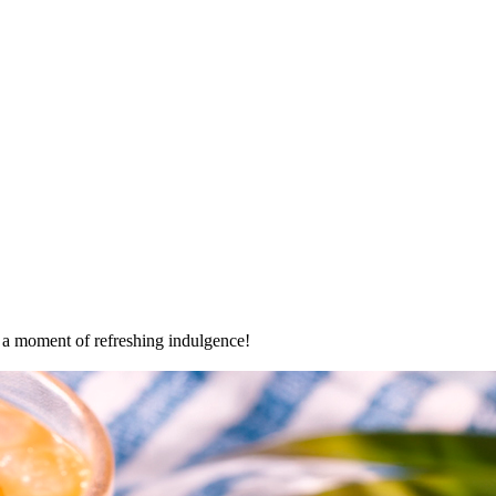
oy a moment of refreshing indulgence!