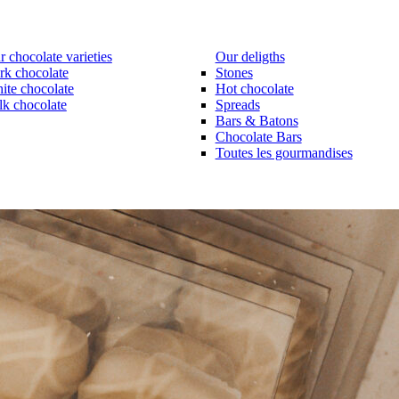
 chocolate varieties
Our deligths
rk chocolate
Stones
ite chocolate
Hot chocolate
lk chocolate
Spreads
Bars & Batons
Chocolate Bars
Toutes les gourmandises