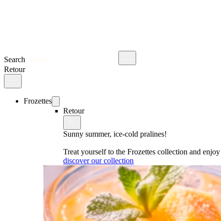
Search
Retour
Frozettes
Retour
Sunny summer, ice-cold pralines!
Treat yourself to the Frozettes collection and enj
discover our collection