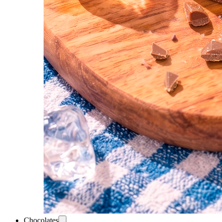
Chocolates