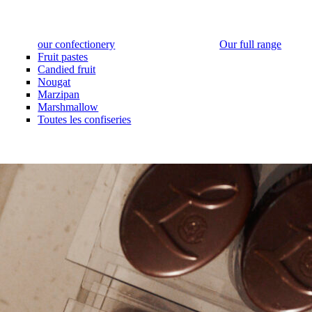
our confectionery
Our full range
Fruit pastes
Candied fruit
Nougat
Marzipan
Marshmallow
Toutes les confiseries