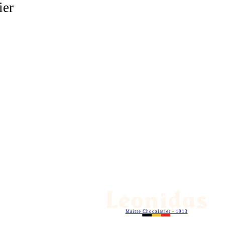
ier
Maitre Chocolatier - 1913