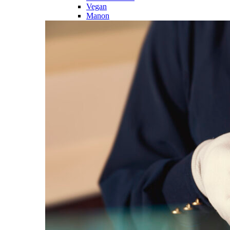
Vegan
Manon