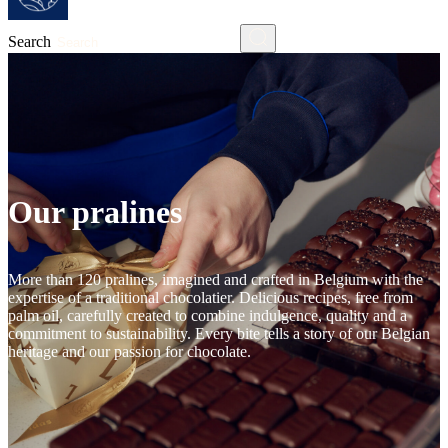
Search
Our pralines
More than 120 pralines, imagined and crafted in Belgium with the
expertise of a traditional chocolatier. Delicious recipes, free from
palm oil, carefully created to combine indulgence, quality and a
commitment to sustainability. Every bite tells a story of our Belgian
heritage and our passion for chocolate.