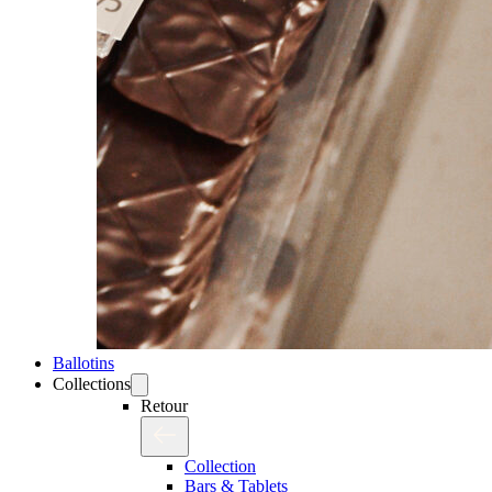
Ballotins
Collections
Retour
Collection
Bars & Tablets