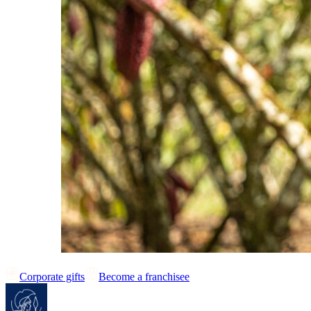
Corporate gifts
Become a franchisee