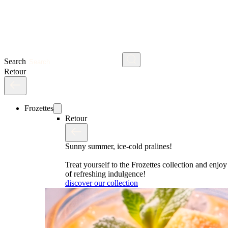
Search
Retour
Frozettes
Retour
Sunny summer, ice-cold pralines!
Treat yourself to the Frozettes collection and enj
of refreshing indulgence!
discover our collection