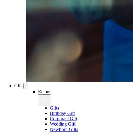
Gifts
Retour
Gifts
Birthday Gift
Corporate Gift
Wedding Gift
Newborn Gifts