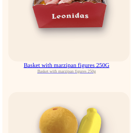
Basket with marzipan figures 250G
Basket with marzipan figures 250g