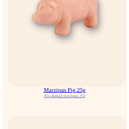
Marzipan Pig 25g
Pig-shaped marzipan 25g