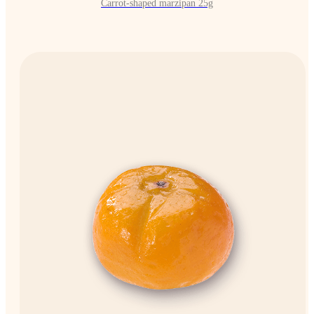
Carrot-shaped marzipan 25g