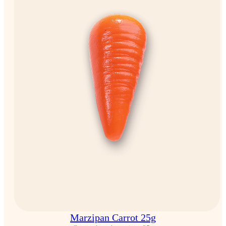
Marzipan Carrot 25g