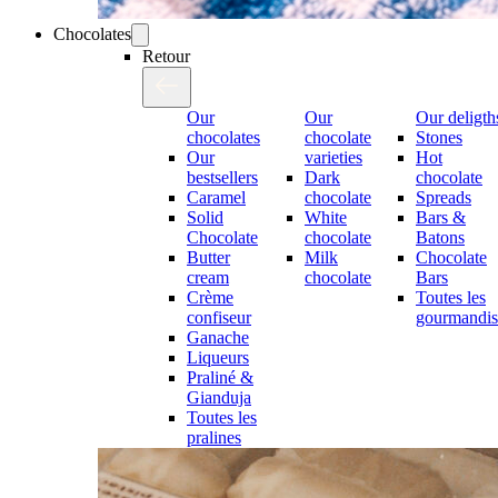
Chocolates
Retour
Our
Our
Our deligth
chocolates
chocolate
Stones
Our
varieties
Hot
bestsellers
Dark
chocolate
Caramel
chocolate
Spreads
Solid
White
Bars &
Chocolate
chocolate
Batons
Butter
Milk
Chocolate
cream
chocolate
Bars
Crème
Toutes les
confiseur
gourmandis
Ganache
Liqueurs
Praliné &
Gianduja
Toutes les
pralines