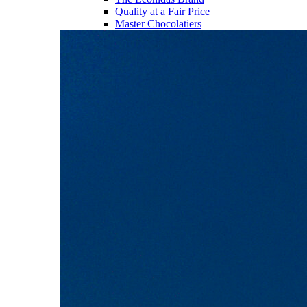
Quality at a Fair Price
Master Chocolatiers