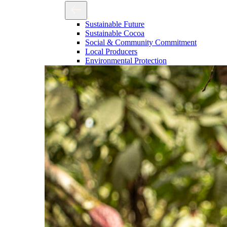
Sustainable Future
Sustainable Cocoa
Social & Community Commitment
Local Producers
Environmental Protection