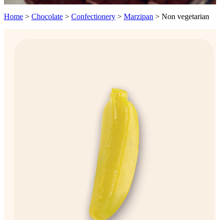
Home
>
Chocolate
>
Confectionery
>
Marzipan
>
Non vegetarian