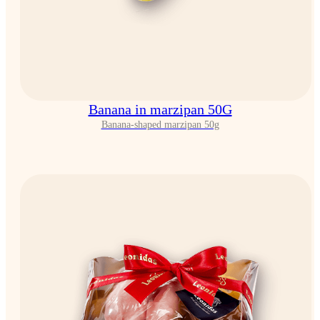
Banana in marzipan 50G
Banana-shaped marzipan 50g