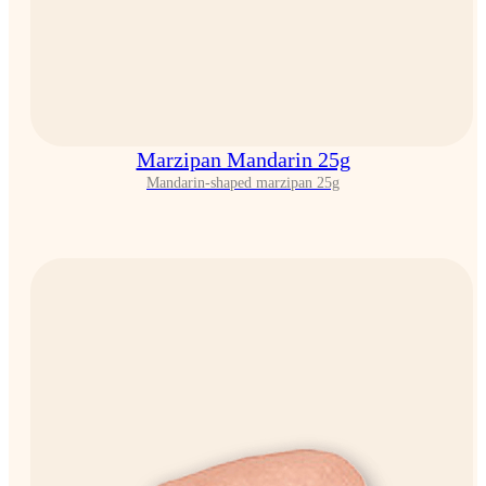
Marzipan Mandarin 25g
Mandarin-shaped marzipan 25g