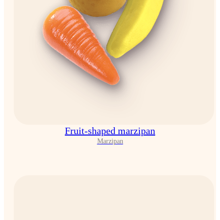
Fruit-shaped marzipan
Marzipan