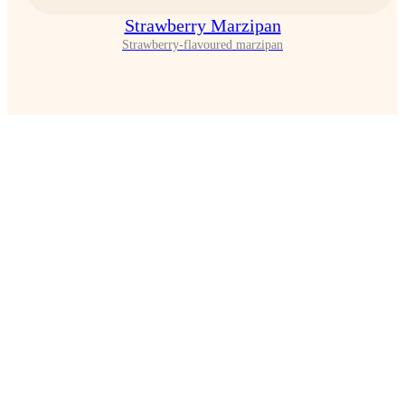
Strawberry Marzipan
Strawberry-flavoured marzipan