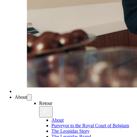
About
Retour
About
Purveyor to the Royal Court of Belgium
The Leonidas Story
The Leonidas Brand