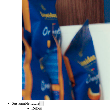
Sustainable future
Retour