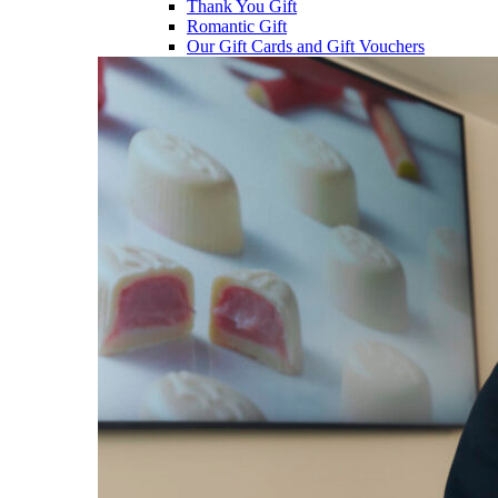
Thank You Gift
Romantic Gift
Our Gift Cards and Gift Vouchers