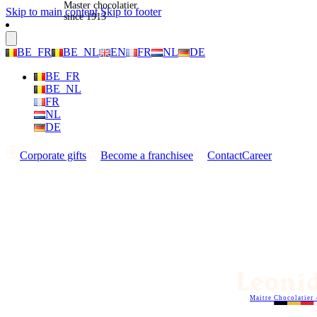
Master chocolatier
Skip to main content
Skip to footer
since 1913
BE_FR
BE_NL
EN
FR
NL
DE
BE_FR
BE_NL
FR
NL
DE
Corporate gifts
Become a franchisee
Contact
Career
Maitre Chocolatier 