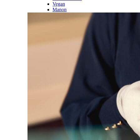
Vegan
Manon