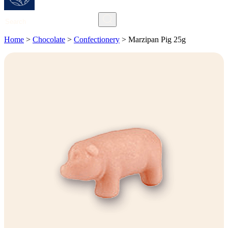
Search
Home
>
Chocolate
>
Confectionery
>
Marzipan Pig 25g