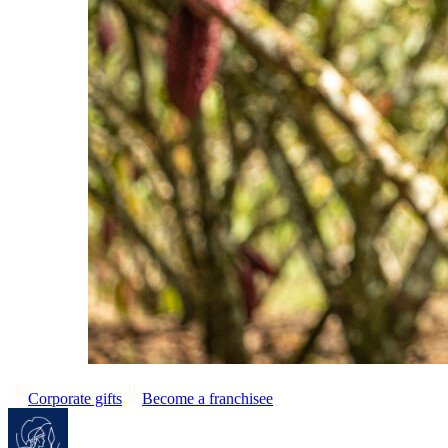
Corporate gifts
Become a franchisee