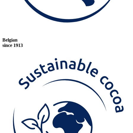
Belgian
since 1913