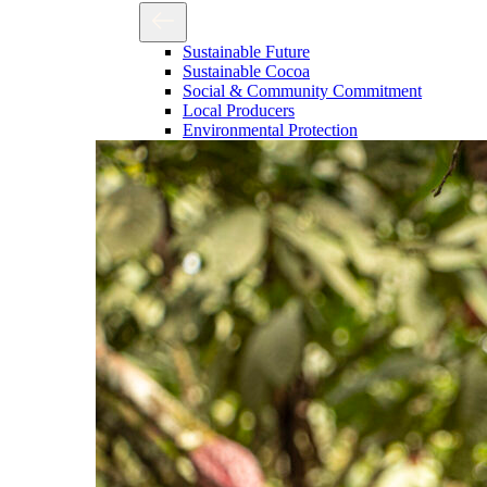
Sustainable Future
Sustainable Cocoa
Social & Community Commitment
Local Producers
Environmental Protection