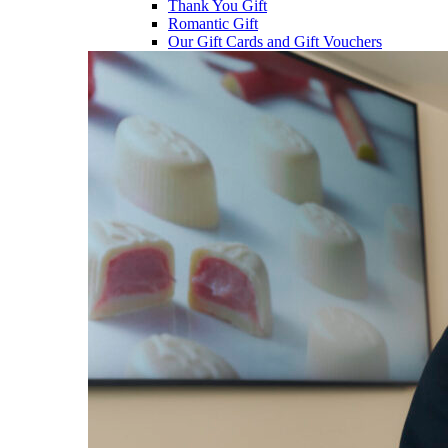
Thank You Gift
Romantic Gift
Our Gift Cards and Gift Vouchers