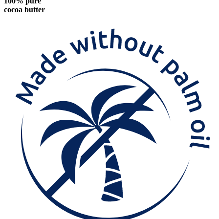
100% pure
cocoa butter