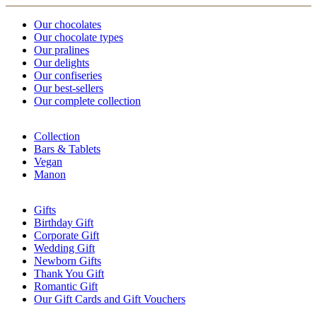
Our chocolates
Our chocolate types
Our pralines
Our delights
Our confiseries
Our best-sellers
Our complete collection
Collection
Bars & Tablets
Vegan
Manon
Gifts
Birthday Gift
Corporate Gift
Wedding Gift
Newborn Gifts
Thank You Gift
Romantic Gift
Our Gift Cards and Gift Vouchers