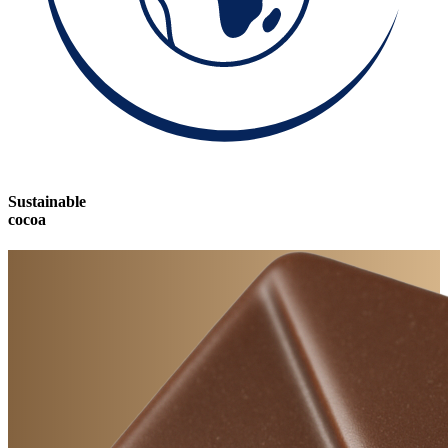
Sustainable
cocoa