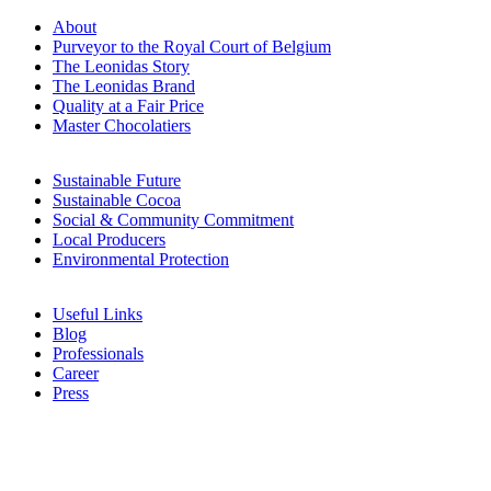
About
Purveyor to the Royal Court of Belgium
The Leonidas Story
The Leonidas Brand
Quality at a Fair Price
Master Chocolatiers
Sustainable Future
Sustainable Cocoa
Social & Community Commitment
Local Producers
Environmental Protection
Useful Links
Blog
Professionals
Career
Press