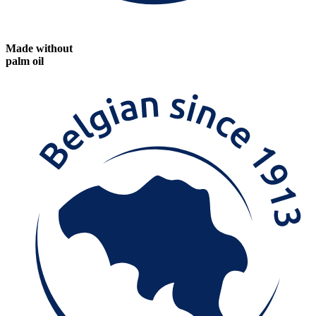
Made without
palm oil