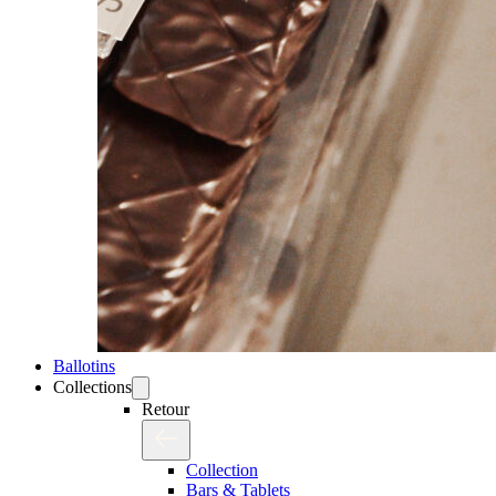
Ballotins
Collections
Retour
Collection
Bars & Tablets