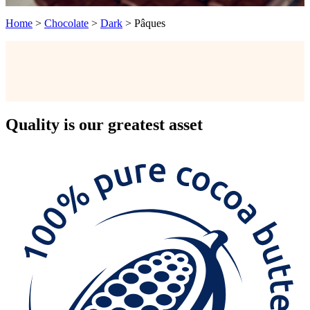
Home
>
Chocolate
>
Dark
>
Pâques
Quality
is our greatest asset