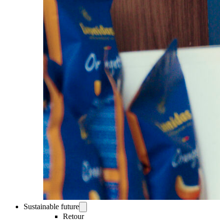
Sustainable future
Retour