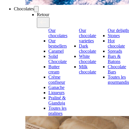
Chocolates
Retour
Our
Our
Our deligth
chocolates
chocolate
Stones
Our
varieties
Hot
bestsellers
Dark
chocolate
Caramel
chocolate
Spreads
Solid
White
Bars &
Chocolate
chocolate
Batons
Butter
Milk
Chocolate
cream
chocolate
Bars
Crème
Toutes les
confiseur
gourmandis
Ganache
Liqueurs
Praliné &
Gianduja
Toutes les
pralines