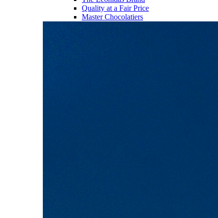
Quality at a Fair Price
Master Chocolatiers