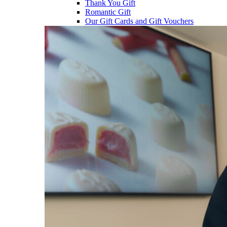
Thank You Gift
Romantic Gift
Our Gift Cards and Gift Vouchers