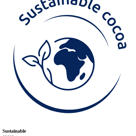
Sustainable