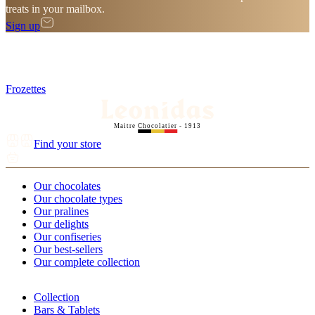
treats in your mailbox.
Sign up
Frozettes
Maitre Chocolatier - 1913
Find your store
Our chocolates
Our chocolate types
Our pralines
Our delights
Our confiseries
Our best-sellers
Our complete collection
Collection
Bars & Tablets