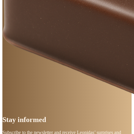
Stay
informed
Subscribe to the newsletter and receive Leonidas’ surprises and