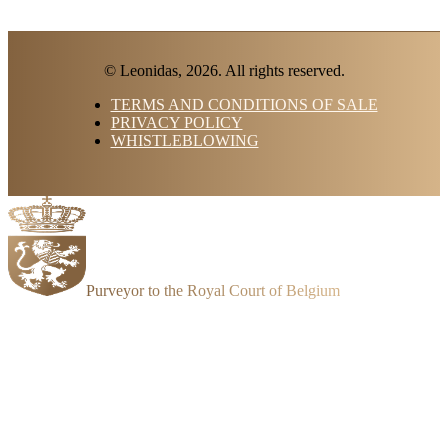
© Leonidas, 2026. All rights reserved.
TERMS AND CONDITIONS OF SALE
PRIVACY POLICY
WHISTLEBLOWING
Purveyor to the Royal Court of Belgium