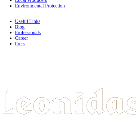
Local Producers
Environmental Protection
Useful Links
Blog
Professionals
Career
Press