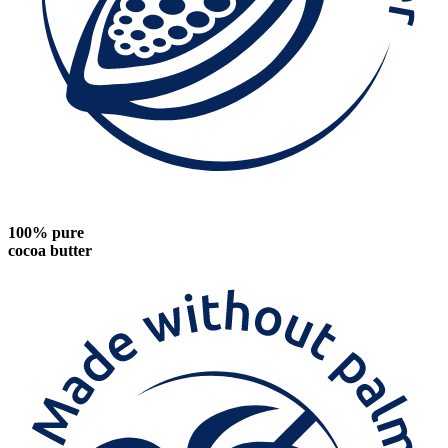
100% pure
cocoa butter