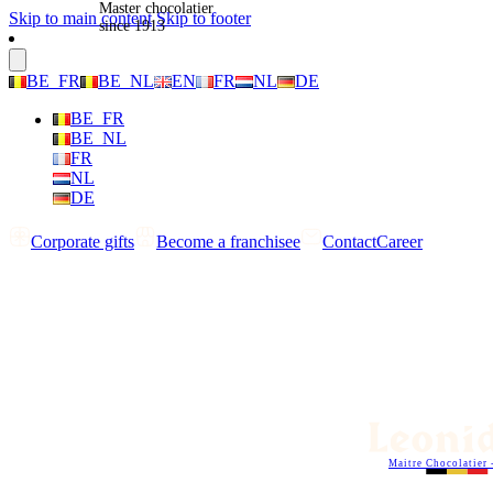
Master chocolatier
Skip to main content
Skip to footer
since 1913
BE_FR
BE_NL
EN
FR
NL
DE
BE_FR
BE_NL
FR
NL
DE
Corporate gifts
Become a franchisee
Contact
Career
Maitre Chocolatier 