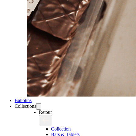
Ballotins
Collections
Retour
Collection
Bars & Tablets