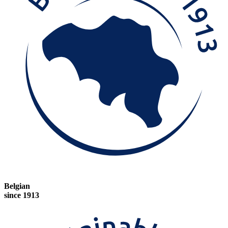
Belgian
since 1913