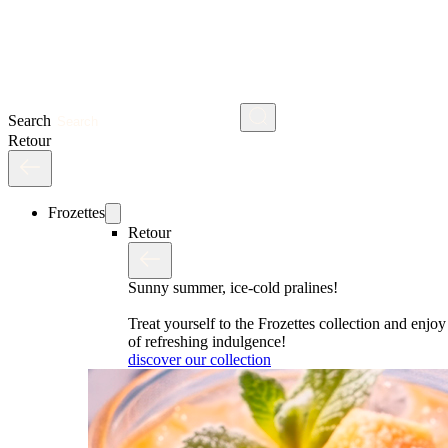
Search
Retour
Frozettes
Retour
Sunny summer, ice-cold pralines!
Treat yourself to the Frozettes collection and enj
of refreshing indulgence!
discover our collection