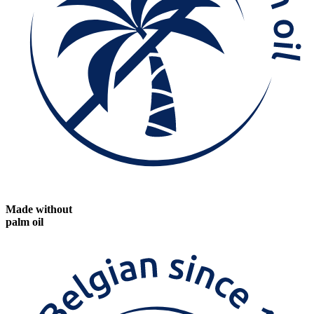
Made without
palm oil