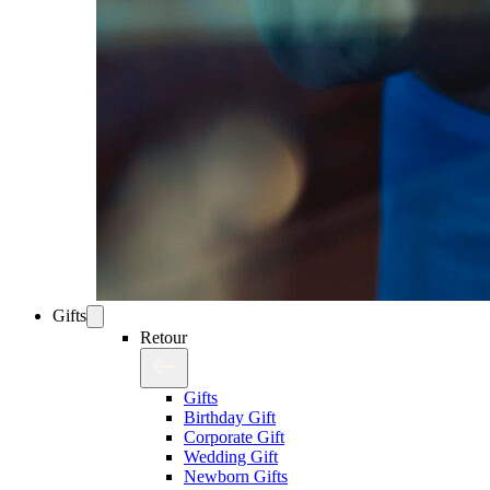
Gifts
Retour
Gifts
Birthday Gift
Corporate Gift
Wedding Gift
Newborn Gifts