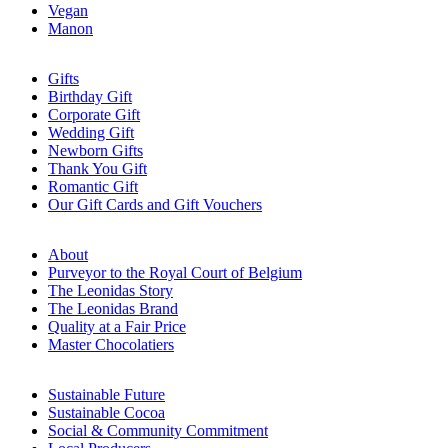
Vegan
Manon
Gifts
Birthday Gift
Corporate Gift
Wedding Gift
Newborn Gifts
Thank You Gift
Romantic Gift
Our Gift Cards and Gift Vouchers
About
Purveyor to the Royal Court of Belgium
The Leonidas Story
The Leonidas Brand
Quality at a Fair Price
Master Chocolatiers
Sustainable Future
Sustainable Cocoa
Social & Community Commitment