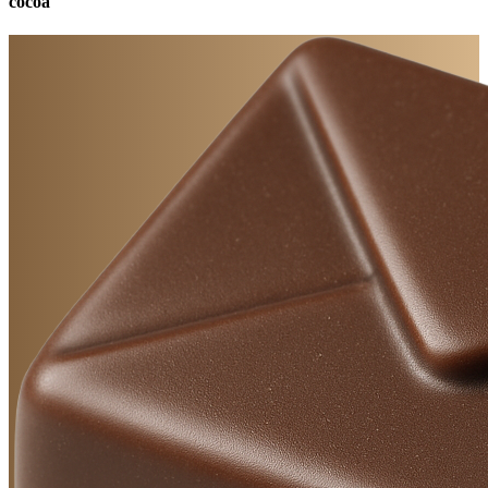
cocoa