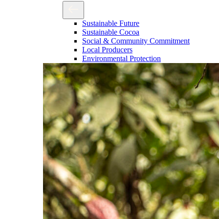
Sustainable Future
Sustainable Cocoa
Social & Community Commitment
Local Producers
Environmental Protection