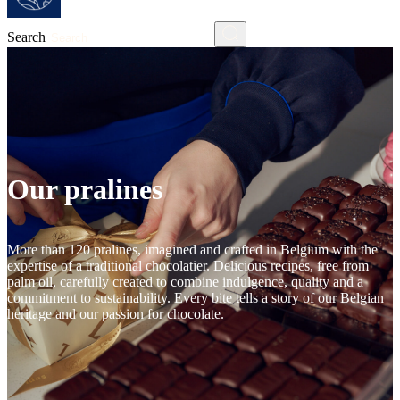
Search
Our pralines
More than 120 pralines, imagined and crafted in Belgium with the
expertise of a traditional chocolatier. Delicious recipes, free from
palm oil, carefully created to combine indulgence, quality and a
commitment to sustainability. Every bite tells a story of our Belgian
heritage and our passion for chocolate.