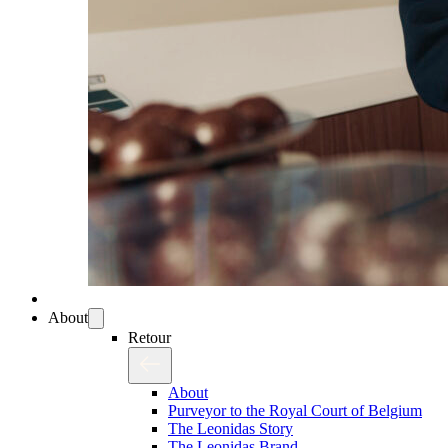
About
Retour
About
Purveyor to the Royal Court of Belgium
The Leonidas Story
The Leonidas Brand