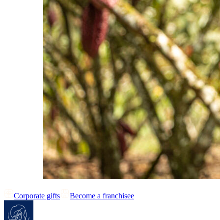
Corporate gifts
Become a franchisee