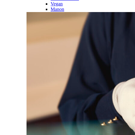
Vegan
Manon