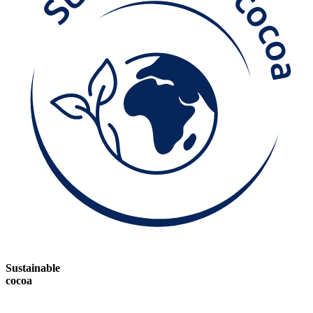
Sustainable
cocoa