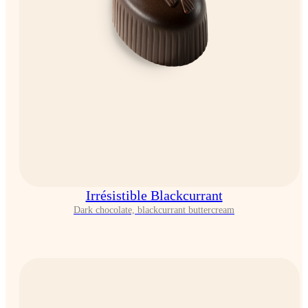
Irrésistible Blackcurrant
Dark chocolate, blackcurrant buttercream