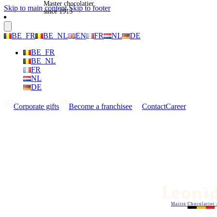
Master chocolatier
Skip to main content
Skip to footer
since 1913
BE_FR
BE_NL
EN
FR
NL
DE
BE_FR
BE_NL
FR
NL
DE
Corporate gifts
Become a franchisee
Contact
Career
Maitre Chocolatier 