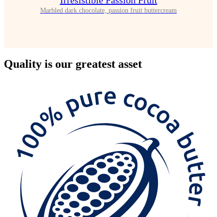
Irrésistible Passion Fruit
Marbled dark chocolate, passion fruit buttercream
Quality
is our greatest asset