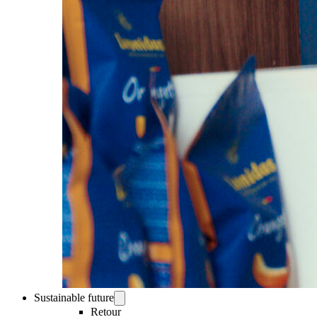
Sustainable future
Retour