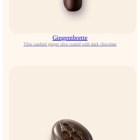
Gingembrette
Thin candied ginger slice coated with dark chocolate