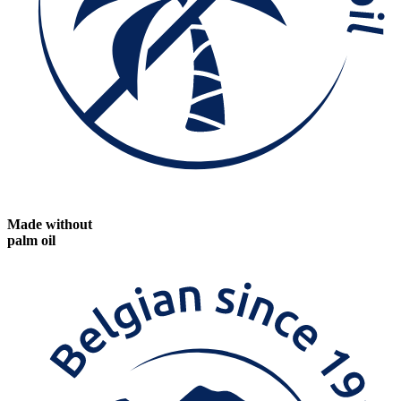
Made without
palm oil