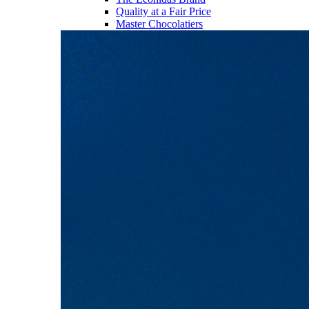
Quality at a Fair Price
Master Chocolatiers