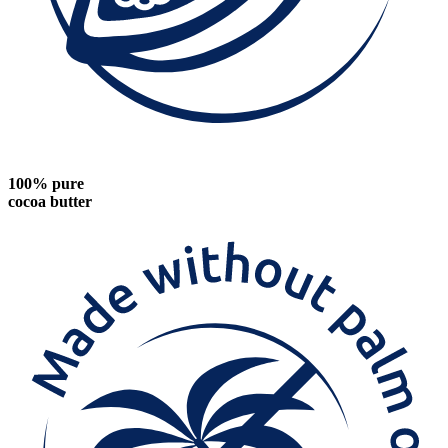
100% pure
cocoa butter