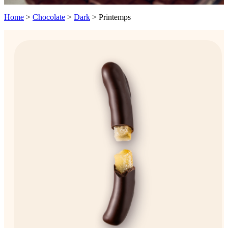
Home
>
Chocolate
>
Dark
>
Printemps