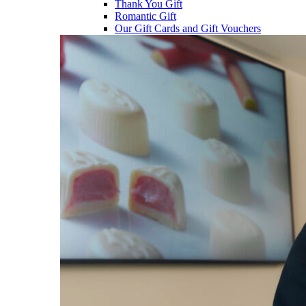
Thank You Gift
Romantic Gift
Our Gift Cards and Gift Vouchers