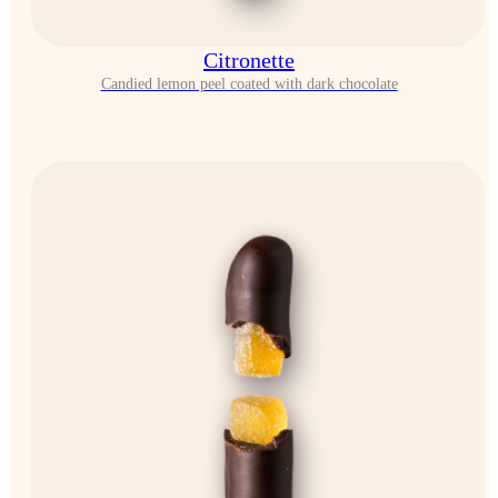
Citronette
Candied lemon peel coated with dark chocolate