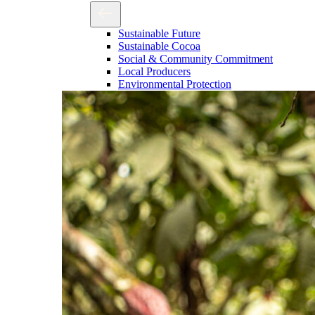
Sustainable Future
Sustainable Cocoa
Social & Community Commitment
Local Producers
Environmental Protection