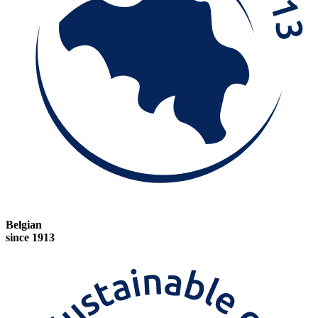
Belgian
since 1913