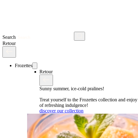
Search
Retour
Frozettes
Retour
Sunny summer, ice-cold pralines!
Treat yourself to the Frozettes collection and enj
of refreshing indulgence!
discover our collection