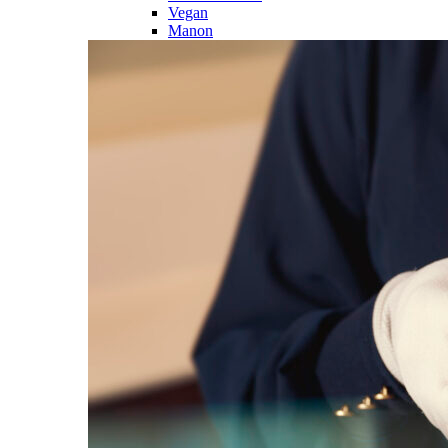
Vegan
Manon