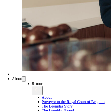
About
Retour
About
Purveyor to the Royal Court of Belgium
The Leonidas Story
The Leonidas Brand