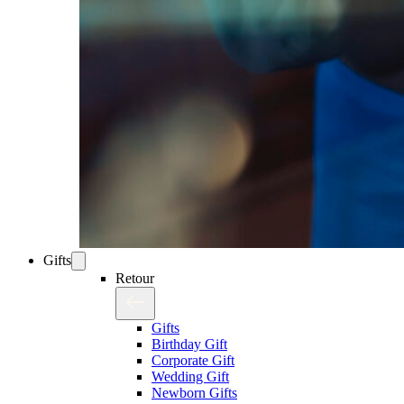
Gifts
Retour
Gifts
Birthday Gift
Corporate Gift
Wedding Gift
Newborn Gifts