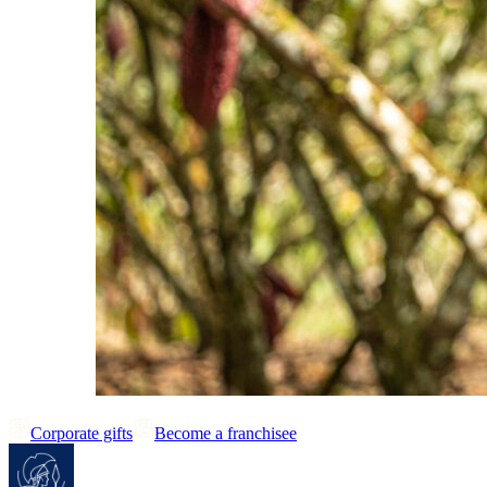
Corporate gifts
Become a franchisee