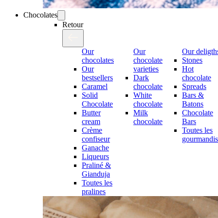
Chocolates
Retour
Our
Our
Our deligth
chocolates
chocolate
Stones
Our
varieties
Hot
bestsellers
Dark
chocolate
Caramel
chocolate
Spreads
Solid
White
Bars &
Chocolate
chocolate
Batons
Butter
Milk
Chocolate
cream
chocolate
Bars
Crème
Toutes les
confiseur
gourmandis
Ganache
Liqueurs
Praliné &
Gianduja
Toutes les
pralines