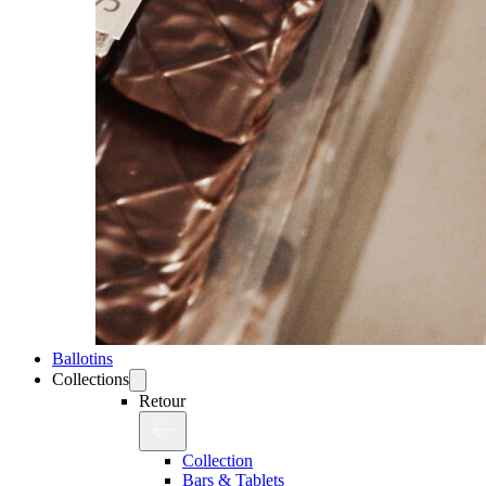
Ballotins
Collections
Retour
Collection
Bars & Tablets