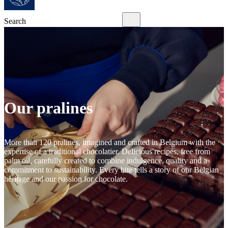
Search
Our pralines
More than 120 pralines, imagined and crafted in Belgium with the
expertise of a traditional chocolatier. Delicious recipes, free from
palm oil, carefully created to combine indulgence, quality and a
commitment to sustainability. Every bite tells a story of our Belgian
heritage and our passion for chocolate.