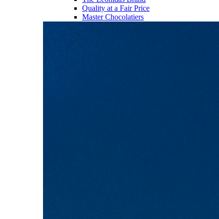
Quality at a Fair Price
Master Chocolatiers