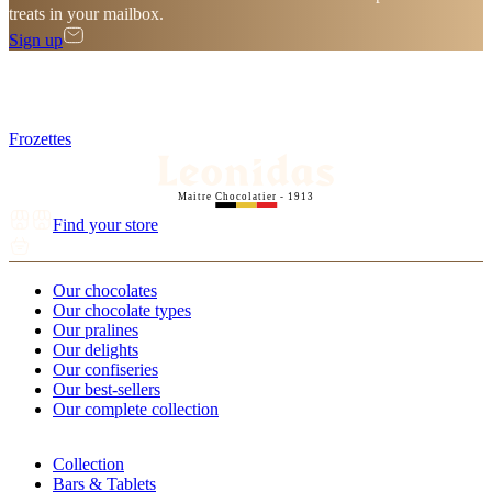
treats in your mailbox.
Sign up
Frozettes
Maitre Chocolatier - 1913
Find your store
Our chocolates
Our chocolate types
Our pralines
Our delights
Our confiseries
Our best-sellers
Our complete collection
Collection
Bars & Tablets