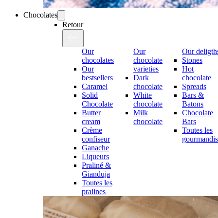
Chocolates
Retour
Our
Our
Our deligth
chocolates
chocolate
Stones
Our
varieties
Hot
bestsellers
Dark
chocolate
Caramel
chocolate
Spreads
Solid
White
Bars &
Chocolate
chocolate
Batons
Butter
Milk
Chocolate
cream
chocolate
Bars
Crème
Toutes les
confiseur
gourmandis
Ganache
Liqueurs
Praliné &
Gianduja
Toutes les
pralines