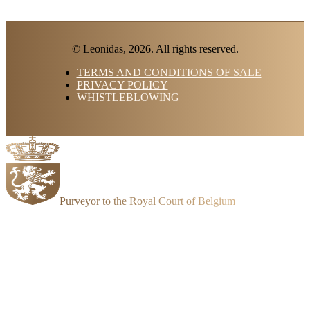
© Leonidas, 2026. All rights reserved.
TERMS AND CONDITIONS OF SALE
PRIVACY POLICY
WHISTLEBLOWING
Purveyor to the Royal Court of Belgium