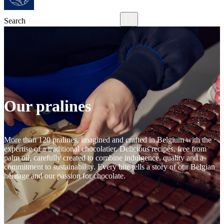
Search
Our pralines
More than 120 pralines, imagined and crafted in Belgium with the
expertise of a traditional chocolatier. Delicious recipes, free from
palm oil, carefully created to combine indulgence, quality and a
commitment to sustainability. Every bite tells a story of our Belgian
heritage and our passion for chocolate.