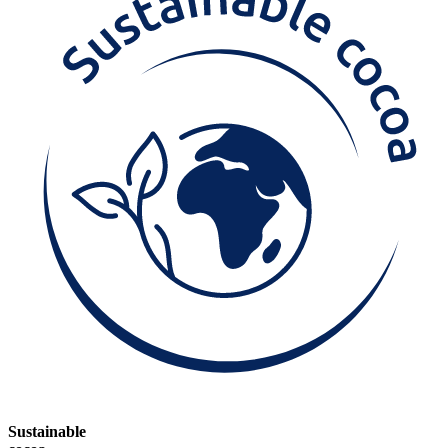
Sustainable