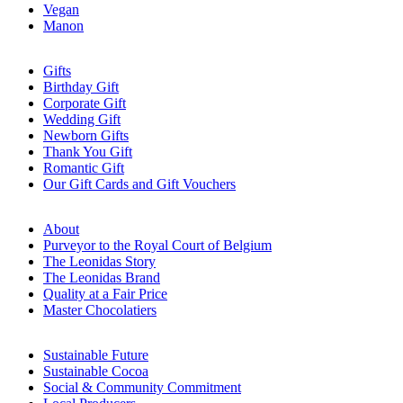
Vegan
Manon
Gifts
Birthday Gift
Corporate Gift
Wedding Gift
Newborn Gifts
Thank You Gift
Romantic Gift
Our Gift Cards and Gift Vouchers
About
Purveyor to the Royal Court of Belgium
The Leonidas Story
The Leonidas Brand
Quality at a Fair Price
Master Chocolatiers
Sustainable Future
Sustainable Cocoa
Social & Community Commitment