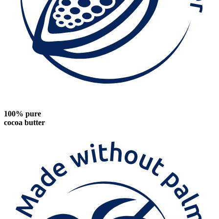
100% pure
cocoa butter