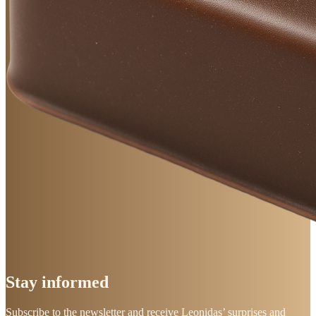
Stay
informed
Subscribe to the newsletter and receive Leonidas’ surprises and