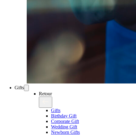
Gifts
Retour
Gifts
Birthday Gift
Corporate Gift
Wedding Gift
Newborn Gifts