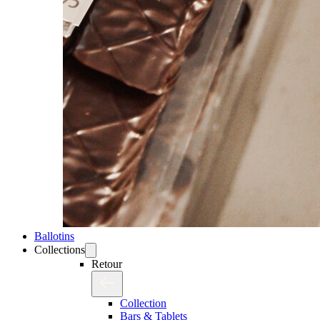
Ballotins
Collections
Retour
Collection
Bars & Tablets