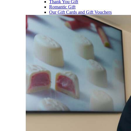
Thank You Gift
Romantic Gift
Our Gift Cards and Gift Vouchers