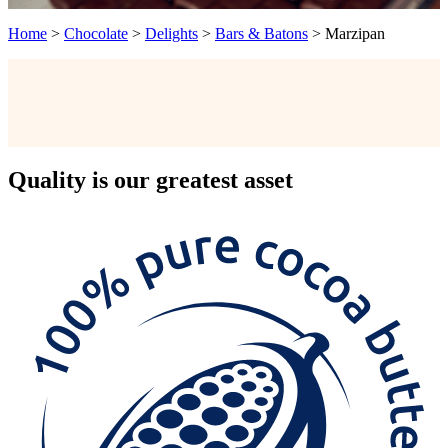
Home
>
Chocolate
>
Delights
>
Bars & Batons
>
Marzipan
Quality
is our greatest asset