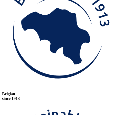
Belgian
since 1913