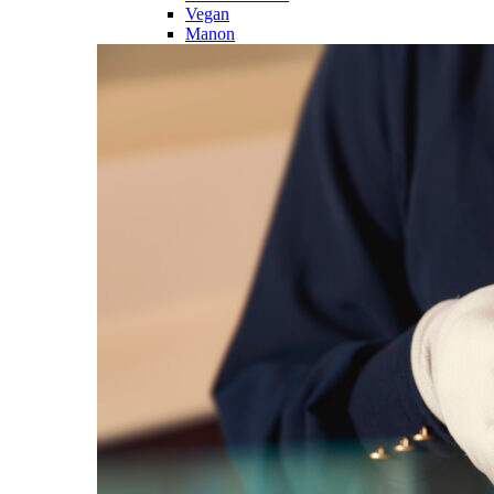
Vegan
Manon