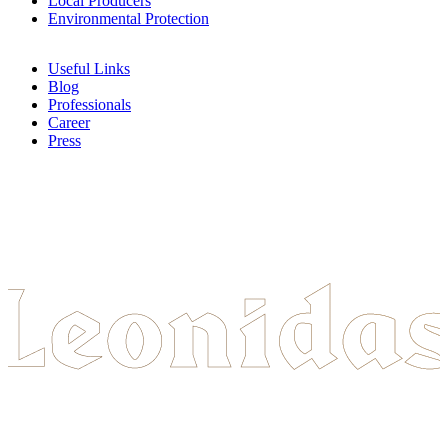
Local Producers
Environmental Protection
Useful Links
Blog
Professionals
Career
Press