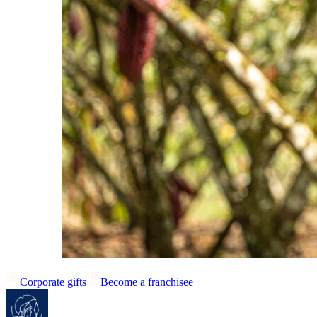
Corporate gifts
Become a franchisee