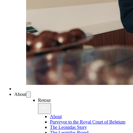
About
Retour
About
Purveyor to the Royal Court of Belgium
The Leonidas Story
The Leonidas Brand