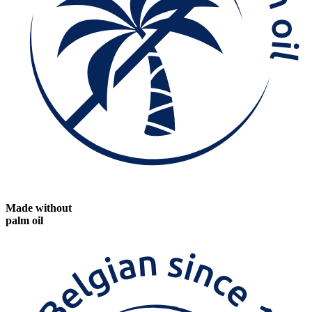
Made without
palm oil