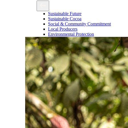
Sustainable Future
Sustainable Cocoa
Social & Community Commitment
Local Producers
Environmental Protection