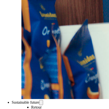
Sustainable future
Retour