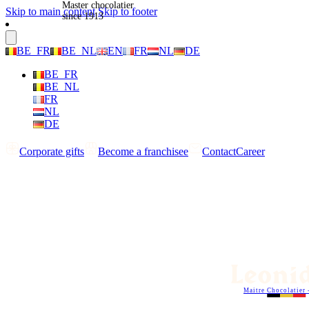
Master chocolatier
Skip to main content
Skip to footer
since 1913
BE_FR
BE_NL
EN
FR
NL
DE
BE_FR
BE_NL
FR
NL
DE
Corporate gifts
Become a franchisee
Contact
Career
Maitre Chocolatier 