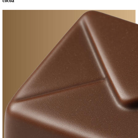
cocoa