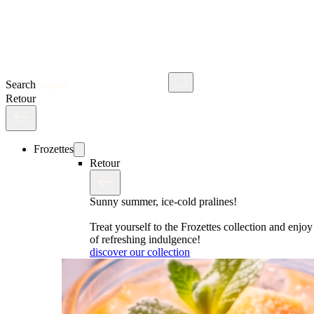
Search
Retour
Frozettes
Retour
Sunny summer, ice-cold pralines!
Treat yourself to the Frozettes collection and enj
of refreshing indulgence!
discover our collection