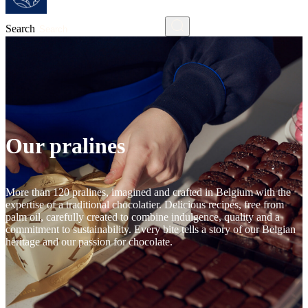
Search
Our pralines
More than 120 pralines, imagined and crafted in Belgium with the
expertise of a traditional chocolatier. Delicious recipes, free from
palm oil, carefully created to combine indulgence, quality and a
commitment to sustainability. Every bite tells a story of our Belgian
heritage and our passion for chocolate.