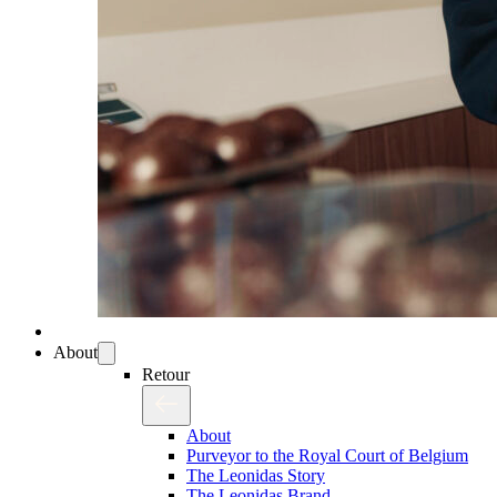
About
Retour
About
Purveyor to the Royal Court of Belgium
The Leonidas Story
The Leonidas Brand