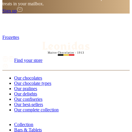
treats in your mailbox.
Sign up
Frozettes
Maitre Chocolatier - 1913
Find your store
Our chocolates
Our chocolate types
Our pralines
Our delights
Our confiseries
Our best-sellers
Our complete collection
Collection
Bars & Tablets