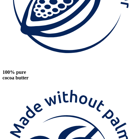
100% pure
cocoa butter