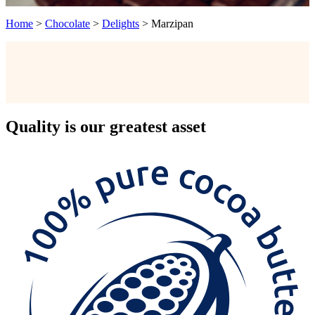
Home
>
Chocolate
>
Delights
>
Marzipan
Quality
is our greatest asset