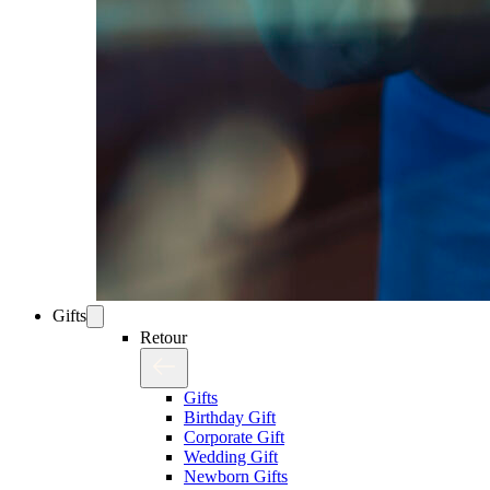
Gifts
Retour
Gifts
Birthday Gift
Corporate Gift
Wedding Gift
Newborn Gifts