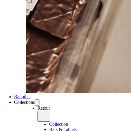
Ballotins
Collections
Retour
Collection
Bars & Tablets