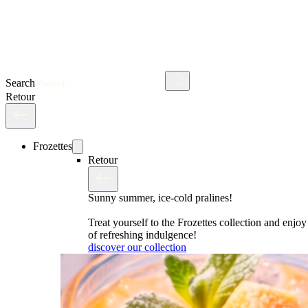
Search
Retour
Frozettes
Retour
Sunny summer, ice-cold pralines!
Treat yourself to the Frozettes collection and enj
of refreshing indulgence!
discover our collection