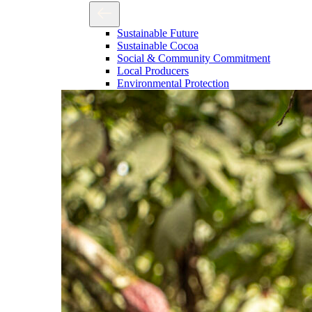
Sustainable Future
Sustainable Cocoa
Social & Community Commitment
Local Producers
Environmental Protection