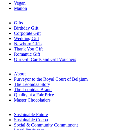
Vegan
Manon
Gifts
Birthday Gift
Corporate Gift
Wedding Gift
Newborn Gifts
Thank You Gift
Romantic Gift
Our Gift Cards and Gift Vouchers
About
Purveyor to the Royal Court of Belgium
The Leonidas Story
The Leonidas Brand
Quality at a Fair Price
Master Chocolatiers
Sustainable Future
Sustainable Cocoa
Social & Community Commitment