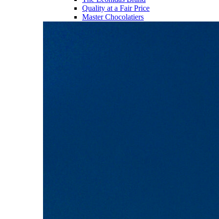
Quality at a Fair Price
Master Chocolatiers