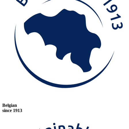
Belgian
since 1913