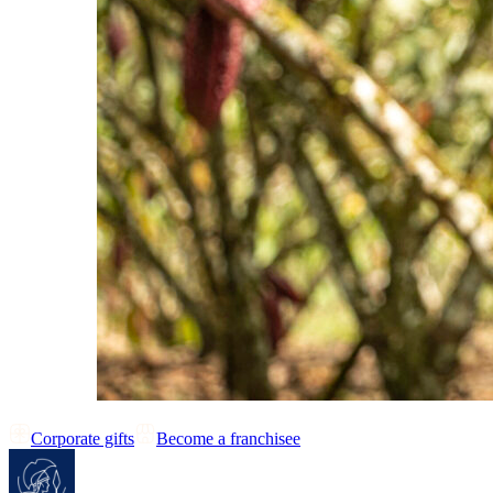
Corporate gifts
Become a franchisee