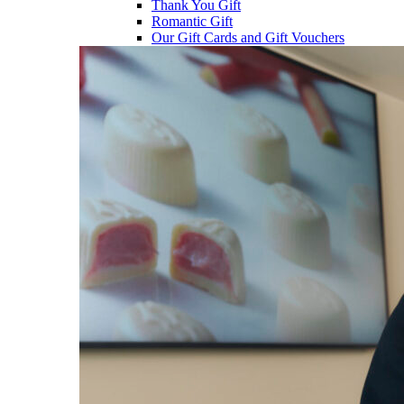
Thank You Gift
Romantic Gift
Our Gift Cards and Gift Vouchers