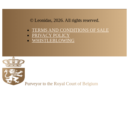
© Leonidas, 2026. All rights reserved.
TERMS AND CONDITIONS OF SALE
PRIVACY POLICY
WHISTLEBLOWING
Purveyor to the Royal Court of Belgium