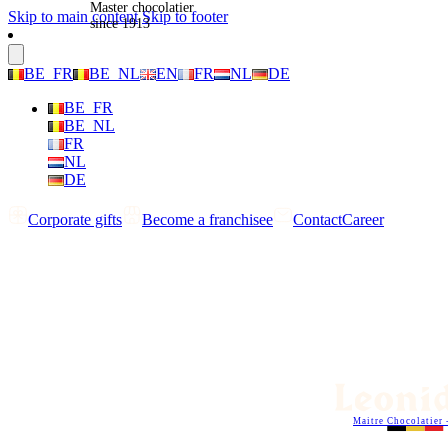
Master chocolatier
Skip to main content
Skip to footer
since 1913
BE_FR
BE_NL
EN
FR
NL
DE
BE_FR
BE_NL
FR
NL
DE
Corporate gifts
Become a franchisee
Contact
Career
Maitre Chocolatier 