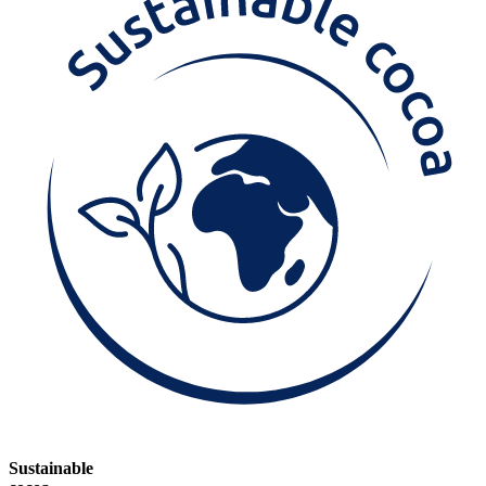
Sustainable