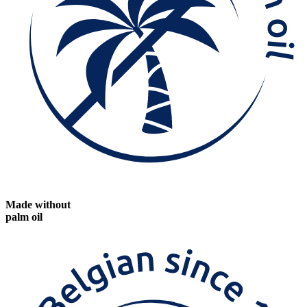
Made without
palm oil