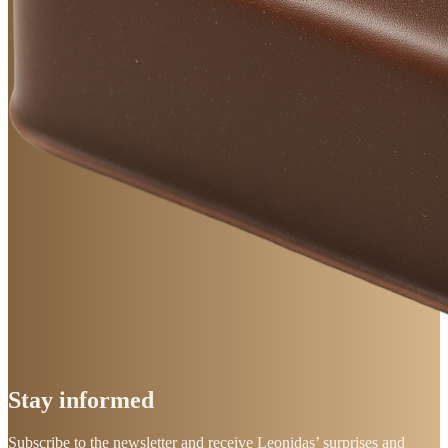
Stay
informed
Subscribe to the newsletter and receive Leonidas’ surprises and