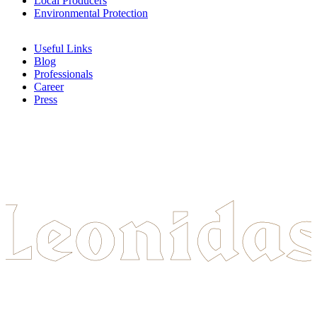
Local Producers
Environmental Protection
Useful Links
Blog
Professionals
Career
Press