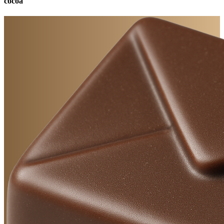
cocoa