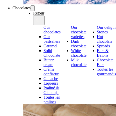
Chocolates
Retour
Our
Our
Our deligth
chocolates
chocolate
Stones
Our
varieties
Hot
bestsellers
Dark
chocolate
Caramel
chocolate
Spreads
Solid
White
Bars &
Chocolate
chocolate
Batons
Butter
Milk
Chocolate
cream
chocolate
Bars
Crème
Toutes les
confiseur
gourmandis
Ganache
Liqueurs
Praliné &
Gianduja
Toutes les
pralines