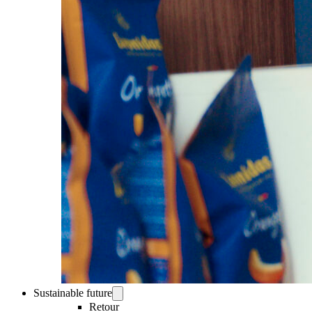
Sustainable future
Retour