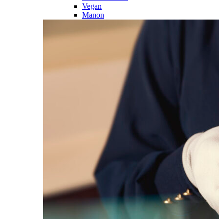
Vegan
Manon