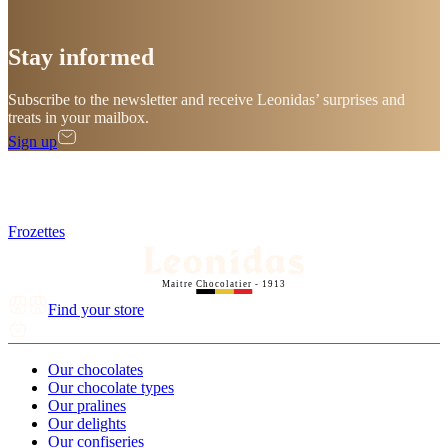
Stay
informed
Subscribe to the newsletter and receive Leonidas’ surprises and
treats in your mailbox.
Sign up
Frozettes
Maitre Chocolatier - 1913
Find your store
Our chocolates
Our chocolate types
Our pralines
Our delights
Our confiseries