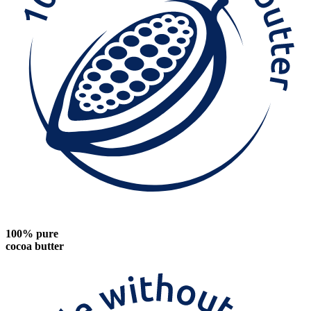
100% pure
cocoa butter