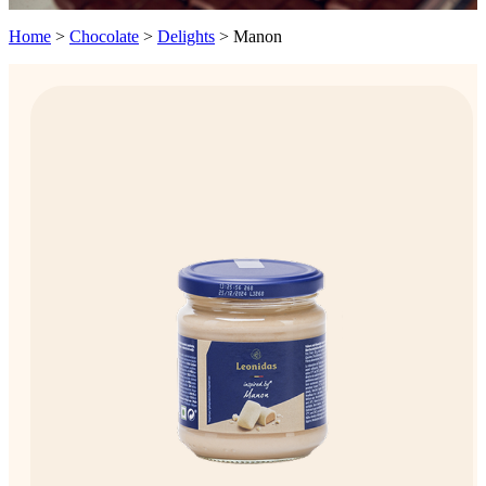
Home
>
Chocolate
>
Delights
>
Manon