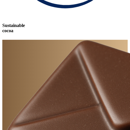
Sustainable
cocoa