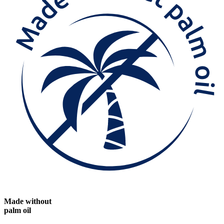
Made without
palm oil