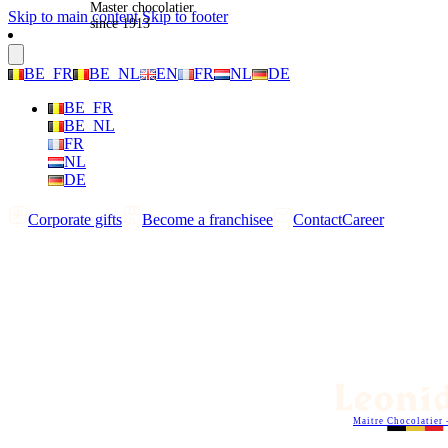
Master chocolatier
Skip to main content
Skip to footer
since 1913
BE_FR
BE_NL
EN
FR
NL
DE
BE_FR
BE_NL
FR
NL
DE
Corporate gifts
Become a franchisee
Contact
Career
Maitre Chocolatier 