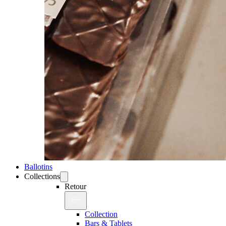
Ballotins
Collections
Retour
Collection
Bars & Tablets