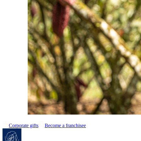
Corporate gifts
Become a franchisee