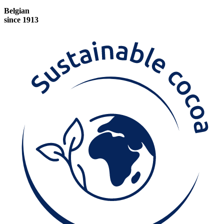
Belgian
since 1913