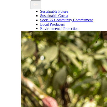
Sustainable Future
Sustainable Cocoa
Social & Community Commitment
Local Producers
Environmental Protection