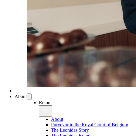
About
Retour
About
Purveyor to the Royal Court of Belgium
The Leonidas Story
The Leonidas Brand