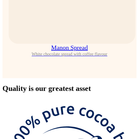
Manon Spread
White chocolate spread with coffee flavour
Quality
is our greatest asset