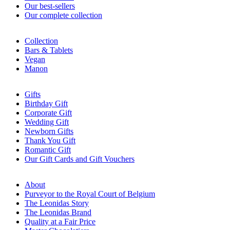
Our best-sellers
Our complete collection
Collection
Bars & Tablets
Vegan
Manon
Gifts
Birthday Gift
Corporate Gift
Wedding Gift
Newborn Gifts
Thank You Gift
Romantic Gift
Our Gift Cards and Gift Vouchers
About
Purveyor to the Royal Court of Belgium
The Leonidas Story
The Leonidas Brand
Quality at a Fair Price