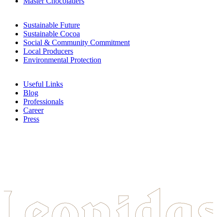
Master Chocolatiers
Sustainable Future
Sustainable Cocoa
Social & Community Commitment
Local Producers
Environmental Protection
Useful Links
Blog
Professionals
Career
Press