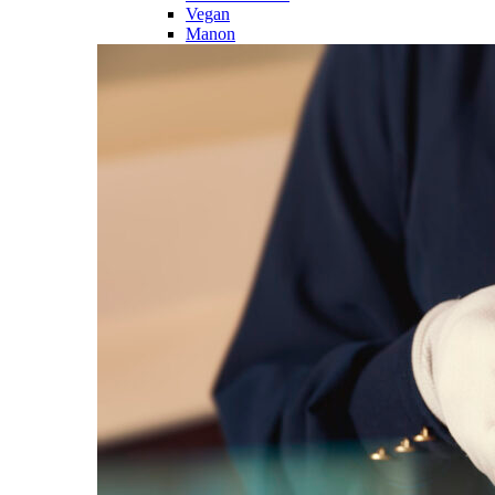
Vegan
Manon