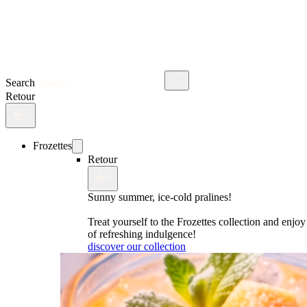
Search
Retour
Frozettes
Retour
Sunny summer, ice-cold pralines!
Treat yourself to the Frozettes collection and enj
of refreshing indulgence!
discover our collection