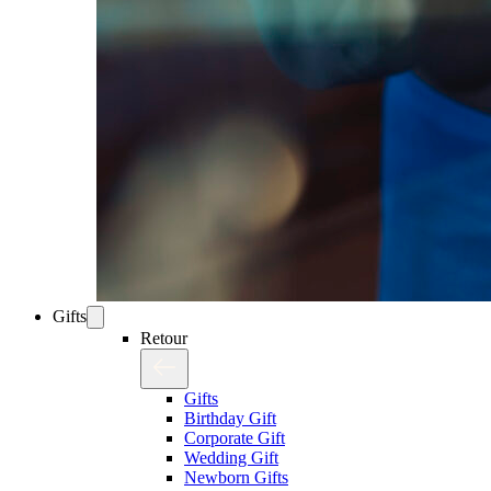
Gifts
Retour
Gifts
Birthday Gift
Corporate Gift
Wedding Gift
Newborn Gifts