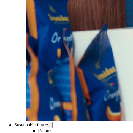
Sustainable future
Retour