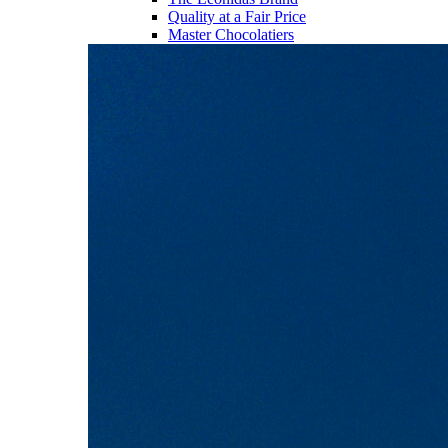
Quality at a Fair Price
Master Chocolatiers