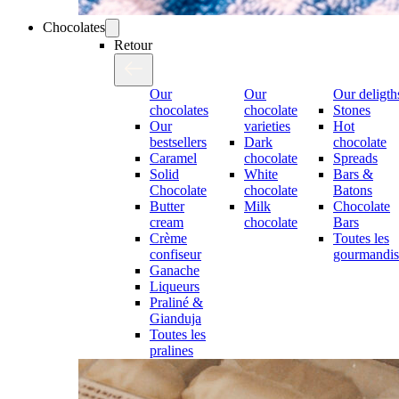
Chocolates
Retour
Our
Our
Our deligth
chocolates
chocolate
Stones
Our
varieties
Hot
bestsellers
Dark
chocolate
Caramel
chocolate
Spreads
Solid
White
Bars &
Chocolate
chocolate
Batons
Butter
Milk
Chocolate
cream
chocolate
Bars
Crème
Toutes les
confiseur
gourmandis
Ganache
Liqueurs
Praliné &
Gianduja
Toutes les
pralines