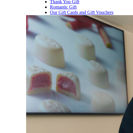
Thank You Gift
Romantic Gift
Our Gift Cards and Gift Vouchers