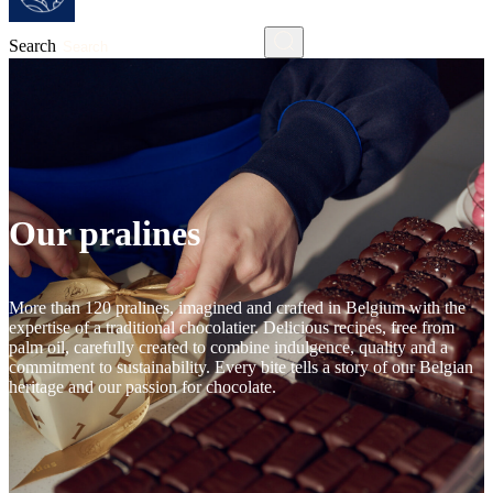
Search
Our pralines
More than 120 pralines, imagined and crafted in Belgium with the
expertise of a traditional chocolatier. Delicious recipes, free from
palm oil, carefully created to combine indulgence, quality and a
commitment to sustainability. Every bite tells a story of our Belgian
heritage and our passion for chocolate.