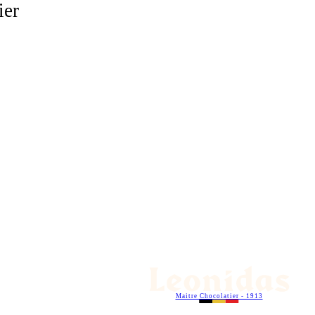
ier
Maitre Chocolatier - 1913