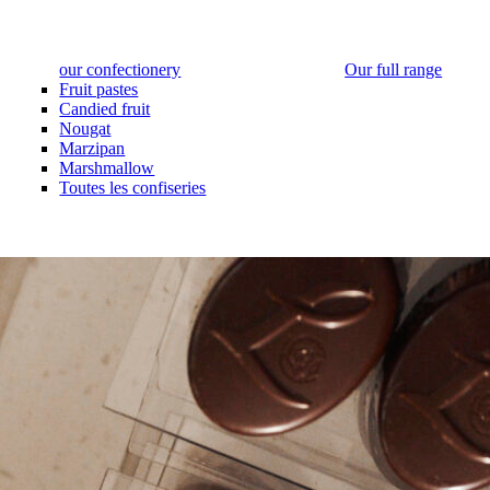
our confectionery
Our full range
Fruit pastes
Candied fruit
Nougat
Marzipan
Marshmallow
Toutes les confiseries