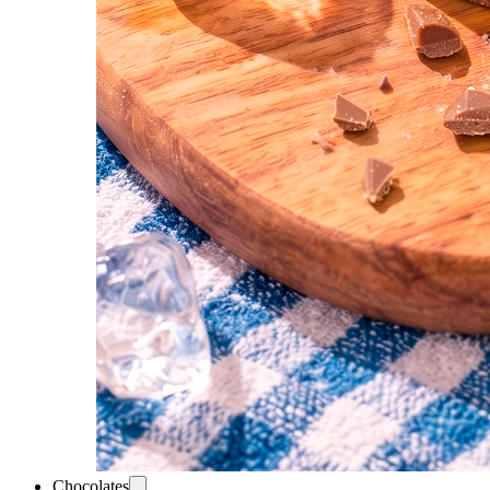
Chocolates