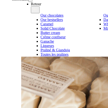
Retour
Our chocolates
Our
Our bestsellers
Da
Caramel
Wh
Solid Chocolate
Mi
Butter cream
Crème confiseur
Ganache
Liqueurs
Praliné & Gianduja
Toutes les pralines