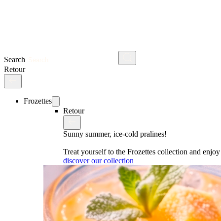
Search
Retour
Frozettes
Retour
Sunny summer, ice-cold pralines!
Treat yourself to the Frozettes collection and enj
discover our collection