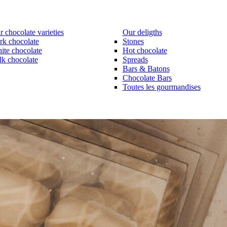
 chocolate varieties
Our deligths
rk chocolate
Stones
ite chocolate
Hot chocolate
lk chocolate
Spreads
Bars & Batons
Chocolate Bars
Toutes les gourmandises