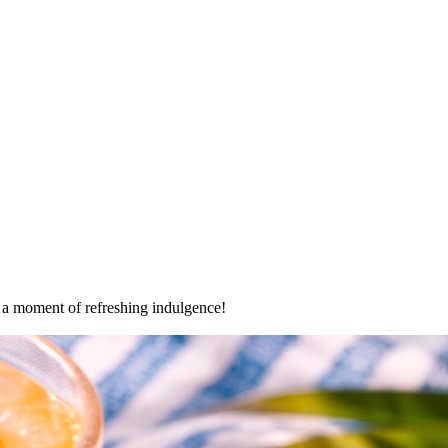
oy a moment of refreshing indulgence!