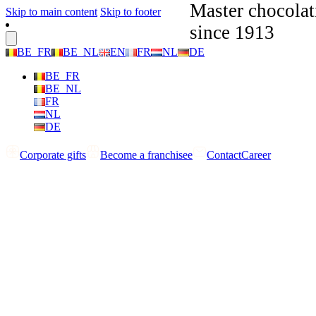
Master chocolat
Skip to main content
Skip to footer
since 1913
BE_FR
BE_NL
EN
FR
NL
DE
BE_FR
BE_NL
FR
NL
DE
Corporate gifts
Become a franchisee
Contact
Career