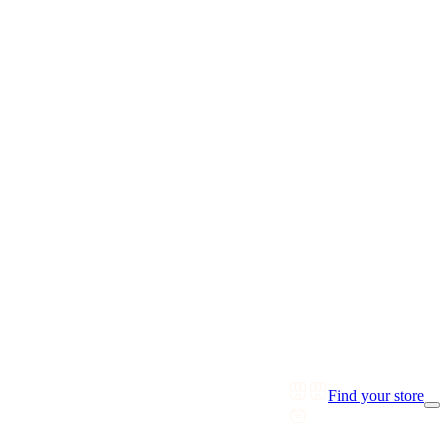
Find your store