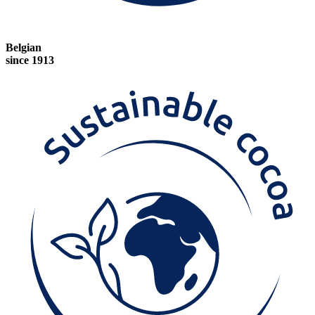
Belgian
since 1913