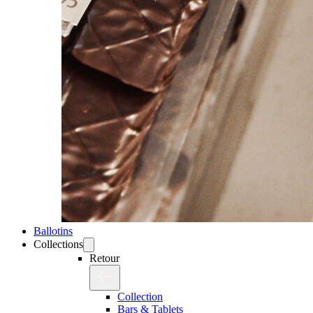
Ballotins
Collections
Retour
Collection
Bars & Tablets