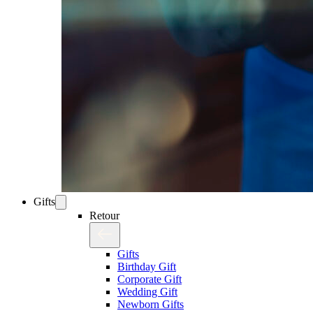
Gifts
Retour
Gifts
Birthday Gift
Corporate Gift
Wedding Gift
Newborn Gifts