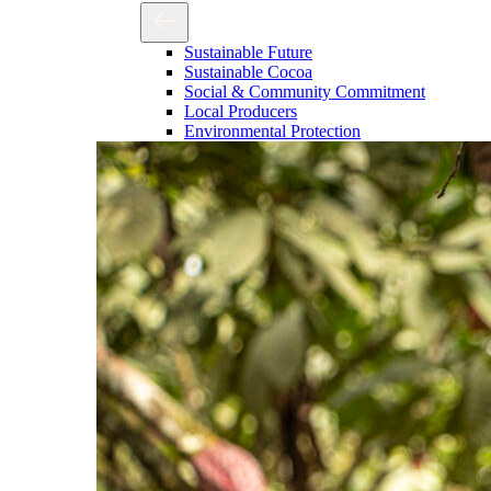
Sustainable Future
Sustainable Cocoa
Social & Community Commitment
Local Producers
Environmental Protection