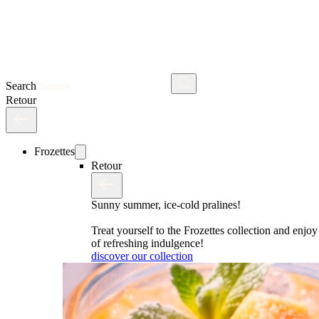
Search
Retour
Frozettes
Retour
Sunny summer, ice-cold pralines!
Treat yourself to the Frozettes collection and enj
of refreshing indulgence!
discover our collection