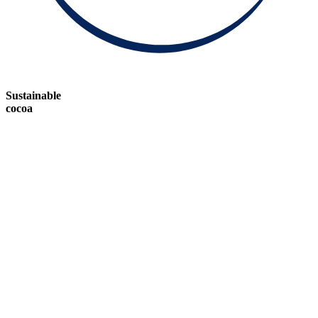
Sustainable
cocoa