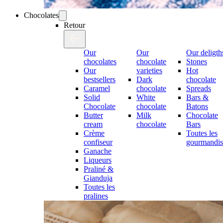
Chocolates
Retour
Our
Our
Our deligth
chocolates
chocolate
Stones
Our
varieties
Hot
bestsellers
Dark
chocolate
Caramel
chocolate
Spreads
Solid
White
Bars &
Chocolate
chocolate
Batons
Butter
Milk
Chocolate
cream
chocolate
Bars
Crème
Toutes les
confiseur
gourmandis
Ganache
Liqueurs
Praliné &
Gianduja
Toutes les
pralines