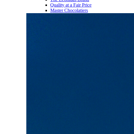
Quality at a Fair Price
Master Chocolatiers