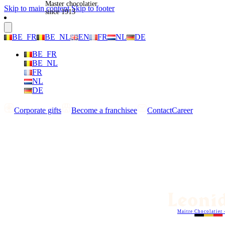
Master chocolatier
Skip to main content
Skip to footer
since 1913
BE_FR
BE_NL
EN
FR
NL
DE
BE_FR
BE_NL
FR
NL
DE
Corporate gifts
Become a franchisee
Contact
Career
Maitre Chocolatier 