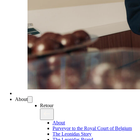
About
Retour
About
Purveyor to the Royal Court of Belgium
The Leonidas Story
The Leonidas Brand