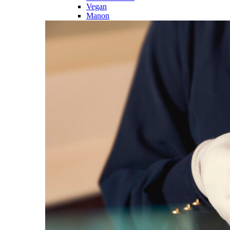
Vegan
Manon