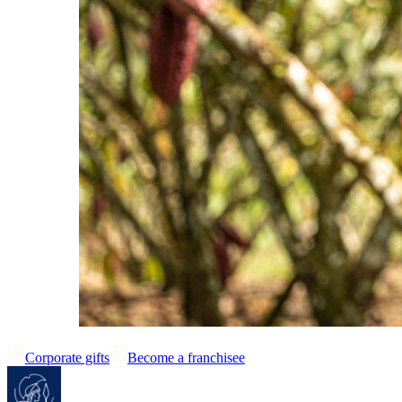
Corporate gifts
Become a franchisee