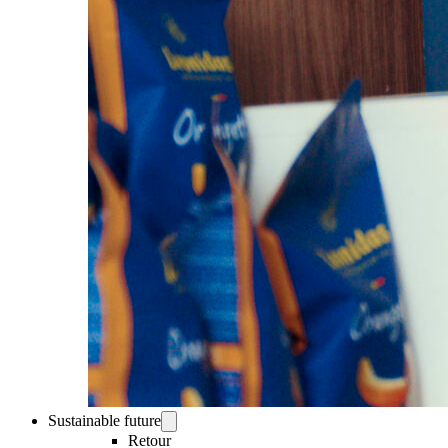
Sustainable future
Retour