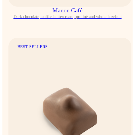
Manon Café
Dark chocolate, coffee buttercream, praliné and whole hazelnut
BEST SELLERS