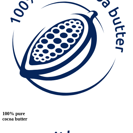
100% pure
cocoa butter