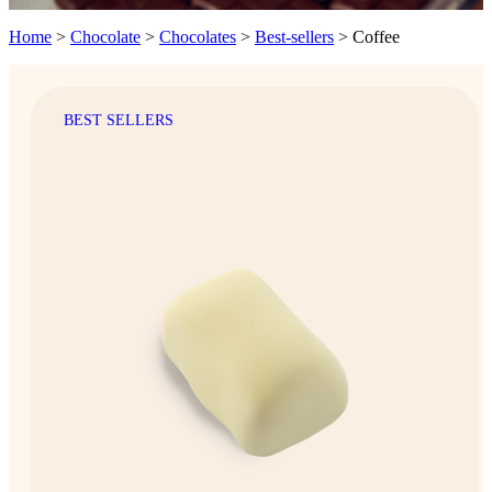
Home
>
Chocolate
>
Chocolates
>
Best-sellers
>
Coffee
BEST SELLERS