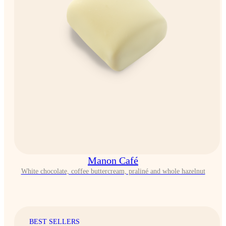
Manon Café
White chocolate, coffee buttercream, praliné and whole hazelnut
BEST SELLERS