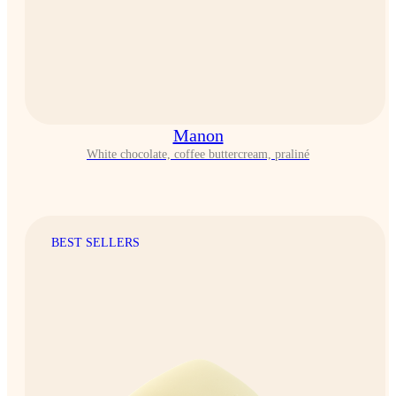
Manon
White chocolate, coffee buttercream, praliné
BEST SELLERS