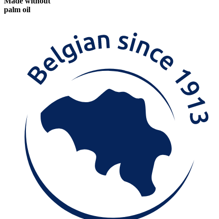
Made without
palm oil