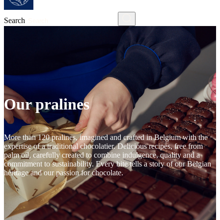
Search
Our pralines
More than 120 pralines, imagined and crafted in Belgium with the
expertise of a traditional chocolatier. Delicious recipes, free from
palm oil, carefully created to combine indulgence, quality and a
commitment to sustainability. Every bite tells a story of our Belgian
heritage and our passion for chocolate.