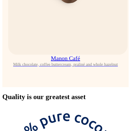
Manon Café
Milk chocolate, coffee buttercream, praliné and whole hazelnut
Quality
is our greatest asset