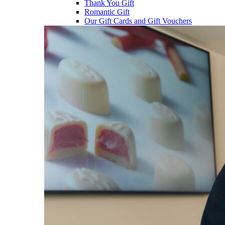
Thank You Gift
Romantic Gift
Our Gift Cards and Gift Vouchers